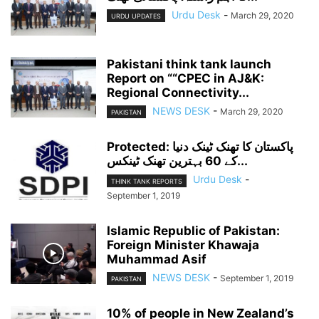
Urdu Desk
-
March 29, 2020
URDU UPDATES
Pakistani think tank launch
Report on ““CPEC in AJ&K:
Regional Connectivity...
NEWS DESK
-
March 29, 2020
PAKISTAN
Protected: پاکستان کا تھنک ٹینک دنیا
کے 60 بہترین تھنک ٹینکس...
Urdu Desk
-
THINK TANK REPORTS
September 1, 2019
Islamic Republic of Pakistan:
Foreign Minister Khawaja
Muhammad Asif
NEWS DESK
-
September 1, 2019
PAKISTAN
10% of people in New Zealand’s