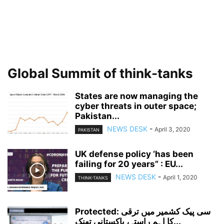
Global Summit of think-tanks
States are now managing the
cyber threats in outer space;
Pakistan...
NEWS DESK
-
April 3, 2020
PAKISTAN
UK defense policy ‘has been
failing for 20 years” : EU...
NEWS DESK
-
April 1, 2020
THINK-TANKS
Protected: سی پیک کشمیر میں ترقی
کا اہم راستہ، پاکستانی تھنک...