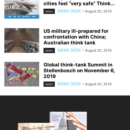
cities feel “very safe” Think...
NEWS DESK
-
August 20, 2019
NEWS
US military ill-prepared for
confrontation with China;
Australian think tank
NEWS DESK
-
August 20, 2019
NEWS
Global think-tank Summit in
Stellenbosch on November 6,
2019
NEWS DESK
-
August 20, 2019
NEWS