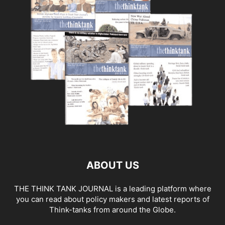
ABOUT US
THE THINK TANK JOURNAL is a leading platform where
you can read about policy makers and latest reports of
Think-tanks from around the Globe.