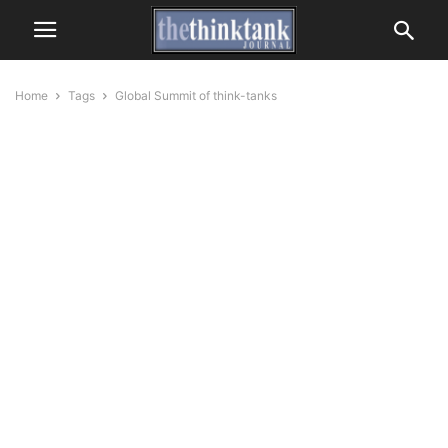
Home
Tags
Global Summit of think-tanks