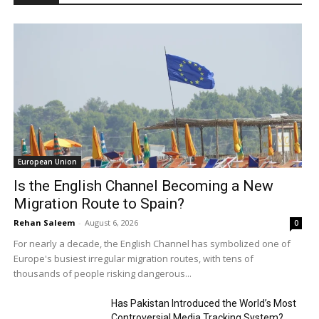
European Union
Is the English Channel Becoming a New
Migration Route to Spain?
Rehan Saleem
-
August 6, 2026
0
For nearly a decade, the English Channel has symbolized one of
Europe's busiest irregular migration routes, with tens of
thousands of people risking dangerous...
Has Pakistan Introduced the World’s Most
Controversial Media Tracking System?