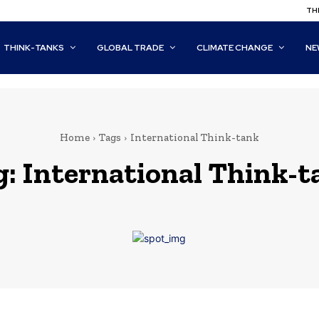
THI
THINK-TANKS
GLOBAL TRADE
CLIMATE CHANGE
NE
Home
Tags
International Think-tank
g:
International Think-t