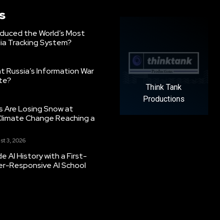
s
oduced the World’s Most
ia Tracking System?
 Russia’s Information War
ate?
Think Tank
Productions
s Are Losing Snow at
Climate Change Reaching a
st 3, 2026
 AI History with a First-
er-Responsive AI School