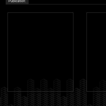
Publication: