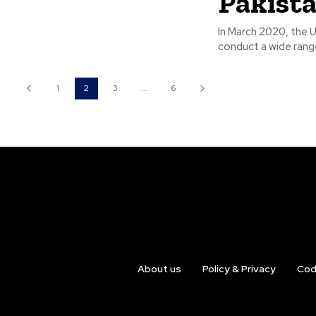
Pakist
In March 2020, the U
conduct a wide range
1
2
3
...
6
About us
Policy & Privacy
Cod