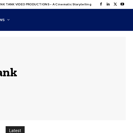
NK TANK VIDEO PRODUCTIONS – A Cinematic Storytelling
WS
ank
Latest