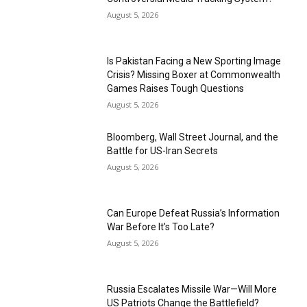
August 5, 2026
Is Pakistan Facing a New Sporting Image
Crisis? Missing Boxer at Commonwealth
Games Raises Tough Questions
August 5, 2026
Bloomberg, Wall Street Journal, and the
Battle for US-Iran Secrets
August 5, 2026
Can Europe Defeat Russia’s Information
War Before It’s Too Late?
August 5, 2026
Russia Escalates Missile War—Will More
US Patriots Change the Battlefield?