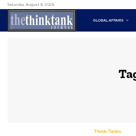
Saturday, August 8, 2026
GLOBAL AFFAIRS
Ta
Think-Tanks