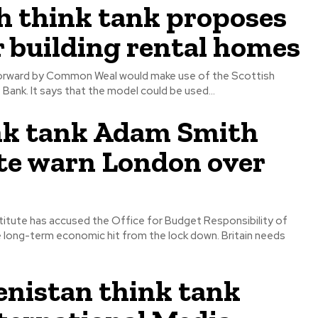
h think tank proposes
r building rental homes
orward by Common Weal would make use of the Scottish
Bank. It says that the model could be used...
nk tank Adam Smith
te warn London over
itute has accused the Office for Budget Responsibility of
 long-term economic hit from the lock down. Britain needs
nistan think tank