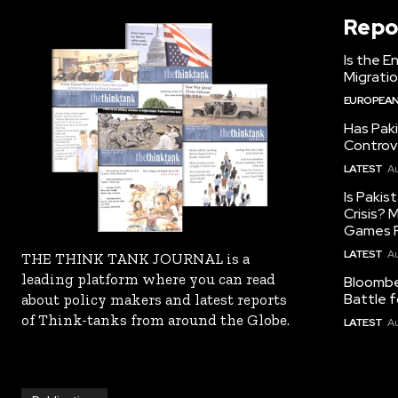
Repo
Is the E
Migrati
EUROPEAN
Has Pak
Controv
LATEST
Au
Is Pakis
Crisis?
Games R
LATEST
Au
THE THINK TANK JOURNAL is a
leading platform where you can read
Bloomber
Battle f
about policy makers and latest reports
of Think-tanks from around the Globe.
LATEST
Au