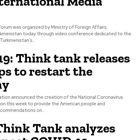
ternational Media
Forum was organized by Ministry of Foreign Affairs,
menistan today through video conference dedicated to the
Turkmenistan’s...
: Think tank releases
eps to restart the
my
tion announced the creation of the National Coronavirus
n this week to provide the American people and
ecommendations on...
hink Tank analyzes