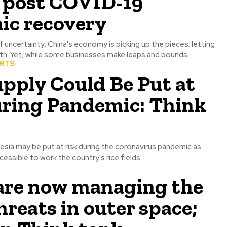
s post COVID-19
ic recovery
uncertainty, China's economy is picking up the pieces; letting
h. Yet, while some businesses make leaps and bounds,...
ORTS
pply Could Be Put at
uring Pandemic: Think
esia may be put at risk during the coronavirus pandemic as
essible to work the country's rice fields...
 are now managing the
hreats in outer space;