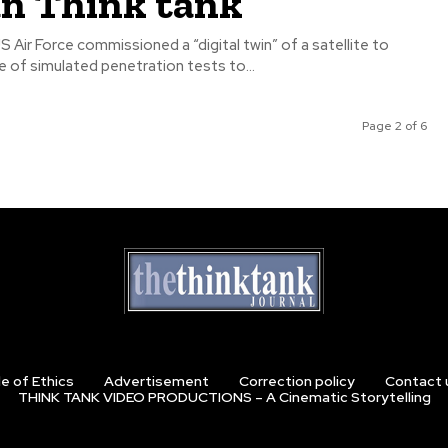
an Think tank
S Air Force commissioned a “digital twin” of a satellite to
 of simulated penetration tests to...
Page 2 of 6
e of Ethics
Advertisement
Correction policy
Contact 
THINK TANK VIDEO PRODUCTIONS – A Cinematic Storytelling