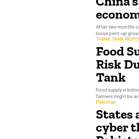
China’
econom
After two months of 
loose pent-up growt
THINK TANK REP
Food Su
Risk D
Tank
Food supply in Indon
farmers might be acc
Pakistan
States
cyber t