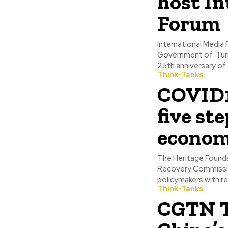
host In
Forum
International Media 
Government of Turk
25th anniversary of 
Think-Tanks
COVID19
five st
econo
The Heritage Founda
Recovery Commissio
policymakers with r
Think-Tanks
CGTN T