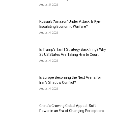
August 5, 2026
Russia’s ‘Amazon’ Under Attack: Is Kyiv
Escalating Economic Warfare?
August 4, 2026
Is Trump’s Tariff Strategy Backfiring? Why
25 US States Are Taking Him to Court
August 4, 2026
Is Europe Becoming the Next Arena for
Iran’s Shadow Conflict?
August 4, 2026
China’s Growing Global Appeal: Soft
Power in an Era of Changing Perceptions