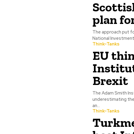
Scottis
plan fo
The approach put f
National Investment 
Think-Tanks
EU thi
Institu
Brexit
The Adam Smith Inst
underestimating the
an...
Think-Tanks
Turkme