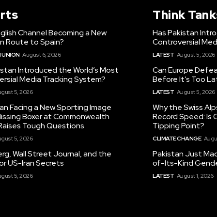
rts
Think Tank
nglish Channel Becoming a New
Has Pakistan Intr
on Route to Spain?
Controversial Med
 UNION
August 6, 2026
LATEST
August 5, 2026
istan Introduced the World’s Most
Can Europe Defeat
ersial Media Tracking System?
Before It’s Too L
gust 5, 2026
LATEST
August 5, 2026
tan Facing a New Sporting Image
Why the Swiss Alp
 Missing Boxer at Commonwealth
Record Speed: Is 
aises Tough Questions
Tipping Point?
gust 5, 2026
CLIMATE CHANGE
Augu
g, Wall Street Journal, and the
Pakistan Just Made
or US-Iran Secrets
of-Its-Kind Gend
gust 5, 2026
LATEST
August 1, 2026