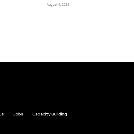
August 4, 2026
us
Jobs
Capacity Building