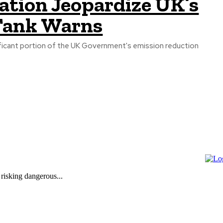
tation Jeopardize UK’s
 Tank Warns
nificant portion of the UK Government's emission reduction
 risking dangerous...