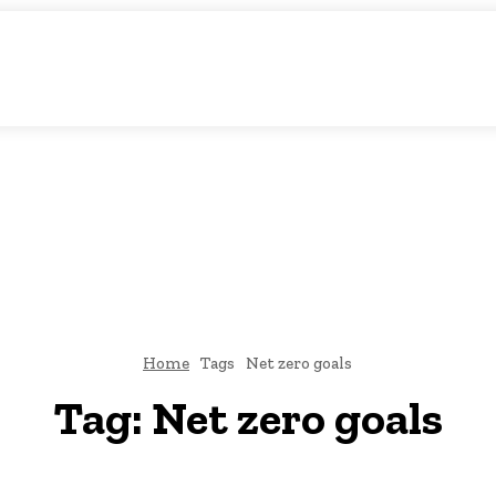
c Storytelling
KS
URDU UPDATES
FINANCE
CLIMATE CHANGE
VIDE
FAIRS
THINK-TANKS
GLOBAL TRADE
CLIMATE CHANGE
Home
Tags
Net zero goals
Tag:
Net zero goals