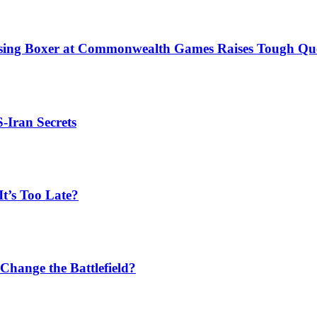
issing Boxer at Commonwealth Games Raises Tough Que
S-Iran Secrets
t’s Too Late?
Change the Battlefield?