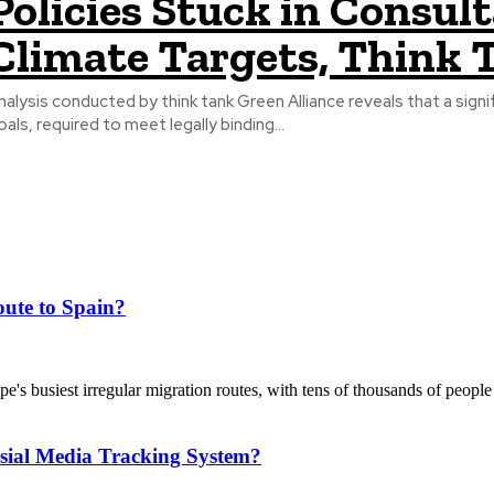
Policies Stuck in Consul
Climate Targets, Think
nalysis conducted by think tank Green Alliance reveals that a sig
oals, required to meet legally binding...
ute to Spain?
's busiest irregular migration routes, with tens of thousands of people
sial Media Tracking System?