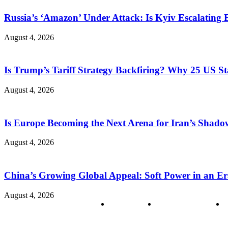
Russia’s ‘Amazon’ Under Attack: Is Kyiv Escalating
August 4, 2026
Is Trump’s Tariff Strategy Backfiring? Why 25 US S
August 4, 2026
Is Europe Becoming the Next Arena for Iran’s Shado
August 4, 2026
China’s Growing Global Appeal: Soft Power in an Er
August 4, 2026
About us
Policy & Privacy
C