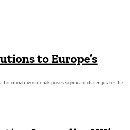
utions to Europe’s
a for crucial raw materials poses significant challenges for the