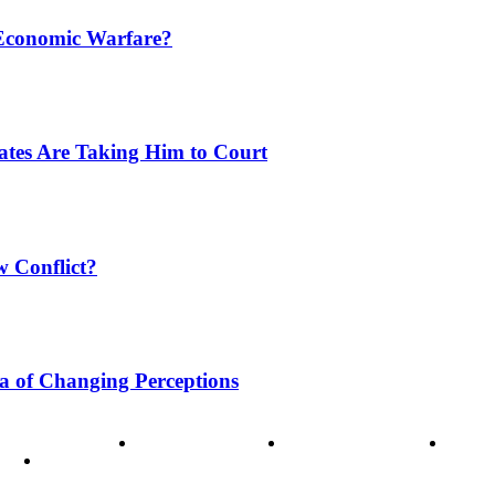
 Economic Warfare?
tates Are Taking Him to Court
w Conflict?
a of Changing Perceptions
ode of Ethics
Advertisement
Correction policy
Conta
THINK TANK VIDEO PRODUCTIONS – A Cinematic Storytellin