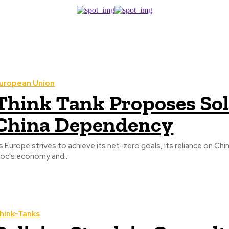
uropean Union
Think Tank Proposes Sol
China Dependency
s Europe strives to achieve its net-zero goals, its reliance on Chin
loc's economy and...
hink-Tanks