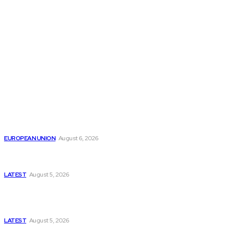
THE THINK TANK JOURNAL is a leading
platform where you can read about policy
makers and latest reports of Think-tanks
from around the Globe.
Reports
Is the English Channel Becoming a New Migration
Route to Spain?
EUROPEAN UNION
August 6, 2026
Has Pakistan Introduced the World’s Most
Controversial Media Tracking System?
LATEST
August 5, 2026
Is Pakistan Facing a New Sporting Image Crisis?
Missing Boxer at Commonwealth Games Raises
Tough Questions
LATEST
August 5, 2026