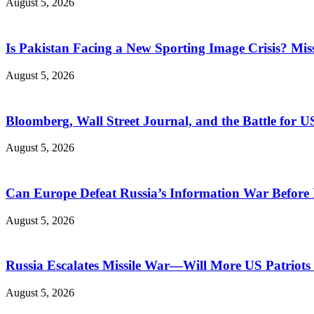
August 5, 2026
Is Pakistan Facing a New Sporting Image Crisis? M
August 5, 2026
Bloomberg, Wall Street Journal, and the Battle for U
August 5, 2026
Can Europe Defeat Russia’s Information War Before I
August 5, 2026
Russia Escalates Missile War—Will More US Patriots 
August 5, 2026