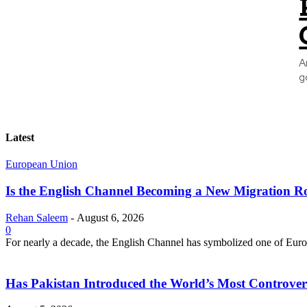
A
g
Latest
European Union
Is the English Channel Becoming a New Migration Ro
Rehan Saleem
-
August 6, 2026
0
For nearly a decade, the English Channel has symbolized one of Europe
Has Pakistan Introduced the World’s Most Controver