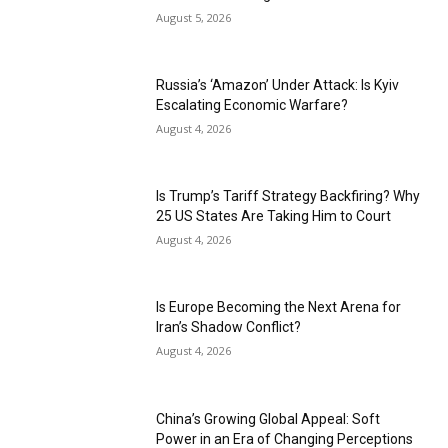
August 5, 2026
Russia’s ‘Amazon’ Under Attack: Is Kyiv
Escalating Economic Warfare?
August 4, 2026
Is Trump’s Tariff Strategy Backfiring? Why
25 US States Are Taking Him to Court
August 4, 2026
Is Europe Becoming the Next Arena for
Iran’s Shadow Conflict?
August 4, 2026
China’s Growing Global Appeal: Soft
Power in an Era of Changing Perceptions