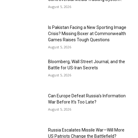
August 5, 2026
Is Pakistan Facing a New Sporting Image
Crisis? Missing Boxer at Commonwealth
Games Raises Tough Questions
August 5, 2026
Bloomberg, Wall Street Journal, and the
Battle for US-Iran Secrets
August 5, 2026
Can Europe Defeat Russia’s Information
War Before It’s Too Late?
August 5, 2026
Russia Escalates Missile War—Will More
US Patriots Change the Battlefield?