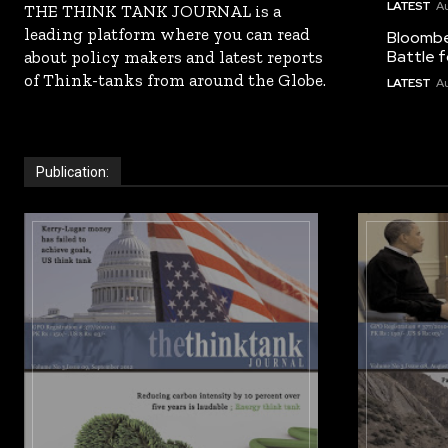
LATEST
Au
THE THINK TANK JOURNAL is a
leading platform where you can read
Bloomber
Battle f
about policy makers and latest reports
of Think-tanks from around the Globe.
LATEST
Au
Publication: