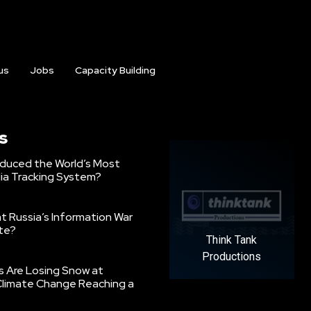
us
Jobs
Capacity Building
s
oduced the World’s Most
ia Tracking System?
 Russia’s Information War
ate?
Think Tank
Productions
s Are Losing Snow at
Climate Change Reaching a