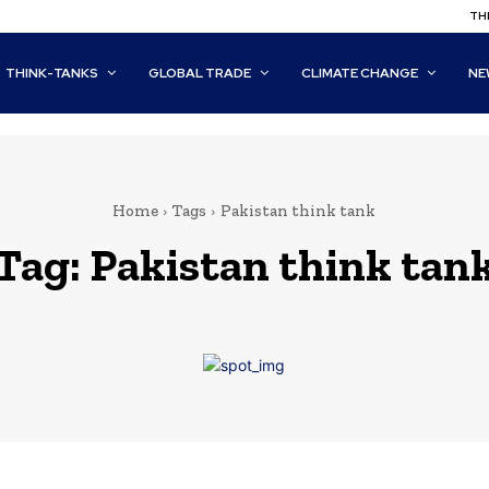
THI
THINK-TANKS
GLOBAL TRADE
CLIMATE CHANGE
NE
Home
Tags
Pakistan think tank
Tag:
Pakistan think tan