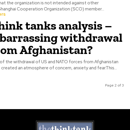
hat the organization is not intended against other
zations. The Shanghai Cooperation Organization (SCO) member...
ers
hink tanks analysis –
mbarrassing withdrawal
from Afghanistan?
f the withdrawal of US and NATO forces from Afghanistan
 created an atmosphere of concern, anxiety and fear.This...
Page 2 of 3