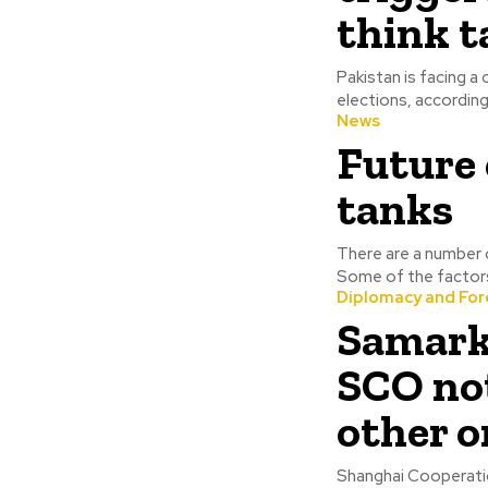
think 
Pakistan is facing a
News
Future 
tanks
There are a number o
Some of the factors 
Diplomacy and Fore
Samark
SCO no
other o
Shanghai Cooperati