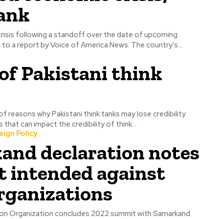
tank
 crisis following a standoff over the date of upcoming
elections, according to a report by Voice of America News. The country's...
of Pakistani think
f reasons why Pakistani think tanks may lose credibility.
that can impact the credibility of think...
ign Policy
and declaration notes
t intended against
rganizations
on Organization concludes 2022 summit with Samarkand