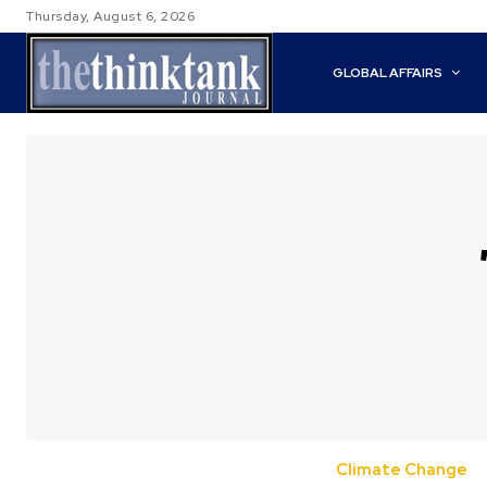
Thursday, August 6, 2026
GLOBAL AFFAIRS
Climate Change