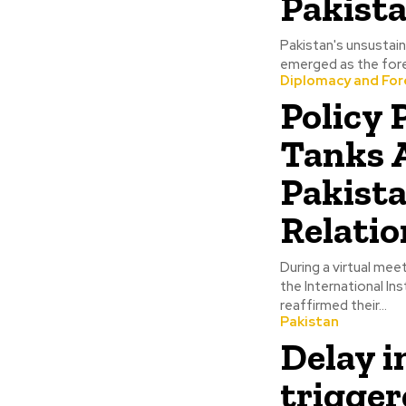
Pakist
Pakistan's unsustain
emerged as the forem
Diplomacy and Fore
Policy
Tanks A
Pakist
Relatio
During a virtual mee
the International In
reaffirmed their...
Pakistan
Delay i
trigger