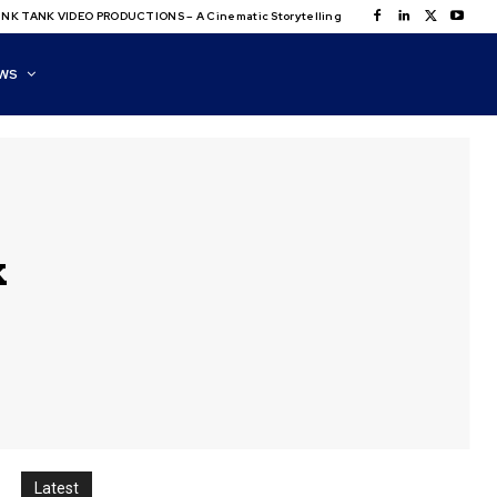
NK TANK VIDEO PRODUCTIONS – A Cinematic Storytelling
WS
k
Latest