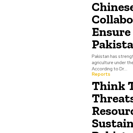
Chinese
Collabo
Ensure 
Pakist
Pakistan has strengt
agriculture under th
According to Dr....
Reports
Think 
Threat
Resourc
Sustain