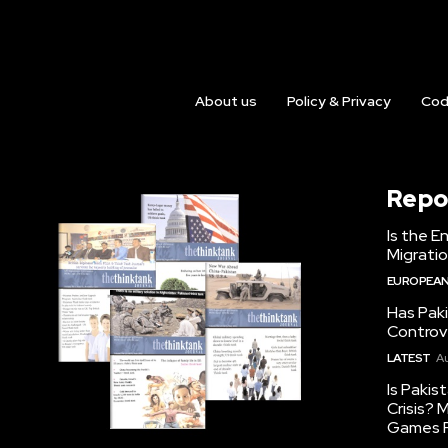
About us
Policy & Privacy
Cod
Repo
Is the E
Migrati
EUROPEAN
Has Pak
Controv
LATEST
Au
Is Pakis
Crisis?
Games R