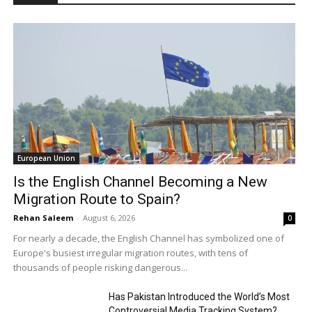
European Union
Is the English Channel Becoming a New
Migration Route to Spain?
Rehan Saleem
-
August 6, 2026
0
For nearly a decade, the English Channel has symbolized one of
Europe's busiest irregular migration routes, with tens of
thousands of people risking dangerous...
Has Pakistan Introduced the World’s Most
Controversial Media Tracking System?