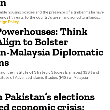
an
able housing policies and the presence of a timber mafia have
ost threats to the country's green and agricultural lands,...
ign Policy
 Powerhouses: Think
lign to Bolster
an-Malaysia Diplomatic
ns
ting, the Institute of Strategic Studies Islamabad (ISSI) and
stitute of Advanced Islamic Studies (IAIS) of Malaysia
n Pakistan’s elections
ed economic crisis;