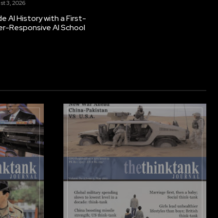
st 3, 2026
 AI History with a First-
er-Responsive AI School