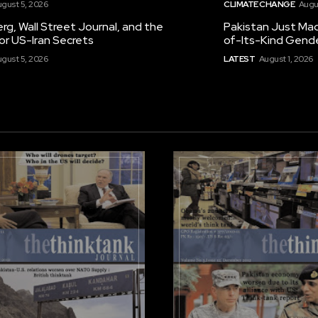
gust 5, 2026
CLIMATE CHANGE
Augu
g, Wall Street Journal, and the
Pakistan Just Made
or US-Iran Secrets
of-Its-Kind Gend
gust 5, 2026
LATEST
August 1, 2026