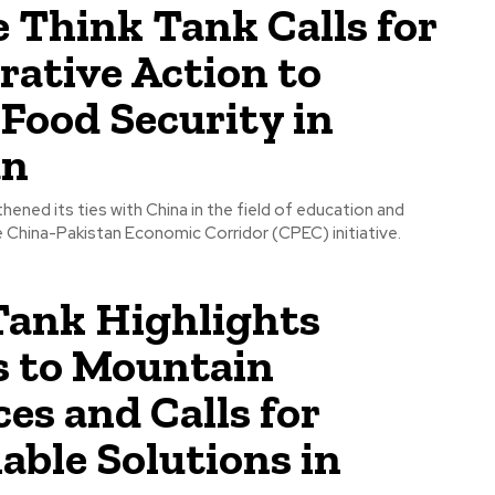
 Think Tank Calls for
rative Action to
Food Security in
an
hened its ties with China in the field of education and
e China-Pakistan Economic Corridor (CPEC) initiative.
Tank Highlights
s to Mountain
es and Calls for
able Solutions in