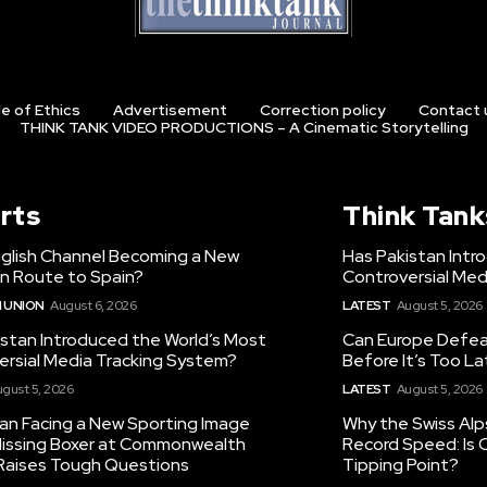
e of Ethics
Advertisement
Correction policy
Contact 
THINK TANK VIDEO PRODUCTIONS – A Cinematic Storytelling
rts
Think Tank
nglish Channel Becoming a New
Has Pakistan Intr
on Route to Spain?
Controversial Med
 UNION
August 6, 2026
LATEST
August 5, 2026
istan Introduced the World’s Most
Can Europe Defeat
ersial Media Tracking System?
Before It’s Too L
gust 5, 2026
LATEST
August 5, 2026
tan Facing a New Sporting Image
Why the Swiss Alp
 Missing Boxer at Commonwealth
Record Speed: Is 
aises Tough Questions
Tipping Point?