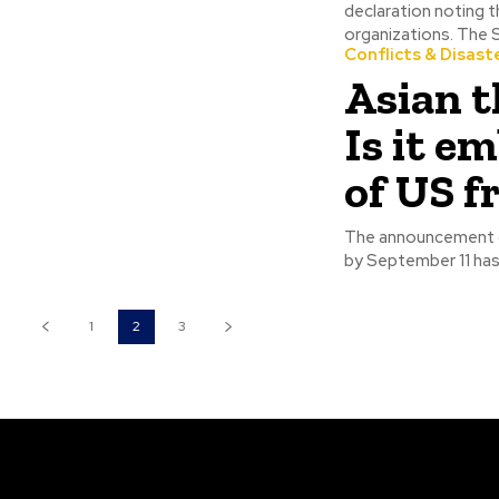
declaration noting t
organi
Conflicts & Disast
Asian t
Is it e
of US 
The announcement o
by September 11 has
1
2
3