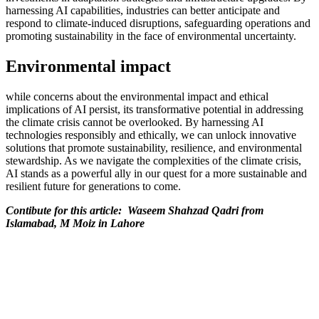
harnessing AI capabilities, industries can better anticipate and
respond to climate-induced disruptions, safeguarding operations and
promoting sustainability in the face of environmental uncertainty.
Environmental impact
while concerns about the environmental impact and ethical
implications of AI persist, its transformative potential in addressing
the climate crisis cannot be overlooked. By harnessing AI
technologies responsibly and ethically, we can unlock innovative
solutions that promote sustainability, resilience, and environmental
stewardship. As we navigate the complexities of the climate crisis,
AI stands as a powerful ally in our quest for a more sustainable and
resilient future for generations to come.
Contibute for this article: Waseem Shahzad Qadri from
Islamabad, M Moiz in Lahore