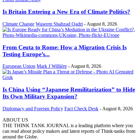
Is Britain Entering a New Era of Climate Politics?
Climate Change
Waseem Shahzad Qadri
-
August 8, 2026
From Ceuta to Rome: How a Migration Crisis Is
Testing Europe’s...
European Union
Mark J Willière
-
August 8, 2026
Is China Using “Japanese Remilitarization” to Hide
Its Own Military Expansion?
Diplomacy and Foreign Policy
Fact Check Desk
-
August 8, 2026
ABOUT US
THE THINK TANK JOURNAL is a leading platform where you
can read about policy makers and latest reports of Think-tanks from
around the Globe.