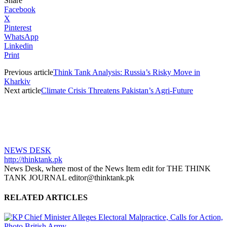
Share
Facebook
X
Pinterest
WhatsApp
Linkedin
Print
Previous article
Think Tank Analysis: Russia’s Risky Move in
Kharkiv
Next article
Climate Crisis Threatens Pakistan’s Agri-Future
NEWS DESK
http://thinktank.pk
News Desk, where most of the News Item edit for THE THINK
TANK JOURNAL editor@thinktank.pk
RELATED ARTICLES