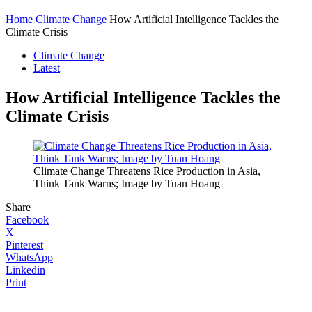
Home
Climate Change
How Artificial Intelligence Tackles the
Climate Crisis
Climate Change
Latest
How Artificial Intelligence Tackles the
Climate Crisis
Climate Change Threatens Rice Production in Asia,
Think Tank Warns; Image by Tuan Hoang
Share
Facebook
X
Pinterest
WhatsApp
Linkedin
Print