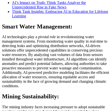
AI’s Impact on Truth: Think Tanks Analyze the
Unprecedented Rise in Fake News
Think Tank Insights: Embracing AI in Education for Lifelong
Learning
Smart Water Management:
AI technologies play a pivotal role in revolutionizing water
management systems. From monitoring water quality in real-time to
detecting leaks and optimizing distribution networks, AI-driven
solutions offer unprecedented capabilities in conserving precious
water resources. By analyzing vast volumes of data from sensors
installed throughout water infrastructure, AI algorithms can identify
anomalies and predict potential failures, allowing authorities to take
proactive measures to prevent water wastage and contamination.
Additionally, AI-powered predictive modeling facilitates the efficient
allocation of water resources, ensuring equitable access and
sustainability in the face of growing demand and changing climatic
conditions.
Mining Sustainability:
The mining industry faces increasing pressure to adopt sustainable