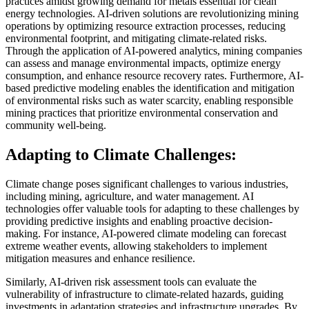
practices amidst growing demand for metals essential for clean
energy technologies. AI-driven solutions are revolutionizing mining
operations by optimizing resource extraction processes, reducing
environmental footprint, and mitigating climate-related risks.
Through the application of AI-powered analytics, mining companies
can assess and manage environmental impacts, optimize energy
consumption, and enhance resource recovery rates. Furthermore, AI-
based predictive modeling enables the identification and mitigation
of environmental risks such as water scarcity, enabling responsible
mining practices that prioritize environmental conservation and
community well-being.
Adapting to Climate Challenges:
Climate change poses significant challenges to various industries,
including mining, agriculture, and water management. AI
technologies offer valuable tools for adapting to these challenges by
providing predictive insights and enabling proactive decision-
making. For instance, AI-powered climate modeling can forecast
extreme weather events, allowing stakeholders to implement
mitigation measures and enhance resilience.
Similarly, AI-driven risk assessment tools can evaluate the
vulnerability of infrastructure to climate-related hazards, guiding
investments in adaptation strategies and infrastructure upgrades. By