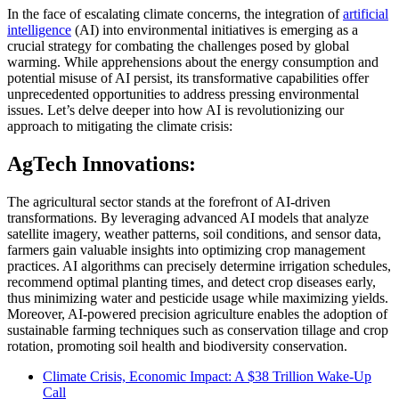
In the face of escalating climate concerns, the integration of
artificial
intelligence
(AI) into environmental initiatives is emerging as a
crucial strategy for combating the challenges posed by global
warming. While apprehensions about the energy consumption and
potential misuse of AI persist, its transformative capabilities offer
unprecedented opportunities to address pressing environmental
issues. Let’s delve deeper into how AI is revolutionizing our
approach to mitigating the climate crisis:
AgTech Innovations:
The agricultural sector stands at the forefront of AI-driven
transformations. By leveraging advanced AI models that analyze
satellite imagery, weather patterns, soil conditions, and sensor data,
farmers gain valuable insights into optimizing crop management
practices. AI algorithms can precisely determine irrigation schedules,
recommend optimal planting times, and detect crop diseases early,
thus minimizing water and pesticide usage while maximizing yields.
Moreover, AI-powered precision agriculture enables the adoption of
sustainable farming techniques such as conservation tillage and crop
rotation, promoting soil health and biodiversity conservation.
Climate Crisis, Economic Impact: A $38 Trillion Wake-Up
Call