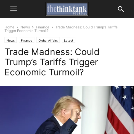
Home
News
Finance
Trade Madness: Could Trump’s Tariffs
Trigger Economic Turmoil?
News
Finance
Global Affairs
Latest
Trade Madness: Could
Trump’s Tariffs Trigger
Economic Turmoil?