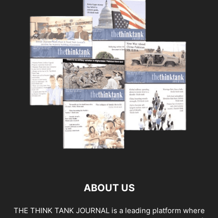
ABOUT US
THE THINK TANK JOURNAL is a leading platform where