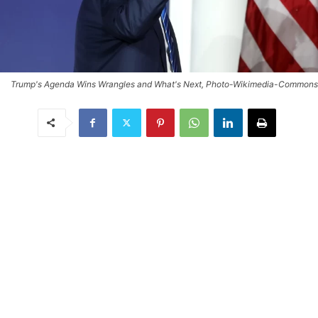
Trump's Agenda Wins Wrangles and What's Next, Photo-Wikimedia-Commons