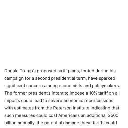
Donald Trump’s proposed tariff plans, touted during his
campaign for a second presidential term, have sparked
significant concern among economists and policymakers.
The former president’s intent to impose a 10% tariff on all
imports could lead to severe economic repercussions,
with estimates from the Peterson Institute indicating that
such measures could cost Americans an additional $500
billion annually. the potential damage these tariffs could