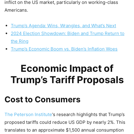
inflict on the US market, particularly on working-class
Americans.
Trump’s Agenda: Wins, Wrangles, and What’s Next
2024 Election Showdown: Biden and Trump Return to
the Ring
Trump’s Economic Boom vs. Biden’s Inflation Woes
Economic Impact of
Trump’s Tariff Proposals
Cost to Consumers
The Peterson Institute
‘s research highlights that Trump’s
proposed tariffs could reduce US GDP by nearly 2%. This
translates to an approximate $1,500 annual consumption