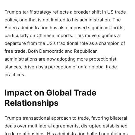
Trump’s tariff strategy reflects a broader shift in US trade
policy, one that is not limited to his administration. The
Biden administration has also imposed significant tariffs,
particularly on Chinese imports. This move signifies a
departure from the US’s traditional role as a champion of
free trade. Both Democratic and Republican
administrations are now adopting more protectionist
stances, driven by a perception of unfair global trade
practices.
Impact on Global Trade
Relationships
Trump’s transactional approach to trade, favoring bilateral
deals over multilateral agreements, disrupted established
trade relationships. His administration halted negotiations