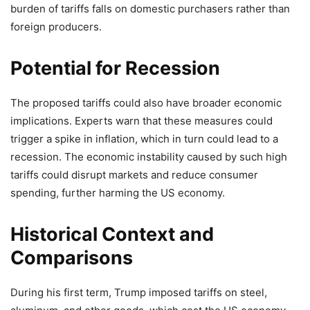
burden of tariffs falls on domestic purchasers rather than
foreign producers.
Potential for Recession
The proposed tariffs could also have broader economic
implications. Experts warn that these measures could
trigger a spike in inflation, which in turn could lead to a
recession. The economic instability caused by such high
tariffs could disrupt markets and reduce consumer
spending, further harming the US economy.
Historical Context and
Comparisons
During his first term, Trump imposed tariffs on steel,