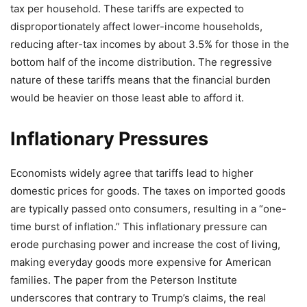
tax per household. These tariffs are expected to
disproportionately affect lower-income households,
reducing after-tax incomes by about 3.5% for those in the
bottom half of the income distribution. The regressive
nature of these tariffs means that the financial burden
would be heavier on those least able to afford it.
Inflationary Pressures
Economists widely agree that tariffs lead to higher
domestic prices for goods. The taxes on imported goods
are typically passed onto consumers, resulting in a “one-
time burst of inflation.” This inflationary pressure can
erode purchasing power and increase the cost of living,
making everyday goods more expensive for American
families. The paper from the Peterson Institute
underscores that contrary to Trump’s claims, the real