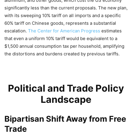
aluminum, and other goods, which cost the US economy
significantly less than the current proposals. The new plan,
with its sweeping 10% tariff on all imports and a specific
60% tariff on Chinese goods, represents a substantial
escalation.
The Center for American Progress
estimates
that even a uniform 10% tariff would be equivalent to a
$1,500 annual consumption tax per household, amplifying
the distortions and burdens created by previous tariffs.
Political and Trade Policy
Landscape
Bipartisan Shift Away from Free
Trade