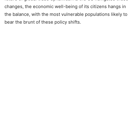
changes, the economic well-being of its citizens hangs in
the balance, with the most vulnerable populations likely to
bear the brunt of these policy shifts.