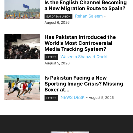
Is the English Channel Becoming
a New Migration Route to Spain?
Rehan Saleem
-
EUROPEAN UNION
August 6, 2026
Has Pakistan Introduced the
World’s Most Controversial
Media Tracking System?
Waseem Shahzad Qadri
-
LATEST
August 5, 2026
Is Pakistan Facing a New
Sporting Image Crisis? Missing
Boxer at...
NEWS DESK
-
August 5, 2026
LATEST