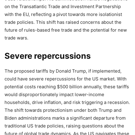
on the Transatlantic Trade and Investment Partnership
with the EU, reflecting a pivot towards more isolationist
trade policies. This shift has raised concerns about the
future of rules-based free trade and the potential for new
trade wars.
Severe repercussions
The proposed tariffs by Donald Trump, if implemented,
could have severe repercussions for the US market. With
potential costs reaching $500 billion annually, these tariffs
would disproportionately impact lower-income
households, drive inflation, and risk triggering a recession.
The shift towards protectionism under both Trump and
Biden administrations marks a significant departure from
traditional US trade policies, raising questions about the
future of global trade dynamics. As the US navigates these