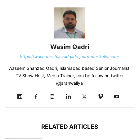
Wasim Qadri
https://waseem-shahzadqadri.journoportfolio.com/
Waseem Shahzad Qadri, Islamabad based Senior Journalist,
TV Show Host, Media Trainer, can be follow on twitter
@jaranwaliya
RELATED ARTICLES