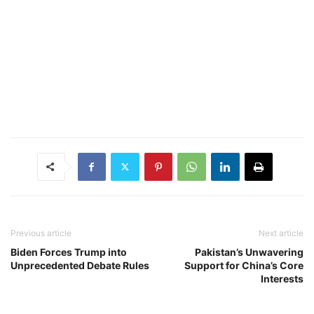
Previous article
Next article
Biden Forces Trump into
Pakistan’s Unwavering
Unprecedented Debate Rules
Support for China’s Core
Interests