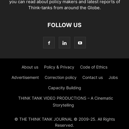
you can read about policy makers and latest reports of
Think-tanks from around the Globe.
FOLLOW US
About us
Policy & Privacy
Code of Ethics
Advertisement
Correction policy
Contact us
Jobs
Capacity Building
THINK TANK VIDEO PRODUCTIONS – A Cinematic
Storytelling
© THE THINK TANK JOURNAL © 2009-25. All Rights
Reserved.