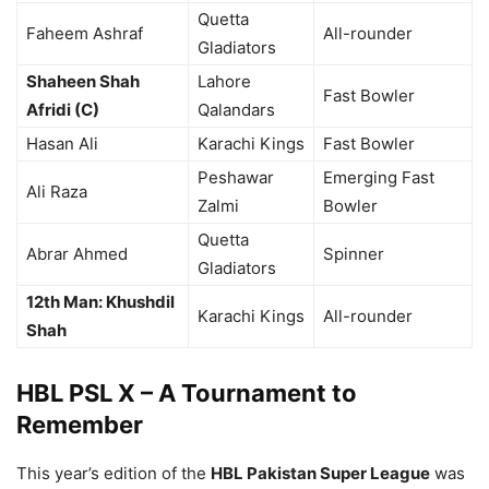
Quetta
Faheem Ashraf
All-rounder
Gladiators
Shaheen Shah
Lahore
Fast Bowler
Afridi (C)
Qalandars
Hasan Ali
Karachi Kings
Fast Bowler
Peshawar
Emerging Fast
Ali Raza
Zalmi
Bowler
Quetta
Abrar Ahmed
Spinner
Gladiators
12th Man: Khushdil
Karachi Kings
All-rounder
Shah
HBL PSL X – A Tournament to
Remember
This year’s edition of the
HBL Pakistan Super League
was