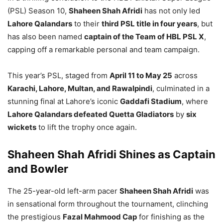
(PSL) Season 10,
Shaheen Shah Afridi
has not only led
Lahore Qalandars
to their
third PSL title in four years
, but
has also been named
captain of the Team of HBL PSL X
,
capping off a remarkable personal and team campaign.
This year’s PSL, staged from
April 11 to May 25
across
Karachi, Lahore, Multan, and Rawalpindi
, culminated in a
stunning final at Lahore’s iconic
Gaddafi Stadium
, where
Lahore Qalandars defeated Quetta Gladiators
by
six
wickets
to lift the trophy once again.
Shaheen Shah Afridi Shines as Captain
and Bowler
The 25-year-old left-arm pacer
Shaheen Shah Afridi
was
in sensational form throughout the tournament, clinching
the prestigious
Fazal Mahmood Cap
for finishing as the