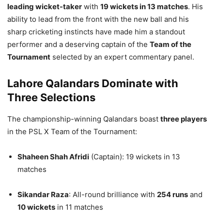
leading wicket-taker
with
19 wickets in 13 matches
. His
ability to lead from the front with the new ball and his
sharp cricketing instincts have made him a standout
performer and a deserving captain of the
Team of the
Tournament
selected by an expert commentary panel.
Lahore Qalandars Dominate with
Three Selections
The championship-winning Qalandars boast
three players
in the PSL X Team of the Tournament:
Shaheen Shah Afridi
(Captain): 19 wickets in 13
matches
Sikandar Raza
: All-round brilliance with
254 runs
and
10 wickets
in 11 matches