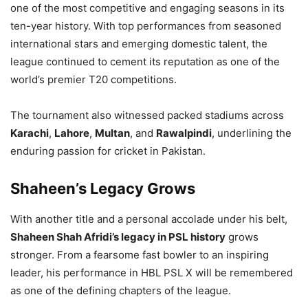
one of the most competitive and engaging seasons in its
ten-year history. With top performances from seasoned
international stars and emerging domestic talent, the
league continued to cement its reputation as one of the
world’s premier T20 competitions.
The tournament also witnessed packed stadiums across
Karachi
,
Lahore
,
Multan
, and
Rawalpindi
, underlining the
enduring passion for cricket in Pakistan.
Shaheen’s Legacy Grows
With another title and a personal accolade under his belt,
Shaheen Shah Afridi’s legacy in PSL history
grows
stronger. From a fearsome fast bowler to an inspiring
leader, his performance in HBL PSL X will be remembered
as one of the defining chapters of the league.