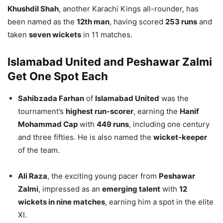
Khushdil Shah
, another Karachi Kings all-rounder, has
been named as the
12th man
, having scored
253 runs
and
taken
seven wickets
in 11 matches.
Islamabad United and Peshawar Zalmi
Get One Spot Each
Sahibzada Farhan
of
Islamabad United
was the
tournament’s
highest run-scorer
, earning the
Hanif
Mohammad Cap
with
449 runs
, including one century
and three fifties. He is also named the
wicket-keeper
of the team.
Ali Raza
, the exciting young pacer from
Peshawar
Zalmi
, impressed as an
emerging talent
with
12
wickets in nine matches
, earning him a spot in the elite
XI.