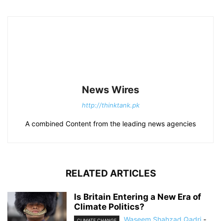
News Wires
http://thinktank.pk
A combined Content from the leading news agencies
RELATED ARTICLES
Is Britain Entering a New Era of
Climate Politics?
Waseem Shahzad Qadri
-
CLIMATE CHANGE