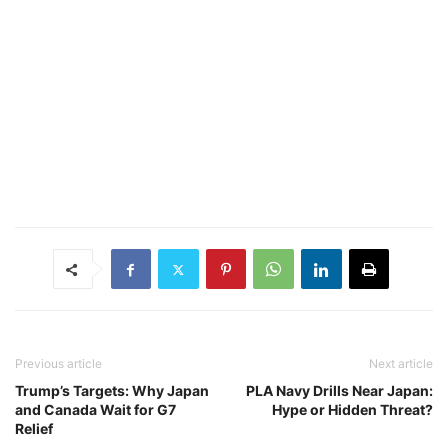
Previous article
Next article
Trump’s Targets: Why Japan
PLA Navy Drills Near Japan:
and Canada Wait for G7
Hype or Hidden Threat?
Relief