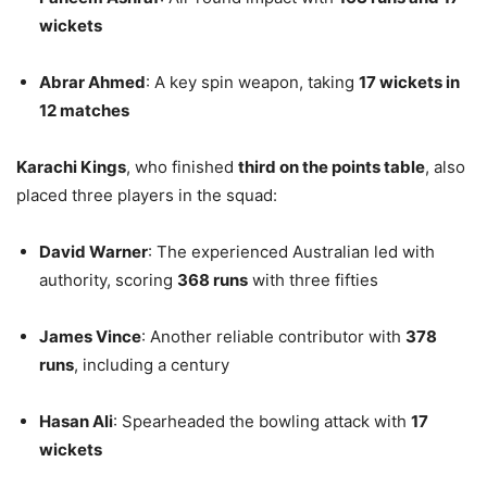
wickets
Abrar Ahmed
: A key spin weapon, taking
17 wickets in
12 matches
Karachi Kings
, who finished
third on the points table
, also
placed three players in the squad:
David Warner
: The experienced Australian led with
authority, scoring
368 runs
with three fifties
James Vince
: Another reliable contributor with
378
runs
, including a century
Hasan Ali
: Spearheaded the bowling attack with
17
wickets