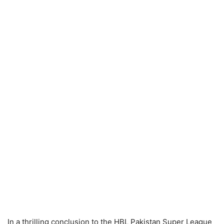
In a thrilling conclusion to the HBL Pakistan Super League