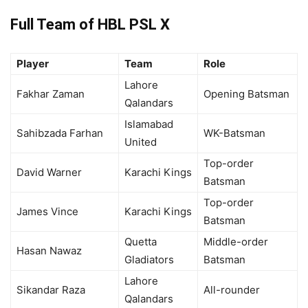
Full Team of HBL PSL X
Player
Team
Role
Lahore
Fakhar Zaman
Opening Batsman
Qalandars
Islamabad
Sahibzada Farhan
WK-Batsman
United
Top-order
David Warner
Karachi Kings
Batsman
Top-order
James Vince
Karachi Kings
Batsman
Quetta
Middle-order
Hasan Nawaz
Gladiators
Batsman
Lahore
Sikandar Raza
All-rounder
Qalandars