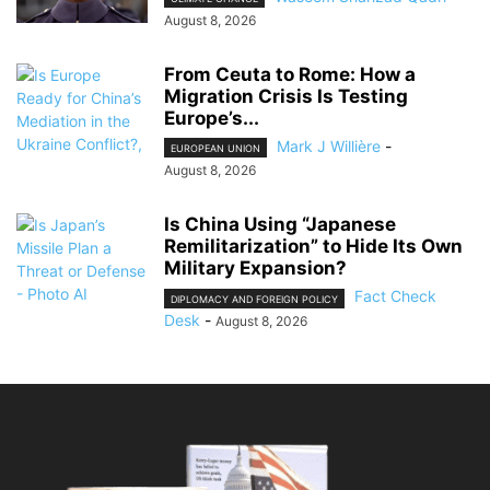
August 8, 2026
From Ceuta to Rome: How a
Migration Crisis Is Testing
Europe’s...
Mark J Willière
-
EUROPEAN UNION
August 8, 2026
Is China Using “Japanese
Remilitarization” to Hide Its Own
Military Expansion?
Fact Check
DIPLOMACY AND FOREIGN POLICY
Desk
-
August 8, 2026