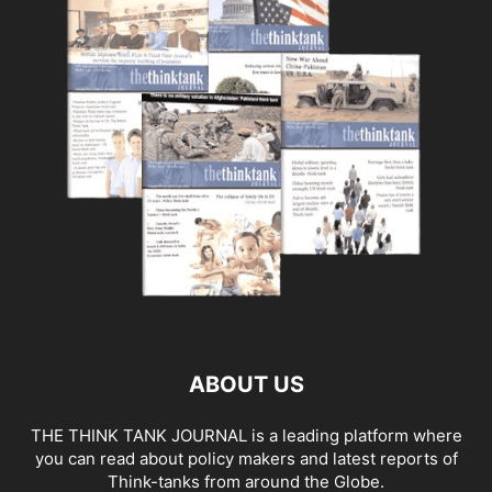
ABOUT US
THE THINK TANK JOURNAL is a leading platform where
you can read about policy makers and latest reports of
Think-tanks from around the Globe.