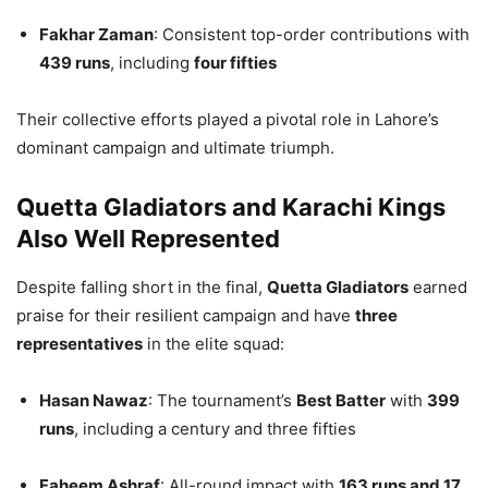
Fakhar Zaman
: Consistent top-order contributions with
439 runs
, including
four fifties
Their collective efforts played a pivotal role in Lahore’s
dominant campaign and ultimate triumph.
Quetta Gladiators and Karachi Kings
Also Well Represented
Despite falling short in the final,
Quetta Gladiators
earned
praise for their resilient campaign and have
three
representatives
in the elite squad:
Hasan Nawaz
: The tournament’s
Best Batter
with
399
runs
, including a century and three fifties
Faheem Ashraf
: All-round impact with
163 runs and 17