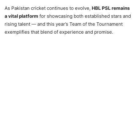
As Pakistan cricket continues to evolve,
HBL PSL remains
a vital platform
for showcasing both established stars and
rising talent — and this year’s Team of the Tournament
exemplifies that blend of experience and promise.