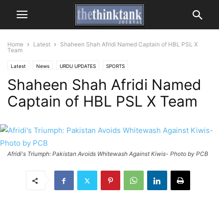
Home
Latest
Shaheen Shah Afridi Named Captain of HBL PSL X
Team
Latest
News
URDU UPDATES
SPORTS
Shaheen Shah Afridi Named
Captain of HBL PSL X Team
Afridi's Triumph: Pakistan Avoids Whitewash Against Kiwis- Photo by PCB