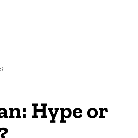
NEWS
t?
an: Hype or
?