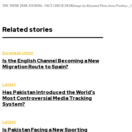
THE THINK TANK JOURNAL- FACT CHECK DESKImage-by-Krzysztof-Pluta-from-Pixabay-_2
Related stories
European Union
Is the English Channel Becoming a New
Migration Route to Spain?
Latest
Has Pakistan Introduced the World’s
Most Controversial Media Tracking
System?
Latest
Is Pakistan Facing a New Sporting