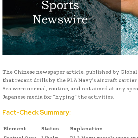
The Chinese newspaper article, published by Global 
that recent drills by the PLA Navy’s aircraft carrie
Sea were normal, routine, and not aimed at any speci
Japanese media for “hyping” the activities.
Fact-Check Summary:
Element
Status
Explanation