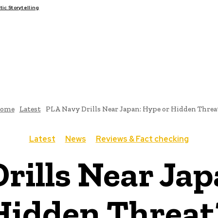
c Storytelling
FAIRS
THINK-TANKS
GLOBAL TRADE
CLIMATE CHANGE
ome
Latest
PLA Navy Drills Near Japan: Hype or Hidden Threa
Latest
News
Reviews & Fact checking
rills Near Jap
Hidden Threat