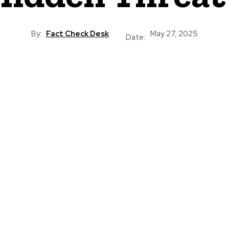
By:
Fact Check Desk
May 27, 2025
Date: