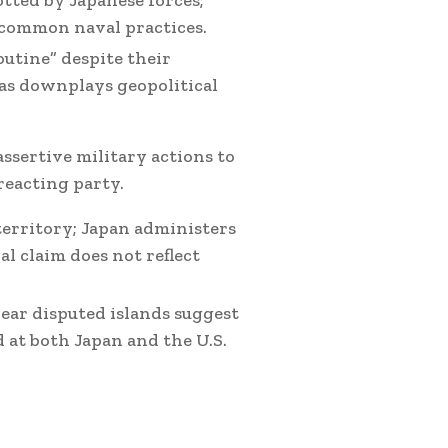
tted by Japanese forces;
 common naval practices.
outine” despite their
as downplays geopolitical
assertive military actions to
reacting party.
territory; Japan administers
ral claim does not reflect
ear disputed islands suggest
 at both Japan and the U.S.