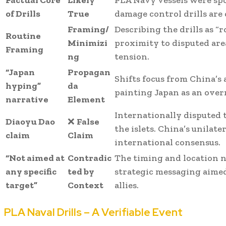
Factual Core
Likely
PLA Navy vessels were spo
of Drills
True
damage control drills are
Framing/
Describing the drills as “r
Routine
Minimizi
proximity to disputed are
Framing
ng
tension.
“Japan
Propagan
Shifts focus from China’s 
hyping”
da
painting Japan as an over
narrative
Element
Internationally disputed 
Diaoyu Dao
❌
False
the islets. China’s unilate
claim
Claim
international consensus.
“Not aimed at
Contradic
The timing and location n
any specific
ted by
strategic messaging aimed
target”
Context
allies.
PLA Naval Drills – A Verifiable Event