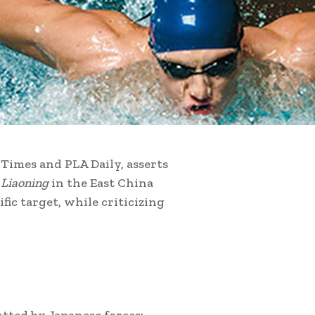
Times and PLA Daily, asserts
r
Liaoning
in the East China
fic target, while criticizing