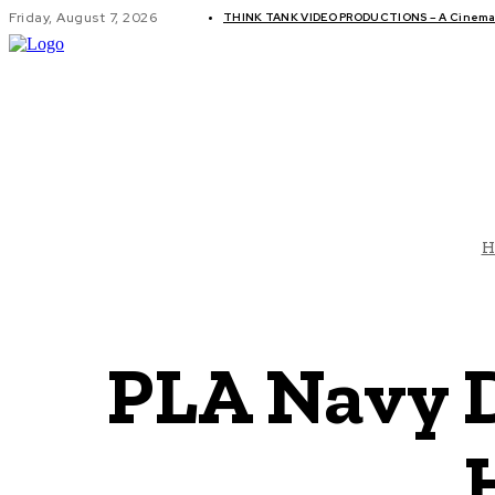
Friday, August 7, 2026
THINK TANK VIDEO PRODUCTIONS – A Cinemati
GLOBAL AF
H
PLA Navy D