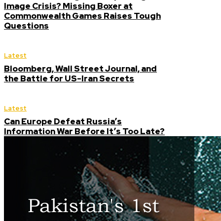
Image Crisis? Missing Boxer at
Commonwealth Games Raises Tough
Questions
Latest
Bloomberg, Wall Street Journal, and
the Battle for US-Iran Secrets
Latest
Can Europe Defeat Russia’s
Information War Before It’s Too Late?