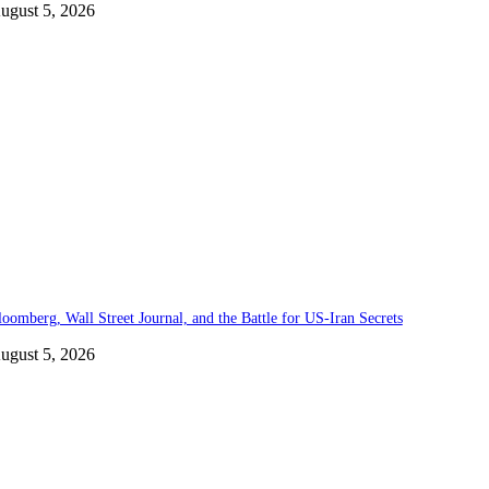
ugust 5, 2026
loomberg, Wall Street Journal, and the Battle for US-Iran Secrets
ugust 5, 2026