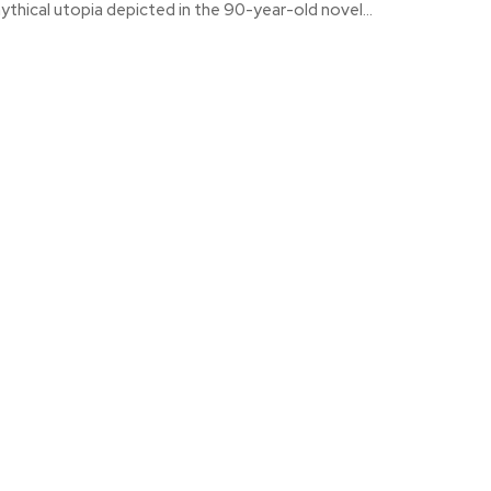
ythical utopia depicted in the 90-year-old novel...