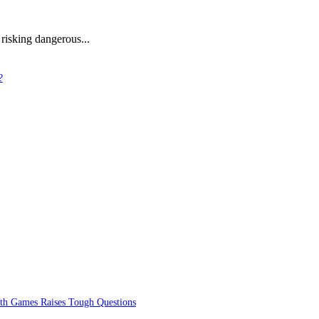
 risking dangerous...
?
lth Games Raises Tough Questions