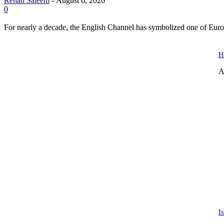
Rehan Saleem
-
August 6, 2026
0
For nearly a decade, the English Channel has symbolized one of Europe
H
A
I