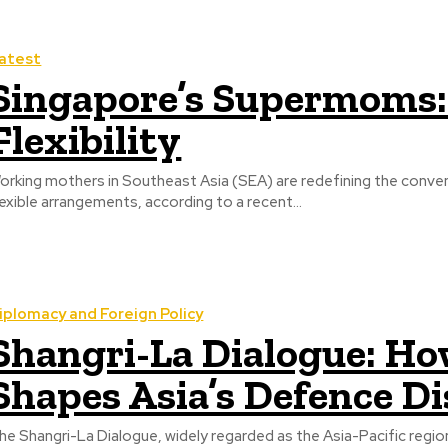
atest
Singapore’s Supermoms:
Flexibility
orking mothers in Southeast Asia (SEA) are redefining the conve
lexible arrangements, according to a recent...
iplomacy and Foreign Policy
Shangri-La Dialogue: Ho
Shapes Asia’s Defence D
he Shangri-La Dialogue, widely regarded as the Asia-Pacific regi