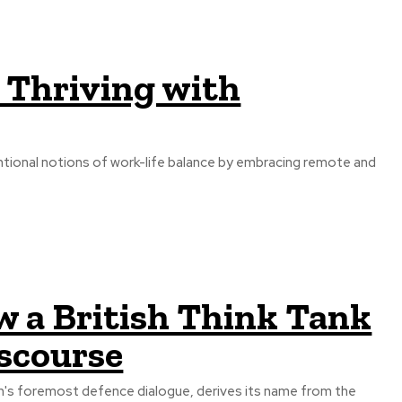
 Thriving with
ntional notions of work-life balance by embracing remote and
w a British Think Tank
iscourse
on's foremost defence dialogue, derives its name from the