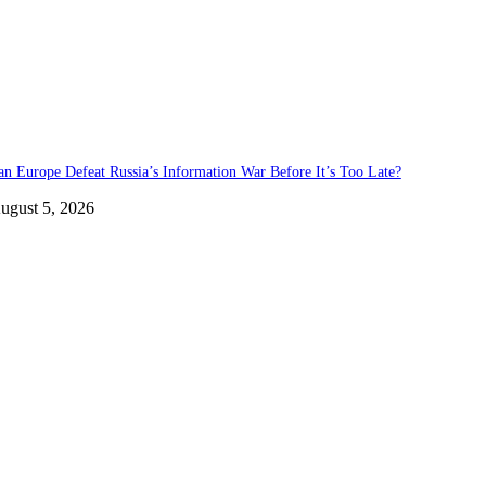
an Europe Defeat Russia’s Information War Before It’s Too Late?
ugust 5, 2026