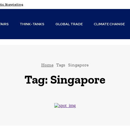
c Storytelling
FAIRS
THINK-TANKS
GLOBAL TRADE
CLIMATE CHANGE
Home
Tags
Singapore
Tag:
Singapore