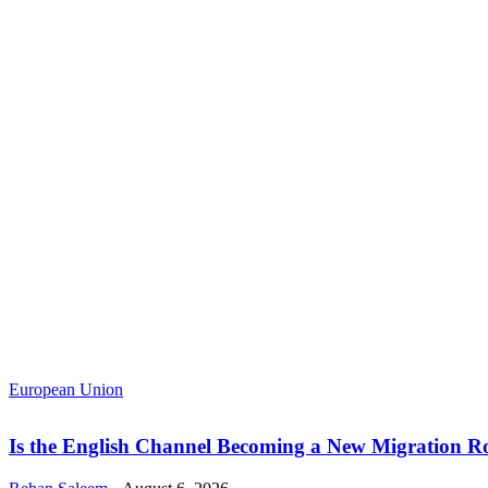
European Union
Is the English Channel Becoming a New Migration Ro