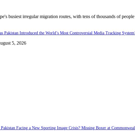
's busiest irregular migration routes, with tens of thousands of people
as Pakistan Introduced the World’s Most Controversial Media Tracking System
ugust 5, 2026
s Pakistan Facing a New Sporting Image Crisis? Missing Boxer at Commonwea