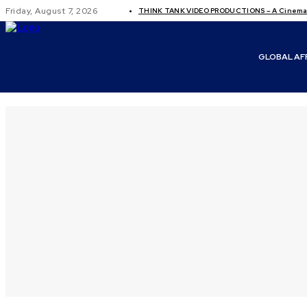
Friday, August 7, 2026
THINK TANK VIDEO PRODUCTIONS – A Cinemati
GLOBAL AF