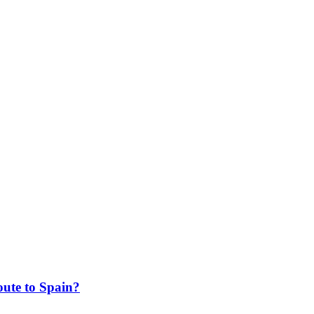
ute to Spain?