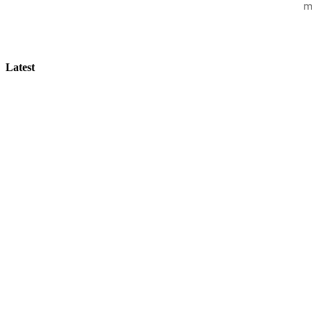
m
Latest