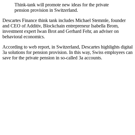
Think-tank will promote new ideas for the private
pension provision in Switzerland.
Descartes Finance think tank includes Michael Stemmle, founder
and CEO of Additiv, Blockchain entrepreneur Isabella Brom,
investment expert Iwan Brot and Gerhard Fehr, an adviser on
behavioral economics.
According to web report, in Switzerland, Descartes highlights digital
3a solutions for pension provision. In this way, Swiss employees can
save for the private pension in so-called 3a accounts.