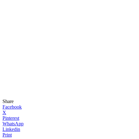
Share
Facebook
X
Pinterest
WhatsApp
Linkedin
Print