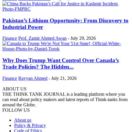
Pakistan’s Lithium Opportunity: From Discovery to
Industrial Power
Finance
Prof. Zamir Ahmed Awan
-
July 29, 2026
Why Does Trump Want Control Over Canada’s
Trade Policies? The Hidden...
Finance
Rayyan Ahmed
-
July 21, 2026
ABOUT US
THE THINK TANK JOURNAL is a leading platform where you
can read about policy makers and latest reports of Think-tanks from
around the Globe.
FOLLOW US
About us
Policy & Privacy
Code of Ethics