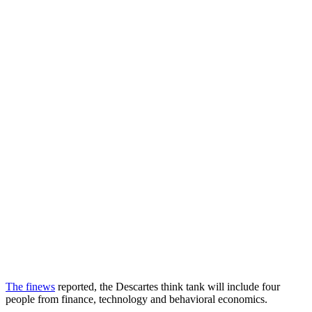
The finews
reported, the Descartes think tank will include four
people from finance, technology and behavioral economics.