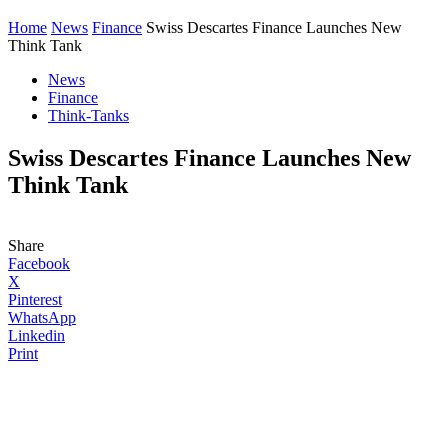
Home
News
Finance
Swiss Descartes Finance Launches New
Think Tank
News
Finance
Think-Tanks
Swiss Descartes Finance Launches New
Think Tank
Share
Facebook
X
Pinterest
WhatsApp
Linkedin
Print