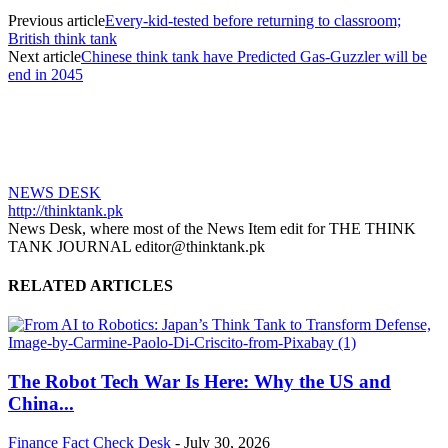
Previous article
Every-kid-tested before returning to classroom;
British think tank
Next article
Chinese think tank have Predicted Gas-Guzzler will be
end in 2045
NEWS DESK
http://thinktank.pk
News Desk, where most of the News Item edit for THE THINK
TANK JOURNAL editor@thinktank.pk
RELATED ARTICLES
The Robot Tech War Is Here: Why the US and
China...
Finance
Fact Check Desk
-
July 30, 2026