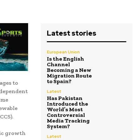
Latest stories
European Union
Is the English
Channel
Becoming a New
Migration Route
to Spain?
ages to
ndependent
Latest
Has Pakistan
rime
Introduced the
newable
World’s Most
Controversial
CCS).
Media Tracking
System?
mic growth
Latest