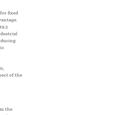
for fixed
vantage.
£9.3
dustrial
oducing
to
n,
ect of the
om the