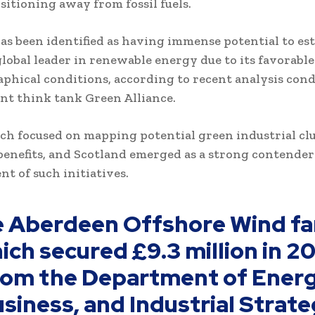
sitioning away from fossil fuels.
as been identified as having immense potential to est
a global leader in renewable energy due to its favorab
phical conditions, according to recent analysis con
t think tank Green Alliance.
ch focused on mapping potential green industrial clu
enefits, and Scotland emerged as a strong contender
t of such initiatives.
e Aberdeen Offshore Wind fa
ich secured £9.3 million in 2
rom the Department of Energ
siness, and Industrial Strat