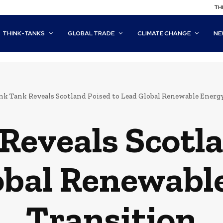
THI
THINK-TANKS
GLOBAL TRADE
CLIMATE CHANGE
NE
nk Tank Reveals Scotland Poised to Lead Global Renewable Energ
Reveals Scotla
obal Renewabl
Transition