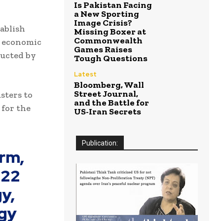
Is Pakistan Facing
a New Sporting
Image Crisis?
ablish
Missing Boxer at
Commonwealth
le economic
Games Raises
ducted by
Tough Questions
Latest
Bloomberg, Wall
Street Journal,
sters to
and the Battle for
 for the
US-Iran Secrets
Publication:
rm,
022
y,
egy