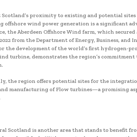
 Scotland’s proximity to existing and potential sites 
ng offshore wind power generation is a significant ad
ce, the Aberdeen Offshore Wind farm, which secured 
 2022 from the Department of Energy, Business, and In
or the development of the world’s first hydrogen-pr
ind turbine, demonstrates the region’s commitment 
n.
y, the region offers potential sites for the integratio
and manufacturing of Flow turbines—a promising asp
.
al Scotland is another area that stands to benefit fr