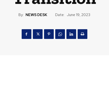
By:
NEWS DESK
Date:
June 19, 2023