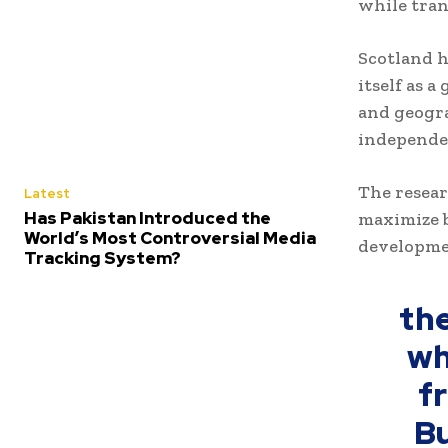
while tran
Scotland h
itself as 
and geogra
independen
The resear
Latest
Has Pakistan Introduced the
maximize b
World’s Most Controversial Media
developmen
Tracking System?
th
wh
f
Bu