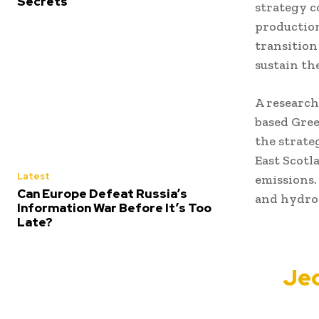
Secrets
strategy c
production
transition
sustain th
A research
based Gree
the strate
East Scotl
Latest
emissions.
Can Europe Defeat Russia’s
and hydro
Information War Before It’s Too
Late?
Jeo