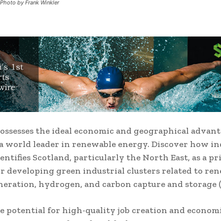
 Photo by Frank Winkler
ossesses the ideal economic and geographical advant
a world leader in renewable energy.
Discover how i
entifies Scotland, particularly the North East, as a p
or developing green industrial clusters related to re
eration, hydrogen, and carbon capture and storage (
e potential for high-quality job creation and econo