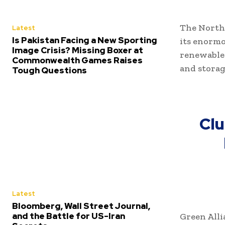
The North 
Latest
Is Pakistan Facing a New Sporting
its enormo
Image Crisis? Missing Boxer at
renewable
Commonwealth Games Raises
and storag
Tough Questions
Clu
Latest
Bloomberg, Wall Street Journal,
and the Battle for US-Iran
Green Alli