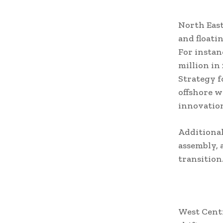
North East
and floati
For instan
million in
Strategy f
offshore w
innovatio
Additionall
assembly, 
transition
West Centr