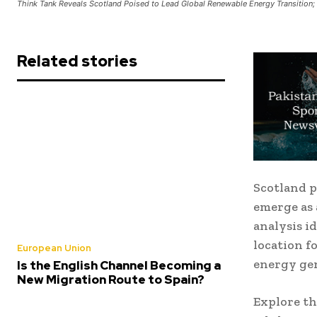
Think Tank Reveals Scotland Poised to Lead Global Renewable Energy Transition;
Related stories
Scotland p
emerge as 
analysis id
location f
European Union
energy gen
Is the English Channel Becoming a
New Migration Route to Spain?
Explore th