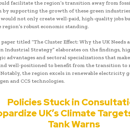
ould facilitate the region’s transition away from fossi
 by supporting the growth of these green industries
 would not only create well-paid, high-quality jobs bu
e region’s robust economic standing.
 paper titled “The Cluster Effect: Why the UK Needs a
n Industrial Strategy” elaborates on the findings, hi
gic advantages and sectoral specializations that mak
and well-positioned to benefit from the transition to 
 Notably, the region excels in renewable electricity 
gen and CCS technologies.
Policies Stuck in Consultat
pardize UK’s Climate Target
Tank Warns