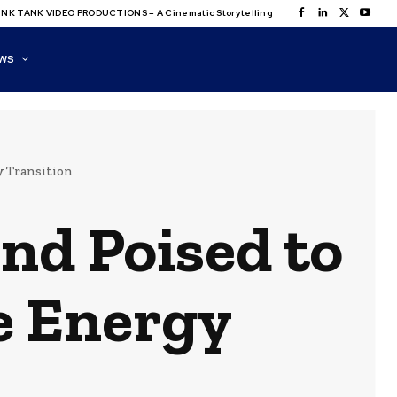
NK TANK VIDEO PRODUCTIONS – A Cinematic Storytelling
WS
y Transition
nd Poised to
e Energy