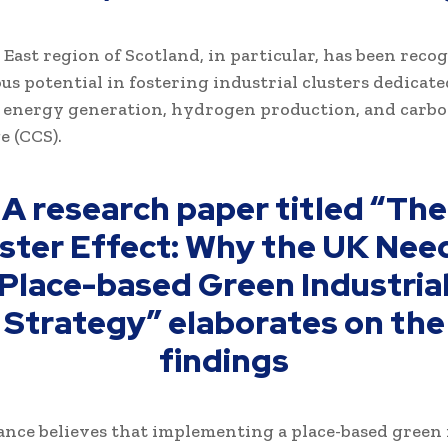
East region of Scotland, in particular, has been reco
us potential in fostering industrial clusters dedicate
 energy generation, hydrogen production, and carbo
e (CCS).
A research paper titled “The
ster Effect: Why the UK Nee
Place-based Green Industria
Strategy” elaborates on the
findings
ance believes that implementing a place-based green 