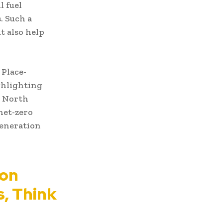
l fuel
. Such a
t also help
 Place-
ghlighting
e North
net-zero
generation
ion
s, Think