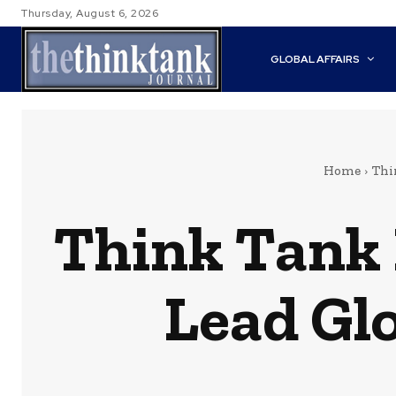
Thursday, August 6, 2026
GLOBAL AFFAIRS
Home
Thi
Think Tank 
Lead Gl