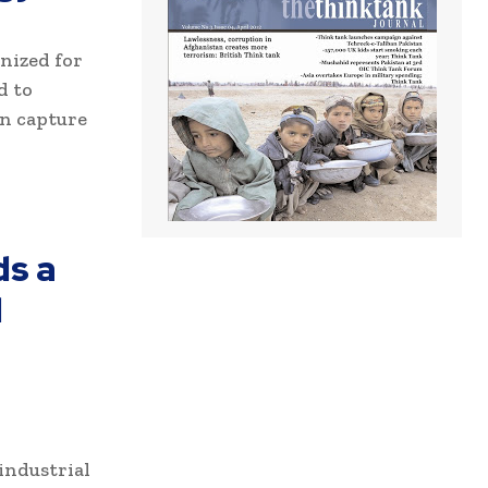
gnized for
d to
n capture
ds a
l
industrial