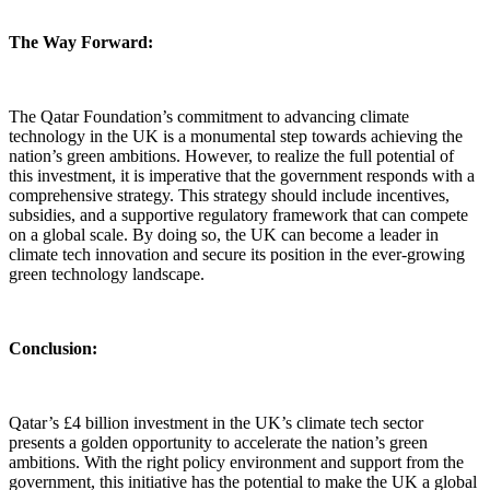
The Way Forward:
The Qatar Foundation’s commitment to advancing climate
technology in the UK is a monumental step towards achieving the
nation’s green ambitions. However, to realize the full potential of
this investment, it is imperative that the government responds with a
comprehensive strategy. This strategy should include incentives,
subsidies, and a supportive regulatory framework that can compete
on a global scale. By doing so, the UK can become a leader in
climate tech innovation and secure its position in the ever-growing
green technology landscape.
Conclusion:
Qatar’s £4 billion investment in the UK’s climate tech sector
presents a golden opportunity to accelerate the nation’s green
ambitions. With the right policy environment and support from the
government, this initiative has the potential to make the UK a global