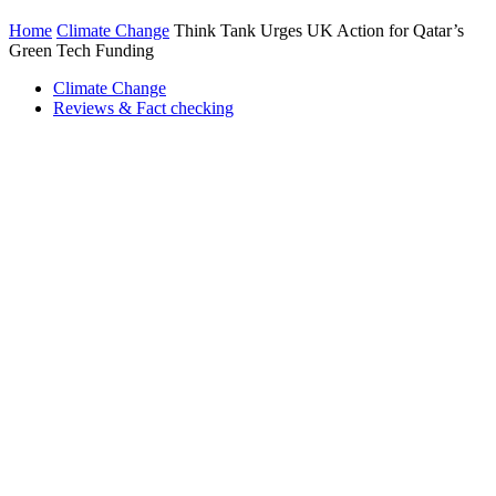
Home
Climate Change
Think Tank Urges UK Action for Qatar’s
Green Tech Funding
Climate Change
Reviews & Fact checking