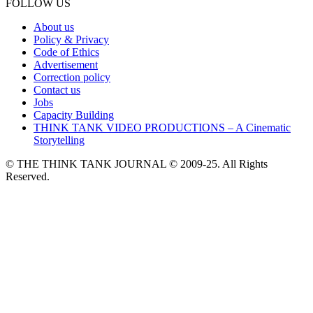
FOLLOW US
About us
Policy & Privacy
Code of Ethics
Advertisement
Correction policy
Contact us
Jobs
Capacity Building
THINK TANK VIDEO PRODUCTIONS – A Cinematic
Storytelling
© THE THINK TANK JOURNAL © 2009-25. All Rights
Reserved.