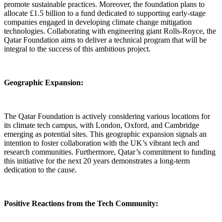
promote sustainable practices. Moreover, the foundation plans to
allocate £1.5 billion to a fund dedicated to supporting early-stage
companies engaged in developing climate change mitigation
technologies. Collaborating with engineering giant Rolls-Royce, the
Qatar Foundation aims to deliver a technical program that will be
integral to the success of this ambitious project.
Geographic Expansion:
The Qatar Foundation is actively considering various locations for
its climate tech campus, with London, Oxford, and Cambridge
emerging as potential sites. This geographic expansion signals an
intention to foster collaboration with the UK’s vibrant tech and
research communities. Furthermore, Qatar’s commitment to funding
this initiative for the next 20 years demonstrates a long-term
dedication to the cause.
Positive Reactions from the Tech Community: