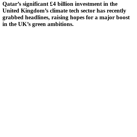
Qatar’s significant £4 billion investment in the
United Kingdom’s climate tech sector has recently
grabbed headlines, raising hopes for a major boost
in the UK’s green ambitions.