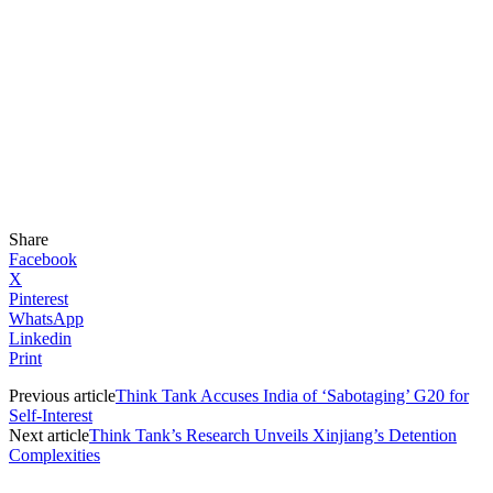
Share
Facebook
X
Pinterest
WhatsApp
Linkedin
Print
Previous article
Think Tank Accuses India of ‘Sabotaging’ G20 for
Self-Interest
Next article
Think Tank’s Research Unveils Xinjiang’s Detention
Complexities