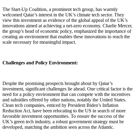
The Start-Up Coalition, a prominent tech group, has warmly
welcomed Qatar’s interest in the UK’s climate tech sector. They
view this investment as evidence of the global appeal of the UK’s
innovations aimed at achieving a net-zero economy. Charlie Mercer,
the group’s head of economic policy, emphasized the importance of
creating an environment that enables these innovations to reach the
scale necessary for meaningful impact.
Challenges and Policy Environment:
Despite the promising prospects brought about by Qatar’s
investment, significant challenges lie ahead. One critical factor is the
need for a policy environment that can compete with the incentives
and subsidies offered by other nations, notably the United States.
Clean tech companies, enticed by President Biden’s Inflation
Reduction Act, have been relocating to the US in search of more
favorable investment opportunities. To ensure the success of the
UK’s green tech industry, a robust government strategy must be
developed, matching the ambition seen across the Atlantic.