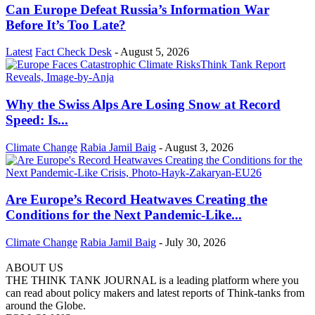
Can Europe Defeat Russia’s Information War
Before It’s Too Late?
Latest
Fact Check Desk
-
August 5, 2026
Why the Swiss Alps Are Losing Snow at Record
Speed: Is...
Climate Change
Rabia Jamil Baig
-
August 3, 2026
Are Europe’s Record Heatwaves Creating the
Conditions for the Next Pandemic-Like...
Climate Change
Rabia Jamil Baig
-
July 30, 2026
ABOUT US
THE THINK TANK JOURNAL is a leading platform where you
can read about policy makers and latest reports of Think-tanks from
around the Globe.