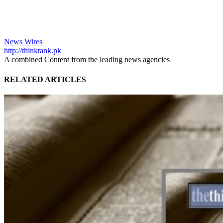
News Wires
http://thinktank.pk
A combined Content from the leading news agencies
RELATED ARTICLES