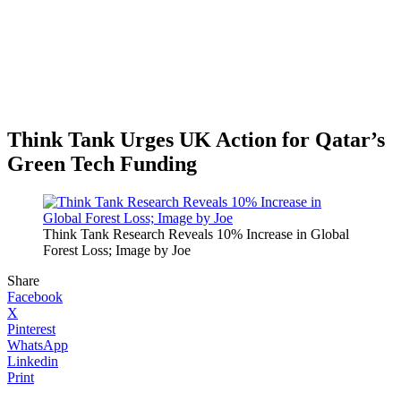
Think Tank Urges UK Action for Qatar’s
Green Tech Funding
Think Tank Research Reveals 10% Increase in Global
Forest Loss; Image by Joe
Share
Facebook
X
Pinterest
WhatsApp
Linkedin
Print