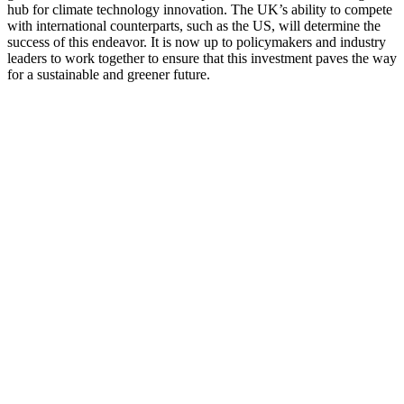
hub for climate technology innovation. The UK’s ability to compete
with international counterparts, such as the US, will determine the
success of this endeavor. It is now up to policymakers and industry
leaders to work together to ensure that this investment paves the way
for a sustainable and greener future.