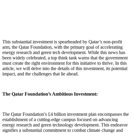
This substantial investment is spearheaded by Qatar’s non-profit
arm, the Qatar Foundation, with the primary goal of accelerating
energy research and green tech development. While this news has
been widely celebrated, a top think tank warns that the government
must create the right environment for this initiative to thrive. In this
article, we will delve into the details of this investment, its potential
impact, and the challenges that lie ahead.
The Qatar Foundation’s Ambitious Investment:
The Qatar Foundation’s £4 billion investment plan encompasses the
establishment of a cutting-edge campus focused on advancing
energy research and green technology development. This endeavor
signifies a substantial commitment to combat climate change and