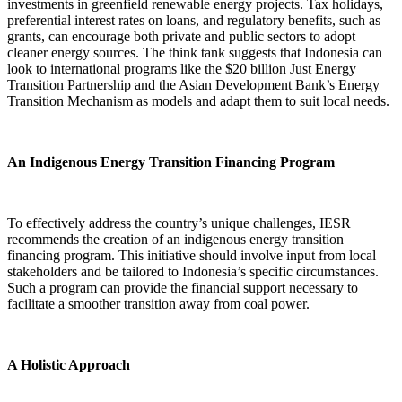
investments in greenfield renewable energy projects. Tax holidays,
preferential interest rates on loans, and regulatory benefits, such as
grants, can encourage both private and public sectors to adopt
cleaner energy sources. The think tank suggests that Indonesia can
look to international programs like the $20 billion Just Energy
Transition Partnership and the Asian Development Bank’s Energy
Transition Mechanism as models and adapt them to suit local needs.
An Indigenous Energy Transition Financing Program
To effectively address the country’s unique challenges, IESR
recommends the creation of an indigenous energy transition
financing program. This initiative should involve input from local
stakeholders and be tailored to Indonesia’s specific circumstances.
Such a program can provide the financial support necessary to
facilitate a smoother transition away from coal power.
A Holistic Approach