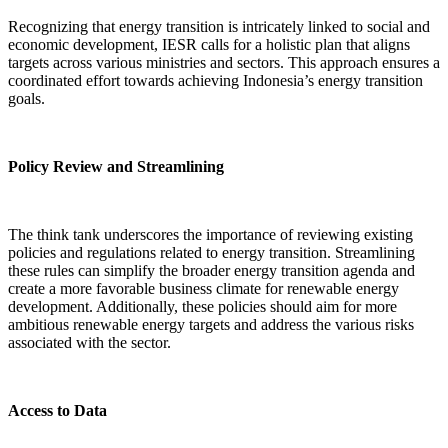
Recognizing that energy transition is intricately linked to social and
economic development, IESR calls for a holistic plan that aligns
targets across various ministries and sectors. This approach ensures a
coordinated effort towards achieving Indonesia’s energy transition
goals.
Policy Review and Streamlining
The think tank underscores the importance of reviewing existing
policies and regulations related to energy transition. Streamlining
these rules can simplify the broader energy transition agenda and
create a more favorable business climate for renewable energy
development. Additionally, these policies should aim for more
ambitious renewable energy targets and address the various risks
associated with the sector.
Access to Data