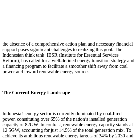
the absence of a comprehensive action plan and necessary financial
support poses significant challenges to realizing this goal. The
Indonesian think tank, IESR (Institute for Essential Services
Reform), has called for a well-defined energy transition strategy and
a financing program to facilitate a smoother shift away from coal
power and toward renewable energy sources.
The Current Energy Landscape
Indonesia’s energy sector is currently dominated by coal-fired
power, constituting over 65% of the nation’s installed generation
capacity of 82GW. In contrast, renewable energy capacity stands at
12.5GW, accounting for just 14.5% of the total generation mix. To
achieve its ambitious renewable energy targets of 34% by 2030 and