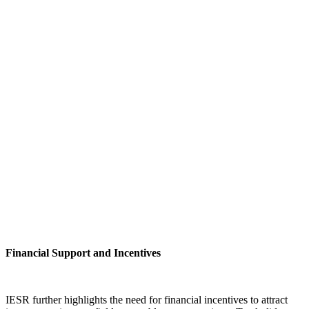
Financial Support and Incentives
IESR further highlights the need for financial incentives to attract