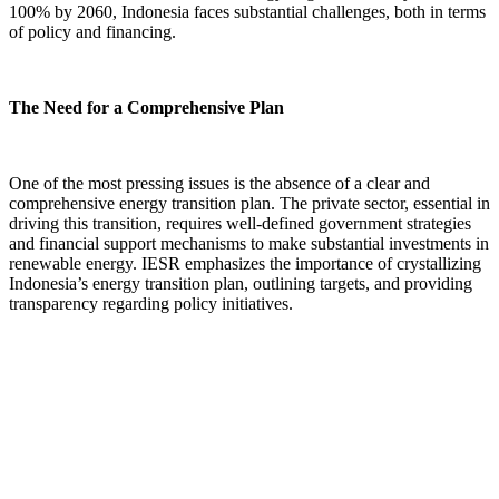
100% by 2060, Indonesia faces substantial challenges, both in terms
of policy and financing.
The Need for a Comprehensive Plan
One of the most pressing issues is the absence of a clear and
comprehensive energy transition plan. The private sector, essential in
driving this transition, requires well-defined government strategies
and financial support mechanisms to make substantial investments in
renewable energy. IESR emphasizes the importance of crystallizing
Indonesia’s energy transition plan, outlining targets, and providing
transparency regarding policy initiatives.