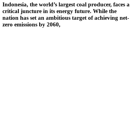
Indonesia, the world’s largest coal producer, faces a
critical juncture in its energy future. While the
nation has set an ambitious target of achieving net-
zero emissions by 2060,