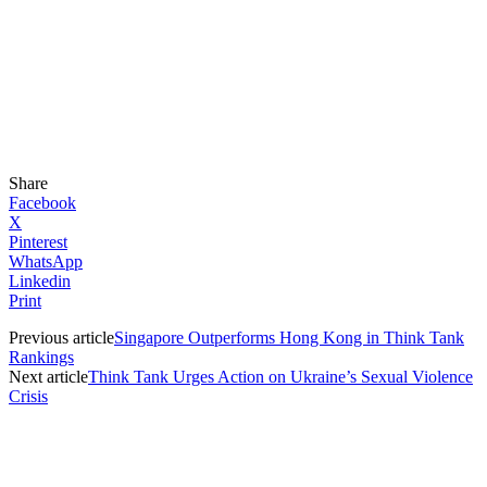
Share
Facebook
X
Pinterest
WhatsApp
Linkedin
Print
Previous article
Singapore Outperforms Hong Kong in Think Tank
Rankings
Next article
Think Tank Urges Action on Ukraine’s Sexual Violence
Crisis