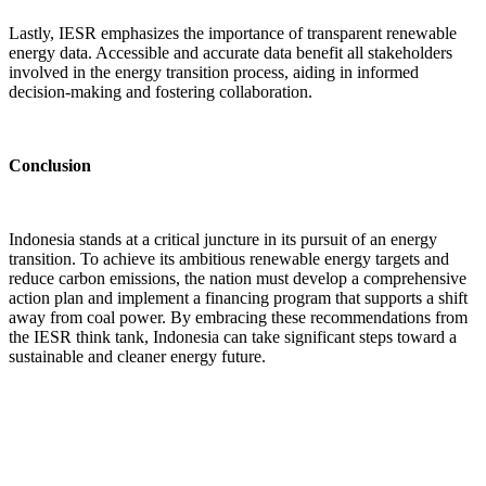
Lastly, IESR emphasizes the importance of transparent renewable
energy data. Accessible and accurate data benefit all stakeholders
involved in the energy transition process, aiding in informed
decision-making and fostering collaboration.
Conclusion
Indonesia stands at a critical juncture in its pursuit of an energy
transition. To achieve its ambitious renewable energy targets and
reduce carbon emissions, the nation must develop a comprehensive
action plan and implement a financing program that supports a shift
away from coal power. By embracing these recommendations from
the IESR think tank, Indonesia can take significant steps toward a
sustainable and cleaner energy future.