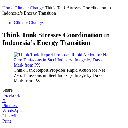
Home
Climate Change
Think Tank Stresses Coordination in
Indonesia’s Energy Transition
Climate Change
Think Tank Stresses Coordination in
Indonesia’s Energy Transition
Think Tank Report Proposes Rapid Action for Net
Zero Emissions in Steel Industry; Image by David
Mark from PX
Share
Facebook
X
Pinterest
WhatsApp
Linkedin
Print