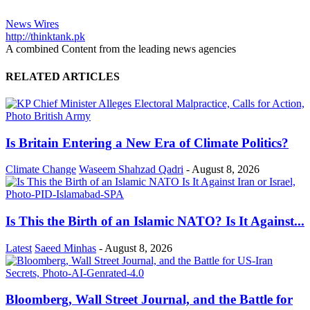
News Wires
http://thinktank.pk
A combined Content from the leading news agencies
RELATED ARTICLES
Is Britain Entering a New Era of Climate Politics?
Climate Change
Waseem Shahzad Qadri
-
August 8, 2026
Is This the Birth of an Islamic NATO? Is It Against...
Latest
Saeed Minhas
-
August 8, 2026
Bloomberg, Wall Street Journal, and the Battle for