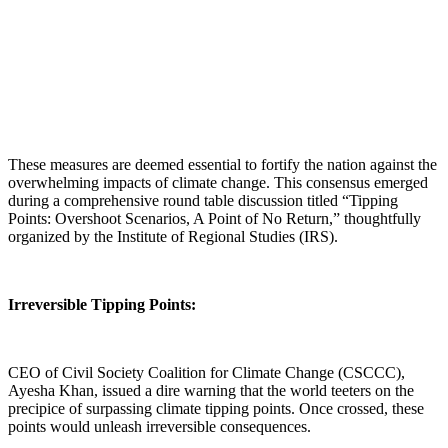
These measures are deemed essential to fortify the nation against the
overwhelming impacts of climate change. This consensus emerged
during a comprehensive round table discussion titled “Tipping
Points: Overshoot Scenarios, A Point of No Return,” thoughtfully
organized by the Institute of Regional Studies (IRS).
Irreversible Tipping Points:
CEO of Civil Society Coalition for Climate Change (CSCCC),
Ayesha Khan, issued a dire warning that the world teeters on the
precipice of surpassing climate tipping points. Once crossed, these
points would unleash irreversible consequences.