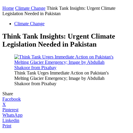
Home
Climate Change
Think Tank Insights: Urgent Climate
Legislation Needed in Pakistan
Climate Change
Think Tank Insights: Urgent Climate
Legislation Needed in Pakistan
Think Tank Urges Immediate Action on Pakistan's
Melting Glacier Emergency; Image by Abdullah
Shakoor from Pixabay
Share
Facebook
X
Pinterest
WhatsApp
Linkedin
Print