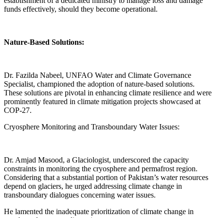
establishment of a dedicated ministry to manage loss and damage
funds effectively, should they become operational.
Nature-Based Solutions:
Dr. Fazilda Nabeel, UNFAO Water and Climate Governance
Specialist, championed the adoption of nature-based solutions.
These solutions are pivotal in enhancing climate resilience and were
prominently featured in climate mitigation projects showcased at
COP-27.
Cryosphere Monitoring and Transboundary Water Issues:
Dr. Amjad Masood, a Glaciologist, underscored the capacity
constraints in monitoring the cryosphere and permafrost region.
Considering that a substantial portion of Pakistan’s water resources
depend on glaciers, he urged addressing climate change in
transboundary dialogues concerning water issues.
He lamented the inadequate prioritization of climate change in