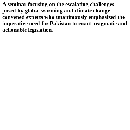
A seminar focusing on the escalating challenges
posed by global warming and climate change
convened experts who unanimously emphasized the
imperative need for Pakistan to enact pragmatic and
actionable legislation.