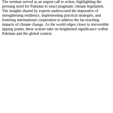
The seminar served as an urgent call to action, highlighting the
pressing need for Pakistan to enact pragmatic climate legislation.
The insights shared by experts underscored the imperative of
strengthening resilience, implementing practical strategies, and
fostering international cooperation to address the far-reaching
impacts of climate change. As the world edges closer to irreversible
tipping points, these actions take on heightened significance within
Pakistan and the global context.