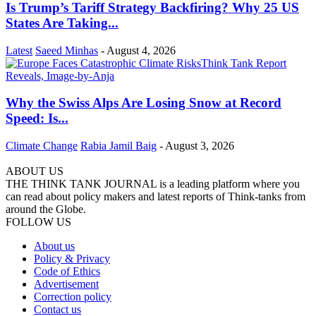
Is Trump’s Tariff Strategy Backfiring? Why 25 US
States Are Taking...
Latest
Saeed Minhas
-
August 4, 2026
Why the Swiss Alps Are Losing Snow at Record
Speed: Is...
Climate Change
Rabia Jamil Baig
-
August 3, 2026
ABOUT US
THE THINK TANK JOURNAL is a leading platform where you
can read about policy makers and latest reports of Think-tanks from
around the Globe.
FOLLOW US
About us
Policy & Privacy
Code of Ethics
Advertisement
Correction policy
Contact us