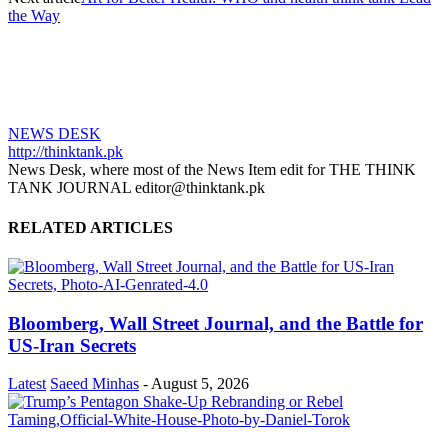
the Way
NEWS DESK
http://thinktank.pk
News Desk, where most of the News Item edit for THE THINK
TANK JOURNAL editor@thinktank.pk
RELATED ARTICLES
Bloomberg, Wall Street Journal, and the Battle for
US-Iran Secrets
Latest
Saeed Minhas
-
August 5, 2026