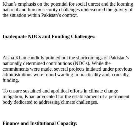
Khan’s emphasis on the potential for social unrest and the looming
national and human security challenges underscored the gravity of
the situation within Pakistan’s context.
Inadequate NDCs and Funding Challenges:
Aisha Khan candidly pointed out the shortcomings of Pakistan’s
nationally determined contributions (NDCs). While the
commitments were made, several projects initiated under previous
administrations were found wanting in practicality and, crucially,
funding.
To ensure sustained and apolitical efforts in climate change
mitigation, Khan advocated for the establishment of a permanent
body dedicated to addressing climate challenges.
Finance and Institutional Capacity: