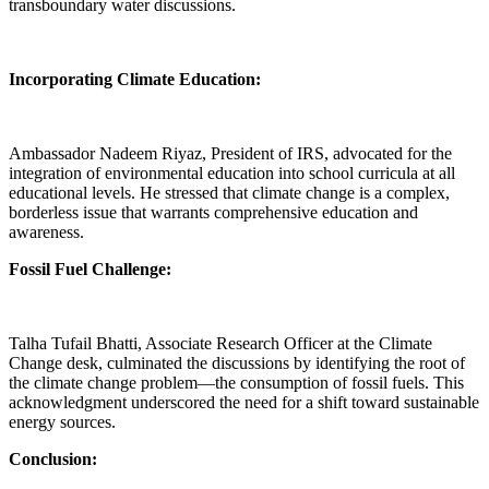
transboundary water discussions.
Incorporating Climate Education:
Ambassador Nadeem Riyaz, President of IRS, advocated for the
integration of environmental education into school curricula at all
educational levels. He stressed that climate change is a complex,
borderless issue that warrants comprehensive education and
awareness.
Fossil Fuel Challenge:
Talha Tufail Bhatti, Associate Research Officer at the Climate
Change desk, culminated the discussions by identifying the root of
the climate change problem—the consumption of fossil fuels. This
acknowledgment underscored the need for a shift toward sustainable
energy sources.
Conclusion: