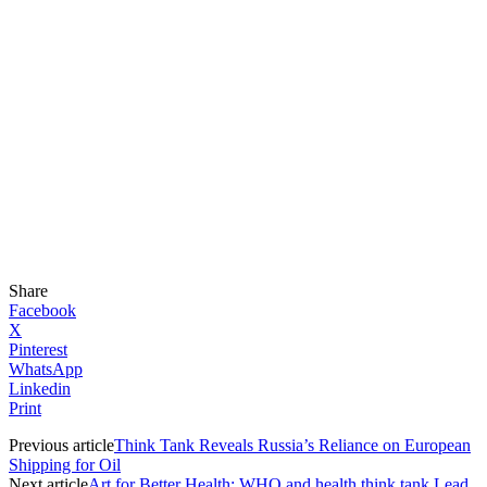
Share
Facebook
X
Pinterest
WhatsApp
Linkedin
Print
Previous article
Think Tank Reveals Russia’s Reliance on European
Shipping for Oil
Next article
Art for Better Health: WHO and health think tank Lead