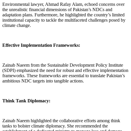
Environmental lawyer, Ahmad Rafay Alam, echoed concerns over
the unrealistic financial dimensions of Pakistan’s NDCs and
adaptation plans. Furthermore, he highlighted the country’s limited
institutional capacity to tackle the multifaceted challenges posed by
climate change.
Effective Implementation Frameworks:
Zainab Naeem from the Sustainable Development Policy Institute
(SDPI) emphasized the need for robust and effective implementation
frameworks. These frameworks are essential to translate Pakistan’s
ambitious NDC targets into tangible actions.
Think Tank Diplomacy:
Zainab Naeem highlighted the collaborative efforts among think
tanks to bolster climate diplomacy. She recommended the