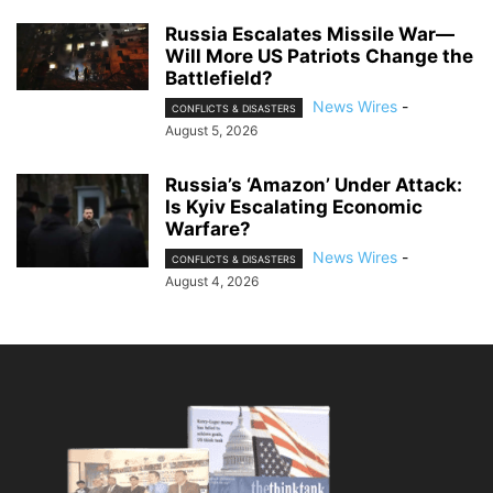
Russia Escalates Missile War—
Will More US Patriots Change the
Battlefield?
News Wires
-
CONFLICTS & DISASTERS
August 5, 2026
Russia’s ‘Amazon’ Under Attack:
Is Kyiv Escalating Economic
Warfare?
News Wires
-
CONFLICTS & DISASTERS
August 4, 2026