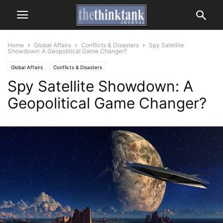
Home
Global Affairs
Conflicts & Disasters
Spy Satellite
Showdown: A Geopolitical Game Changer?
Global Affairs
Conflicts & Disasters
Spy Satellite Showdown: A
Geopolitical Game Changer?