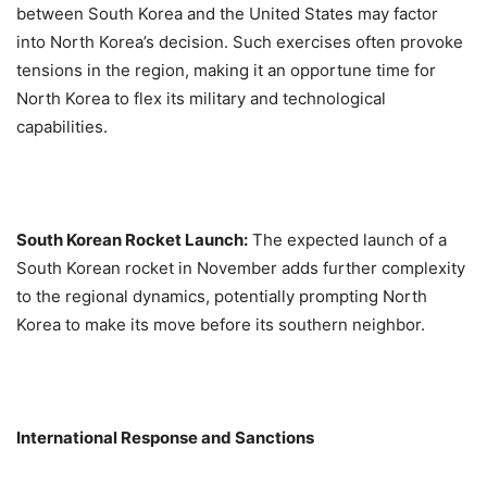
between South Korea and the United States may factor
into North Korea’s decision. Such exercises often provoke
tensions in the region, making it an opportune time for
North Korea to flex its military and technological
capabilities.
South Korean Rocket Launch:
The expected launch of a
South Korean rocket in November adds further complexity
to the regional dynamics, potentially prompting North
Korea to make its move before its southern neighbor.
International Response and Sanctions