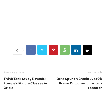
Previous article
Next article
Think Tank Study Reveals:
Brits Spur on Brexit: Just 9%
Europe’s Middle Classes in
Praise Outcome; think tank
Crisis
research