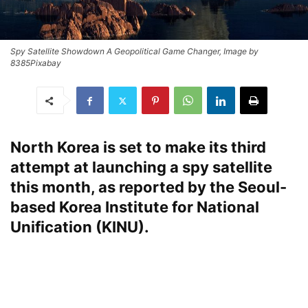
Spy Satellite Showdown A Geopolitical Game Changer, Image by
8385Pixabay
North Korea is set to make its third
attempt at launching a spy satellite
this month, as reported by the Seoul-
based Korea Institute for National
Unification (KINU).