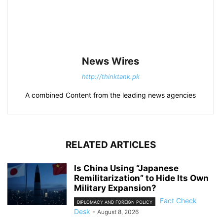
News Wires
http://thinktank.pk
A combined Content from the leading news agencies
RELATED ARTICLES
Is China Using “Japanese
Remilitarization” to Hide Its Own
Military Expansion?
Fact Check
DIPLOMACY AND FOREIGN POLICY
Desk
-
August 8, 2026