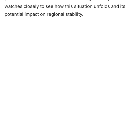
watches closely to see how this situation unfolds and its
potential impact on regional stability.