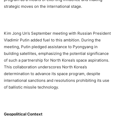
strategic moves on the international stage.
Kim Jong Un’s September meeting with Russian President
Vladimir Putin added fuel to this ambition. During the
meeting, Putin pledged assistance to Pyongyang in
building satellites, emphasizing the potential significance
of such a partnership for North Korea’s space aspirations.
This collaboration underscores North Korea’s
determination to advance its space program, despite
international sanctions and resolutions prohibiting its use
of ballistic missile technology.
Geopolitical Context