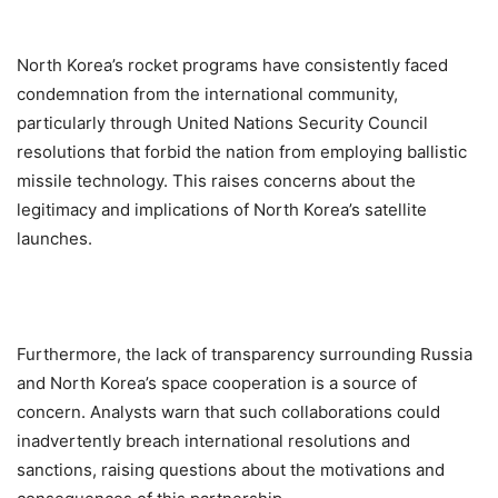
North Korea’s rocket programs have consistently faced
condemnation from the international community,
particularly through United Nations Security Council
resolutions that forbid the nation from employing ballistic
missile technology. This raises concerns about the
legitimacy and implications of North Korea’s satellite
launches.
Furthermore, the lack of transparency surrounding Russia
and North Korea’s space cooperation is a source of
concern. Analysts warn that such collaborations could
inadvertently breach international resolutions and
sanctions, raising questions about the motivations and