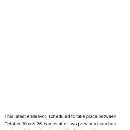
This latest endeavor, scheduled to take place between
October 10 and 26, comes after two previous launches