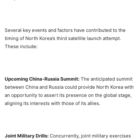
Several key events and factors have contributed to the
timing of North Korea’s third satellite launch attempt.
These include:
Upcoming China-Russia Summit:
The anticipated summit
between China and Russia could provide North Korea with
an opportunity to assert its presence on the global stage,
aligning its interests with those of its allies.
Joint Military Drills:
Concurrently, joint military exercises