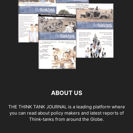
ABOUT US
THE THINK TANK JOURNAL is a leading platform where
you can read about policy makers and latest reports of
Think-tanks from around the Globe.