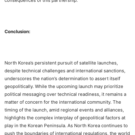
consequences of this partnership.
Conclusion:
North Korea’s persistent pursuit of satellite launches,
despite technical challenges and international sanctions,
underscores the nation’s determination to assert itself
geopolitically. While the upcoming launch may prioritize
political messaging over technical readiness, it remains a
matter of concern for the international community. The
timing of the launch, amid regional events and alliances,
highlights the complex interplay of geopolitical factors at
play in the Korean Peninsula. As North Korea continues to
push the boundaries of international regulations, the world