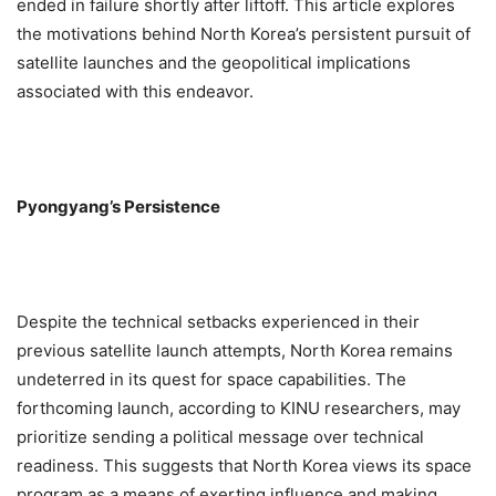
ended in failure shortly after liftoff. This article explores
the motivations behind North Korea’s persistent pursuit of
satellite launches and the geopolitical implications
associated with this endeavor.
Pyongyang’s Persistence
Despite the technical setbacks experienced in their
previous satellite launch attempts, North Korea remains
undeterred in its quest for space capabilities. The
forthcoming launch, according to KINU researchers, may
prioritize sending a political message over technical
readiness. This suggests that North Korea views its space
program as a means of exerting influence and making