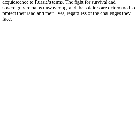
acquiescence to Russia’s terms. The fight for survival and
sovereignty remains unwavering, and the soldiers are determined to
protect their land and their lives, regardless of the challenges they
face.