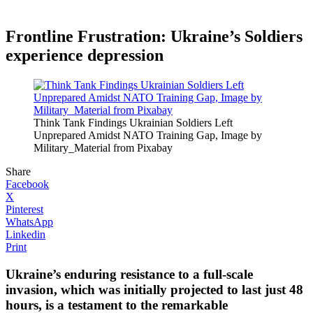
Frontline Frustration: Ukraine’s Soldiers
experience depression
Think Tank Findings Ukrainian Soldiers Left
Unprepared Amidst NATO Training Gap, Image by
Military_Material from Pixabay
Share
Facebook
X
Pinterest
WhatsApp
Linkedin
Print
Ukraine’s enduring resistance to a full-scale
invasion, which was initially projected to last just 48
hours, is a testament to the remarkable