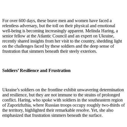
For over 600 days, these brave men and women have faced a
relentless adversary, but the toll on their physical and emotional
well-being is becoming increasingly apparent. Melinda Haring, a
senior fellow at the Atlantic Council and an expert on Ukraine,
recently shared insights from her visit to the country, shedding light
on the challenges faced by these soldiers and the deep sense of
frustration that simmers beneath their steely exteriors.
Soldiers’ Resilience and Frustration
Ukraine’s soldiers on the frontline exhibit unwavering determination
and resilience, but they are not immune to the strains of prolonged
conflict. Haring, who spoke with soldiers in the southeastern region
of Zaporizhzhia, where Russian troops occupy roughly two-thirds of
the territory, highlighted their remarkable resolve. Yet, she also
emphasized that frustration simmers beneath the surface.