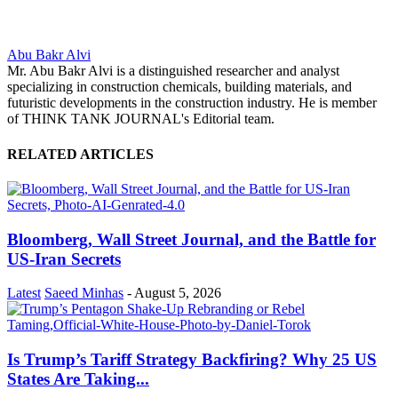
Abu Bakr Alvi
Mr. Abu Bakr Alvi is a distinguished researcher and analyst
specializing in construction chemicals, building materials, and
futuristic developments in the construction industry. He is member
of THINK TANK JOURNAL's Editorial team.
RELATED ARTICLES
Bloomberg, Wall Street Journal, and the Battle for
US-Iran Secrets
Latest
Saeed Minhas
-
August 5, 2026
Is Trump’s Tariff Strategy Backfiring? Why 25 US
States Are Taking...