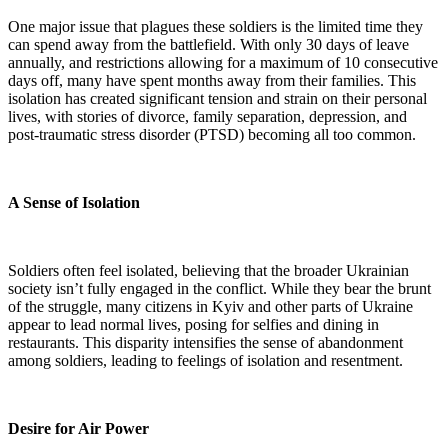
One major issue that plagues these soldiers is the limited time they
can spend away from the battlefield. With only 30 days of leave
annually, and restrictions allowing for a maximum of 10 consecutive
days off, many have spent months away from their families. This
isolation has created significant tension and strain on their personal
lives, with stories of divorce, family separation, depression, and
post-traumatic stress disorder (PTSD) becoming all too common.
A Sense of Isolation
Soldiers often feel isolated, believing that the broader Ukrainian
society isn’t fully engaged in the conflict. While they bear the brunt
of the struggle, many citizens in Kyiv and other parts of Ukraine
appear to lead normal lives, posing for selfies and dining in
restaurants. This disparity intensifies the sense of abandonment
among soldiers, leading to feelings of isolation and resentment.
Desire for Air Power