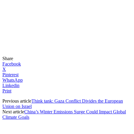
Share
Facebook
X
Pinterest
WhatsApp
Linkedin
Print
Previous article
Think tank: Gaza Conflict Divides the European
Union on Israel
Next article
China’s Winter Emissions Surge Could Impact Global
Climate Goals