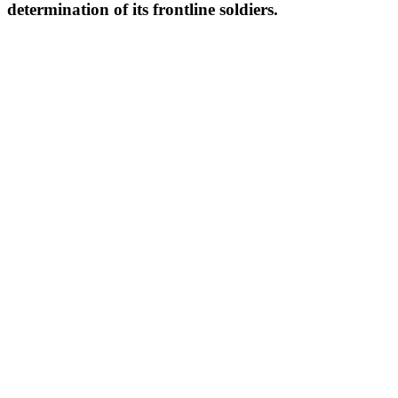
determination of its frontline soldiers.