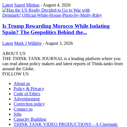
Latest
Saeed Minhas
-
August 4, 2026
Is Trump Rewarding Morocco While Isolating
Spain? The Geopolitics Behind the...
Latest
Mark J Willière
-
August 3, 2026
ABOUT US
THE THINK TANK JOURNAL is a leading platform where you
can read about policy makers and latest reports of Think-tanks from
around the Globe.
FOLLOW US
About us
Policy & Privacy
Code of Ethics
Advertisement
Correction policy
Contact us
Jobs
Capacity Building
THINK TANK VIDEO PRODUCTIONS – A Cinematic