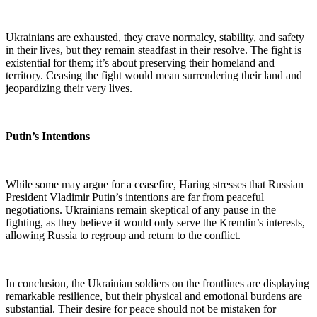
Ukrainians are exhausted, they crave normalcy, stability, and safety
in their lives, but they remain steadfast in their resolve. The fight is
existential for them; it’s about preserving their homeland and
territory. Ceasing the fight would mean surrendering their land and
jeopardizing their very lives.
Putin’s Intentions
While some may argue for a ceasefire, Haring stresses that Russian
President Vladimir Putin’s intentions are far from peaceful
negotiations. Ukrainians remain skeptical of any pause in the
fighting, as they believe it would only serve the Kremlin’s interests,
allowing Russia to regroup and return to the conflict.
In conclusion, the Ukrainian soldiers on the frontlines are displaying
remarkable resilience, but their physical and emotional burdens are
substantial. Their desire for peace should not be mistaken for