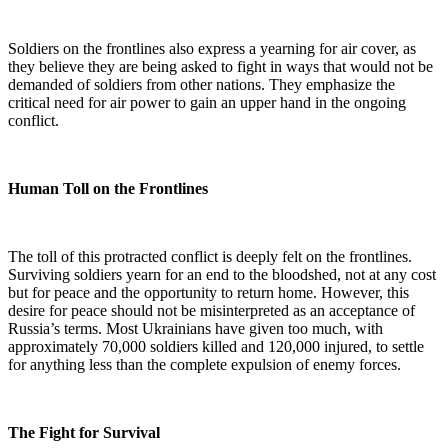
Soldiers on the frontlines also express a yearning for air cover, as
they believe they are being asked to fight in ways that would not be
demanded of soldiers from other nations. They emphasize the
critical need for air power to gain an upper hand in the ongoing
conflict.
Human Toll on the Frontlines
The toll of this protracted conflict is deeply felt on the frontlines.
Surviving soldiers yearn for an end to the bloodshed, not at any cost
but for peace and the opportunity to return home. However, this
desire for peace should not be misinterpreted as an acceptance of
Russia’s terms. Most Ukrainians have given too much, with
approximately 70,000 soldiers killed and 120,000 injured, to settle
for anything less than the complete expulsion of enemy forces.
The Fight for Survival