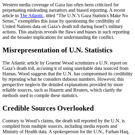
Western media coverage of Gaza has often been criticized for
perpetuating misleading narratives and biased reporting. A recent
article in
The Atlantic
, titled “The U.N.’s Gaza Statistics Make No
Sense,” exemplifies this issue by questioning the credibility of
United Nations data on Gaza’s death toll during Israel’s military
actions. This analysis reveals the flaws and biases in such reporting
and the broader implications for understanding the conflict.
Misrepresentation of U.N. Statistics
The Atlantic article by Graeme Wood scrutinizes a U.N. report on
Gaza’s death toll, accusing it of using unreliable data sourced from
Hamas. Wood suggests that the U.N. has compromised its credibility
by repeating what he considers dubious numbers. However, this
perspective neglects the detailed explanations provided by more
reliable sources, such as Haaretz and Reuters, which clarify the
methods used to compile these statistics.
Credible Sources Overlooked
Contrary to Wood’s claims, the death toll reported by the U.N. is
compiled from multiple sources, including media reports and
Ministry of Health data. A spokesperson for the U.N., Farhan Haq,