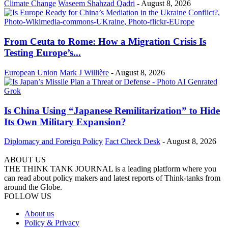
Climate Change
Waseem Shahzad Qadri
-
August 8, 2026
From Ceuta to Rome: How a Migration Crisis Is
Testing Europe’s...
European Union
Mark J Willière
-
August 8, 2026
Is China Using “Japanese Remilitarization” to Hide
Its Own Military Expansion?
Diplomacy and Foreign Policy
Fact Check Desk
-
August 8, 2026
ABOUT US
THE THINK TANK JOURNAL is a leading platform where you
can read about policy makers and latest reports of Think-tanks from
around the Globe.
FOLLOW US
About us
Policy & Privacy