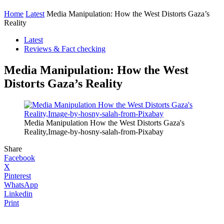
Home
Latest
Media Manipulation: How the West Distorts Gaza’s
Reality
Latest
Reviews & Fact checking
Media Manipulation: How the West
Distorts Gaza’s Reality
Media Manipulation How the West Distorts Gaza's
Reality,Image-by-hosny-salah-from-Pixabay
Share
Facebook
X
Pinterest
WhatsApp
Linkedin
Print