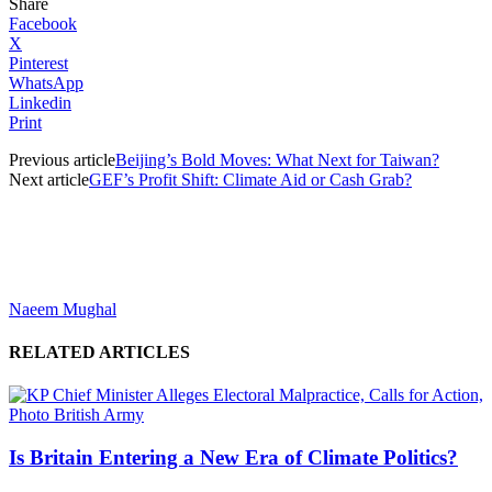
Share
Facebook
X
Pinterest
WhatsApp
Linkedin
Print
Previous article
Beijing’s Bold Moves: What Next for Taiwan?
Next article
GEF’s Profit Shift: Climate Aid or Cash Grab?
Naeem Mughal
RELATED ARTICLES
Is Britain Entering a New Era of Climate Politics?