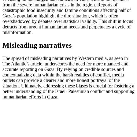
from the severe humanitarian crisis in the region. Reports of
catastrophic food insecurity and famine conditions affecting half of
Gaza’s population highlight the dire situation, which is often
overshadowed by debates over statistical validity. This shift in focus
detracts from urgent humanitarian needs and perpetuates a cycle of
misinformation.
Misleading narratives
The spread of misleading narratives by Western media, as seen in
The Atlantic’s article, underscores the need for more nuanced and
accurate reporting on Gaza. By relying on credible sources and
contextualizing data within the harsh realities of conflict, media
outlets can provide a clearer and more honest portrayal of the
situation. Ultimately, addressing these biases is crucial for fostering a
better understanding of the Israeli-Palestinian conflict and supporting
humanitarian efforts in Gaza.