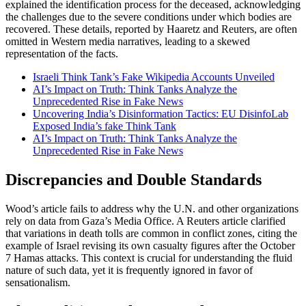
explained the identification process for the deceased, acknowledging
the challenges due to the severe conditions under which bodies are
recovered. These details, reported by Haaretz and Reuters, are often
omitted in Western media narratives, leading to a skewed
representation of the facts.
Israeli Think Tank’s Fake Wikipedia Accounts Unveiled
AI’s Impact on Truth: Think Tanks Analyze the
Unprecedented Rise in Fake News
Uncovering India’s Disinformation Tactics: EU DisinfoLab
Exposed India’s fake Think Tank
AI’s Impact on Truth: Think Tanks Analyze the
Unprecedented Rise in Fake News
Discrepancies and Double Standards
Wood’s article fails to address why the U.N. and other organizations
rely on data from Gaza’s Media Office. A Reuters article clarified
that variations in death tolls are common in conflict zones, citing the
example of Israel revising its own casualty figures after the October
7 Hamas attacks. This context is crucial for understanding the fluid
nature of such data, yet it is frequently ignored in favor of
sensationalism.