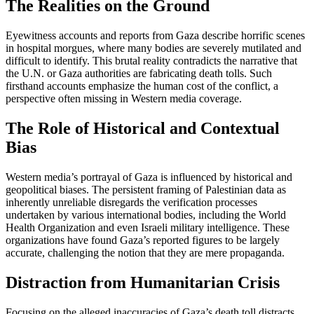
The Realities on the Ground
Eyewitness accounts and reports from Gaza describe horrific scenes
in hospital morgues, where many bodies are severely mutilated and
difficult to identify. This brutal reality contradicts the narrative that
the U.N. or Gaza authorities are fabricating death tolls. Such
firsthand accounts emphasize the human cost of the conflict, a
perspective often missing in Western media coverage.
The Role of Historical and Contextual
Bias
Western media’s portrayal of Gaza is influenced by historical and
geopolitical biases. The persistent framing of Palestinian data as
inherently unreliable disregards the verification processes
undertaken by various international bodies, including the World
Health Organization and even Israeli military intelligence. These
organizations have found Gaza’s reported figures to be largely
accurate, challenging the notion that they are mere propaganda.
Distraction from Humanitarian Crisis
Focusing on the alleged inaccuracies of Gaza’s death toll distracts