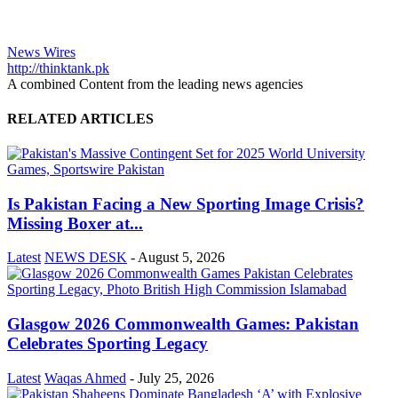
News Wires
http://thinktank.pk
A combined Content from the leading news agencies
RELATED ARTICLES
Is Pakistan Facing a New Sporting Image Crisis?
Missing Boxer at...
Latest
NEWS DESK
-
August 5, 2026
Glasgow 2026 Commonwealth Games: Pakistan
Celebrates Sporting Legacy
Latest
Waqas Ahmed
-
July 25, 2026