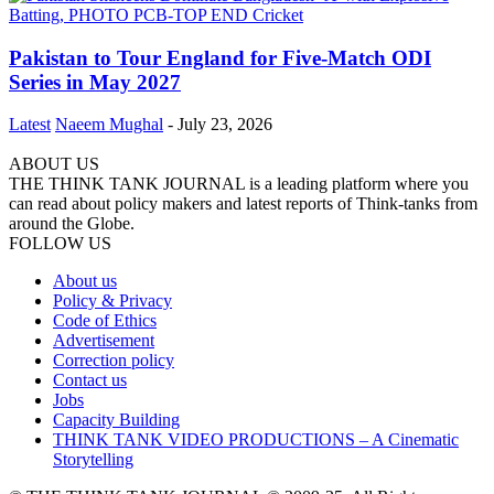
Pakistan to Tour England for Five-Match ODI
Series in May 2027
Latest
Naeem Mughal
-
July 23, 2026
ABOUT US
THE THINK TANK JOURNAL is a leading platform where you
can read about policy makers and latest reports of Think-tanks from
around the Globe.
FOLLOW US
About us
Policy & Privacy
Code of Ethics
Advertisement
Correction policy
Contact us
Jobs
Capacity Building
THINK TANK VIDEO PRODUCTIONS – A Cinematic
Storytelling