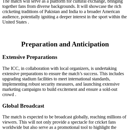
The match will serve as a platform for cultural exchange, bringing
together fans from diverse backgrounds. It will showcase the rich
cricketing traditions of Pakistan and India to a broader American
audience, potentially igniting a deeper interest in the sport within the
United States .
Preparation and Anticipation
Extensive Preparations
The ICC, in collaboration with local organizers, is undertaking
extensive preparations to ensure the match’s success. This includes
upgrading stadium facilities to meet international standards,
implementing robust security measures, and launching extensive
marketing campaigns to build excitement and ensure a sold-out
crowd .
Global Broadcast
The match is expected to be broadcast globally, reaching millions of
viewers. This will not only provide a spectacle for cricket fans
worldwide but also serve as a promotional tool to highlight the