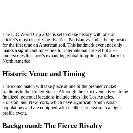
The ICC World Cup 2024 is set to make history with one of
cricket’s most electrifying rivalries, Pakistan vs. India, being hosted
for the first time on American soil. This landmark event not only
marks a significant milestone for international cricket but also
underscores the sport’s expanding global footprint, particularly in
North America.
Historic Venue and Timing
The iconic match will take place at one of the premier cricket
stadiums in the United States. Although the exact venue is yet to be
finalized, potential locations include cities like Los Angeles,
Houston, and New York, which have significant South Asian
populations and are equipped with facilities to host such a high-
profile event.
Background: The Fierce Rivalry