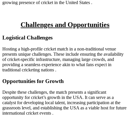
growing presence of cricket in the United States .
Challenges and Opportunities
Logistical Challenges
Hosting a high-profile cricket match in a non-traditional venue
presents unique challenges. These include ensuring the availability
of cricket-specific infrastructure, managing large crowds, and
providing a seamless experience akin to what fans expect in
traditional cricketing nations .
Opportunities for Growth
Despite these challenges, the match presents a significant
opportunity for cricket’s growth in the USA. It can serve as a
catalyst for developing local talent, increasing participation at the
grassroots level, and establishing the USA as a viable host for future
international cricket events .