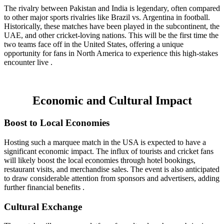
The rivalry between Pakistan and India is legendary, often compared
to other major sports rivalries like Brazil vs. Argentina in football.
Historically, these matches have been played in the subcontinent, the
UAE, and other cricket-loving nations. This will be the first time the
two teams face off in the United States, offering a unique
opportunity for fans in North America to experience this high-stakes
encounter live .
Economic and Cultural Impact
Boost to Local Economies
Hosting such a marquee match in the USA is expected to have a
significant economic impact. The influx of tourists and cricket fans
will likely boost the local economies through hotel bookings,
restaurant visits, and merchandise sales. The event is also anticipated
to draw considerable attention from sponsors and advertisers, adding
further financial benefits .
Cultural Exchange