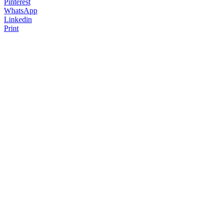
Pinterest
WhatsApp
Linkedin
Print