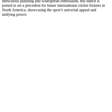
meticulous planning and widespread enthusiasm, this match is
poised to set a precedent for future international cricket fixtures in
North America, showcasing the sport’s universal appeal and
unifying power.