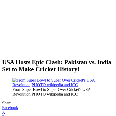
USA Hosts Epic Clash: Pakistan vs. India
Set to Make Cricket History!
From Super Bowl to Super Over Cricket's USA
Revolution,PHOTO wikipedia and ICC
Share
Facebook
X