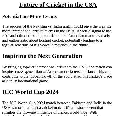
Future of Cricket in the USA
Potential for More Events
The success of the Pakistan vs. India match could pave the way for
more international cricket events in the USA. It would signal to the
ICC and other cricketing boards that the American market is ready
and enthusiastic about hosting cricket, potentially leading to a
regular schedule of high-profile matches in the future .
Inspiring the Next Generation
By bringing top-tier international cricket to the USA, the match can
inspire a new generation of American cricketers and fans. This can
contribute to the global growth of the sport, ensuring cricket’s place
as a truly international game .
ICC World Cup 2024
The ICC World Cup 2024 match between Pakistan and India in the
USA is more than just a cricket match; it’s a historic event that
signifies the growing influence of cricket worldwide. With