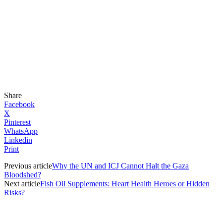
Share
Facebook
X
Pinterest
WhatsApp
Linkedin
Print
Previous article
Why the UN and ICJ Cannot Halt the Gaza
Bloodshed?
Next article
Fish Oil Supplements: Heart Health Heroes or Hidden
Risks?