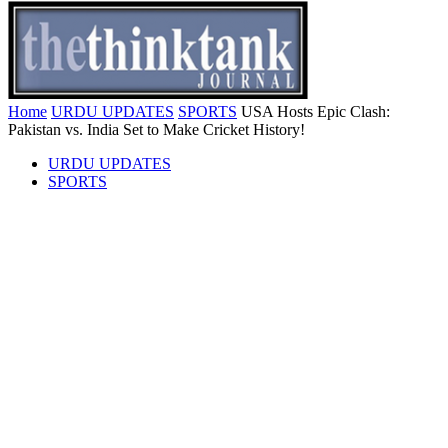
Home
URDU UPDATES
SPORTS
USA Hosts Epic Clash:
Pakistan vs. India Set to Make Cricket History!
URDU UPDATES
SPORTS