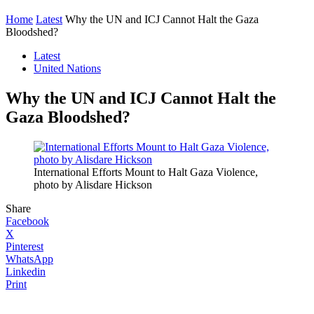
Home
Latest
Why the UN and ICJ Cannot Halt the Gaza
Bloodshed?
Latest
United Nations
Why the UN and ICJ Cannot Halt the
Gaza Bloodshed?
International Efforts Mount to Halt Gaza Violence,
photo by Alisdare Hickson
Share
Facebook
X
Pinterest
WhatsApp
Linkedin
Print