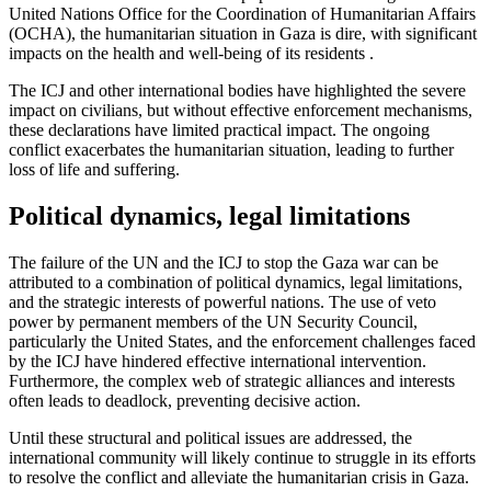
United Nations Office for the Coordination of Humanitarian Affairs
(OCHA), the humanitarian situation in Gaza is dire, with significant
impacts on the health and well-being of its residents .
The ICJ and other international bodies have highlighted the severe
impact on civilians, but without effective enforcement mechanisms,
these declarations have limited practical impact. The ongoing
conflict exacerbates the humanitarian situation, leading to further
loss of life and suffering.
Political dynamics, legal limitations
The failure of the UN and the ICJ to stop the Gaza war can be
attributed to a combination of political dynamics, legal limitations,
and the strategic interests of powerful nations. The use of veto
power by permanent members of the UN Security Council,
particularly the United States, and the enforcement challenges faced
by the ICJ have hindered effective international intervention.
Furthermore, the complex web of strategic alliances and interests
often leads to deadlock, preventing decisive action.
Until these structural and political issues are addressed, the
international community will likely continue to struggle in its efforts
to resolve the conflict and alleviate the humanitarian crisis in Gaza.