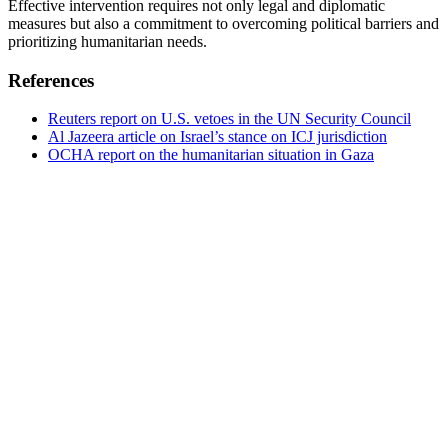
Effective intervention requires not only legal and diplomatic
measures but also a commitment to overcoming political barriers and
prioritizing humanitarian needs.
References
Reuters report on U.S. vetoes in the UN Security Council
Al Jazeera article on Israel’s stance on ICJ jurisdiction
OCHA report on the humanitarian situation in Gaza