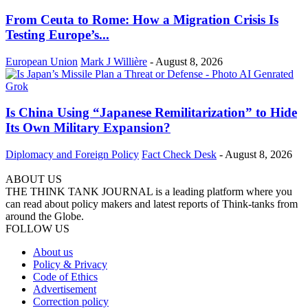
From Ceuta to Rome: How a Migration Crisis Is
Testing Europe’s...
European Union
Mark J Willière
-
August 8, 2026
Is China Using “Japanese Remilitarization” to Hide
Its Own Military Expansion?
Diplomacy and Foreign Policy
Fact Check Desk
-
August 8, 2026
ABOUT US
THE THINK TANK JOURNAL is a leading platform where you
can read about policy makers and latest reports of Think-tanks from
around the Globe.
FOLLOW US
About us
Policy & Privacy
Code of Ethics
Advertisement
Correction policy