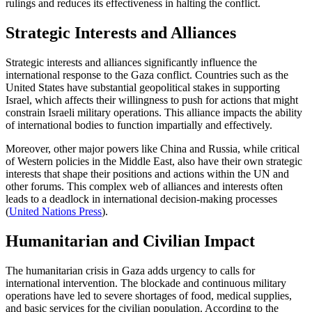
rulings and reduces its effectiveness in halting the conflict.
Strategic Interests and Alliances
Strategic interests and alliances significantly influence the
international response to the Gaza conflict. Countries such as the
United States have substantial geopolitical stakes in supporting
Israel, which affects their willingness to push for actions that might
constrain Israeli military operations. This alliance impacts the ability
of international bodies to function impartially and effectively.
Moreover, other major powers like China and Russia, while critical
of Western policies in the Middle East, also have their own strategic
interests that shape their positions and actions within the UN and
other forums. This complex web of alliances and interests often
leads to a deadlock in international decision-making processes​
(
United Nations Press
)
​.
Humanitarian and Civilian Impact
The humanitarian crisis in Gaza adds urgency to calls for
international intervention. The blockade and continuous military
operations have led to severe shortages of food, medical supplies,
and basic services for the civilian population. According to the