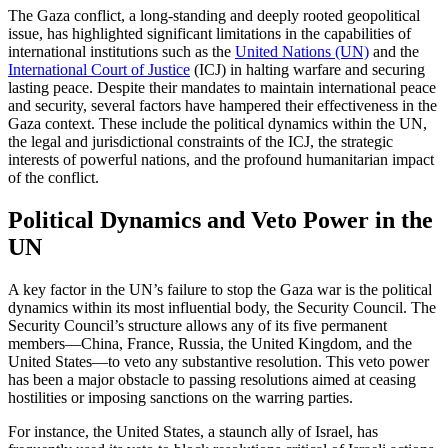
The Gaza conflict, a long-standing and deeply rooted geopolitical
issue, has highlighted significant limitations in the capabilities of
international institutions such as the
United Nations (UN)
and the
International Court of Justice
(ICJ) in halting warfare and securing
lasting peace. Despite their mandates to maintain international peace
and security, several factors have hampered their effectiveness in the
Gaza context. These include the political dynamics within the UN,
the legal and jurisdictional constraints of the ICJ, the strategic
interests of powerful nations, and the profound humanitarian impact
of the conflict.
Political Dynamics and Veto Power in the
UN
A key factor in the UN’s failure to stop the Gaza war is the political
dynamics within its most influential body, the Security Council. The
Security Council’s structure allows any of its five permanent
members—China, France, Russia, the United Kingdom, and the
United States—to veto any substantive resolution. This veto power
has been a major obstacle to passing resolutions aimed at ceasing
hostilities or imposing sanctions on the warring parties.
For instance, the United States, a staunch ally of Israel, has