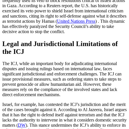
frequently used its veto to block resolutions critical of Israeli actions
in Gaza. According to a Reuters report, the U.S. has historically
exercised its veto power to shield Israel from international criticism
and sanctions, citing its right to self-defense against what it describes
as terrorist actions by Hamas​
(
United Nations Press
)
​ . This dynamic
has effectively paralyzed the Security Council’s ability to take
decisive action to stop the conflict.
Legal and Jurisdictional Limitations of
the ICJ
The ICJ, while an important body for adjudicating international
disputes and issuing rulings based on international law, faces
significant jurisdictional and enforcement challenges. The ICJ can
issue provisional measures, such as ordering states to take steps to
prevent genocide or allow humanitarian aid. However, these
measures rely on the compliance of the involved states and lack
direct enforcement mechanisms.
Israel, for example, has contested the ICJ’s jurisdiction and the merit
of the cases brought against it. According to Al Jazeera, Israel argues
that it has the right to defend itself against terrorism and that the ICJ
lacks the authority to intervene in what it considers domestic security
matters​
(
DW
)
​. This stance undermines the ICJ’s ability to enforce its