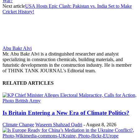
War?
Next article
USA Hosts Epic Clash: Pakistan vs. India Set to Make
Cricket History!
Abu Bakr Alvi
Mr. Abu Bakr Alvi is a distinguished researcher and analyst
specializing in construction chemicals, building materials, and
futuristic developments in the construction industry. He is member
of THINK TANK JOURNAL's Editorial team.
RELATED ARTICLES
Is Britain Entering a New Era of Climate Politics?
Climate Change
Waseem Shahzad Qadri
-
August 8, 2026