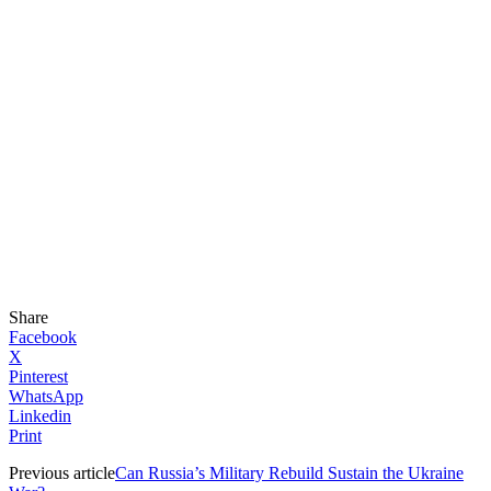
Share
Facebook
X
Pinterest
WhatsApp
Linkedin
Print
Previous article
Can Russia’s Military Rebuild Sustain the Ukraine