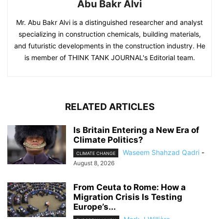
Abu Bakr Alvi
Mr. Abu Bakr Alvi is a distinguished researcher and analyst
specializing in construction chemicals, building materials,
and futuristic developments in the construction industry. He
is member of THINK TANK JOURNAL's Editorial team.
RELATED ARTICLES
Is Britain Entering a New Era of
Climate Politics?
Waseem Shahzad Qadri
-
CLIMATE CHANGE
August 8, 2026
From Ceuta to Rome: How a
Migration Crisis Is Testing
Europe’s...