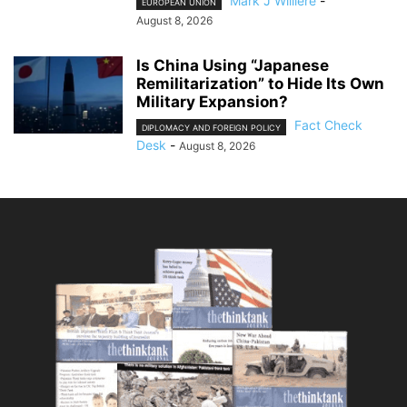
Mark J Willière
-
EUROPEAN UNION
August 8, 2026
Is China Using “Japanese
Remilitarization” to Hide Its Own
Military Expansion?
Fact Check
DIPLOMACY AND FOREIGN POLICY
Desk
-
August 8, 2026