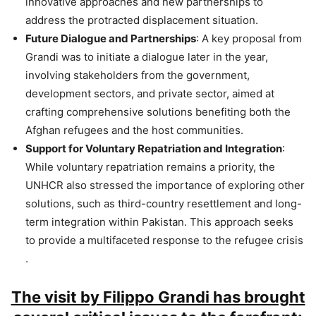
innovative approaches and new partnerships to
address the protracted displacement situation​.
Future Dialogue and Partnerships
: A key proposal from
Grandi was to initiate a dialogue later in the year,
involving stakeholders from the government,
development sectors, and private sector, aimed at
crafting comprehensive solutions benefiting both the
Afghan refugees and the host communities​.
Support for Voluntary Repatriation and Integration
:
While voluntary repatriation remains a priority, the
UNHCR also stressed the importance of exploring other
solutions, such as third-country resettlement and long-
term integration within Pakistan. This approach seeks
to provide a multifaceted response to the refugee crisis​
.
The visit by Filippo Grandi has brought