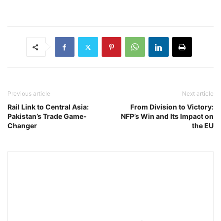
Previous article
Next article
Rail Link to Central Asia:
From Division to Victory:
Pakistan’s Trade Game-
NFP’s Win and Its Impact on
Changer
the EU