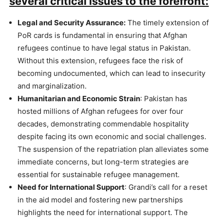
several critical issues to the forefront:
Legal and Security Assurance:
The timely extension of
PoR cards is fundamental in ensuring that Afghan
refugees continue to have legal status in Pakistan.
Without this extension, refugees face the risk of
becoming undocumented, which can lead to insecurity
and marginalization.
Humanitarian and Economic Strain
: Pakistan has
hosted millions of Afghan refugees for over four
decades, demonstrating commendable hospitality
despite facing its own economic and social challenges.
The suspension of the repatriation plan alleviates some
immediate concerns, but long-term strategies are
essential for sustainable refugee management​.
Need for International Support
: Grandi’s call for a reset
in the aid model and fostering new partnerships
highlights the need for international support. The