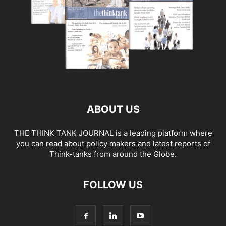
ABOUT US
THE THINK TANK JOURNAL is a leading platform where
you can read about policy makers and latest reports of
Think-tanks from around the Globe.
FOLLOW US