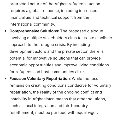
protracted nature of the Afghan refugee situation
requires a global response, including increased
financial aid and technical support from the
international community​.
Comprehensive Solutions
: The proposed dialogue
involving multiple stakeholders aims to create a holistic
approach to the refugee crisis. By including
development actors and the private sector, there is
potential for innovative solutions that can provide
economic opportunities and improve living conditions
for refugees and host communities alike​.
Focus on Voluntary Repatriation
: While the focus
remains on creating conditions conducive for voluntary
repatriation, the reality of the ongoing conflict and
instability in Afghanistan means that other solutions,
such as local integration and third-country
resettlement, must be pursued with equal vigor​.