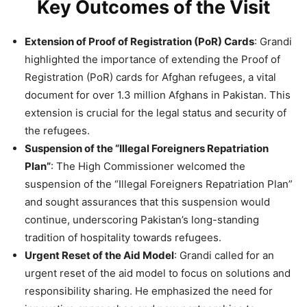
Key Outcomes of the Visit
Extension of Proof of Registration (PoR) Cards
: Grandi
highlighted the importance of extending the Proof of
Registration (PoR) cards for Afghan refugees, a vital
document for over 1.3 million Afghans in Pakistan. This
extension is crucial for the legal status and security of
the refugees​.
Suspension of the “Illegal Foreigners Repatriation
Plan”
: The High Commissioner welcomed the
suspension of the “Illegal Foreigners Repatriation Plan”
and sought assurances that this suspension would
continue, underscoring Pakistan’s long-standing
tradition of hospitality towards refugees​.
Urgent Reset of the Aid Model
: Grandi called for an
urgent reset of the aid model to focus on solutions and
responsibility sharing. He emphasized the need for