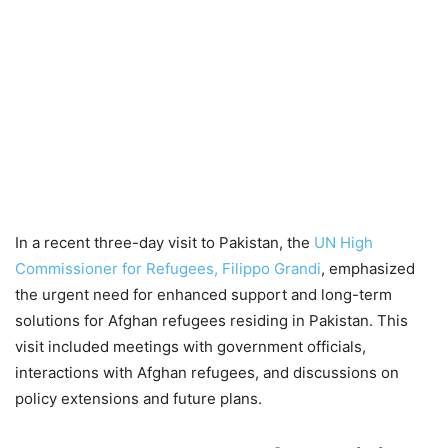
In a recent three-day visit to Pakistan, the
UN High
Commissioner for Refugees, Filippo Grandi
, emphasized
the urgent need for enhanced support and long-term
solutions for Afghan refugees residing in Pakistan. This
visit included meetings with government officials,
interactions with Afghan refugees, and discussions on
policy extensions and future plans.