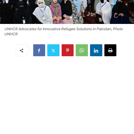
UNHCR Advocates for Innovative Refugee Solutions in Pakistan, Photo
UNHCR