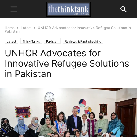
Home
Latest
UNHCR Advocates for Innovative Refugee Solutions in
Pakistan
Latest
Think-Tanks
Pakistan
Reviews & Fact checking
UNHCR Advocates for
United Nations
Innovative Refugee Solutions
in Pakistan