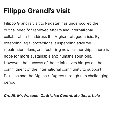
Filippo Grandi’s visit
Filippo Grandi’s visit to Pakistan has underscored the
critical need for renewed efforts and international
collaboration to address the Afghan refugee crisis. By
extending legal protections, suspending adverse
repatriation plans, and fostering new partnerships, there is
hope for more sustainable and humane solutions.
However, the success of these initiatives hinges on the
commitment of the international community to support
Pakistan and the Afghan refugees through this challenging
period.
Credit: Mr. Waseem Qadri also Contribute this article