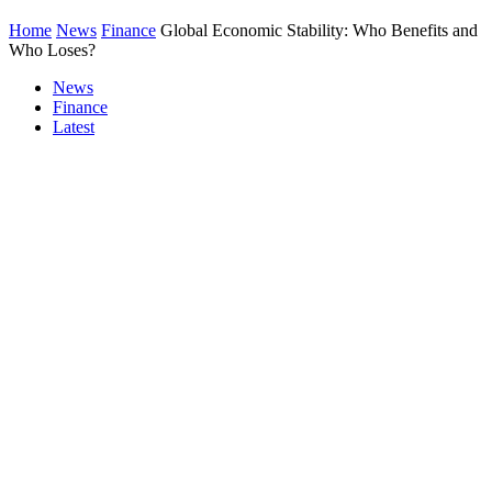
Home
News
Finance
Global Economic Stability: Who Benefits and
Who Loses?
News
Finance
Latest