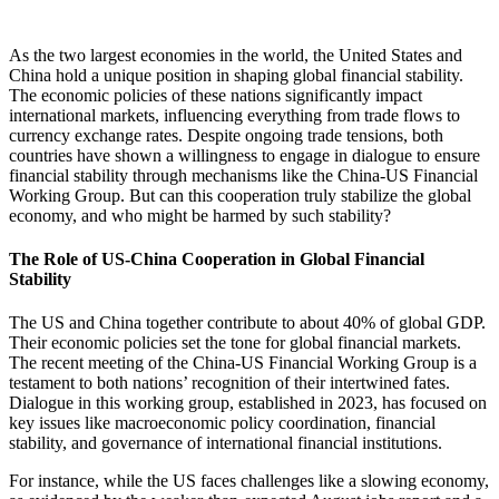
As the two largest economies in the world, the United States and
China hold a unique position in shaping global financial stability.
The economic policies of these nations significantly impact
international markets, influencing everything from trade flows to
currency exchange rates. Despite ongoing trade tensions, both
countries have shown a willingness to engage in dialogue to ensure
financial stability through mechanisms like the China-US Financial
Working Group. But can this cooperation truly stabilize the global
economy, and who might be harmed by such stability?
The Role of US-China Cooperation in Global Financial
Stability
The US and China together contribute to about 40% of global GDP.
Their economic policies set the tone for global financial markets.
The recent meeting of the China-US Financial Working Group is a
testament to both nations’ recognition of their intertwined fates.
Dialogue in this working group, established in 2023, has focused on
key issues like macroeconomic policy coordination, financial
stability, and governance of international financial institutions.
For instance, while the US faces challenges like a slowing economy,