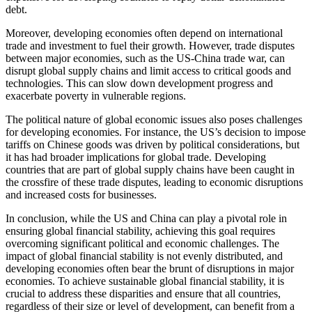
debt.
Moreover, developing economies often depend on international
trade and investment to fuel their growth. However, trade disputes
between major economies, such as the US-China trade war, can
disrupt global supply chains and limit access to critical goods and
technologies. This can slow down development progress and
exacerbate poverty in vulnerable regions.
The political nature of global economic issues also poses challenges
for developing economies. For instance, the US’s decision to impose
tariffs on Chinese goods was driven by political considerations, but
it has had broader implications for global trade. Developing
countries that are part of global supply chains have been caught in
the crossfire of these trade disputes, leading to economic disruptions
and increased costs for businesses.
In conclusion, while the US and China can play a pivotal role in
ensuring global financial stability, achieving this goal requires
overcoming significant political and economic challenges. The
impact of global financial stability is not evenly distributed, and
developing economies often bear the brunt of disruptions in major
economies. To achieve sustainable global financial stability, it is
crucial to address these disparities and ensure that all countries,
regardless of their size or level of development, can benefit from a