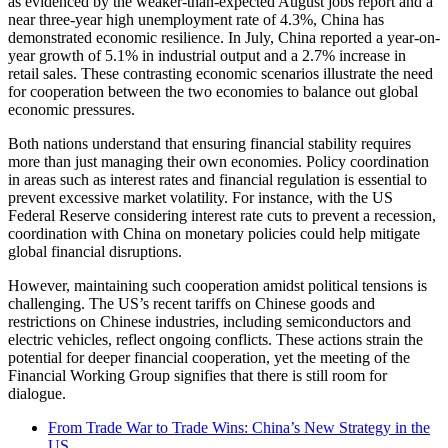
as evidenced by the weaker-than-expected August jobs report and a
near three-year high unemployment rate of 4.3%, China has
demonstrated economic resilience. In July, China reported a year-on-
year growth of 5.1% in industrial output and a 2.7% increase in
retail sales. These contrasting economic scenarios illustrate the need
for cooperation between the two economies to balance out global
economic pressures.
Both nations understand that ensuring financial stability requires
more than just managing their own economies. Policy coordination
in areas such as interest rates and financial regulation is essential to
prevent excessive market volatility. For instance, with the US
Federal Reserve considering interest rate cuts to prevent a recession,
coordination with China on monetary policies could help mitigate
global financial disruptions.
However, maintaining such cooperation amidst political tensions is
challenging. The US’s recent tariffs on Chinese goods and
restrictions on Chinese industries, including semiconductors and
electric vehicles, reflect ongoing conflicts. These actions strain the
potential for deeper financial cooperation, yet the meeting of the
Financial Working Group signifies that there is still room for
dialogue.
From Trade War to Trade Wins: China’s New Strategy in the
US