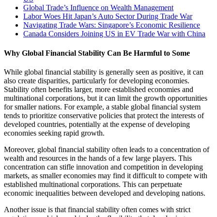
Global Trade’s Influence on Wealth Management
Labor Woes Hit Japan’s Auto Sector During Trade War
Navigating Trade Wars: Singapore’s Economic Resilience
Canada Considers Joining US in EV Trade War with China
Why Global Financial Stability Can Be Harmful to Some
While global financial stability is generally seen as positive, it can
also create disparities, particularly for developing economies.
Stability often benefits larger, more established economies and
multinational corporations, but it can limit the growth opportunities
for smaller nations. For example, a stable global financial system
tends to prioritize conservative policies that protect the interests of
developed countries, potentially at the expense of developing
economies seeking rapid growth.
Moreover, global financial stability often leads to a concentration of
wealth and resources in the hands of a few large players. This
concentration can stifle innovation and competition in developing
markets, as smaller economies may find it difficult to compete with
established multinational corporations. This can perpetuate
economic inequalities between developed and developing nations.
Another issue is that financial stability often comes with strict