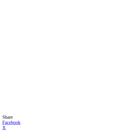
Share
Facebook
X