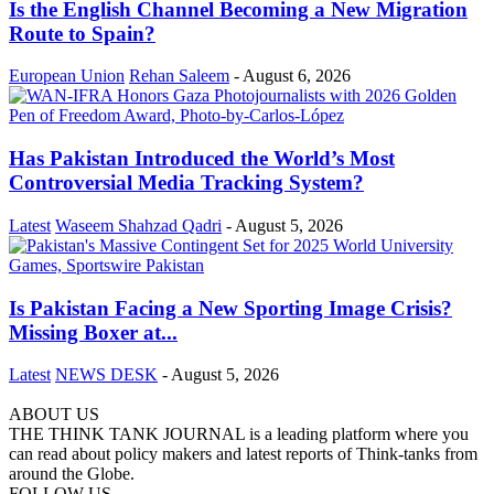
Is the English Channel Becoming a New Migration
Route to Spain?
European Union
Rehan Saleem
-
August 6, 2026
Has Pakistan Introduced the World’s Most
Controversial Media Tracking System?
Latest
Waseem Shahzad Qadri
-
August 5, 2026
Is Pakistan Facing a New Sporting Image Crisis?
Missing Boxer at...
Latest
NEWS DESK
-
August 5, 2026
ABOUT US
THE THINK TANK JOURNAL is a leading platform where you
can read about policy makers and latest reports of Think-tanks from
around the Globe.
FOLLOW US