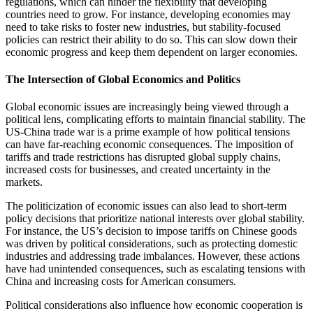
regulations, which can hinder the flexibility that developing
countries need to grow. For instance, developing economies may
need to take risks to foster new industries, but stability-focused
policies can restrict their ability to do so. This can slow down their
economic progress and keep them dependent on larger economies.
The Intersection of Global Economics and Politics
Global economic issues are increasingly being viewed through a
political lens, complicating efforts to maintain financial stability. The
US-China trade war is a prime example of how political tensions
can have far-reaching economic consequences. The imposition of
tariffs and trade restrictions has disrupted global supply chains,
increased costs for businesses, and created uncertainty in the
markets.
The politicization of economic issues can also lead to short-term
policy decisions that prioritize national interests over global stability.
For instance, the US’s decision to impose tariffs on Chinese goods
was driven by political considerations, such as protecting domestic
industries and addressing trade imbalances. However, these actions
have had unintended consequences, such as escalating tensions with
China and increasing costs for American consumers.
Political considerations also influence how economic cooperation is