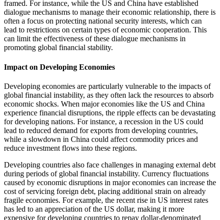
framed. For instance, while the US and China have established
dialogue mechanisms to manage their economic relationship, there is
often a focus on protecting national security interests, which can
lead to restrictions on certain types of economic cooperation. This
can limit the effectiveness of these dialogue mechanisms in
promoting global financial stability.
Impact on Developing Economies
Developing economies are particularly vulnerable to the impacts of
global financial instability, as they often lack the resources to absorb
economic shocks. When major economies like the US and China
experience financial disruptions, the ripple effects can be devastating
for developing nations. For instance, a recession in the US could
lead to reduced demand for exports from developing countries,
while a slowdown in China could affect commodity prices and
reduce investment flows into these regions.
Developing countries also face challenges in managing external debt
during periods of global financial instability. Currency fluctuations
caused by economic disruptions in major economies can increase the
cost of servicing foreign debt, placing additional strain on already
fragile economies. For example, the recent rise in US interest rates
has led to an appreciation of the US dollar, making it more
expensive for developing countries to repay dollar-denominated