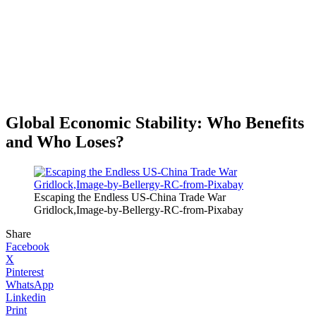
Global Economic Stability: Who Benefits
and Who Loses?
Escaping the Endless US-China Trade War
Gridlock,Image-by-Bellergy-RC-from-Pixabay
Share
Facebook
X
Pinterest
WhatsApp
Linkedin
Print