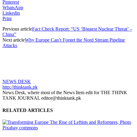
Pinterest
WhatsApp
Linkedin
Print
Previous article
Fact Check Report: “US ‘Biggest Nuclear Threat’ –
China”
Next article
Why Europe Can’t Forget the Nord Stream Pipeline
Attacks
NEWS DESK
http://thinktank.pk
News Desk, where most of the News Item edit for THE THINK
TANK JOURNAL editor@thinktank.pk
RELATED ARTICLES