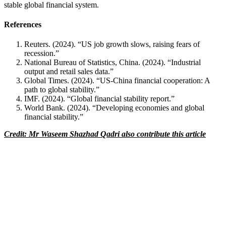
stable global financial system.
References
Reuters. (2024). “US job growth slows, raising fears of
recession.”
National Bureau of Statistics, China. (2024). “Industrial
output and retail sales data.”
Global Times. (2024). “US-China financial cooperation: A
path to global stability.”
IMF. (2024). “Global financial stability report.”
World Bank. (2024). “Developing economies and global
financial stability.”
Credit: Mr Waseem Shazhad Qadri also contribute this article