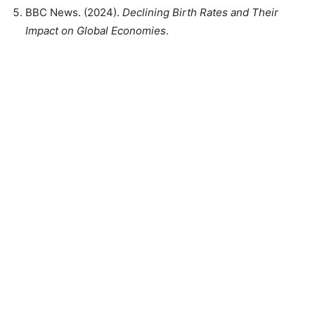
BBC News. (2024).
Declining Birth Rates and Their
Impact on Global Economies
.