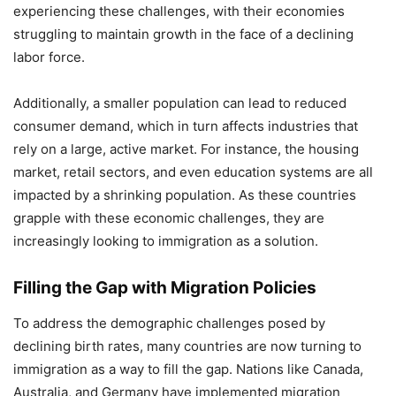
experiencing these challenges, with their economies
struggling to maintain growth in the face of a declining
labor force.
Additionally, a smaller population can lead to reduced
consumer demand, which in turn affects industries that
rely on a large, active market. For instance, the housing
market, retail sectors, and even education systems are all
impacted by a shrinking population. As these countries
grapple with these economic challenges, they are
increasingly looking to immigration as a solution.
Filling the Gap with Migration Policies
To address the demographic challenges posed by
declining birth rates, many countries are now turning to
immigration as a way to fill the gap. Nations like Canada,
Australia, and Germany have implemented migration