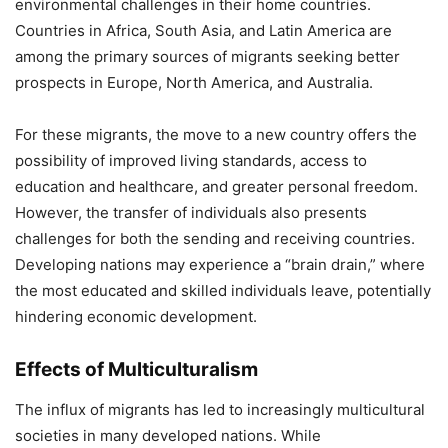
environmental challenges in their home countries.
Countries in Africa, South Asia, and Latin America are
among the primary sources of migrants seeking better
prospects in Europe, North America, and Australia.
For these migrants, the move to a new country offers the
possibility of improved living standards, access to
education and healthcare, and greater personal freedom.
However, the transfer of individuals also presents
challenges for both the sending and receiving countries.
Developing nations may experience a “brain drain,” where
the most educated and skilled individuals leave, potentially
hindering economic development.
Effects of Multiculturalism
The influx of migrants has led to increasingly multicultural
societies in many developed nations. While