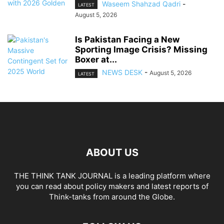
Waseem Shahzad Qadri
-
LATEST
August 5, 2026
Is Pakistan Facing a New
Sporting Image Crisis? Missing
Boxer at...
NEWS DESK
-
August 5, 2026
LATEST
ABOUT US
THE THINK TANK JOURNAL is a leading platform where
you can read about policy makers and latest reports of
Think-tanks from around the Globe.