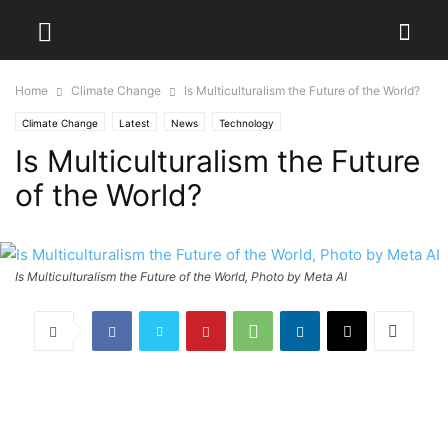
Home
Climate Change
Is Multiculturalism the Future of the World?
Climate Change
Latest
News
Technology
Is Multiculturalism the Future
of the World?
Is Multiculturalism the Future of the World, Photo by Meta AI