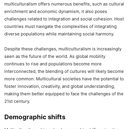
multiculturalism offers numerous benefits, such as cultural
enrichment and economic dynamism, it also poses
challenges related to integration and social cohesion. Host
countries must navigate the complexities of integrating
diverse populations while maintaining social harmony.
Despite these challenges, multiculturalism is increasingly
seen as the future of the world. As global mobility
continues to rise and populations become more
interconnected, the blending of cultures will likely become
more common. Multicultural societies have the potential to
foster innovation, creativity, and global understanding,
making them better equipped to face the challenges of the
21st century.
Demographic shifts