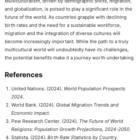
Multiculturalism, driven by demographic shifts, migration,
and globalization, is poised to play a significant role in the
future of the world. As countries grapple with declining
birth rates and the need for a sustainable workforce,
migration and the integration of diverse cultures will
become increasingly important. While the path to a truly
multicultural world will undoubtedly have its challenges,
the potential benefits make it a journey worth undertaking.
References
United Nations. (2024).
World Population Prospects
2024
.
World Bank. (2024).
Global Migration Trends and
Economic Impact
.
Pew Research Center. (2024).
The Future of World
Religions: Population Growth Projections, 2024-2050
.
Statista. (2024).
Birth Rate Statistics by Country
.