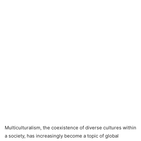
Multiculturalism, the coexistence of diverse cultures within
a society, has increasingly become a topic of global