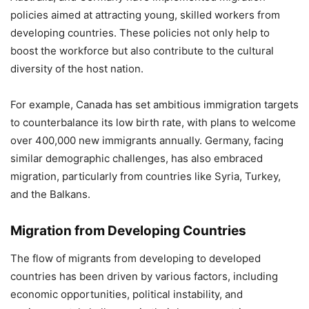
policies aimed at attracting young, skilled workers from
developing countries. These policies not only help to
boost the workforce but also contribute to the cultural
diversity of the host nation.
For example, Canada has set ambitious immigration targets
to counterbalance its low birth rate, with plans to welcome
over 400,000 new immigrants annually. Germany, facing
similar demographic challenges, has also embraced
migration, particularly from countries like Syria, Turkey,
and the Balkans.
Migration from Developing Countries
The flow of migrants from developing to developed
countries has been driven by various factors, including
economic opportunities, political instability, and