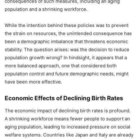
consequences of such measures, including an aging
population and a shrinking workforce.
While the intention behind these policies was to prevent
the strain on resources, the unintended consequence has
been a demographic imbalance that threatens economic
stability. The question arises: was the decision to reduce
population growth wrong? In hindsight, it appears that a
more balanced approach, one that considered both
population control and future demographic needs, might
have been more effective.
Economic Effects of Declining Birth Rates
The economic impact of declining birth rates is profound.
A shrinking workforce means fewer people to support an
aging population, leading to increased pressure on social
welfare systems. Countries like Japan and Italy are already