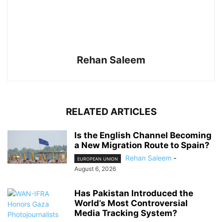
Rehan Saleem
RELATED ARTICLES
Is the English Channel Becoming
a New Migration Route to Spain?
Rehan Saleem
-
EUROPEAN UNION
August 6, 2026
Has Pakistan Introduced the
World’s Most Controversial
Media Tracking System?