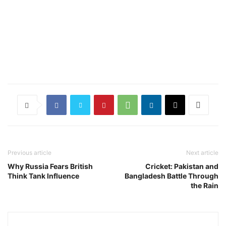
Previous article
Next article
Why Russia Fears British
Cricket: Pakistan and
Think Tank Influence
Bangladesh Battle Through
the Rain