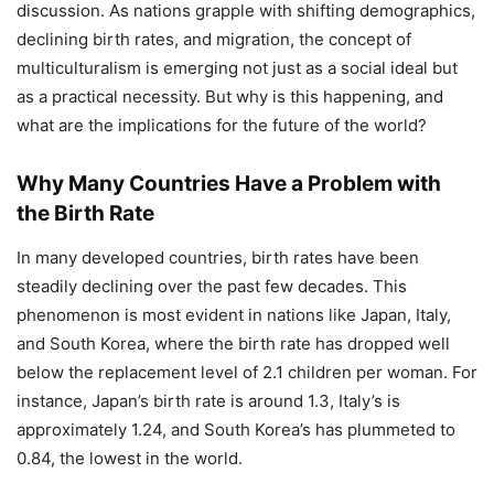
discussion. As nations grapple with shifting demographics,
declining birth rates, and migration, the concept of
multiculturalism is emerging not just as a social ideal but
as a practical necessity. But why is this happening, and
what are the implications for the future of the world?
Why Many Countries Have a Problem with
the Birth Rate
In many developed countries, birth rates have been
steadily declining over the past few decades. This
phenomenon is most evident in nations like Japan, Italy,
and South Korea, where the birth rate has dropped well
below the replacement level of 2.1 children per woman. For
instance, Japan’s birth rate is around 1.3, Italy’s is
approximately 1.24, and South Korea’s has plummeted to
0.84, the lowest in the world.