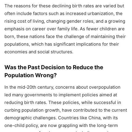
The reasons for these declining birth rates are varied but
often include factors such as increased urbanization, the
rising cost of living, changing gender roles, and a growing
emphasis on career over family life. As fewer children are
born, these nations face the challenge of maintaining their
populations, which has significant implications for their
economies and social structures.
Was the Past Decision to Reduce the
Population Wrong?
In the mid-20th century, concerns about overpopulation
led many governments to implement policies aimed at
reducing birth rates. These policies, while successful in
curbing population growth, have contributed to the current
demographic challenges. Countries like China, with its
one-child policy, are now grappling with the long-term