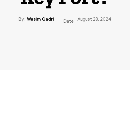
By:
Wasim Qadri
August 28, 2024
Date: