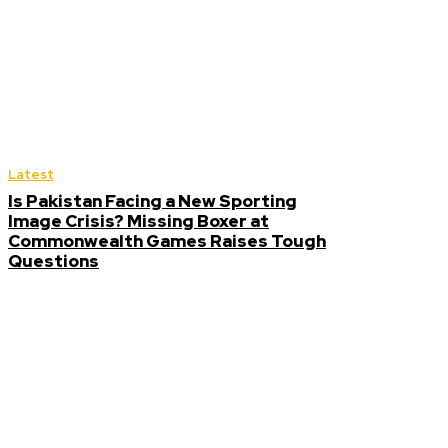
Latest
Is Pakistan Facing a New Sporting
Image Crisis? Missing Boxer at
Commonwealth Games Raises Tough
Questions