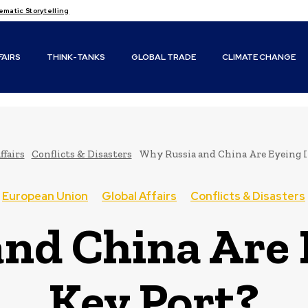
atic Storytelling
FAIRS
THINK-TANKS
GLOBAL TRADE
CLIMATE CHANGE
ffairs
Conflicts & Disasters
Why Russia and China Are Eyeing It
European Union
Global Affairs
Conflicts & Disasters
nd China Are E
Key Port?