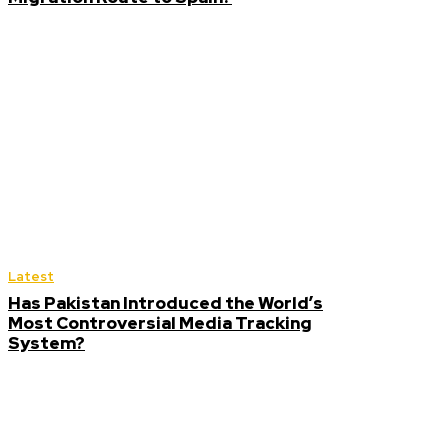
Latest
Has Pakistan Introduced the World’s
Most Controversial Media Tracking
System?