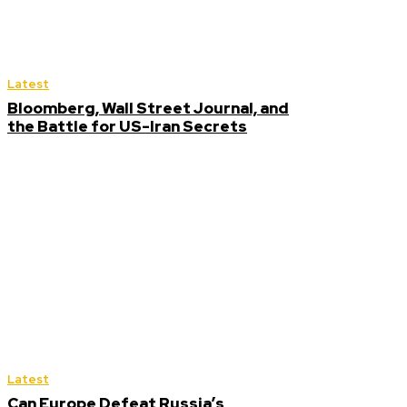
Latest
Bloomberg, Wall Street Journal, and
the Battle for US-Iran Secrets
Latest
Can Europe Defeat Russia’s