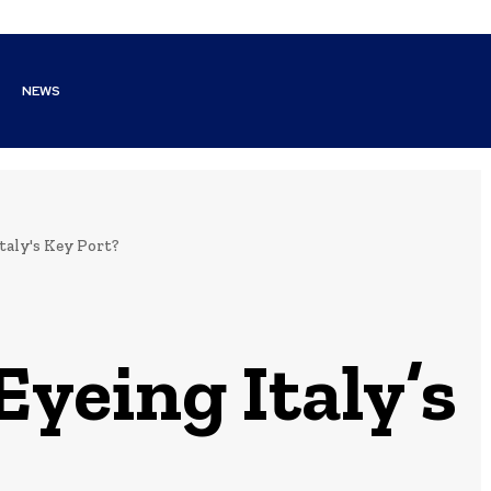
NEWS
aly's Key Port?
yeing Italy’s