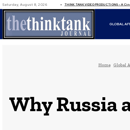
Saturday, August 8, 2026
THINK TANK VIDEO PRODUCTIONS – A Cinem
GLOBAL AF
Home
Global A
Why Russia a