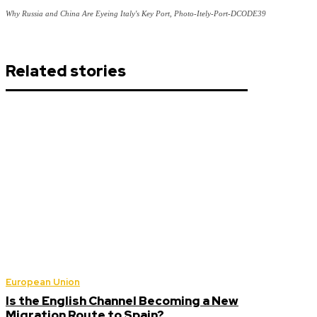
Why Russia and China Are Eyeing Italy's Key Port, Photo-Itely-Port-DCODE39
Related stories
European Union
Is the English Channel Becoming a New
Migration Route to Spain?