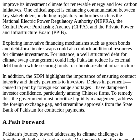
improve its investment climate for renewable energy and low-carbon
initiatives. One critical aspect is enhancing communication between
key stakeholders, including regulatory authorities such as the
National Electric Power Regulatory Authority (NEPRA), the
Central Power Purchasing Agency (CPPA), and the Private Power
and Infrastructure Board (PPIB).
Exploring innovative financing mechanisms such as green bonds
and debt-for-climate swaps could also unlock additional resources
for climate investments. For instance, a well-structured debt-for-
climate swap arrangement could help Pakistan reduce its external
debt burden while securing funds for climate-resilient infrastructure.
In addition, the SDPI highlights the importance of ensuring contract
integrity and timely payments to investors. Delays in payments—
caused in part by foreign exchange shortages—have dampened
investor confidence, particularly among Chinese firms. To remedy
this, the government must prioritize liquidity management, address
the foreign exchange gap, and streamline approvals from the State
Bank of Pakistan for contractor payments.
A Path Forward
Pakistan’s journey toward addressing its climate challenges is
fraught with both risks and rewards. On the one hand, the financial