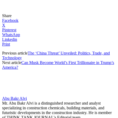
Share
Facebook
X
Pinterest
WhatsApp
Linkedin
Print
Previous article
The ‘China Threat’ Unveiled: Politics, Trade, and
Technology
Next article
Can Musk Become World’s First Trillionaire in Trump’s
America?
Abu Bakr Alvi
Mr. Abu Bakr Alvi is a distinguished researcher and analyst
specializing in construction chemicals, building materials, and
futuristic developments in the construction industry. He is member
of THINK TANK JOURNAL's Editorial team.