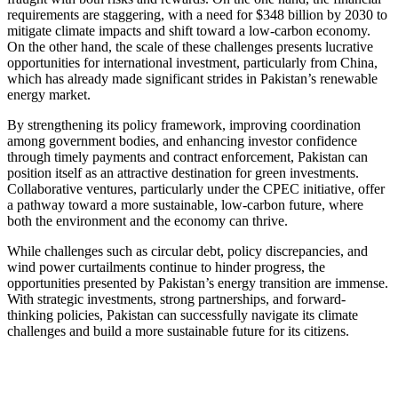
requirements are staggering, with a need for $348 billion by 2030 to
mitigate climate impacts and shift toward a low-carbon economy.
On the other hand, the scale of these challenges presents lucrative
opportunities for international investment, particularly from China,
which has already made significant strides in Pakistan’s renewable
energy market.
By strengthening its policy framework, improving coordination
among government bodies, and enhancing investor confidence
through timely payments and contract enforcement, Pakistan can
position itself as an attractive destination for green investments.
Collaborative ventures, particularly under the CPEC initiative, offer
a pathway toward a more sustainable, low-carbon future, where
both the environment and the economy can thrive.
While challenges such as circular debt, policy discrepancies, and
wind power curtailments continue to hinder progress, the
opportunities presented by Pakistan’s energy transition are immense.
With strategic investments, strong partnerships, and forward-
thinking policies, Pakistan can successfully navigate its climate
challenges and build a more sustainable future for its citizens.