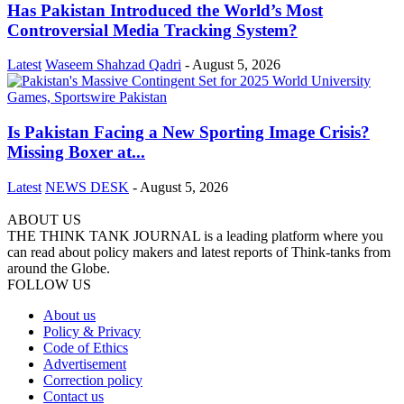
Has Pakistan Introduced the World’s Most
Controversial Media Tracking System?
Latest
Waseem Shahzad Qadri
-
August 5, 2026
Is Pakistan Facing a New Sporting Image Crisis?
Missing Boxer at...
Latest
NEWS DESK
-
August 5, 2026
ABOUT US
THE THINK TANK JOURNAL is a leading platform where you
can read about policy makers and latest reports of Think-tanks from
around the Globe.
FOLLOW US
About us
Policy & Privacy
Code of Ethics
Advertisement
Correction policy
Contact us