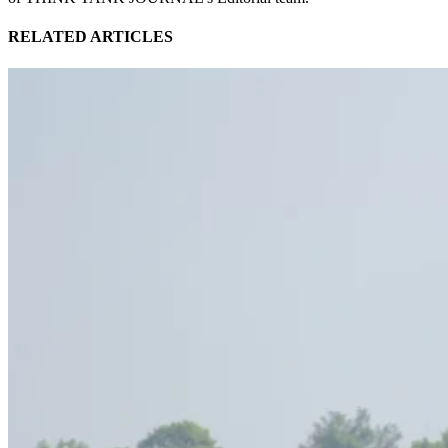
RELATED ARTICLES