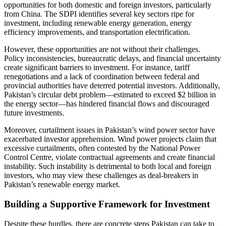
opportunities for both domestic and foreign investors, particularly
from China. The SDPI identifies several key sectors ripe for
investment, including renewable energy generation, energy
efficiency improvements, and transportation electrification.
However, these opportunities are not without their challenges.
Policy inconsistencies, bureaucratic delays, and financial uncertainty
create significant barriers to investment. For instance, tariff
renegotiations and a lack of coordination between federal and
provincial authorities have deterred potential investors. Additionally,
Pakistan’s circular debt problem—estimated to exceed $2 billion in
the energy sector—has hindered financial flows and discouraged
future investments.
Moreover, curtailment issues in Pakistan’s wind power sector have
exacerbated investor apprehension. Wind power projects claim that
excessive curtailments, often contested by the National Power
Control Centre, violate contractual agreements and create financial
instability. Such instability is detrimental to both local and foreign
investors, who may view these challenges as deal-breakers in
Pakistan’s renewable energy market.
Building a Supportive Framework for Investment
Despite these hurdles, there are concrete steps Pakistan can take to