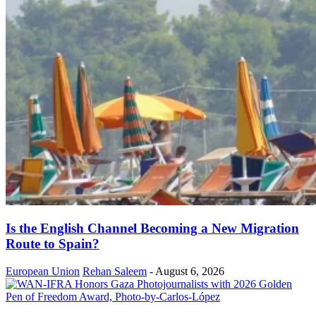
Is the English Channel Becoming a New Migration
Route to Spain?
European Union
Rehan Saleem
-
August 6, 2026