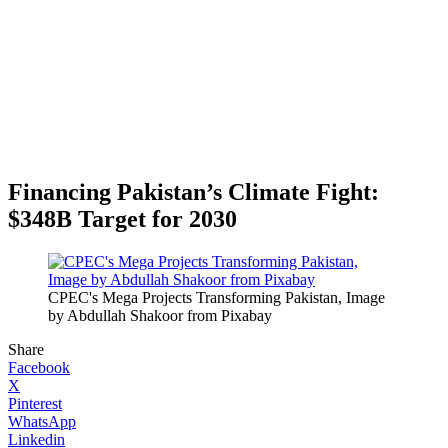
Financing Pakistan’s Climate Fight:
$348B Target for 2030
CPEC's Mega Projects Transforming Pakistan, Image
by Abdullah Shakoor from Pixabay
Share
Facebook
X
Pinterest
WhatsApp
Linkedin