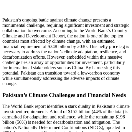
Pakistan’s ongoing battle against climate change presents a
monumental challenge, requiring significant investment and strategic
collaboration to overcome. According to the World Bank’s Country
Climate and Development Report, the nation is one of the top ten
countries most affected by climate change, with an estimated
financial requirement of $348 billion by 2030. This hefty price tag is
necessary to address the nation’s climate adaptation, resilience, and
decarbonization efforts. However, embedded within this massive
challenge lies an array of opportunities for investment, particularly
for international stakeholders such as China. By harnessing this
potential, Pakistan can transition toward a low-carbon economy
while simultaneously addressing the adverse impacts of climate
change.
Pakistan’s Climate Challenges and Financial Needs
The World Bank report identifies a stark duality in Pakistan’s climate
investment requirements. A total of $152 billion (44% of the total) is
earmarked for adaptation and resilience, while the remaining $196
billion (56%) is needed for decarbonization and mitigation. The
nation’s Nationally Determined Contributions (NDCs), updated in