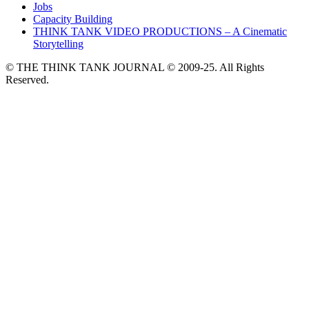
Jobs
Capacity Building
THINK TANK VIDEO PRODUCTIONS – A Cinematic
Storytelling
© THE THINK TANK JOURNAL © 2009-25. All Rights
Reserved.