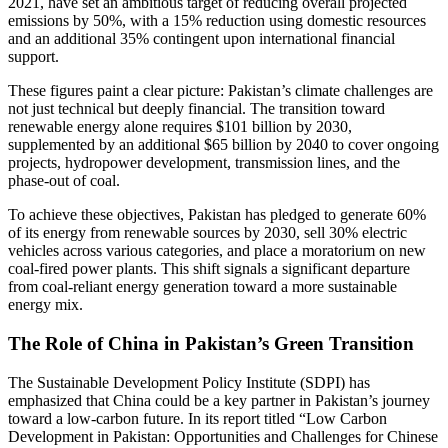
2021, have set an ambitious target of reducing overall projected
emissions by 50%, with a 15% reduction using domestic resources
and an additional 35% contingent upon international financial
support.
These figures paint a clear picture: Pakistan’s climate challenges are
not just technical but deeply financial. The transition toward
renewable energy alone requires $101 billion by 2030,
supplemented by an additional $65 billion by 2040 to cover ongoing
projects, hydropower development, transmission lines, and the
phase-out of coal.
To achieve these objectives, Pakistan has pledged to generate 60%
of its energy from renewable sources by 2030, sell 30% electric
vehicles across various categories, and place a moratorium on new
coal-fired power plants. This shift signals a significant departure
from coal-reliant energy generation toward a more sustainable
energy mix.
The Role of China in Pakistan’s Green Transition
The Sustainable Development Policy Institute (SDPI) has
emphasized that China could be a key partner in Pakistan’s journey
toward a low-carbon future. In its report titled “Low Carbon
Development in Pakistan: Opportunities and Challenges for Chinese