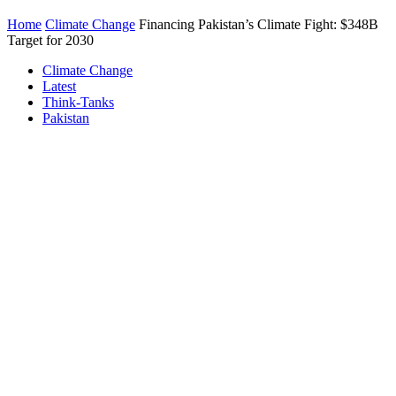
Home
Climate Change
Financing Pakistan’s Climate Fight: $348B
Target for 2030
Climate Change
Latest
Think-Tanks
Pakistan