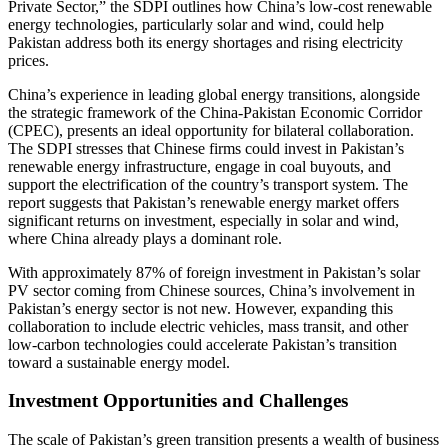
Private Sector,” the SDPI outlines how China’s low-cost renewable
energy technologies, particularly solar and wind, could help
Pakistan address both its energy shortages and rising electricity
prices.
China’s experience in leading global energy transitions, alongside
the strategic framework of the China-Pakistan Economic Corridor
(CPEC), presents an ideal opportunity for bilateral collaboration.
The SDPI stresses that Chinese firms could invest in Pakistan’s
renewable energy infrastructure, engage in coal buyouts, and
support the electrification of the country’s transport system. The
report suggests that Pakistan’s renewable energy market offers
significant returns on investment, especially in solar and wind,
where China already plays a dominant role.
With approximately 87% of foreign investment in Pakistan’s solar
PV sector coming from Chinese sources, China’s involvement in
Pakistan’s energy sector is not new. However, expanding this
collaboration to include electric vehicles, mass transit, and other
low-carbon technologies could accelerate Pakistan’s transition
toward a sustainable energy model.
Investment Opportunities and Challenges
The scale of Pakistan’s green transition presents a wealth of business