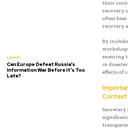
their cont
recovery s
often bear
recovery a
By includi
workshops 
ensuring t
Latest
Can Europe Defeat Russia’s
in disaste
Information War Before It’s Too
effects of 
Late?
Importan
Context
Secretary 
significan
transparen