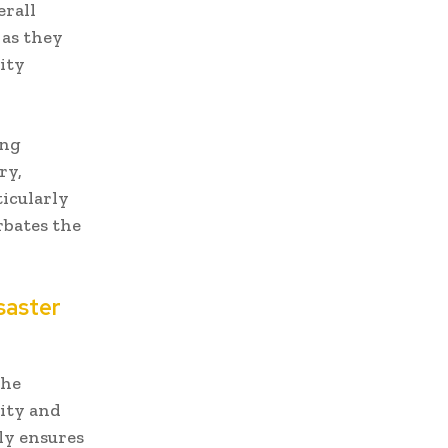
erall
 as they
ity
ing
ry,
ticularly
rbates the
saster
the
ity and
ly ensures