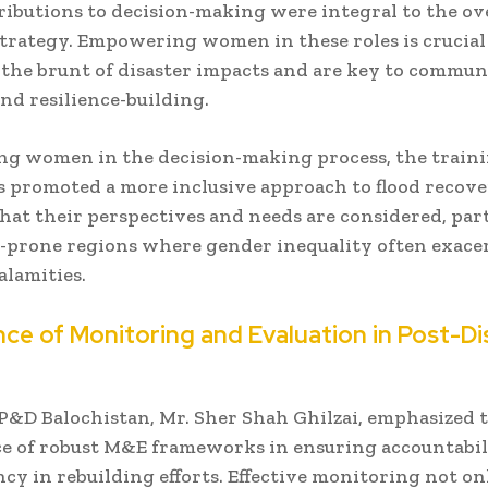
ributions to decision-making were integral to the ov
trategy. Empowering women in these roles is crucial
 the brunt of disaster impacts and are key to commun
nd resilience-building.
ng women in the decision-making process, the train
promoted a more inclusive approach to flood recove
hat their perspectives and needs are considered, par
r-prone regions where gender inequality often exace
calamities.
ce of Monitoring and Evaluation in Post-Di
P&D Balochistan, Mr. Sher Shah Ghilzai, emphasized 
ce of robust M&E frameworks in ensuring accountabil
cy in rebuilding efforts. Effective monitoring not on