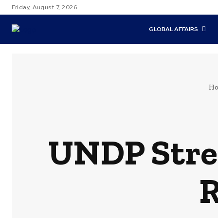
Friday, August 7, 2026
GLOBAL AFFAIRS
H
UNDP Stren
R