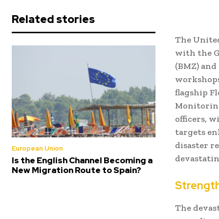
Related stories
The Unite
with the 
(BMZ) and
workshops 
flagship F
Monitoring
officers, 
targets en
disaster r
European Union
devastatin
Is the English Channel Becoming a
New Migration Route to Spain?
Strength
The devast