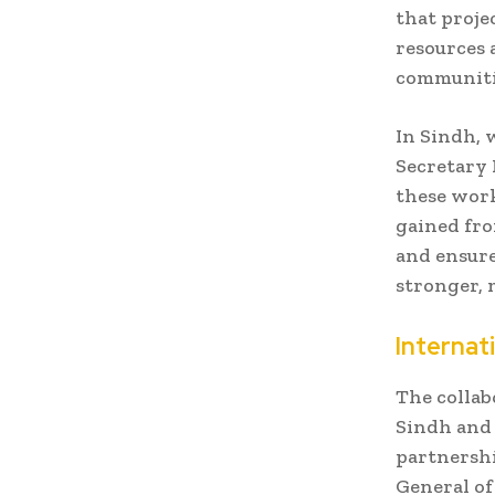
that proje
resources 
communiti
In Sindh, 
Secretary
these work
gained fro
and ensure
stronger, 
Internat
The colla
Sindh and 
partnershi
General of