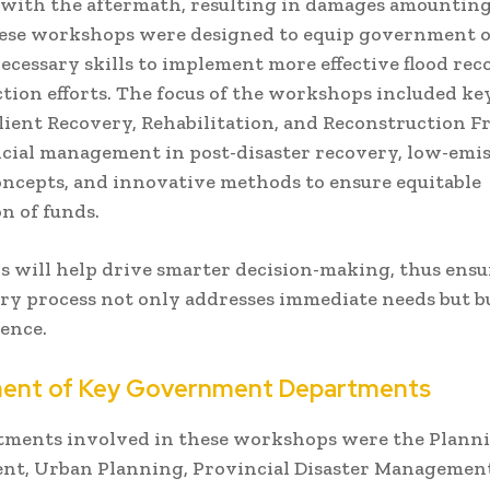
with the aftermath, resulting in damages amounting
hese workshops were designed to equip government of
ecessary skills to implement more effective flood re
tion efforts. The focus of the workshops included ke
ilient Recovery, Rehabilitation, and Reconstruction
ancial management in post-disaster recovery, low-emi
ncepts, and innovative methods to ensure equitable
on of funds.
ls will help drive smarter decision-making, thus ens
ry process not only addresses immediate needs but bu
ience.
ment of Key Government Departments
tments involved in these workshops were the Plann
nt, Urban Planning, Provincial Disaster Managemen