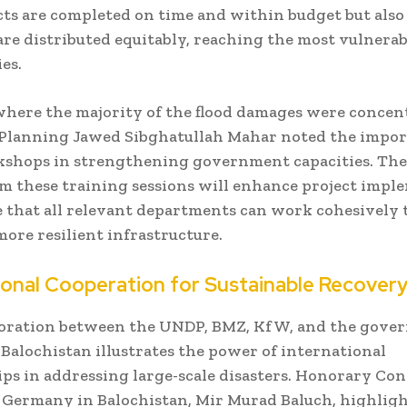
cts are completed on time and within budget but also
are distributed equitably, reaching the most vulnerab
es.
where the majority of the flood damages were concen
 Planning Jawed Sibghatullah Mahar noted the impor
shops in strengthening government capacities. The 
m these training sessions will enhance project impl
 that all relevant departments can work cohesively t
more resilient infrastructure.
ional Cooperation for Sustainable Recover
boration between the UNDP, BMZ, KfW, and the gove
Balochistan illustrates the power of international
ps in addressing large-scale disasters. Honorary Con
 Germany in Balochistan, Mir Murad Baluch, highlig