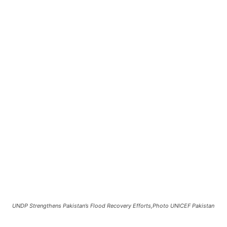
UNDP Strengthens Pakistan’s Flood Recovery Efforts,Photo UNICEF Pakistan