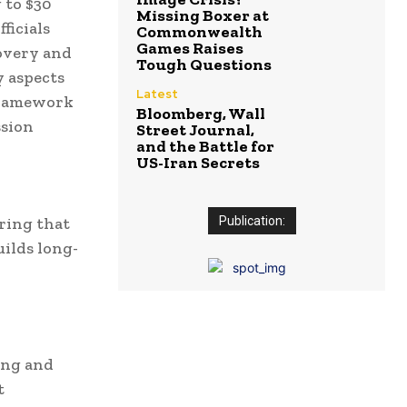
 to $30
Missing Boxer at
ficials
Commonwealth
Games Raises
covery and
Tough Questions
y aspects
Latest
 Framework
Bloomberg, Wall
ssion
Street Journal,
and the Battle for
US-Iran Secrets
uring that
Publication:
ilds long-
ing and
t