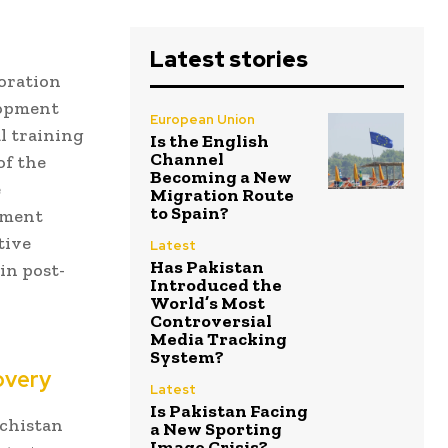
Latest stories
oration
lopment
European Union
l training
Is the English
Channel
of the
Becoming a New
e
Migration Route
to Spain?
nment
tive
Latest
Has Pakistan
in post-
Introduced the
World’s Most
Controversial
Media Tracking
System?
overy
Latest
Is Pakistan Facing
ochistan
a New Sporting
Image Crisis?