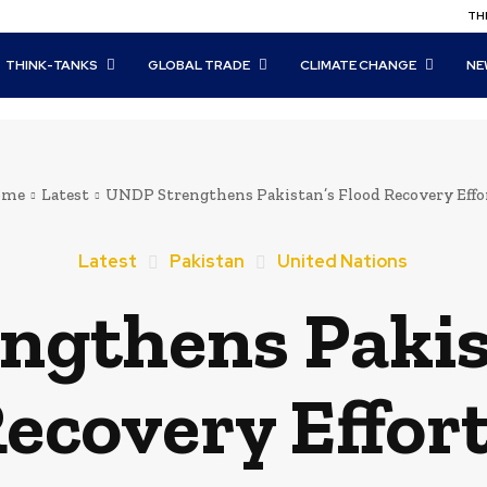
THI
THINK-TANKS
GLOBAL TRADE
CLIMATE CHANGE
NE
ome
Latest
UNDP Strengthens Pakistan’s Flood Recovery Effo
Latest
Pakistan
United Nations
gthens Pakis
ecovery Effor