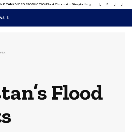
NK TANK VIDEO PRODUCTIONS – A Cinematic Storytelling
WS
rts
tan’s Flood
ts