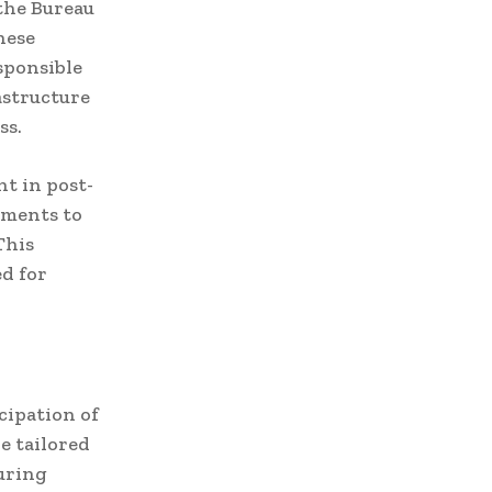
the Bureau
hese
esponsible
astructure
ss.
t in post-
tments to
This
ed for
cipation of
e tailored
suring