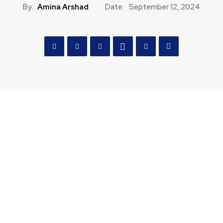
By:
Amina Arshad
Date:
September 12, 2024