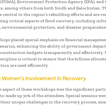
 (PDMA), Environment Protection Agency (EPA), and 
ics, among others from both Sindh and Balochistan. T
e central to the region’s rebuilding efforts and are r
eing critical aspects of flood recovery, including infr
, environmental protection, and disaster preparedne
ops placed special emphasis on financial managemen
cenarios, enhancing the ability of government depar
onstruction budgets transparently and effectively. 
iscipline is critical to ensure that the billions allocat
tion are used efficiently.
n Women’s Involvement in Recovery
 aspect of these workshops was the significant parti
 made up 30% of the attendees. Special sessions wer
 their unique challenges in the recovery process, en