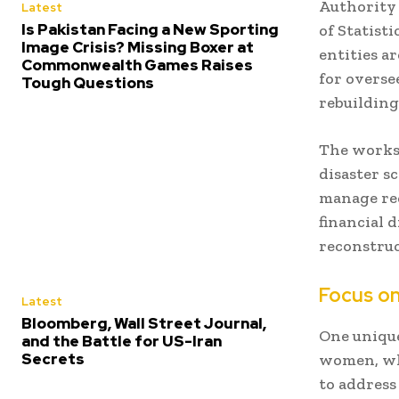
Authority
Latest
Is Pakistan Facing a New Sporting
of Statist
Image Crisis? Missing Boxer at
entities ar
Commonwealth Games Raises
for overse
Tough Questions
rebuilding
The worksh
disaster s
manage rec
financial d
reconstruc
Focus o
Latest
Bloomberg, Wall Street Journal,
One unique
and the Battle for US-Iran
Secrets
women, who
to address