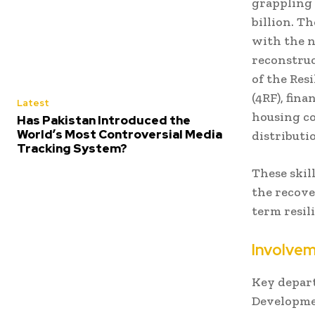
grappling 
billion. T
with the n
reconstruc
of the Res
(4RF), fin
Latest
housing co
Has Pakistan Introduced the
World’s Most Controversial Media
distributi
Tracking System?
These skil
the recove
term resil
Involve
Key depar
Developme