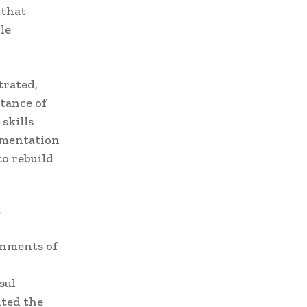
 that
le
trated,
tance of
skills
ementation
o rebuild
y
rnments of
sul
hted the