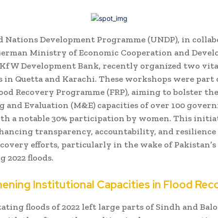
d Nations Development Programme (UNDP), in collab
German Ministry of Economic Cooperation and Deve
 KfW Development Bank, recently organized two vita
in Quetta and Karachi. These workshops were part 
lood Recovery Programme (FRP), aiming to bolster th
 and Evaluation (M&E) capacities of over 100 gover
with a notable 30% participation by women. This initia
hancing transparency, accountability, and resilience 
ecovery efforts, particularly in the wake of Pakistan’s
g 2022 floods.
ening Institutional Capacities in Flood Rec
ating floods of 2022 left large parts of Sindh and Bal