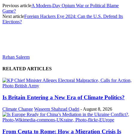
Previous article
A Modern-Day Opium War or Political Blame
Game?
Next article
Foreign Hackers Eye 2024: Can the U.S. Defend Its
Elections?
Rehan Saleem
RELATED ARTICLES
Is Britain Entering a New Era of Climate Politics?
Climate Change
Waseem Shahzad Qadri
-
August 8, 2026
From Ceuta to Rome: How a Migration Crisis Is