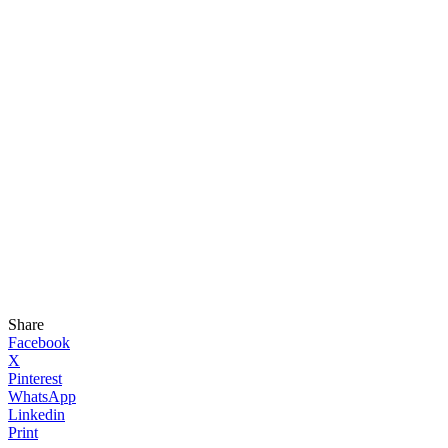
Share
Facebook
X
Pinterest
WhatsApp
Linkedin
Print