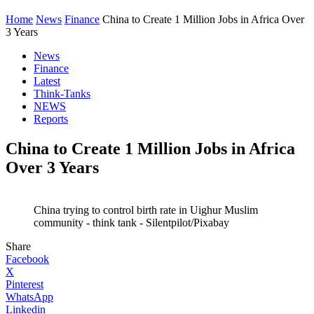
Home
News
Finance
China to Create 1 Million Jobs in Africa Over
3 Years
News
Finance
Latest
Think-Tanks
NEWS
Reports
China to Create 1 Million Jobs in Africa
Over 3 Years
China trying to control birth rate in Uighur Muslim
community - think tank - Silentpilot/Pixabay
Share
Facebook
X
Pinterest
WhatsApp
Linkedin