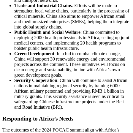
and transport networks.
Trade and Industrial Chains
: Efforts will be made to
strengthen local value chains, particularly in the processing of
critical minerals. China also aims to empower African small
and medium-sized enterprises (SMEs), helping them integrate
into global supply chains.
Public Health and Social Welfare
: China committed to
deploying 2000 health professionals to Africa, setting up joint
medical centers, and implementing 20 health programs to
bolster public health infrastructure.
Green Development
: In a bid to combat climate change,
China will support 30 renewable energy and environmental
projects across the continent. These initiatives will focus on
clean energy and sustainability, in line with Africa’s own
green development goals.
Security Cooperation
: China will continue to assist African
nations in maintaining regional security by training 6000
African military personnel and providing RMB 1 billion in
military grants. This security assistance is seen as critical to
safeguarding Chinese infrastructure projects under the Belt
and Road Initiative (BRI).
Responding to Africa’s Needs
The outcomes of the 2024 FOCAC summit align with Africa’s