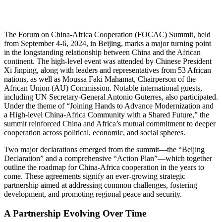
The Forum on China-Africa Cooperation (FOCAC) Summit, held
from September 4-6, 2024, in Beijing, marks a major turning point
in the longstanding relationship between China and the African
continent. The high-level event was attended by Chinese President
Xi Jinping, along with leaders and representatives from 53 African
nations, as well as Moussa Faki Mahamat, Chairperson of the
African Union (AU) Commission. Notable international guests,
including UN Secretary-General Antonio Guterres, also participated.
Under the theme of “Joining Hands to Advance Modernization and
a High-level China-Africa Community with a Shared Future,” the
summit reinforced China and Africa’s mutual commitment to deeper
cooperation across political, economic, and social spheres.
Two major declarations emerged from the summit—the “Beijing
Declaration” and a comprehensive “Action Plan”—which together
outline the roadmap for China-Africa cooperation in the years to
come. These agreements signify an ever-growing strategic
partnership aimed at addressing common challenges, fostering
development, and promoting regional peace and security.
A Partnership Evolving Over Time