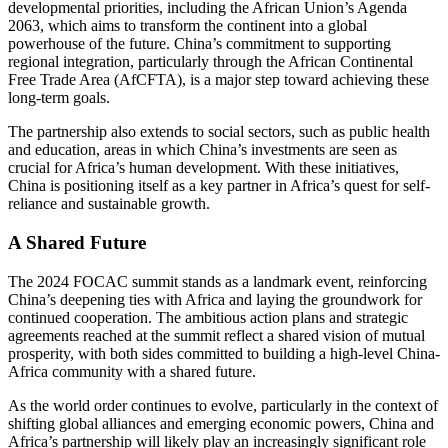
developmental priorities, including the African Union’s Agenda
2063, which aims to transform the continent into a global
powerhouse of the future. China’s commitment to supporting
regional integration, particularly through the African Continental
Free Trade Area (AfCFTA), is a major step toward achieving these
long-term goals.
The partnership also extends to social sectors, such as public health
and education, areas in which China’s investments are seen as
crucial for Africa’s human development. With these initiatives,
China is positioning itself as a key partner in Africa’s quest for self-
reliance and sustainable growth.
A Shared Future
The 2024 FOCAC summit stands as a landmark event, reinforcing
China’s deepening ties with Africa and laying the groundwork for
continued cooperation. The ambitious action plans and strategic
agreements reached at the summit reflect a shared vision of mutual
prosperity, with both sides committed to building a high-level China-
Africa community with a shared future.
As the world order continues to evolve, particularly in the context of
shifting global alliances and emerging economic powers, China and
Africa’s partnership will likely play an increasingly significant role