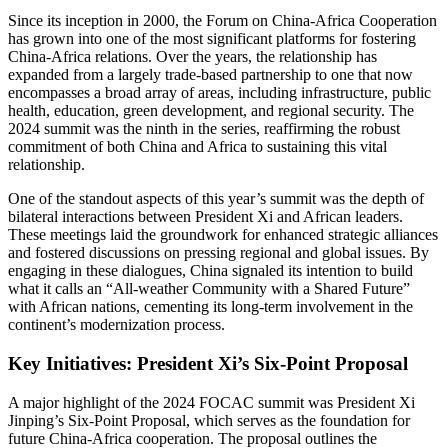
Since its inception in 2000, the Forum on China-Africa Cooperation
has grown into one of the most significant platforms for fostering
China-Africa relations. Over the years, the relationship has
expanded from a largely trade-based partnership to one that now
encompasses a broad array of areas, including infrastructure, public
health, education, green development, and regional security. The
2024 summit was the ninth in the series, reaffirming the robust
commitment of both China and Africa to sustaining this vital
relationship.
One of the standout aspects of this year’s summit was the depth of
bilateral interactions between President Xi and African leaders.
These meetings laid the groundwork for enhanced strategic alliances
and fostered discussions on pressing regional and global issues. By
engaging in these dialogues, China signaled its intention to build
what it calls an “All-weather Community with a Shared Future”
with African nations, cementing its long-term involvement in the
continent’s modernization process.
Key Initiatives: President Xi’s Six-Point Proposal
A major highlight of the 2024 FOCAC summit was President Xi
Jinping’s Six-Point Proposal, which serves as the foundation for
future China-Africa cooperation. The proposal outlines the