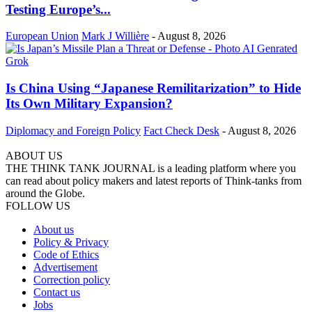
Testing Europe’s...
European Union
Mark J Willière
-
August 8, 2026
Is China Using “Japanese Remilitarization” to Hide
Its Own Military Expansion?
Diplomacy and Foreign Policy
Fact Check Desk
-
August 8, 2026
ABOUT US
THE THINK TANK JOURNAL is a leading platform where you
can read about policy makers and latest reports of Think-tanks from
around the Globe.
FOLLOW US
About us
Policy & Privacy
Code of Ethics
Advertisement
Correction policy
Contact us
Jobs