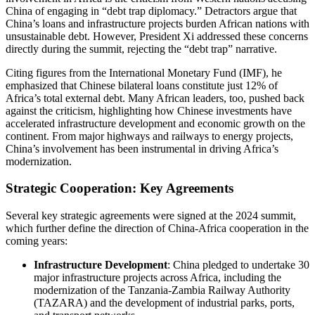
China of engaging in “debt trap diplomacy.” Detractors argue that
China’s loans and infrastructure projects burden African nations with
unsustainable debt. However, President Xi addressed these concerns
directly during the summit, rejecting the “debt trap” narrative.
Citing figures from the International Monetary Fund (IMF), he
emphasized that Chinese bilateral loans constitute just 12% of
Africa’s total external debt. Many African leaders, too, pushed back
against the criticism, highlighting how Chinese investments have
accelerated infrastructure development and economic growth on the
continent. From major highways and railways to energy projects,
China’s involvement has been instrumental in driving Africa’s
modernization.
Strategic Cooperation: Key Agreements
Several key strategic agreements were signed at the 2024 summit,
which further define the direction of China-Africa cooperation in the
coming years:
Infrastructure Development
: China pledged to undertake 30
major infrastructure projects across Africa, including the
modernization of the Tanzania-Zambia Railway Authority
(TAZARA) and the development of industrial parks, ports,