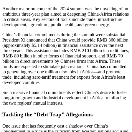
Another major outcome of the 2024 summit was the unveiling of an
ambitious three-year plan aimed at deepening China-Africa relations
in critical areas. Key sectors of focus include trade, infrastructure
development, agriculture, public health, and green energy.
China’s financial commitments during the summit were substantial.
President Xi announced that China would provide RMB 360 billion
(approximately $5.14 billion) in financial assistance over the next
three years. This assistance includes RMB 210 billion in credit lines,
RMB 80 billion in other forms of financial support, and RMB 70
billion in direct investments by Chinese firms into Africa. These
funds are expected to stimulate job creation—China has committed
to generating over one million new jobs in Africa—and promote
trade, including zero-tariff treatment for exports from Africa’s least
developed countries.
Such massive financial commitments reflect China’s desire to foster
long-term growth and industrial development in Africa, reinforcing
the two regions’ mutual interests.
Tackling the “Debt Trap” Allegations
One issue that has frequently cast a shadow over China’s
involvement in Africa is the criticism from Western nations accusing