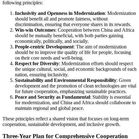
following principles:
Inclusivity and Openness in Modernization
: Modernization
should benefit all and promote fairness, without
discrimination, ensuring that everyone shares in its rewards.
Win-win Outcomes
: Cooperation between China and Africa
should be mutually beneficial, with both parties gaining
economically, politically, and socially.
People-centric Development
: The aim of modernization
should be to improve the quality of life for people, focusing
on their core needs and well-being.
Respect for Diversity
: Modernization efforts should respect
the unique cultural, social, and economic backgrounds of each
nation, ensuring inclusivity.
Sustainability and Environmental Responsibility
: Green
development and the promotion of clean technologies are vital
for future cooperation, emphasizing sustainable practices.
Peace and Security as Fundamental
: Stability is essential
for modernization, and China and Africa should collaborate to
maintain regional and global peace.
These principles reflect a shared vision that focuses on long-term
cooperation, sustainable development, and inclusive growth.
Three-Year Plan for Comprehensive Cooperation