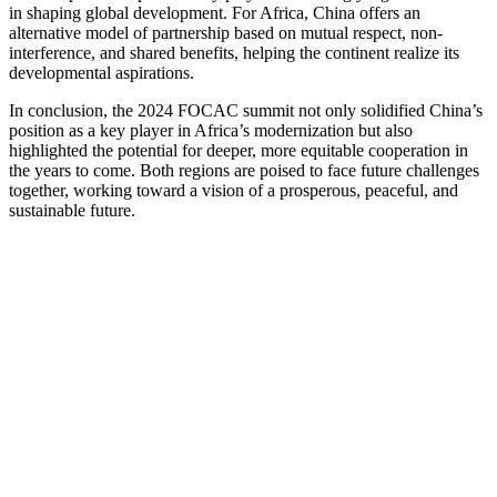
in shaping global development. For Africa, China offers an
alternative model of partnership based on mutual respect, non-
interference, and shared benefits, helping the continent realize its
developmental aspirations.
In conclusion, the 2024 FOCAC summit not only solidified China’s
position as a key player in Africa’s modernization but also
highlighted the potential for deeper, more equitable cooperation in
the years to come. Both regions are poised to face future challenges
together, working toward a vision of a prosperous, peaceful, and
sustainable future.