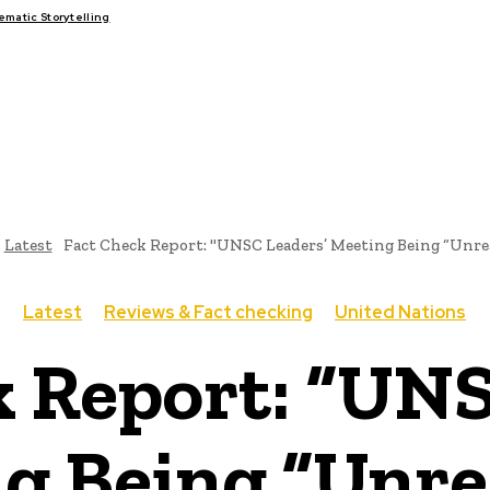
atic Storytelling
FAIRS
THINK-TANKS
GLOBAL TRADE
CLIMATE CHANG
Latest
Fact Check Report: "UNSC Leaders’ Meeting Being “Unrea
Latest
Reviews & Fact checking
United Nations
k Report: “UNS
g Being “Unrea