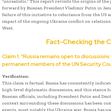
“unrealistic.” This report revisits the origins of the
forward by Russian President Vladimir Putin in Janu
failure of this initiative to reluctance from the US a
impact of the ongoing Ukraine conflict on relation
West.
Fact-Checking the C
Claim 1: “Russia remains open to discussions
permanent members of the UN Security Coun
Verification:
This claim is factual. Russia has consistently indica
high-level diplomatic discussions, and this stance h
Russian officials, including President Putin and Dm
context surrounding these discussions has been com
events, most notably the Ukraine war. Russia has us