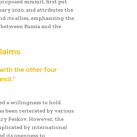
 proposed summit, first put
ary 2020, and attributes the
nd its allies, emphasizing the
s between Russia and the
laims
 with the other four
cil.”
ted a willingness to hold
as been reiterated by various
itry Peskov. However, the
plicated by international
ed its openness to