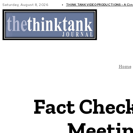
Saturday, August 8, 2026
THINK TANK VIDEO PRODUCTIONS – A Cinem
GLOBAL AF
Home
Fact Chec
Meetin