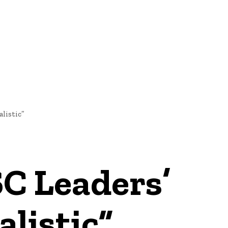
E
NEWS
listic”
C Leaders’
listic”