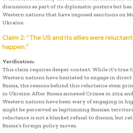
discussions as part of its diplomatic posture but has
Western nations that have imposed sanctions on Mos
Ukraine.
Claim 2: “The US and its allies were relucta
happen.”
Verification:
This claim requires deeper context. While it’s true
Western nations have hesitated to engage in direct
Russia, the reasons behind this reluctance stem prim
in Ukraine. After Russia annexed Crimea in 2014 and 
Western nations have been wary of engaging in hig
might be perceived as legitimizing Russian territori
reluctance is not a blanket refusal to discuss, but ra
Russia’s foreign policy moves.