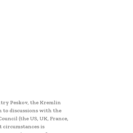
itry Peskov, the Kremlin
 to discussions with the
ouncil (the US, UK, France,
t circumstances is