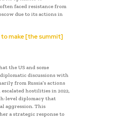
 often faced resistance from
cow due to its actions in
nt to make [the summit]
 that the US and some
 diplomatic discussions with
arily from Russia’s actions
escalated hostilities in 2022,
h-level diplomacy that
al aggression. This
ther a strategic response to