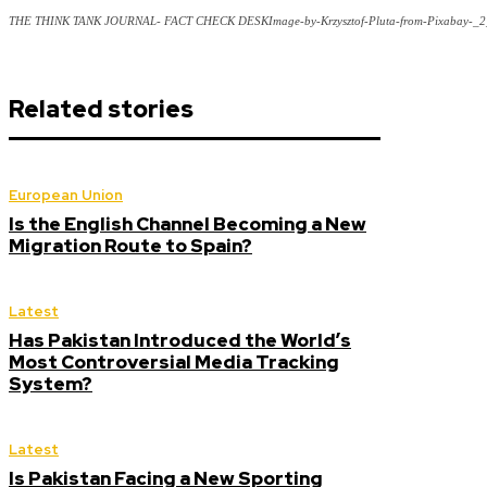
THE THINK TANK JOURNAL- FACT CHECK DESKImage-by-Krzysztof-Pluta-from-Pixabay-_2
Related stories
European Union
Is the English Channel Becoming a New
Migration Route to Spain?
Latest
Has Pakistan Introduced the World’s
Most Controversial Media Tracking
System?
Latest
Is Pakistan Facing a New Sporting