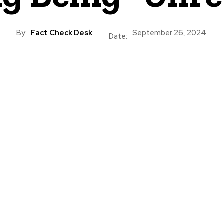
By:
Fact Check Desk
September 26, 2024
Date: