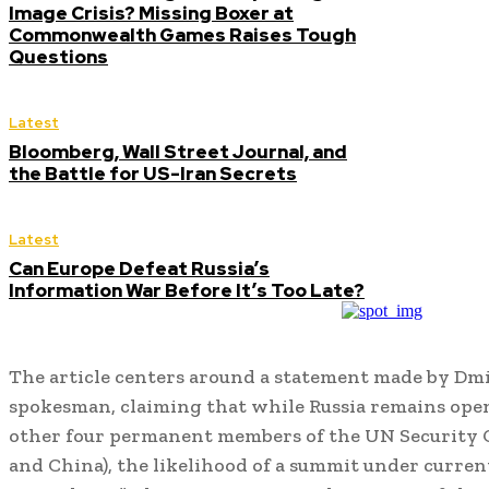
Image Crisis? Missing Boxer at
Commonwealth Games Raises Tough
Questions
Latest
Bloomberg, Wall Street Journal, and
the Battle for US-Iran Secrets
Latest
Can Europe Defeat Russia’s
Information War Before It’s Too Late?
The article centers around a statement made by Dm
spokesman, claiming that while Russia remains open
other four permanent members of the UN Security C
and China), the likelihood of a summit under curren