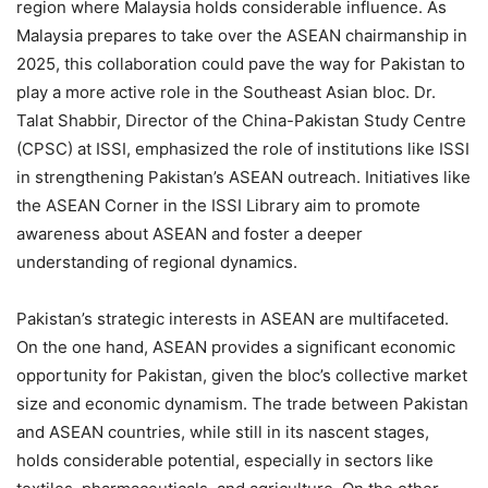
region where Malaysia holds considerable influence. As
Malaysia prepares to take over the ASEAN chairmanship in
2025, this collaboration could pave the way for Pakistan to
play a more active role in the Southeast Asian bloc. Dr.
Talat Shabbir, Director of the China-Pakistan Study Centre
(CPSC) at ISSI, emphasized the role of institutions like ISSI
in strengthening Pakistan’s ASEAN outreach. Initiatives like
the ASEAN Corner in the ISSI Library aim to promote
awareness about ASEAN and foster a deeper
understanding of regional dynamics.
Pakistan’s strategic interests in ASEAN are multifaceted.
On the one hand, ASEAN provides a significant economic
opportunity for Pakistan, given the bloc’s collective market
size and economic dynamism. The trade between Pakistan
and ASEAN countries, while still in its nascent stages,
holds considerable potential, especially in sectors like