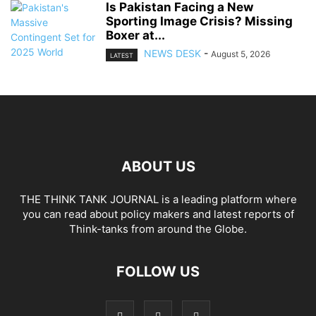
Is Pakistan Facing a New
Sporting Image Crisis? Missing
Boxer at...
NEWS DESK
-
August 5, 2026
LATEST
ABOUT US
THE THINK TANK JOURNAL is a leading platform where
you can read about policy makers and latest reports of
Think-tanks from around the Globe.
FOLLOW US