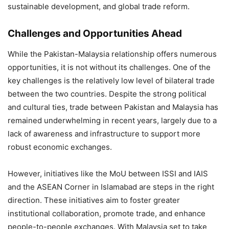
sustainable development, and global trade reform.
Challenges and Opportunities Ahead
While the Pakistan-Malaysia relationship offers numerous
opportunities, it is not without its challenges. One of the
key challenges is the relatively low level of bilateral trade
between the two countries. Despite the strong political
and cultural ties, trade between Pakistan and Malaysia has
remained underwhelming in recent years, largely due to a
lack of awareness and infrastructure to support more
robust economic exchanges​.
However, initiatives like the MoU between ISSI and IAIS
and the ASEAN Corner in Islamabad are steps in the right
direction. These initiatives aim to foster greater
institutional collaboration, promote trade, and enhance
people-to-people exchanges. With Malaysia set to take