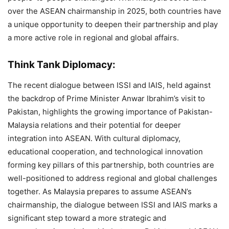
over the ASEAN chairmanship in 2025, both countries have
a unique opportunity to deepen their partnership and play
a more active role in regional and global affairs.
Think Tank Diplomacy:
The recent dialogue between ISSI and IAIS, held against
the backdrop of Prime Minister Anwar Ibrahim’s visit to
Pakistan, highlights the growing importance of Pakistan-
Malaysia relations and their potential for deeper
integration into ASEAN. With cultural diplomacy,
educational cooperation, and technological innovation
forming key pillars of this partnership, both countries are
well-positioned to address regional and global challenges
together. As Malaysia prepares to assume ASEAN’s
chairmanship, the dialogue between ISSI and IAIS marks a
significant step toward a more strategic and