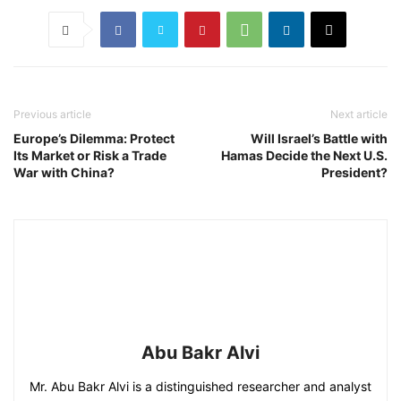
Previous article
Next article
Europe’s Dilemma: Protect
Will Israel’s Battle with
Its Market or Risk a Trade
Hamas Decide the Next U.S.
War with China?
President?
Abu Bakr Alvi
Mr. Abu Bakr Alvi is a distinguished researcher and analyst