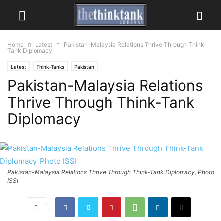
Home
Latest
Pakistan-Malaysia Relations Thrive Through Think-
Tank Diplomacy
Latest
Think-Tanks
Pakistan
Pakistan-Malaysia Relations
Thrive Through Think-Tank
Diplomacy
Pakistan-Malaysia Relations Thrive Through Think-Tank Diplomacy, Photo
ISSI