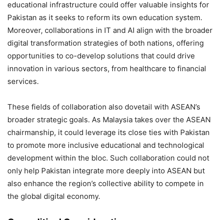
educational infrastructure could offer valuable insights for
Pakistan as it seeks to reform its own education system.
Moreover, collaborations in IT and AI align with the broader
digital transformation strategies of both nations, offering
opportunities to co-develop solutions that could drive
innovation in various sectors, from healthcare to financial
services.
These fields of collaboration also dovetail with ASEAN’s
broader strategic goals. As Malaysia takes over the ASEAN
chairmanship, it could leverage its close ties with Pakistan
to promote more inclusive educational and technological
development within the bloc. Such collaboration could not
only help Pakistan integrate more deeply into ASEAN but
also enhance the region’s collective ability to compete in
the global digital economy.