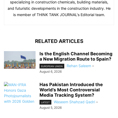
specializing in construction chemicals, building materials,
and futuristic developments in the construction industry. He
is member of THINK TANK JOURNAL's Editorial team.
RELATED ARTICLES
Is the English Channel Becoming
a New Migration Route to Spain?
Rehan Saleem
-
EUROPEAN UNION
August 6, 2026
Has Pakistan Introduced the
World’s Most Controversial
Media Tracking System?
Waseem Shahzad Qadri
-
LATEST
August 5, 2026