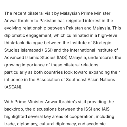
The recent bilateral visit by Malaysian Prime Minister
Anwar Ibrahim to Pakistan has reignited interest in the
evolving relationship between Pakistan and Malaysia. This
diplomatic engagement, which culminated in a high-level
think-tank dialogue between the Institute of Strategic
Studies Islamabad (ISSI) and the International Institute of
Advanced Islamic Studies (IAIS) Malaysia, underscores the
growing importance of these bilateral relations,
particularly as both countries look toward expanding their
influence in the Association of Southeast Asian Nations
(ASEAN).
With Prime Minister Anwar Ibrahim’s visit providing the
backdrop, the discussions between the ISSI and IAIS
highlighted several key areas of cooperation, including
trade, diplomacy, cultural diplomacy, and academic