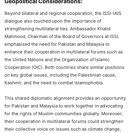
Geopolitical Considerations:
Beyond bilateral and regional cooperation, the ISSI-IAIS
dialogue also touched upon the importance of
strengthening multilateral ties. Ambassador Khalid
Mahmood, Chairman of the Board of Governors at ISSI,
emphasized the need for Pakistan and Malaysia to
enhance their cooperation in multilateral forums such as
the United Nations and the Organization of Islamic
Cooperation (OIC). Both countries share similar positions
on key global issues, including the Palestinian cause,
Kashmir, and the need to combat Islamophobia​.
This shared diplomatic alignment provides an opportunity
for Pakistan and Malaysia to work together in advocating
for the rights of Muslim communities globally. Moreover,
their cooperation in multilateral forums could strengthen
their collective voice on issues such as climate change,