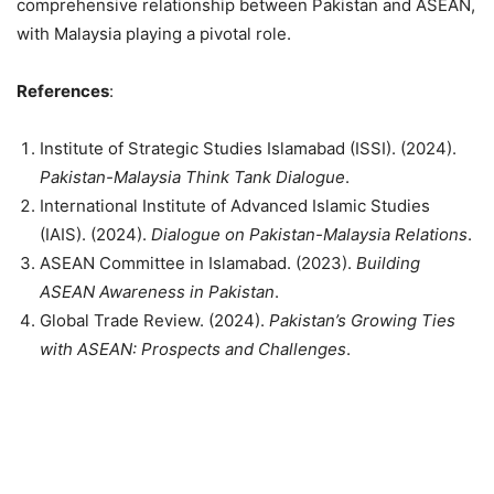
comprehensive relationship between Pakistan and ASEAN,
with Malaysia playing a pivotal role.
References
:
Institute of Strategic Studies Islamabad (ISSI). (2024).
Pakistan-Malaysia Think Tank Dialogue
.
International Institute of Advanced Islamic Studies
(IAIS). (2024).
Dialogue on Pakistan-Malaysia Relations
.
ASEAN Committee in Islamabad. (2023).
Building
ASEAN Awareness in Pakistan
.
Global Trade Review. (2024).
Pakistan’s Growing Ties
with ASEAN: Prospects and Challenges
.