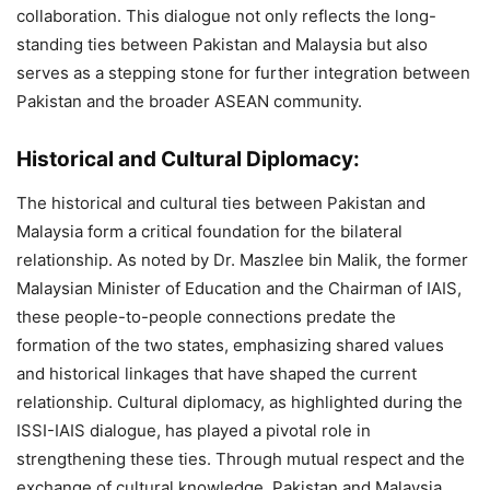
collaboration. This dialogue not only reflects the long-
standing ties between Pakistan and Malaysia but also
serves as a stepping stone for further integration between
Pakistan and the broader ASEAN community.
Historical and Cultural Diplomacy:
The historical and cultural ties between Pakistan and
Malaysia form a critical foundation for the bilateral
relationship. As noted by Dr. Maszlee bin Malik, the former
Malaysian Minister of Education and the Chairman of IAIS,
these people-to-people connections predate the
formation of the two states, emphasizing shared values
and historical linkages that have shaped the current
relationship. Cultural diplomacy, as highlighted during the
ISSI-IAIS dialogue, has played a pivotal role in
strengthening these ties. Through mutual respect and the
exchange of cultural knowledge, Pakistan and Malaysia