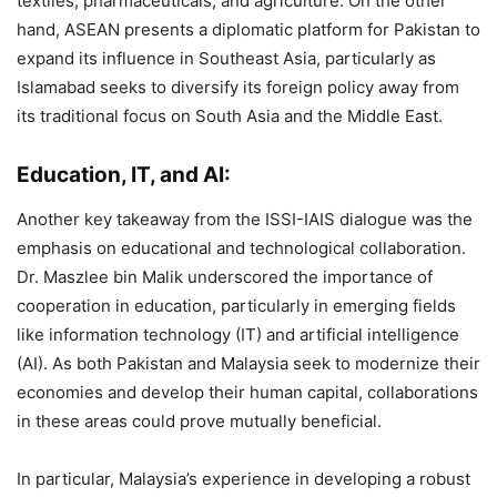
textiles, pharmaceuticals, and agriculture. On the other
hand, ASEAN presents a diplomatic platform for Pakistan to
expand its influence in Southeast Asia, particularly as
Islamabad seeks to diversify its foreign policy away from
its traditional focus on South Asia and the Middle East.
Education, IT, and AI:
Another key takeaway from the ISSI-IAIS dialogue was the
emphasis on educational and technological collaboration.
Dr. Maszlee bin Malik underscored the importance of
cooperation in education, particularly in emerging fields
like information technology (IT) and artificial intelligence
(AI). As both Pakistan and Malaysia seek to modernize their
economies and develop their human capital, collaborations
in these areas could prove mutually beneficial​.
In particular, Malaysia’s experience in developing a robust