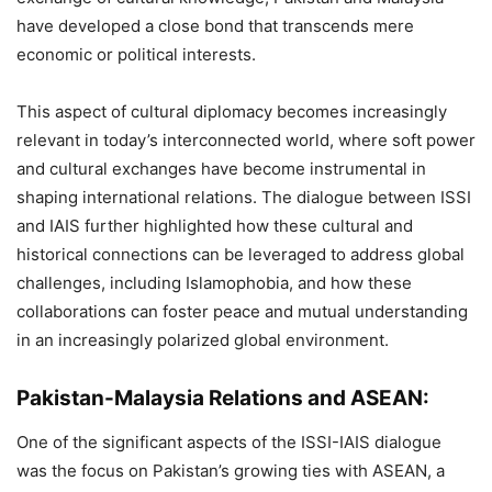
have developed a close bond that transcends mere
economic or political interests.
This aspect of cultural diplomacy becomes increasingly
relevant in today’s interconnected world, where soft power
and cultural exchanges have become instrumental in
shaping international relations. The dialogue between ISSI
and IAIS further highlighted how these cultural and
historical connections can be leveraged to address global
challenges, including Islamophobia, and how these
collaborations can foster peace and mutual understanding
in an increasingly polarized global environment.
Pakistan-Malaysia Relations and ASEAN:
One of the significant aspects of the ISSI-IAIS dialogue
was the focus on Pakistan’s growing ties with ASEAN, a