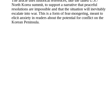
The article uses historical references, like the failed U.S.-
North Korea summit, to support a narrative that peaceful
resolutions are impossible and that the situation will inevitably
escalate into war. This is a form of fear-mongering, meant to
elicit anxiety in readers about the potential for conflict on the
Korean Peninsula.