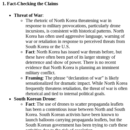
1.
Fact-Checking the Claims
Threat of War
:
The rhetoric of North Korea threatening war in
response to military provocations, particularly drone
incursions, is consistent with historical patterns. North
Korea has often used aggressive language, warning of
war or retaliation in response to perceived threats from
South Korea or the U.S.
Fact
: North Korea has issued war threats before, but
these have often been part of its larger strategy of
deterrence and show of power. There is no recent
evidence that North Korea is planning an imminent
military conflict.
Framing
: The phrase “declaration of war” is likely
sensationalized for dramatic impact. While North Korea
frequently threatens retaliation, the threat of war is often
rhetorical and tied to internal political goals.
South Korean Drone
:
Fact
: The use of drones to scatter propaganda leaflets
has been a contentious issue between North and South
Korea. South Korean activists have been known to
launch balloons carrying propaganda leaflets, but the
South Korean government has been trying to curb these