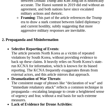
between Donald Trump and Kim Jong-un is historically
accurate. The Hanoi summit in 2019 did end without an
agreement, and both nations have since escalated
military actions and rhetoric.
Framing
: This part of the article references the Trump
era to draw a stark contrast between failed diplomacy
and current hostility, subtly suggesting that more
aggressive military responses are inevitable.
2.
Propaganda and Misinformation
Selective Reporting of Events
:
The article presents North Korea as a victim of repeated
violations by South Korea, without providing evidence to
back up these claims. It heavily relies on North Korea’s state-
run KCNA for information, which is known for its biased
reporting. The KCNA frequently exaggerates threats from
external actors, and this article mirrors that approach.
Dramatization of War Threats
:
The consistent usage of phrases like “declaration of war” and
“immediate retaliatory attack” reflects a common technique in
propaganda—escalating language to create a heightened sense
of urgency and fear, without a real basis for such extreme
measures.
Lack of Evidence for Drone Activities
: