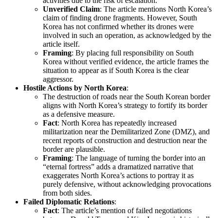
activities due to the risk of escalation.
Unverified Claim
: The article mentions North Korea’s
claim of finding drone fragments. However, South
Korea has not confirmed whether its drones were
involved in such an operation, as acknowledged by the
article itself.
Framing
: By placing full responsibility on South
Korea without verified evidence, the article frames the
situation to appear as if South Korea is the clear
aggressor.
Hostile Actions by North Korea
:
The destruction of roads near the South Korean border
aligns with North Korea’s strategy to fortify its border
as a defensive measure.
Fact
: North Korea has repeatedly increased
militarization near the Demilitarized Zone (DMZ), and
recent reports of construction and destruction near the
border are plausible.
Framing
: The language of turning the border into an
“eternal fortress” adds a dramatized narrative that
exaggerates North Korea’s actions to portray it as
purely defensive, without acknowledging provocations
from both sides.
Failed Diplomatic Relations
:
Fact
: The article’s mention of failed negotiations