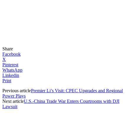
Share
Facebook
X
Pinterest
WhatsApp
Linkedin
Print
Previous article
Premier Li’s Visit: CPEC Upgrades and Regional
Power Plays
Next article
U.S.-China Trade War Enters Courtrooms with DJI
Lawsuit