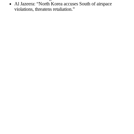
Al Jazeera: “North Korea accuses South of airspace
violations, threatens retaliation.”