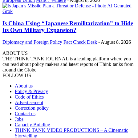
European Union
Mark J Willière
-
August 8, 2026
Is China Using “Japanese Remilitarization” to Hide
Its Own Military Expansion?
Diplomacy and Foreign Policy
Fact Check Desk
-
August 8, 2026
ABOUT US
THE THINK TANK JOURNAL is a leading platform where you
can read about policy makers and latest reports of Think-tanks from
around the Globe.
FOLLOW US
About us
Policy & Privacy
Code of Ethics
Advertisement
Correction policy
Contact us
Jobs
Capacity Building
THINK TANK VIDEO PRODUCTIONS – A Cinematic
Storytelling