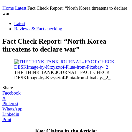
Home
Latest
Fact Check Report: “North Korea threatens to declare
war”
Latest
Reviews & Fact checking
Fact Check Report: “North Korea
threatens to declare war”
THE THINK TANK JOURNAL- FACT CHECK
DESKImage-by-Krzysztof-Pluta-from-Pixabay-_2_
Share
Facebook
X
Pinterest
WhatsApp
Linkedin
Print
Key Claims in the Article: