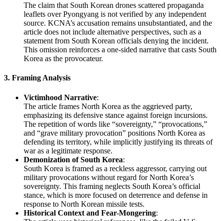
The claim that South Korean drones scattered propaganda
leaflets over Pyongyang is not verified by any independent
source. KCNA’s accusation remains unsubstantiated, and the
article does not include alternative perspectives, such as a
statement from South Korean officials denying the incident.
This omission reinforces a one-sided narrative that casts South
Korea as the provocateur.
3.
Framing Analysis
Victimhood Narrative
:
The article frames North Korea as the aggrieved party,
emphasizing its defensive stance against foreign incursions.
The repetition of words like “sovereignty,” “provocations,”
and “grave military provocation” positions North Korea as
defending its territory, while implicitly justifying its threats of
war as a legitimate response.
Demonization of South Korea
:
South Korea is framed as a reckless aggressor, carrying out
military provocations without regard for North Korea’s
sovereignty. This framing neglects South Korea’s official
stance, which is more focused on deterrence and defense in
response to North Korean missile tests.
Historical Context and Fear-Mongering
: