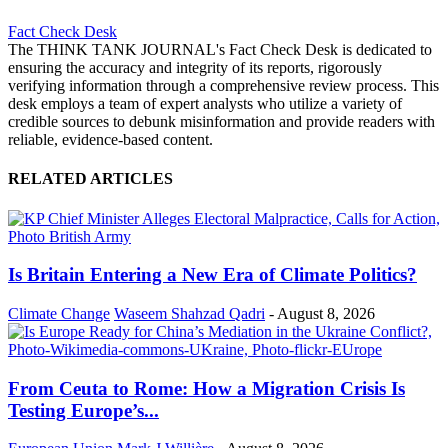
Fact Check Desk
The THINK TANK JOURNAL's Fact Check Desk is dedicated to
ensuring the accuracy and integrity of its reports, rigorously
verifying information through a comprehensive review process. This
desk employs a team of expert analysts who utilize a variety of
credible sources to debunk misinformation and provide readers with
reliable, evidence-based content.
RELATED ARTICLES
Is Britain Entering a New Era of Climate Politics?
Climate Change
Waseem Shahzad Qadri
-
August 8, 2026
From Ceuta to Rome: How a Migration Crisis Is
Testing Europe’s...