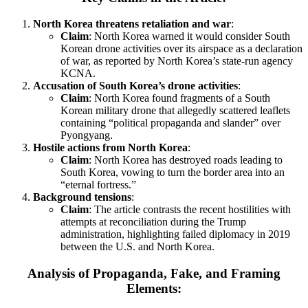
North Korea threatens retaliation and war
:
Claim
: North Korea warned it would consider South
Korean drone activities over its airspace as a declaration
of war, as reported by North Korea’s state-run agency
KCNA.
Accusation of South Korea’s drone activities
:
Claim
: North Korea found fragments of a South
Korean military drone that allegedly scattered leaflets
containing “political propaganda and slander” over
Pyongyang.
Hostile actions from North Korea
:
Claim
: North Korea has destroyed roads leading to
South Korea, vowing to turn the border area into an
“eternal fortress.”
Background tensions
:
Claim
: The article contrasts the recent hostilities with
attempts at reconciliation during the Trump
administration, highlighting failed diplomacy in 2019
between the U.S. and North Korea.
Analysis of Propaganda, Fake, and Framing
Elements: