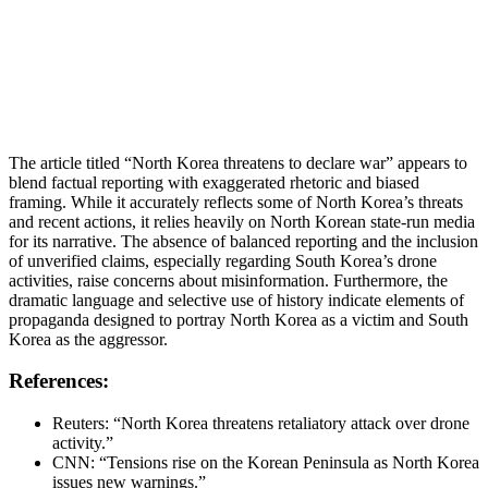
The article titled “North Korea threatens to declare war” appears to
blend factual reporting with exaggerated rhetoric and biased
framing. While it accurately reflects some of North Korea’s threats
and recent actions, it relies heavily on North Korean state-run media
for its narrative. The absence of balanced reporting and the inclusion
of unverified claims, especially regarding South Korea’s drone
activities, raise concerns about misinformation. Furthermore, the
dramatic language and selective use of history indicate elements of
propaganda designed to portray North Korea as a victim and South
Korea as the aggressor.
References:
Reuters: “North Korea threatens retaliatory attack over drone
activity.”
CNN: “Tensions rise on the Korean Peninsula as North Korea
issues new warnings.”