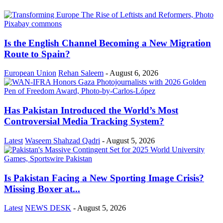
Is the English Channel Becoming a New Migration
Route to Spain?
European Union
Rehan Saleem
-
August 6, 2026
Has Pakistan Introduced the World’s Most
Controversial Media Tracking System?
Latest
Waseem Shahzad Qadri
-
August 5, 2026
Is Pakistan Facing a New Sporting Image Crisis?
Missing Boxer at...
Latest
NEWS DESK
-
August 5, 2026