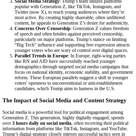
Social Media Strategy
: Trump’s team utilizes platforms
popular with Generation Z, like TikTok, Instagram, and
Twitter (now X), to reach young audiences where they’re
most active. By creating highly shareable, often unfiltered
content, he appeals to Generation Z’s desire for authenticity.
Concerns Over Censorship
: Generation Z values freedom
of speech and often bristles against perceived censorship,
particularly on major platforms. Trump’s stance on limiting
“Big Tech” influence and supporting free expression attracts
younger voters who are wary of control over digital spaces.
Parallel Trends in Europe
: In Europe, right-wing parties
like RN and AfD have successfully reached younger
demographics through targeted social media campaigns that
focus on national identity, economic stability, and government
reform. These European parallels suggest a shift in younger
voters’ openness to unconventional or anti-establishment
candidates, which Trump aims to harness in the U.S.
The Impact of Social Media and Content Strategy
Social media is a powerful tool for political engagement among
Generation Z. This generation, highly digitally engaged, spends
over
3 hours daily on social media
, often receiving their political
information from platforms like TikTok, Instagram, and YouTube.
Trump’s digital strategy closely mirrors successful tactics seen in