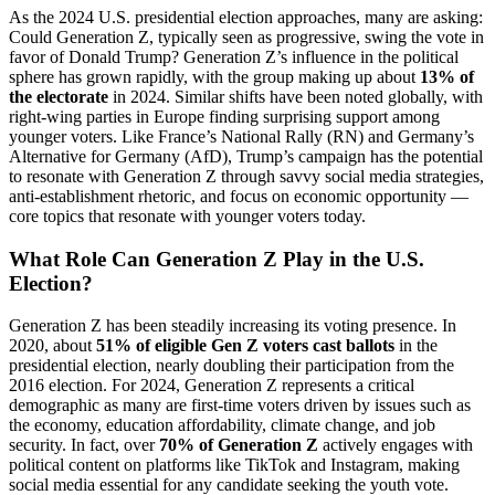
As the 2024 U.S. presidential election approaches, many are asking:
Could Generation Z, typically seen as progressive, swing the vote in
favor of Donald Trump? Generation Z’s influence in the political
sphere has grown rapidly, with the group making up about
13% of
the electorate
in 2024. Similar shifts have been noted globally, with
right-wing parties in Europe finding surprising support among
younger voters. Like France’s National Rally (RN) and Germany’s
Alternative for Germany (AfD), Trump’s campaign has the potential
to resonate with Generation Z through savvy social media strategies,
anti-establishment rhetoric, and focus on economic opportunity —
core topics that resonate with younger voters today.
What Role Can Generation Z Play in the U.S.
Election?
Generation Z has been steadily increasing its voting presence. In
2020, about
51% of eligible Gen Z voters cast ballots
in the
presidential election, nearly doubling their participation from the
2016 election. For 2024, Generation Z represents a critical
demographic as many are first-time voters driven by issues such as
the economy, education affordability, climate change, and job
security. In fact, over
70% of Generation Z
actively engages with
political content on platforms like TikTok and Instagram, making
social media essential for any candidate seeking the youth vote.