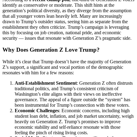
identify as conservative or moderate. This shift hints at the
generation’s political diversity, as they diverge from the assumption
that all younger voters lean heavily left. Many are increasingly
drawn to Trump’s outsider status, seeing him as separate from the
establishment they often criticize. Trump’s campaign is leveraging
this by focusing on job creation, national pride, and economic
security — issues that resonate with Generation Z’s pragmatic side.
Why Does Generation Z Love Trump?
While it’s clear that Trump doesn’t have the majority of Generation
Z’s support, a significant and vocal portion of the demographic
resonates with him for a few reasons:
Anti-Establishment Sentiment
: Generation Z often distrusts
traditional politics, and Trump’s consistent criticism of
Washington’s elite aligns with their views on ineffective
governance. The appeal of a figure outside the “system” has
been instrumental for Trump’s connection with these voters.
Economic Challenges
: Economic concerns, including high
student loan debt, inflation, and job market uncertainty, weigh
heavily on Generation Z. Trump’s promises to improve
economic stability and self-reliance resonate with those
feeling the pinch of rising living costs.