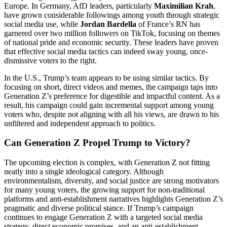
Europe. In Germany, AfD leaders, particularly
Maximilian Krah
,
have grown considerable followings among youth through strategic
social media use, while
Jordan Bardella
of France’s RN has
garnered over two million followers on TikTok, focusing on themes
of national pride and economic security. These leaders have proven
that effective social media tactics can indeed sway young, once-
dismissive voters to the right.
In the U.S., Trump’s team appears to be using similar tactics. By
focusing on short, direct videos and memes, the campaign taps into
Generation Z’s preference for digestible and impactful content. As a
result, his campaign could gain incremental support among young
voters who, despite not aligning with all his views, are drawn to his
unfiltered and independent approach to politics.
Can Generation Z Propel Trump to Victory?
The upcoming election is complex, with Generation Z not fitting
neatly into a single ideological category. Although
environmentalism, diversity, and social justice are strong motivators
for many young voters, the growing support for non-traditional
platforms and anti-establishment narratives highlights Generation Z’s
pragmatic and diverse political stance. If Trump’s campaign
continues to engage Generation Z with a targeted social media
strategy, direct economic promises, and an anti-establishment