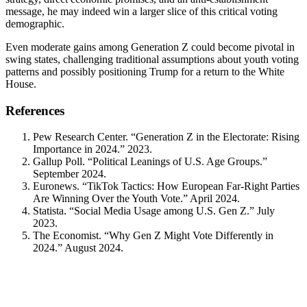
message, he may indeed win a larger slice of this critical voting
demographic.
Even moderate gains among Generation Z could become pivotal in
swing states, challenging traditional assumptions about youth voting
patterns and possibly positioning Trump for a return to the White
House.
References
Pew Research Center. “Generation Z in the Electorate: Rising
Importance in 2024.” 2023.
Gallup Poll. “Political Leanings of U.S. Age Groups.”
September 2024.
Euronews. “TikTok Tactics: How European Far-Right Parties
Are Winning Over the Youth Vote.” April 2024.
Statista. “Social Media Usage among U.S. Gen Z.” July
2023.
The Economist. “Why Gen Z Might Vote Differently in
2024.” August 2024.