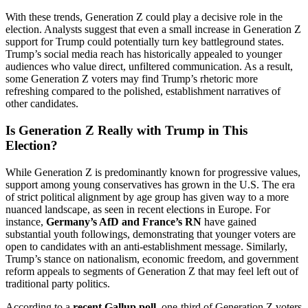
With these trends, Generation Z could play a decisive role in the
election. Analysts suggest that even a small increase in Generation Z
support for Trump could potentially turn key battleground states.
Trump’s social media reach has historically appealed to younger
audiences who value direct, unfiltered communication. As a result,
some Generation Z voters may find Trump’s rhetoric more
refreshing compared to the polished, establishment narratives of
other candidates.
Is Generation Z Really with Trump in This
Election?
While Generation Z is predominantly known for progressive values,
support among young conservatives has grown in the U.S. The era
of strict political alignment by age group has given way to a more
nuanced landscape, as seen in recent elections in Europe. For
instance,
Germany’s AfD and France’s RN
have gained
substantial youth followings, demonstrating that younger voters are
open to candidates with an anti-establishment message. Similarly,
Trump’s stance on nationalism, economic freedom, and government
reform appeals to segments of Generation Z that may feel left out of
traditional party politics.
According to a
recent Gallup poll
, one-third of Generation Z voters