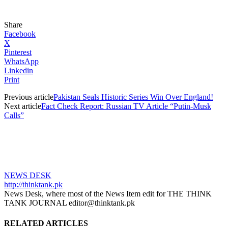
Share
Facebook
X
Pinterest
WhatsApp
Linkedin
Print
Previous article
Pakistan Seals Historic Series Win Over England!
Next article
Fact Check Report: Russian TV Article “Putin-Musk
Calls”
NEWS DESK
http://thinktank.pk
News Desk, where most of the News Item edit for THE THINK
TANK JOURNAL editor@thinktank.pk
RELATED ARTICLES