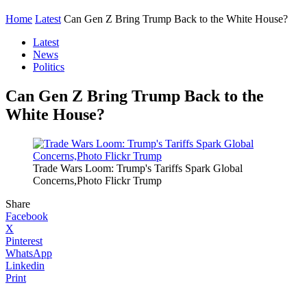
Home
Latest
Can Gen Z Bring Trump Back to the White House?
Latest
News
Politics
Can Gen Z Bring Trump Back to the
White House?
Trade Wars Loom: Trump's Tariffs Spark Global
Concerns,Photo Flickr Trump
Share
Facebook
X
Pinterest
WhatsApp
Linkedin
Print