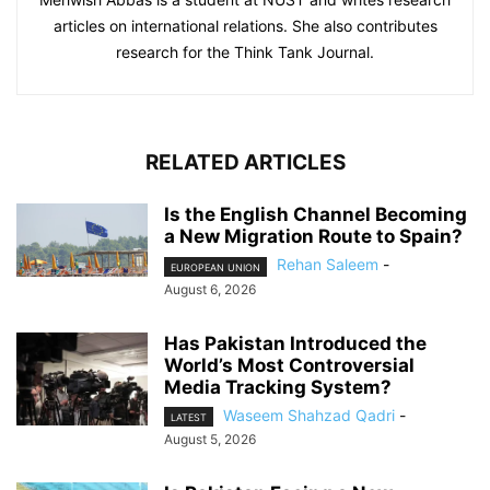
articles on international relations. She also contributes
research for the Think Tank Journal.
RELATED ARTICLES
Is the English Channel Becoming
a New Migration Route to Spain?
Rehan Saleem
-
EUROPEAN UNION
August 6, 2026
Has Pakistan Introduced the
World’s Most Controversial
Media Tracking System?
Waseem Shahzad Qadri
-
LATEST
August 5, 2026