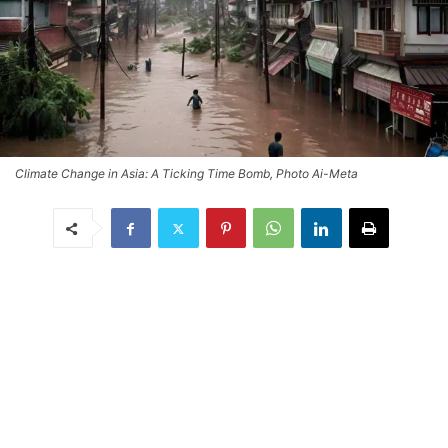
Climate Change in Asia: A Ticking Time Bomb, Photo Ai-Meta