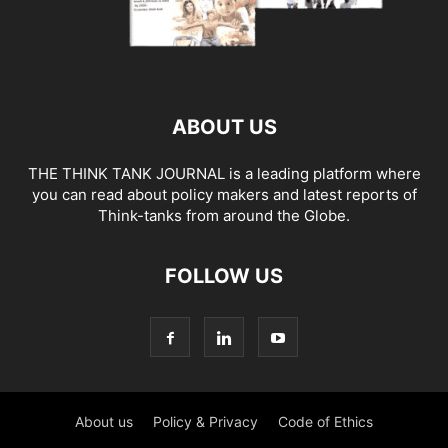
ABOUT US
THE THINK TANK JOURNAL is a leading platform where
you can read about policy makers and latest reports of
Think-tanks from around the Globe.
FOLLOW US
About us
Policy & Privacy
Code of Ethics