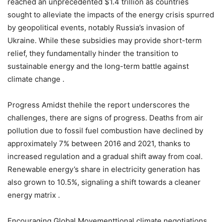
reached an unprecedented $1.4 trillion as countries
sought to alleviate the impacts of the energy crisis spurred
by geopolitical events, notably Russia’s invasion of
Ukraine. While these subsidies may provide short-term
relief, they fundamentally hinder the transition to
sustainable energy and the long-term battle against
climate change .
Progress Amidst thehile the report underscores the
challenges, there are signs of progress. Deaths from air
pollution due to fossil fuel combustion have declined by
approximately 7% between 2016 and 2021, thanks to
increased regulation and a gradual shift away from coal.
Renewable energy’s share in electricity generation has
also grown to 10.5%, signaling a shift towards a cleaner
energy matrix .
Encouraging Global Movementtional climate negotiations