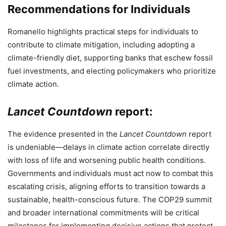
Recommendations for Individuals
Romanello highlights practical steps for individuals to
contribute to climate mitigation, including adopting a
climate-friendly diet, supporting banks that eschew fossil
fuel investments, and electing policymakers who prioritize
climate action.
Lancet Countdown
report:
The evidence presented in the
Lancet Countdown
report
is undeniable—delays in climate action correlate directly
with loss of life and worsening public health conditions.
Governments and individuals must act now to combat this
escalating crisis, aligning efforts to transition towards a
sustainable, health-conscious future. The COP29 summit
and broader international commitments will be critical
milestones for implementing decisive actions that protect