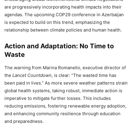
are progressively incorporating health impacts into their
agendas. The upcoming COP29 conference in Azerbaijan
is expected to build on this trend, emphasizing the
relationship between climate policies and human health.
Action and Adaptation: No Time to
Waste
The warning from Marina Romanello, executive director of
the
Lancet Countdown
, is clear: “The wasted time has
been paid in lives.” As more severe weather patterns strain
global health systems, taking robust, immediate action is
imperative to mitigate further losses. This includes
reducing emissions, fostering renewable energy adoption,
and enhancing community resilience through education
and preparedness.