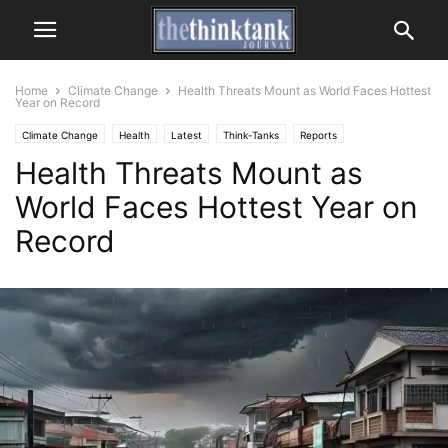
Home
Climate Change
Health Threats Mount as World Faces Hottest
Year on Record
Climate Change
Health
Latest
Think-Tanks
Reports
Health Threats Mount as
Research & Studies
World Faces Hottest Year on
Record