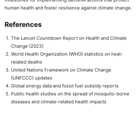
human health and foster resilience against climate change.
References
The
Lancet Countdown
Report on Health and Climate
Change (2023)
World Health Organization (WHO) statistics on heat-
related deaths
United Nations Framework on Climate Change
(UNFCCC) updates
Global energy data and fossil fuel subsidy reports
Public health studies on the spread of mosquito-borne
diseases and climate-related health impacts