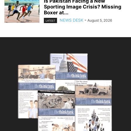
Is Pakistan Facing a New
Sporting Image Crisis? Missing
Boxer at...
NEWS DESK
-
August 5, 2026
LATEST