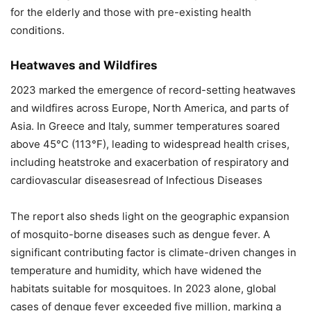
for the elderly and those with pre-existing health
conditions.
Heatwaves and Wildfires
2023 marked the emergence of record-setting heatwaves
and wildfires across Europe, North America, and parts of
Asia. In Greece and Italy, summer temperatures soared
above 45°C (113°F), leading to widespread health crises,
including heatstroke and exacerbation of respiratory and
cardiovascular diseasesread of Infectious Diseases
The report also sheds light on the geographic expansion
of mosquito-borne diseases such as dengue fever. A
significant contributing factor is climate-driven changes in
temperature and humidity, which have widened the
habitats suitable for mosquitoes. In 2023 alone, global
cases of dengue fever exceeded five million, marking a