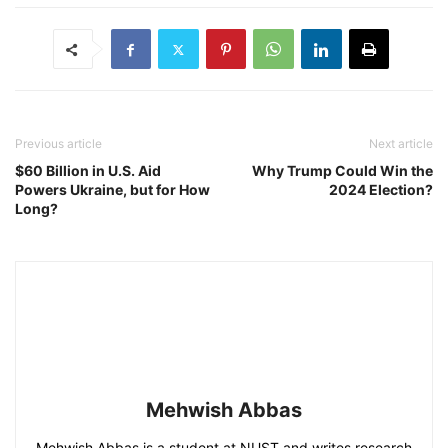
Previous article
Next article
$60 Billion in U.S. Aid
Why Trump Could Win the
Powers Ukraine, but for How
2024 Election?
Long?
Mehwish Abbas
Mehwish Abbas is a student at NUST and writes research