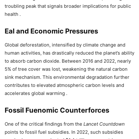
troubling peak that signals broader implications for public
health .
Eal and Economic Pressures
Global deforestation, intensified by climate change and
human activities, has drastically reduced the planet’s ability
to absorb carbon dioxide. Between 2016 and 2022, nearly
5% of tree cover was lost, weakening the natural carbon
sink mechanism. This environmental degradation further
contributes to elevated atmospheric carbon levels and
accelerates global warming .
Fossil Fuenomic Counterforces
One of the critical findings from the
Lancet Countdown
points to fossil fuel subsidies. In 2022, such subsidies