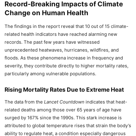
Record-Breaking Impacts of Climate
Change on Human Health
The findings in the report reveal that 10 out of 15 climate-
related health indicators have reached alarming new
records. The past few years have witnessed
unprecedented heatwaves, hurricanes, wildfires, and
floods. As these phenomena increase in frequency and
severity, they contribute directly to higher mortality rates,
particularly among vulnerable populations.
Rising Mortality Rates Due to Extreme Heat
The data from the
Lancet Countdown
indicates that heat-
related deaths among those over 65 years of age have
surged by 167% since the 1990s. This stark increase is
attributed to global temperature rises that strain the body’s
ability to regulate heat, a condition especially dangerous