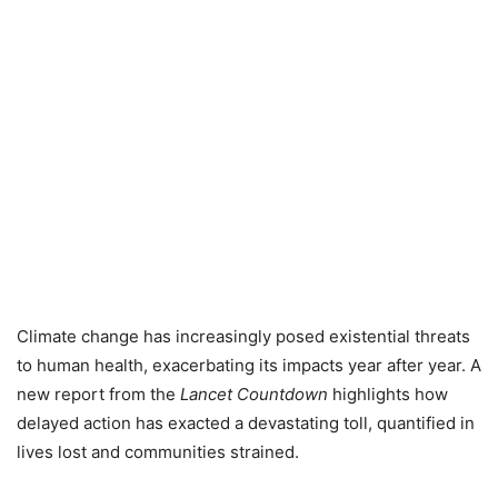
Climate change has increasingly posed existential threats
to human health, exacerbating its impacts year after year. A
new report from the
Lancet Countdown
highlights how
delayed action has exacted a devastating toll, quantified in
lives lost and communities strained.