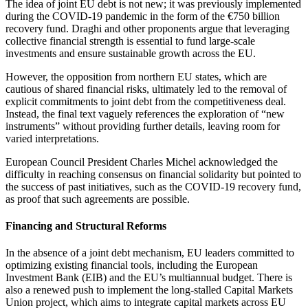
The idea of joint EU debt is not new; it was previously implemented
during the COVID-19 pandemic in the form of the €750 billion
recovery fund. Draghi and other proponents argue that leveraging
collective financial strength is essential to fund large-scale
investments and ensure sustainable growth across the EU.
However, the opposition from northern EU states, which are
cautious of shared financial risks, ultimately led to the removal of
explicit commitments to joint debt from the competitiveness deal.
Instead, the final text vaguely references the exploration of “new
instruments” without providing further details, leaving room for
varied interpretations.
European Council President Charles Michel acknowledged the
difficulty in reaching consensus on financial solidarity but pointed to
the success of past initiatives, such as the COVID-19 recovery fund,
as proof that such agreements are possible.
Financing and Structural Reforms
In the absence of a joint debt mechanism, EU leaders committed to
optimizing existing financial tools, including the European
Investment Bank (EIB) and the EU’s multiannual budget. There is
also a renewed push to implement the long-stalled Capital Markets
Union project, which aims to integrate capital markets across EU