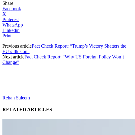
Share
Facebook
X
Pinterest
WhatsApp
Linkedin
Print
Previous article
Fact Check Report: “Trump’s Victory Shatters the
EU’s Illusion”
Next article
Fact Check Report: “Why US Foreign Policy Won’t
Change”
Rehan Saleem
RELATED ARTICLES