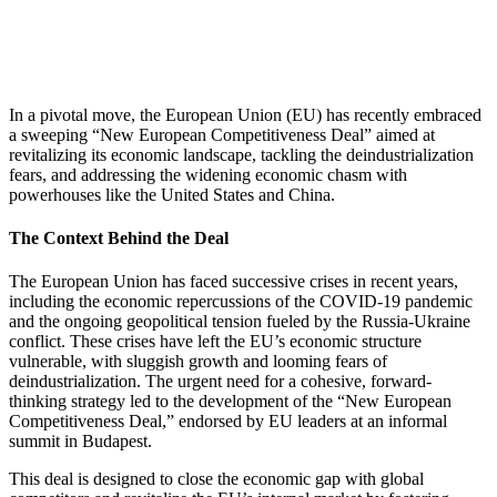
In a pivotal move, the European Union (EU) has recently embraced
a sweeping “New European Competitiveness Deal” aimed at
revitalizing its economic landscape, tackling the deindustrialization
fears, and addressing the widening economic chasm with
powerhouses like the United States and China.
The Context Behind the Deal
The European Union has faced successive crises in recent years,
including the economic repercussions of the COVID-19 pandemic
and the ongoing geopolitical tension fueled by the Russia-Ukraine
conflict. These crises have left the EU’s economic structure
vulnerable, with sluggish growth and looming fears of
deindustrialization. The urgent need for a cohesive, forward-
thinking strategy led to the development of the “New European
Competitiveness Deal,” endorsed by EU leaders at an informal
summit in Budapest.
This deal is designed to close the economic gap with global