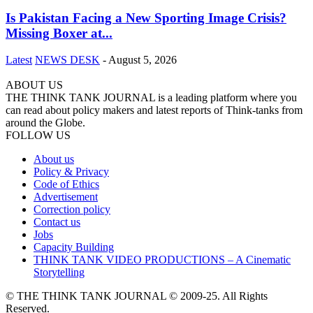
Is Pakistan Facing a New Sporting Image Crisis?
Missing Boxer at...
Latest
NEWS DESK
-
August 5, 2026
ABOUT US
THE THINK TANK JOURNAL is a leading platform where you
can read about policy makers and latest reports of Think-tanks from
around the Globe.
FOLLOW US
About us
Policy & Privacy
Code of Ethics
Advertisement
Correction policy
Contact us
Jobs
Capacity Building
THINK TANK VIDEO PRODUCTIONS – A Cinematic
Storytelling
© THE THINK TANK JOURNAL © 2009-25. All Rights
Reserved.