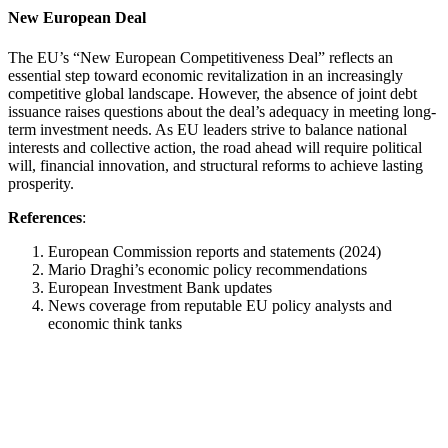
New European Deal
The EU’s “New European Competitiveness Deal” reflects an
essential step toward economic revitalization in an increasingly
competitive global landscape. However, the absence of joint debt
issuance raises questions about the deal’s adequacy in meeting long-
term investment needs. As EU leaders strive to balance national
interests and collective action, the road ahead will require political
will, financial innovation, and structural reforms to achieve lasting
prosperity.
References
:
European Commission reports and statements (2024)
Mario Draghi’s economic policy recommendations
European Investment Bank updates
News coverage from reputable EU policy analysts and
economic think tanks