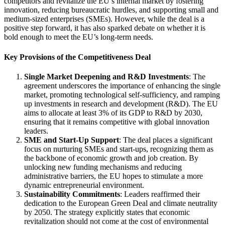
competitors and revitalize the EU’s internal market by fostering
innovation, reducing bureaucratic hurdles, and supporting small and
medium-sized enterprises (SMEs). However, while the deal is a
positive step forward, it has also sparked debate on whether it is
bold enough to meet the EU’s long-term needs.
Key Provisions of the Competitiveness Deal
Single Market Deepening and R&D Investments
: The
agreement underscores the importance of enhancing the single
market, promoting technological self-sufficiency, and ramping
up investments in research and development (R&D). The EU
aims to allocate at least 3% of its GDP to R&D by 2030,
ensuring that it remains competitive with global innovation
leaders.
SME and Start-Up Support
: The deal places a significant
focus on nurturing SMEs and start-ups, recognizing them as
the backbone of economic growth and job creation. By
unlocking new funding mechanisms and reducing
administrative barriers, the EU hopes to stimulate a more
dynamic entrepreneurial environment.
Sustainability Commitments
: Leaders reaffirmed their
dedication to the European Green Deal and climate neutrality
by 2050. The strategy explicitly states that economic
revitalization should not come at the cost of environmental