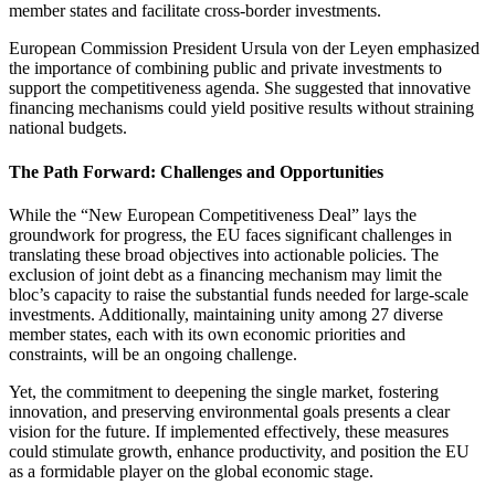
member states and facilitate cross-border investments.
European Commission President Ursula von der Leyen emphasized
the importance of combining public and private investments to
support the competitiveness agenda. She suggested that innovative
financing mechanisms could yield positive results without straining
national budgets.
The Path Forward: Challenges and Opportunities
While the “New European Competitiveness Deal” lays the
groundwork for progress, the EU faces significant challenges in
translating these broad objectives into actionable policies. The
exclusion of joint debt as a financing mechanism may limit the
bloc’s capacity to raise the substantial funds needed for large-scale
investments. Additionally, maintaining unity among 27 diverse
member states, each with its own economic priorities and
constraints, will be an ongoing challenge.
Yet, the commitment to deepening the single market, fostering
innovation, and preserving environmental goals presents a clear
vision for the future. If implemented effectively, these measures
could stimulate growth, enhance productivity, and position the EU
as a formidable player on the global economic stage.