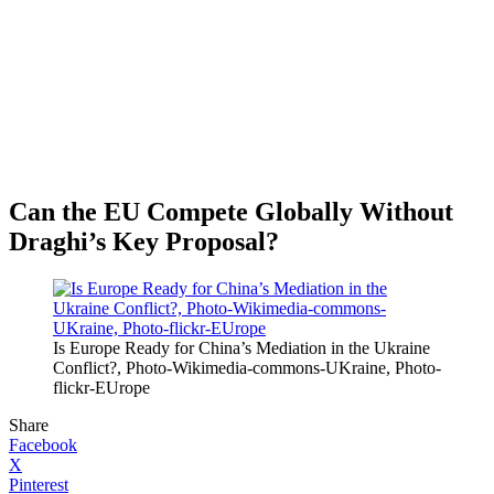
Can the EU Compete Globally Without
Draghi’s Key Proposal?
Is Europe Ready for China’s Mediation in the Ukraine
Conflict?, Photo-Wikimedia-commons-UKraine, Photo-
flickr-EUrope
Share
Facebook
X
Pinterest