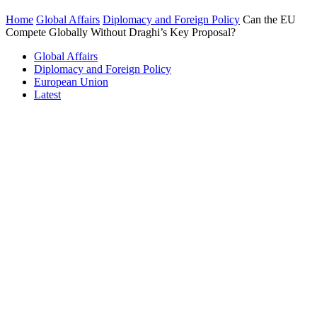
Home
Global Affairs
Diplomacy and Foreign Policy
Can the EU
Compete Globally Without Draghi’s Key Proposal?
Global Affairs
Diplomacy and Foreign Policy
European Union
Latest