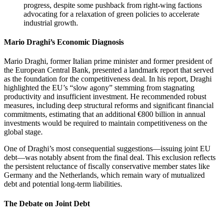
progress, despite some pushback from right-wing factions
advocating for a relaxation of green policies to accelerate
industrial growth.
Mario Draghi’s Economic Diagnosis
Mario Draghi, former Italian prime minister and former president of
the European Central Bank, presented a landmark report that served
as the foundation for the competitiveness deal. In his report, Draghi
highlighted the EU’s “slow agony” stemming from stagnating
productivity and insufficient investment. He recommended robust
measures, including deep structural reforms and significant financial
commitments, estimating that an additional €800 billion in annual
investments would be required to maintain competitiveness on the
global stage.
One of Draghi’s most consequential suggestions—issuing joint EU
debt—was notably absent from the final deal. This exclusion reflects
the persistent reluctance of fiscally conservative member states like
Germany and the Netherlands, which remain wary of mutualized
debt and potential long-term liabilities.
The Debate on Joint Debt