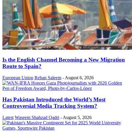
Is the English Channel Becoming a New Migration
Route to Spain?
European Union
Rehan Saleem
-
August 6, 2026
Has Pakistan Introduced the World’s Most
Controversial Media Tracking System?
Latest
Waseem Shahzad Qadri
-
August 5, 2026