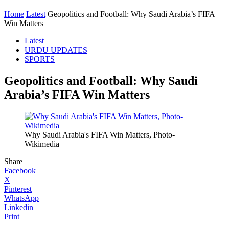
Home
Latest
Geopolitics and Football: Why Saudi Arabia’s FIFA
Win Matters
Latest
URDU UPDATES
SPORTS
Geopolitics and Football: Why Saudi
Arabia’s FIFA Win Matters
Why Saudi Arabia's FIFA Win Matters, Photo-
Wikimedia
Share
Facebook
X
Pinterest
WhatsApp
Linkedin
Print