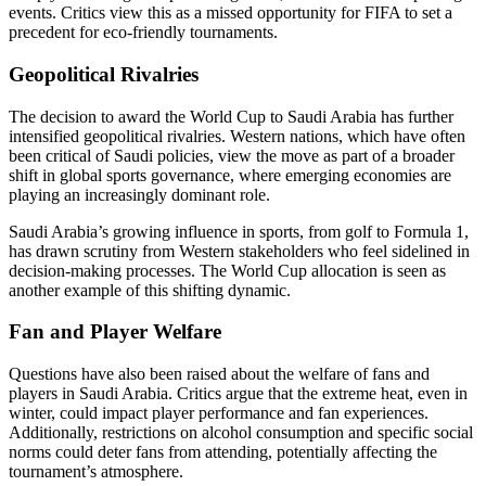
events. Critics view this as a missed opportunity for FIFA to set a
precedent for eco-friendly tournaments.
Geopolitical Rivalries
The decision to award the World Cup to Saudi Arabia has further
intensified geopolitical rivalries. Western nations, which have often
been critical of Saudi policies, view the move as part of a broader
shift in global sports governance, where emerging economies are
playing an increasingly dominant role.
Saudi Arabia’s growing influence in sports, from golf to Formula 1,
has drawn scrutiny from Western stakeholders who feel sidelined in
decision-making processes. The World Cup allocation is seen as
another example of this shifting dynamic.
Fan and Player Welfare
Questions have also been raised about the welfare of fans and
players in Saudi Arabia. Critics argue that the extreme heat, even in
winter, could impact player performance and fan experiences.
Additionally, restrictions on alcohol consumption and specific social
norms could deter fans from attending, potentially affecting the
tournament’s atmosphere.