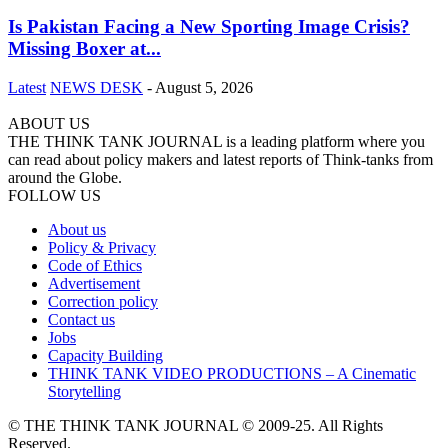
Is Pakistan Facing a New Sporting Image Crisis?
Missing Boxer at...
Latest
NEWS DESK
-
August 5, 2026
ABOUT US
THE THINK TANK JOURNAL is a leading platform where you
can read about policy makers and latest reports of Think-tanks from
around the Globe.
FOLLOW US
About us
Policy & Privacy
Code of Ethics
Advertisement
Correction policy
Contact us
Jobs
Capacity Building
THINK TANK VIDEO PRODUCTIONS – A Cinematic
Storytelling
© THE THINK TANK JOURNAL © 2009-25. All Rights
Reserved.