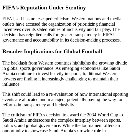
FIFA’s Reputation Under Scrutiny
FIFA itself has not escaped criticism. Western nations and media
outlets have accused the organization of prioritizing financial
incentives over its stated values of inclusivity and fair play. The
decision has reignited calls for greater transparency in FIFA’s
governance and accountability in its decision-making processes.
Broader Implications for Global Football
The backlash from Western countries highlights the growing divide
in global sports governance. As emerging economies like Saudi
Arabia continue to invest heavily in sports, traditional Western
powers are finding it increasingly challenging to maintain their
influence.
This shift could lead to a re-evaluation of how international sporting
events are allocated and managed, potentially paving the way for
reforms in transparency and inclusivity.
The criticism of FIFA’s decision to award the 2034 World Cup to
Saudi Arabia underscores the complex interplay between sports,
politics, and global governance. While the tournament offers an
opportunity to showcase Saudi Arabia’s growing role in