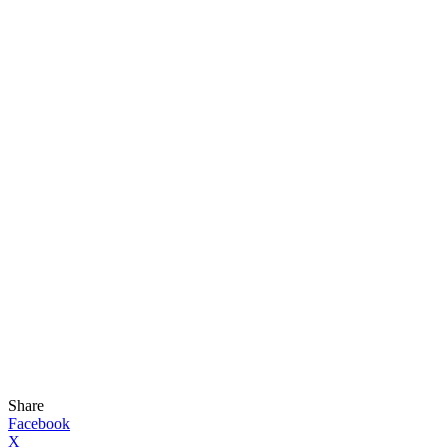
Share
Facebook
X