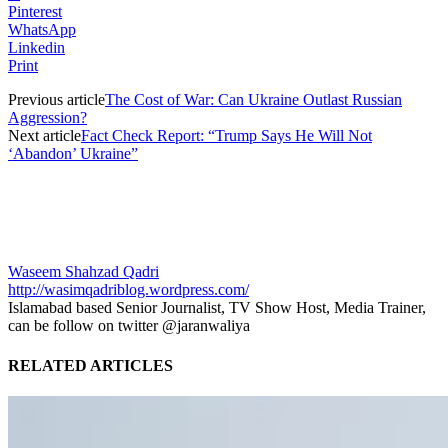
Pinterest
WhatsApp
Linkedin
Print
Previous article
The Cost of War: Can Ukraine Outlast Russian
Aggression?
Next article
Fact Check Report: “Trump Says He Will Not
‘Abandon’ Ukraine”
Waseem Shahzad Qadri
http://wasimqadriblog.wordpress.com/
Islamabad based Senior Journalist, TV Show Host, Media Trainer,
can be follow on twitter @jaranwaliya
RELATED ARTICLES