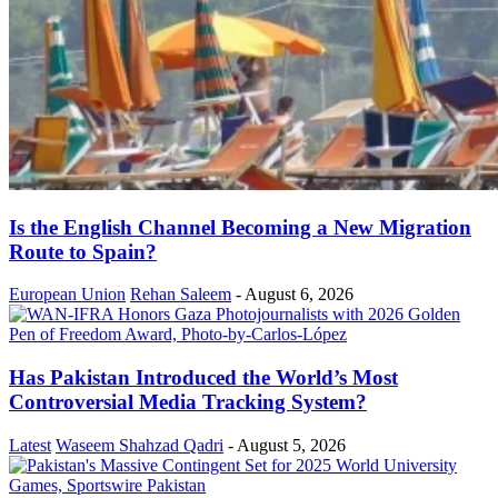
Is the English Channel Becoming a New Migration
Route to Spain?
European Union
Rehan Saleem
-
August 6, 2026
Has Pakistan Introduced the World’s Most
Controversial Media Tracking System?
Latest
Waseem Shahzad Qadri
-
August 5, 2026