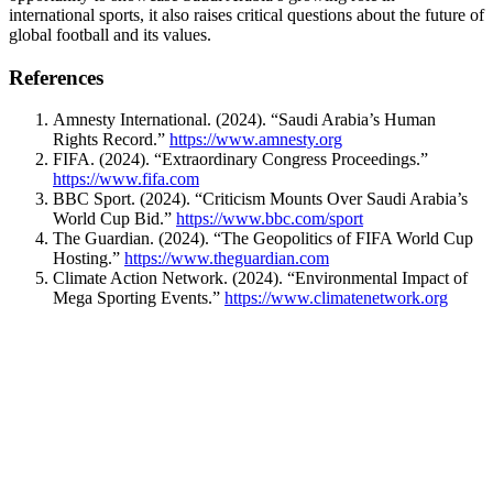
international sports, it also raises critical questions about the future of
global football and its values.
References
Amnesty International. (2024). “Saudi Arabia’s Human
Rights Record.”
https://www.amnesty.org
FIFA. (2024). “Extraordinary Congress Proceedings.”
https://www.fifa.com
BBC Sport. (2024). “Criticism Mounts Over Saudi Arabia’s
World Cup Bid.”
https://www.bbc.com/sport
The Guardian. (2024). “The Geopolitics of FIFA World Cup
Hosting.”
https://www.theguardian.com
Climate Action Network. (2024). “Environmental Impact of
Mega Sporting Events.”
https://www.climatenetwork.org