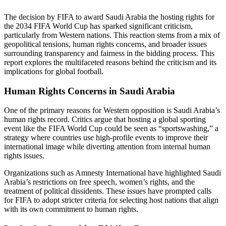
The decision by FIFA to award Saudi Arabia the hosting rights for
the 2034 FIFA World Cup has sparked significant criticism,
particularly from Western nations. This reaction stems from a mix of
geopolitical tensions, human rights concerns, and broader issues
surrounding transparency and fairness in the bidding process. This
report explores the multifaceted reasons behind the criticism and its
implications for global football.
Human Rights Concerns in Saudi Arabia
One of the primary reasons for Western opposition is Saudi Arabia’s
human rights record. Critics argue that hosting a global sporting
event like the FIFA World Cup could be seen as “sportswashing,” a
strategy where countries use high-profile events to improve their
international image while diverting attention from internal human
rights issues.
Organizations such as Amnesty International have highlighted Saudi
Arabia’s restrictions on free speech, women’s rights, and the
treatment of political dissidents. These issues have prompted calls
for FIFA to adopt stricter criteria for selecting host nations that align
with its own commitment to human rights.