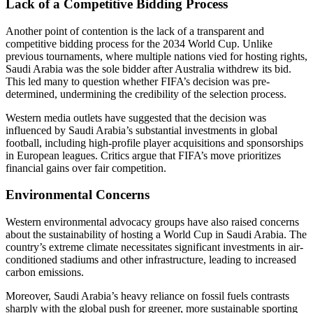
Lack of a Competitive Bidding Process
Another point of contention is the lack of a transparent and
competitive bidding process for the 2034 World Cup. Unlike
previous tournaments, where multiple nations vied for hosting rights,
Saudi Arabia was the sole bidder after Australia withdrew its bid.
This led many to question whether FIFA’s decision was pre-
determined, undermining the credibility of the selection process.
Western media outlets have suggested that the decision was
influenced by Saudi Arabia’s substantial investments in global
football, including high-profile player acquisitions and sponsorships
in European leagues. Critics argue that FIFA’s move prioritizes
financial gains over fair competition.
Environmental Concerns
Western environmental advocacy groups have also raised concerns
about the sustainability of hosting a World Cup in Saudi Arabia. The
country’s extreme climate necessitates significant investments in air-
conditioned stadiums and other infrastructure, leading to increased
carbon emissions.
Moreover, Saudi Arabia’s heavy reliance on fossil fuels contrasts
sharply with the global push for greener, more sustainable sporting