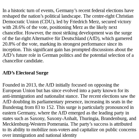
In a historic turn of events, Germany’s recent federal elections have
reshaped the nation’s political landscape. The centre-right Christian
Democratic Union (CDU), led by Friedrich Merz, secured victory
with 28.6% of the vote, positioning Merz as the likely next
chancellor. However, the most striking development was the surge
of the far-right Alternative für Deutschland (AfD), which garnered
20.8% of the vote, marking its strongest performance since its
inception. This significant gain has prompted discussions about the
AfD’s future role in German politics and the potential selection of a
chancellor candidate.
AfD’s Electoral Surge
Founded in 2013, the AfD initially focused on opposing the
European Union but has since evolved into a party known for its
anti-immigration and nationalist stance. The recent elections saw the
AfD doubling its parliamentary presence, increasing its seats in the
Bundestag from 83 to 152. This surge is particularly pronounced in
eastern Germany, where the AfD emerged as the leading party in
states such as Saxony, Saxony-Anhalt, Thuringia, Brandenburg, and
Mecklenburg-Western Pomerania. The party’s success is attributed
to its ability to mobilize non-voters and capitalize on public concerns
over immigration and national identity