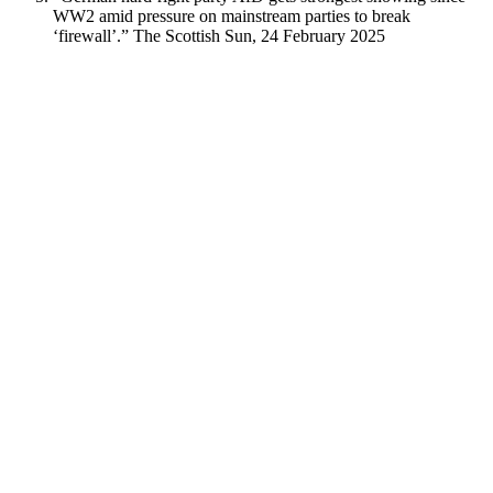
WW2 amid pressure on mainstream parties to break
‘firewall’.” The Scottish Sun, 24 February 2025