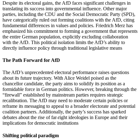
Despite its electoral gains, the AfD faces significant challenges in
translating its success into governmental influence. Other major
parties, including the CDU and the Social Democratic Party (SPD),
have categorically ruled out forming coalitions with the AfD, citing
fundamental differences in values and policies. Friedrich Merz has
emphasized his commitment to forming a government that represents
the entire German population, explicitly excluding collaboration
with the AfD. This political isolation limits the AfD’s ability to
directly influence policy through traditional legislative means
The Path Forward for AfD
The AfD’s unprecedented electoral performance raises questions
about its future trajectory. With Alice Weidel poised as the
chancellor candidate, the party aims to solidify its position as a
formidable force in German politics. However, breaking through the
“firewall” established by mainstream parties requires strategic
recalibration. The AfD may need to moderate certain policies or
reframe its messaging to appeal to a broader electorate and potential
coalition partners. Additionally, the party’s success has sparked
debates about the rise of far-right ideologies in Europe and their
implications for democratic institutions
Shifting political paradigm