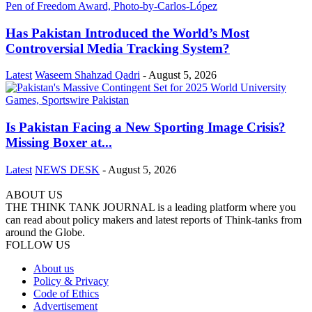
Has Pakistan Introduced the World’s Most
Controversial Media Tracking System?
Latest
Waseem Shahzad Qadri
-
August 5, 2026
Is Pakistan Facing a New Sporting Image Crisis?
Missing Boxer at...
Latest
NEWS DESK
-
August 5, 2026
ABOUT US
THE THINK TANK JOURNAL is a leading platform where you
can read about policy makers and latest reports of Think-tanks from
around the Globe.
FOLLOW US
About us
Policy & Privacy
Code of Ethics
Advertisement