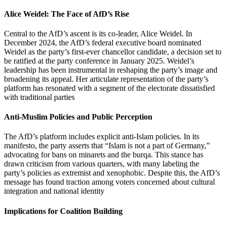
Alice Weidel: The Face of AfD’s Rise
Central to the AfD’s ascent is its co-leader, Alice Weidel. In
December 2024, the AfD’s federal executive board nominated
Weidel as the party’s first-ever chancellor candidate, a decision set to
be ratified at the party conference in January 2025. Weidel’s
leadership has been instrumental in reshaping the party’s image and
broadening its appeal. Her articulate representation of the party’s
platform has resonated with a segment of the electorate dissatisfied
with traditional parties
Anti-Muslim Policies and Public Perception
The AfD’s platform includes explicit anti-Islam policies. In its
manifesto, the party asserts that “Islam is not a part of Germany,”
advocating for bans on minarets and the burqa. This stance has
drawn criticism from various quarters, with many labeling the
party’s policies as extremist and xenophobic. Despite this, the AfD’s
message has found traction among voters concerned about cultural
integration and national identity
Implications for Coalition Building