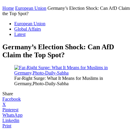
Home
European Union
Germany’s Election Shock: Can AfD Claim
the Top Spot?
European Union
Global Affairs
Latest
Germany’s Election Shock: Can AfD
Claim the Top Spot?
Far-Right Surge: What It Means for Muslims in
Germany,Photo-Daily-Sabha
Share
Facebook
X
Pinterest
WhatsApp
Linkedin
Print