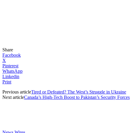
Share
Facebook
X
Pinterest
WhatsApp
Linkedin
Print
Previous article
Tired or Defeated? The West’s Struggle in Ukraine
Next article
Canada’s High-Tech Boost to Pakistan’s Security Forces
News Wires