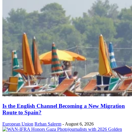
Is the English Channel Becoming a New Migration
Route to Spain?
European Union
Rehan Saleem
-
August 6, 2026