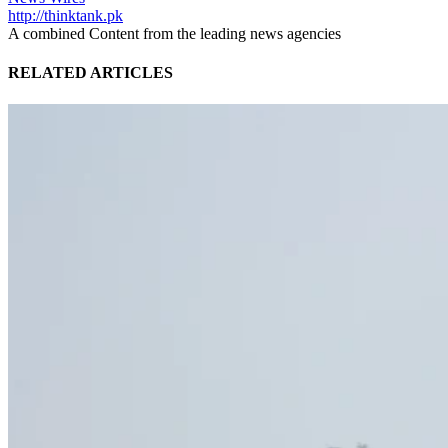
http://thinktank.pk
A combined Content from the leading news agencies
RELATED ARTICLES