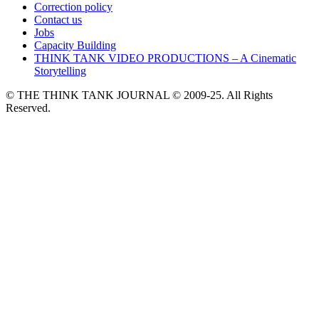
Correction policy
Contact us
Jobs
Capacity Building
THINK TANK VIDEO PRODUCTIONS – A Cinematic
Storytelling
© THE THINK TANK JOURNAL © 2009-25. All Rights
Reserved.