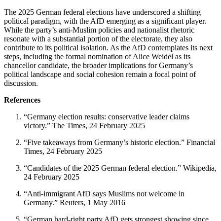
The 2025 German federal elections have underscored a shifting
political paradigm, with the AfD emerging as a significant player.
While the party’s anti-Muslim policies and nationalist rhetoric
resonate with a substantial portion of the electorate, they also
contribute to its political isolation. As the AfD contemplates its next
steps, including the formal nomination of Alice Weidel as its
chancellor candidate, the broader implications for Germany’s
political landscape and social cohesion remain a focal point of
discussion.
References
“Germany election results: conservative leader claims
victory.” The Times, 24 February 2025
“Five takeaways from Germany’s historic election.” Financial
Times, 24 February 2025
“Candidates of the 2025 German federal election.” Wikipedia,
24 February 2025
“Anti-immigrant AfD says Muslims not welcome in
Germany.” Reuters, 1 May 2016
“German hard-right party AfD gets strongest showing since