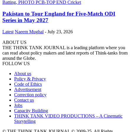
Pakistan to Tour England for Five-Match ODI
Series in May 2027
Latest
Naeem Mughal
-
July 23, 2026
ABOUT US
THE THINK TANK JOURNAL is a leading platform where you
can read about policy makers and latest reports of Think-tanks from
around the Globe.
FOLLOW US
About us
Policy & Privacy
Code of Ethics
Advertisement
Correction policy
Contact us
Jobs
Capacity Building
THINK TANK VIDEO PRODUCTIONS – A Cinematic
Storytelling
© THE THINK TANK JOURNAL © 2009-25. All Rights