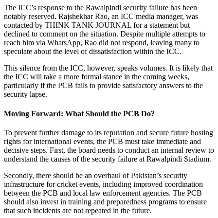
The ICC’s response to the Rawalpindi security failure has been
notably reserved. Rajshekhar Rao, an ICC media manager, was
contacted by THINK TANK JOURNAL for a statement but
declined to comment on the situation. Despite multiple attempts to
reach him via WhatsApp, Rao did not respond, leaving many to
speculate about the level of dissatisfaction within the ICC.
This silence from the ICC, however, speaks volumes. It is likely that
the ICC will take a more formal stance in the coming weeks,
particularly if the PCB fails to provide satisfactory answers to the
security lapse.
Moving Forward: What Should the PCB Do?
To prevent further damage to its reputation and secure future hosting
rights for international events, the PCB must take immediate and
decisive steps. First, the board needs to conduct an internal review to
understand the causes of the security failure at Rawalpindi Stadium.
Secondly, there should be an overhaul of Pakistan’s security
infrastructure for cricket events, including improved coordination
between the PCB and local law enforcement agencies. The PCB
should also invest in training and preparedness programs to ensure
that such incidents are not repeated in the future.