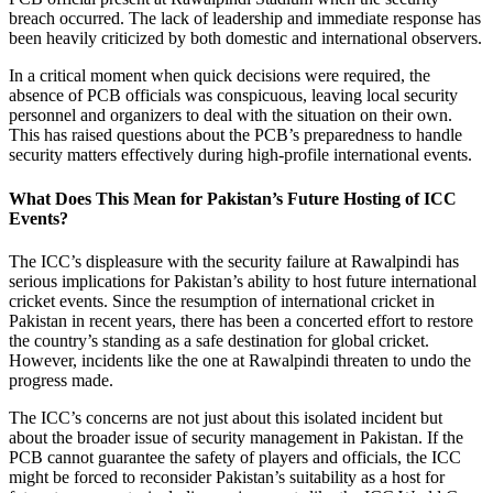
breach occurred. The lack of leadership and immediate response has
been heavily criticized by both domestic and international observers.
In a critical moment when quick decisions were required, the
absence of PCB officials was conspicuous, leaving local security
personnel and organizers to deal with the situation on their own.
This has raised questions about the PCB’s preparedness to handle
security matters effectively during high-profile international events.
What Does This Mean for Pakistan’s Future Hosting of ICC
Events?
The ICC’s displeasure with the security failure at Rawalpindi has
serious implications for Pakistan’s ability to host future international
cricket events. Since the resumption of international cricket in
Pakistan in recent years, there has been a concerted effort to restore
the country’s standing as a safe destination for global cricket.
However, incidents like the one at Rawalpindi threaten to undo the
progress made.
The ICC’s concerns are not just about this isolated incident but
about the broader issue of security management in Pakistan. If the
PCB cannot guarantee the safety of players and officials, the ICC
might be forced to reconsider Pakistan’s suitability as a host for