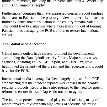
future tournaments, including major events like the ICC World Cup
and ICC Champions Trophy.
Furthermore, countries that have expressed concerns about sending
their teams to Pakistan in the past might view this security breach as
further evidence that the situation in the country remains volatile.
This could lead to a situation where more teams opt out of touring
Pakistan, thus damaging the PCB’s efforts to restore international
cricket.
The Global Media Reaction
Global media outlets have closely followed the developments
surrounding the Rawalpindi security failure. Major sports news
agencies, including ESPN, BBC Sport, and CricBuzz, have
highlighted the severity of the breach and the repercussions it could
have for the PCB.
International media coverage has been largely critical of the PCB,
emphasizing that the incident exposes weaknesses in the board’s
security protocols. Reports have also pointed to the need for urgent
reforms to ensure that such lapses do not occur again.
The failure to protect international players and officials, many of
whom travel to Pakistan with high levels of security, has raised