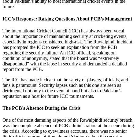
about Pakistan’s ability to host international cricket events in the
future.
ICC’s Response: Raising Questions About PCB’s Management
The International Cricket Council (ICC) has always been vocal
about the importance of maintaining security at cricketing events,
especially in regions considered high-risk. The Rawalpindi incident
has prompted the ICC to seek an explanation from the PCB
regarding the security failure. An ICC official, speaking on
condition of anonymity, stated that the board was “extremely
disappointed” with the lapse in security and demanded a detailed
report from the PCB.
The ICC has made it clear that the safety of players, officials, and
fans is paramount. Security lapses such as this one are seen as
detrimental not only to the event at hand but also to Pakistan’s
reputation as a host for future ICC tournaments.
The PCB’s Absence During the Crisis
One of the most damning aspects of the Rawalpindi security breach
was the complete absence of PCB administration at the scene during
the crisis. According to eyewitness accounts, there was no senior
PCB official present at Rawalpindi Stadium when the security