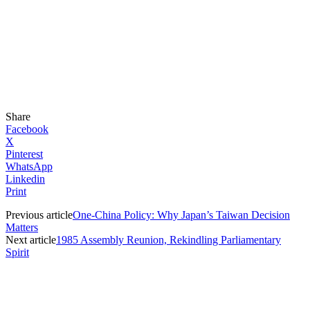
Share
Facebook
X
Pinterest
WhatsApp
Linkedin
Print
Previous article
One-China Policy: Why Japan’s Taiwan Decision
Matters
Next article
1985 Assembly Reunion, Rekindling Parliamentary
Spirit