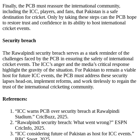
Finally, the PCB must reassure the international community,
including the ICC, players, and fans, that Pakistan is a safe
destination for cricket. Only by taking these steps can the PCB hope
to restore trust and confidence in its ability to host international
cricket events.
Security breach
The Rawalpindi security breach serves as a stark reminder of the
challenges faced by the PCB in ensuring the safety of international
cricket events. The ICC’s anger and the media’s critical response
highlight the gravity of the situation. For Pakistan to remain a viable
host for future ICC events, the PCB must address these security
lapses head-on, implement reforms, and work tirelessly to regain the
trust of the international cricketing community.
References:
“ICC warns PCB over security breach at Rawalpindi
Stadium.” CricBuzz, 2025.
“Rawalpindi security breach: What went wrong?” ESPN
CricInfo, 2025.
“ICC considering future of Pakistan as host for ICC events.”
BBC Sport, 2025.