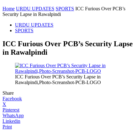
Home
URDU UPDATES
SPORTS
ICC Furious Over PCB’s
Security Lapse in Rawalpindi
URDU UPDATES
SPORTS
ICC Furious Over PCB’s Security Lapse
in Rawalpindi
ICC Furious Over PCB’s Security Lapse in
Rawalpindi,Photo-Screanshot-PCB-LOGO
Share
Facebook
X
Pinterest
WhatsApp
Linkedin
Print