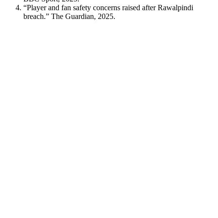
“Player and fan safety concerns raised after Rawalpindi
breach.” The Guardian, 2025.