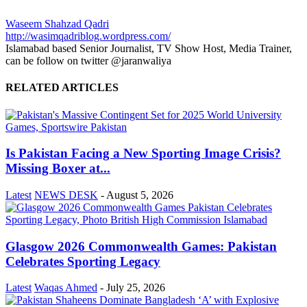
Waseem Shahzad Qadri
http://wasimqadriblog.wordpress.com/
Islamabad based Senior Journalist, TV Show Host, Media Trainer,
can be follow on twitter @jaranwaliya
RELATED ARTICLES
Is Pakistan Facing a New Sporting Image Crisis?
Missing Boxer at...
Latest
NEWS DESK
-
August 5, 2026
Glasgow 2026 Commonwealth Games: Pakistan
Celebrates Sporting Legacy
Latest
Waqas Ahmed
-
July 25, 2026