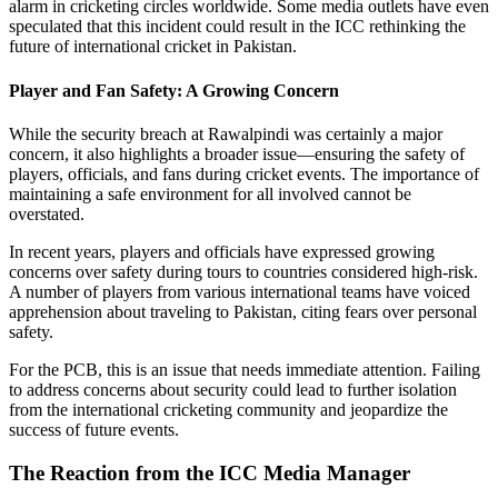
alarm in cricketing circles worldwide. Some media outlets have even
speculated that this incident could result in the ICC rethinking the
future of international cricket in Pakistan.
Player and Fan Safety: A Growing Concern
While the security breach at Rawalpindi was certainly a major
concern, it also highlights a broader issue—ensuring the safety of
players, officials, and fans during cricket events. The importance of
maintaining a safe environment for all involved cannot be
overstated.
In recent years, players and officials have expressed growing
concerns over safety during tours to countries considered high-risk.
A number of players from various international teams have voiced
apprehension about traveling to Pakistan, citing fears over personal
safety.
For the PCB, this is an issue that needs immediate attention. Failing
to address concerns about security could lead to further isolation
from the international cricketing community and jeopardize the
success of future events.
The Reaction from the ICC Media Manager