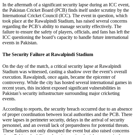
In the aftermath of a significant security lapse during an ICC event,
the Pakistan Cricket Board (PCB) finds itself under scrutiny by the
International Cricket Council (ICC). The event in question, which
took place at the Rawalpindi Stadium, has raised several concerns
regarding the PCB’s ability to manage security effectively. The
failure to ensure the safety of players, officials, and fans has left the
ICC questioning the board’s capacity to handle future international
events in Pakistan.
The Security Failure at Rawalpindi Stadium
On the day of the match, a critical security lapse at Rawalpindi
Stadium was witnessed, casting a shadow over the event’s overall
execution. Rawalpindi, once again, became the epicenter of
controversy. While the city has hosted several international games in
recent years, this incident exposed significant vulnerabilities in
Pakistan’s security infrastructure surrounding major cricketing
events.
According to reports, the security breach occurred due to an absence
of proper coordination between local authorities and the PCB. There
were lapses in perimeter security, delays in the arrival of security
personnel, and an overall lack of preparedness for potential threats.
These failures not only disrupted the event but also raised concerns