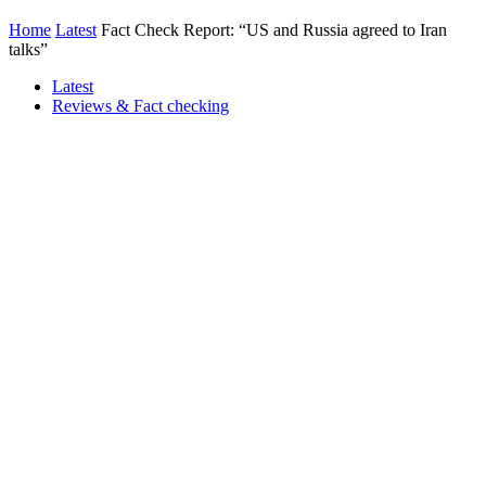
Home
Latest
Fact Check Report: “US and Russia agreed to Iran
talks”
Latest
Reviews & Fact checking