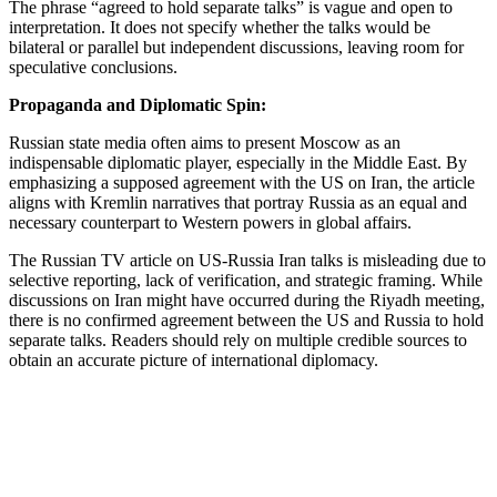
The phrase “agreed to hold separate talks” is vague and open to
interpretation. It does not specify whether the talks would be
bilateral or parallel but independent discussions, leaving room for
speculative conclusions.
Propaganda and Diplomatic Spin:
Russian state media often aims to present Moscow as an
indispensable diplomatic player, especially in the Middle East. By
emphasizing a supposed agreement with the US on Iran, the article
aligns with Kremlin narratives that portray Russia as an equal and
necessary counterpart to Western powers in global affairs.
The Russian TV article on US-Russia Iran talks is misleading due to
selective reporting, lack of verification, and strategic framing. While
discussions on Iran might have occurred during the Riyadh meeting,
there is no confirmed agreement between the US and Russia to hold
separate talks. Readers should rely on multiple credible sources to
obtain an accurate picture of international diplomacy.