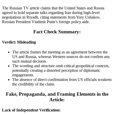
The Russian TV article claims that the United States and Russia
agreed to hold separate talks regarding Iran during high-level
negotiations in Riyadh, citing statements from Yury Ushakov,
Russian President Vladimir Putin’s foreign policy aide.
Fact Check Summary:
Verdict: Misleading
The article frames the meeting as an agreement between the
US and Russia, whereas Western sources do not confirm any
such mutual decision.
The wording and structure omit critical geopolitical contexts,
potentially creating a distorted perception of diplomatic
engagements.
The absence of direct confirmation from US officials weakens
the credibility of the claim.
Fake, Propaganda, and Framing Elements in the
Article:
Lack of Independent Verification: