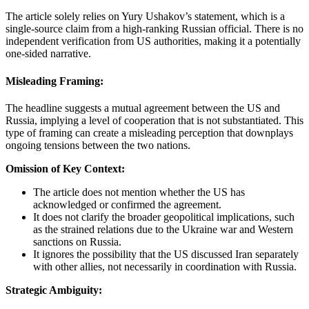
The article solely relies on Yury Ushakov’s statement, which is a
single-source claim from a high-ranking Russian official. There is no
independent verification from US authorities, making it a potentially
one-sided narrative.
Misleading Framing:
The headline suggests a mutual agreement between the US and
Russia, implying a level of cooperation that is not substantiated. This
type of framing can create a misleading perception that downplays
ongoing tensions between the two nations.
Omission of Key Context:
The article does not mention whether the US has
acknowledged or confirmed the agreement.
It does not clarify the broader geopolitical implications, such
as the strained relations due to the Ukraine war and Western
sanctions on Russia.
It ignores the possibility that the US discussed Iran separately
with other allies, not necessarily in coordination with Russia.
Strategic Ambiguity: