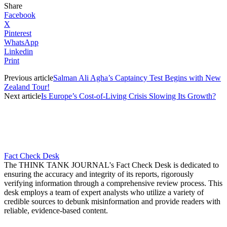
Share
Facebook
X
Pinterest
WhatsApp
Linkedin
Print
Previous article
Salman Ali Agha’s Captaincy Test Begins with New
Zealand Tour!
Next article
Is Europe’s Cost-of-Living Crisis Slowing Its Growth?
Fact Check Desk
The THINK TANK JOURNAL's Fact Check Desk is dedicated to
ensuring the accuracy and integrity of its reports, rigorously
verifying information through a comprehensive review process. This
desk employs a team of expert analysts who utilize a variety of
credible sources to debunk misinformation and provide readers with
reliable, evidence-based content.