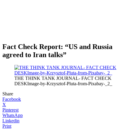
Fact Check Report: “US and Russia
agreed to Iran talks”
THE THINK TANK JOURNAL- FACT CHECK
DESKImage-by-Krzysztof-Pluta-from-Pixabay-_2_
Share
Facebook
X
Pinterest
WhatsApp
Linkedin
Print