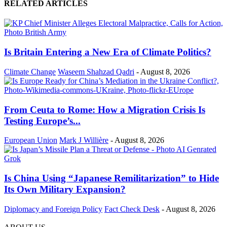
RELATED ARTICLES
Is Britain Entering a New Era of Climate Politics?
Climate Change
Waseem Shahzad Qadri
-
August 8, 2026
From Ceuta to Rome: How a Migration Crisis Is
Testing Europe’s...
European Union
Mark J Willière
-
August 8, 2026
Is China Using “Japanese Remilitarization” to Hide
Its Own Military Expansion?
Diplomacy and Foreign Policy
Fact Check Desk
-
August 8, 2026