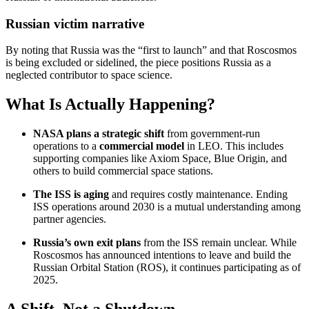
Russian victim narrative
By noting that Russia was the “first to launch” and that Roscosmos
is being excluded or sidelined, the piece positions Russia as a
neglected contributor to space science.
What Is Actually Happening?
NASA plans a strategic shift
from government-run
operations to a
commercial model
in LEO. This includes
supporting companies like Axiom Space, Blue Origin, and
others to build commercial space stations.
The ISS is aging
and requires costly maintenance. Ending
ISS operations around 2030 is a mutual understanding among
partner agencies.
Russia’s own exit plans
from the ISS remain unclear. While
Roscosmos has announced intentions to leave and build the
Russian Orbital Station (ROS), it continues participating as of
2025.