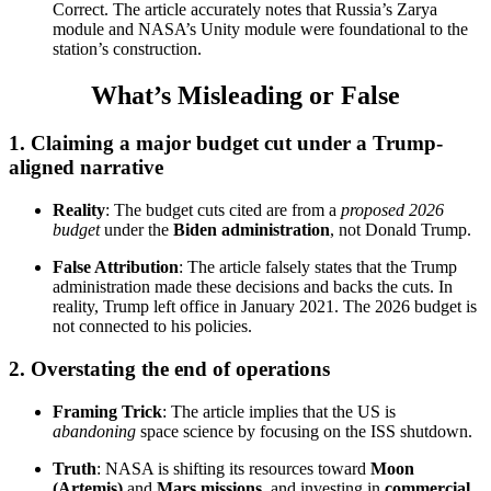
Correct. The article accurately notes that Russia’s Zarya
module and NASA’s Unity module were foundational to the
station’s construction.
What’s Misleading or False
1.
Claiming a major budget cut under a Trump-
aligned narrative
Reality
: The budget cuts cited are from a
proposed 2026
budget
under the
Biden administration
, not Donald Trump.
False Attribution
: The article falsely states that the Trump
administration made these decisions and backs the cuts. In
reality, Trump left office in January 2021. The 2026 budget is
not connected to his policies.
2.
Overstating the end of operations
Framing Trick
: The article implies that the US is
abandoning
space science by focusing on the ISS shutdown.
Truth
: NASA is shifting its resources toward
Moon
(Artemis)
and
Mars missions
, and investing in
commercial