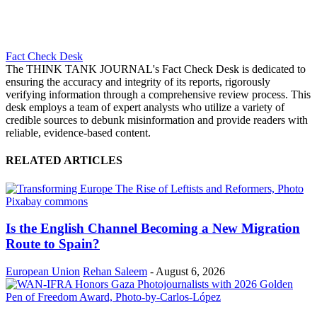
Fact Check Desk
The THINK TANK JOURNAL's Fact Check Desk is dedicated to
ensuring the accuracy and integrity of its reports, rigorously
verifying information through a comprehensive review process. This
desk employs a team of expert analysts who utilize a variety of
credible sources to debunk misinformation and provide readers with
reliable, evidence-based content.
RELATED ARTICLES
Is the English Channel Becoming a New Migration
Route to Spain?
European Union
Rehan Saleem
-
August 6, 2026