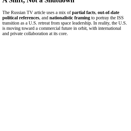
A Shift, Not a Shutdown
The Russian TV article uses a mix of
partial facts
,
out-of-date
political references
, and
nationalistic framing
to portray the ISS
transition as a U.S. retreat from space leadership. In reality, the U.S.
is moving toward a commercial future in orbit, with international
and private collaboration at its core.