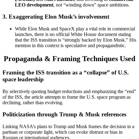
LEO development
, not “winding down” space ambitions.
3.
Exaggerating Elon Musk’s involvement
While Elon Musk and SpaceX play a vital role in commercial
launches, there is no official White House document stating
that the ISS transition is “strongly backed by Elon Musk.” His
mention in this context is speculative and propagandistic.
Propaganda & Framing Techniques Used
Framing the ISS transition as a “collapse” of U.S.
space leadership
By selectively quoting budget reductions and emphasizing the “end”
of the ISS, the article attempts to frame the U.S. space program as
declining, rather than evolving.
Politicization through Trump & Musk references
Linking NASA’s plans to Trump and Musk frames the decision in a
partisan or corporate light, which can evoke distrust or bias in
Russian or international audiences.