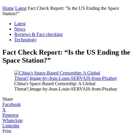
Home
Latest
Fact Check Report: “Is the US Ending the Space
Station?”
Latest
News
Reviews & Fact checking
Technology
Fact Check Report: “Is the US Ending the
Space Station?”
China's Space-Based Censorship: A Global
Threat?,Image-by-Jean-Louis-SERVAIS-from-Pixabay
Share
Facebook
X
Pinterest
WhatsApp
Linkedin
Print