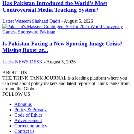
Has Pakistan Introduced the World’s Most
Controversial Media Tracking System?
Latest
Waseem Shahzad Qadri
-
August 5, 2026
Is Pakistan Facing a New Sporting Image Crisis?
Missing Boxer at...
Latest
NEWS DESK
-
August 5, 2026
ABOUT US
THE THINK TANK JOURNAL is a leading platform where you
can read about policy makers and latest reports of Think-tanks from
around the Globe.
FOLLOW US
About us
Policy & Privacy
Code of Ethics
Advertisement
Correction policy
Contact us