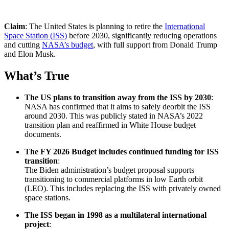
Claim
: The United States is planning to retire the
International
Space Station (ISS)
before 2030, significantly reducing operations
and cutting
NASA’s budget
, with full support from Donald Trump
and Elon Musk.
What’s True
The US plans to transition away from the ISS by 2030
:
NASA has confirmed that it aims to safely deorbit the ISS
around 2030. This was publicly stated in NASA’s 2022
transition plan and reaffirmed in White House budget
documents.
The FY 2026 Budget includes continued funding for ISS
transition
:
The Biden administration’s budget proposal supports
transitioning to commercial platforms in low Earth orbit
(LEO). This includes replacing the ISS with privately owned
space stations.
The ISS began in 1998 as a multilateral international
project
: