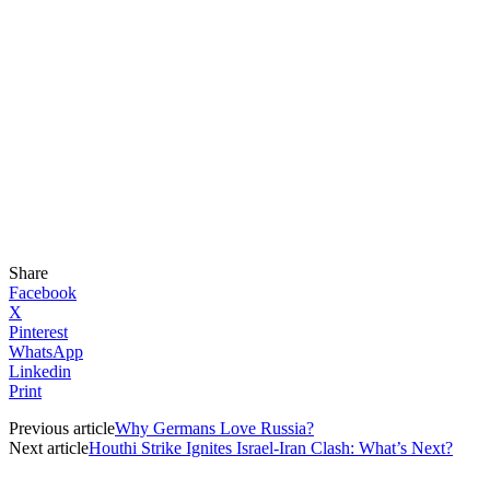
Share
Facebook
X
Pinterest
WhatsApp
Linkedin
Print
Previous article
Why Germans Love Russia?
Next article
Houthi Strike Ignites Israel-Iran Clash: What’s Next?