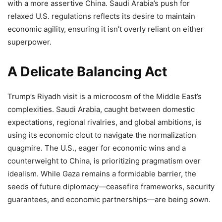
with a more assertive China. Saudi Arabia’s push for
relaxed U.S. regulations reflects its desire to maintain
economic agility, ensuring it isn’t overly reliant on either
superpower.
A Delicate Balancing Act
Trump’s Riyadh visit is a microcosm of the Middle East’s
complexities. Saudi Arabia, caught between domestic
expectations, regional rivalries, and global ambitions, is
using its economic clout to navigate the normalization
quagmire. The U.S., eager for economic wins and a
counterweight to China, is prioritizing pragmatism over
idealism. While Gaza remains a formidable barrier, the
seeds of future diplomacy—ceasefire frameworks, security
guarantees, and economic partnerships—are being sown.