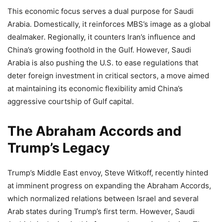
This economic focus serves a dual purpose for Saudi
Arabia. Domestically, it reinforces MBS’s image as a global
dealmaker. Regionally, it counters Iran’s influence and
China’s growing foothold in the Gulf. However, Saudi
Arabia is also pushing the U.S. to ease regulations that
deter foreign investment in critical sectors, a move aimed
at maintaining its economic flexibility amid China’s
aggressive courtship of Gulf capital.
The Abraham Accords and
Trump’s Legacy
Trump’s Middle East envoy, Steve Witkoff, recently hinted
at imminent progress on expanding the Abraham Accords,
which normalized relations between Israel and several
Arab states during Trump’s first term. However, Saudi