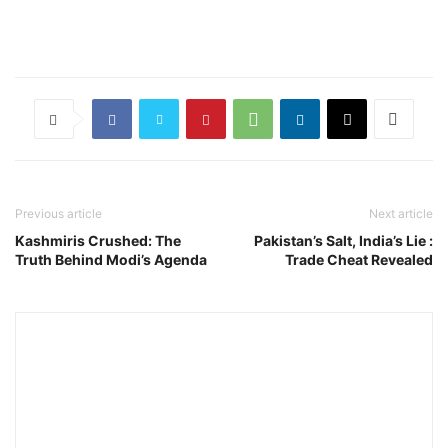
Previous article
Next article
Kashmiris Crushed: The
Pakistan’s Salt, India’s Lie :
Truth Behind Modi’s Agenda
Trade Cheat Revealed