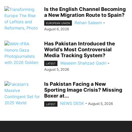
Is the English Channel Becoming
a New Migration Route to Spain?
Rehan Saleem
-
EUROPEAN UNION
August 6, 2026
Has Pakistan Introduced the
World’s Most Controversial
Media Tracking System?
Waseem Shahzad Qadri
-
LATEST
August 5, 2026
Is Pakistan Facing a New
Sporting Image Crisis? Missing
Boxer at...
NEWS DESK
-
August 5, 2026
LATEST