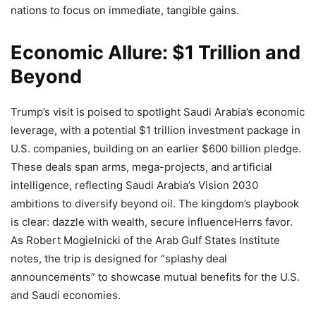
nations to focus on immediate, tangible gains.
Economic Allure: $1 Trillion and
Beyond
Trump’s visit is poised to spotlight Saudi Arabia’s economic
leverage, with a potential $1 trillion investment package in
U.S. companies, building on an earlier $600 billion pledge.
These deals span arms, mega-projects, and artificial
intelligence, reflecting Saudi Arabia’s Vision 2030
ambitions to diversify beyond oil. The kingdom’s playbook
is clear: dazzle with wealth, secure influenceHerrs favor.
As Robert Mogielnicki of the Arab Gulf States Institute
notes, the trip is designed for “splashy deal
announcements” to showcase mutual benefits for the U.S.
and Saudi economies.