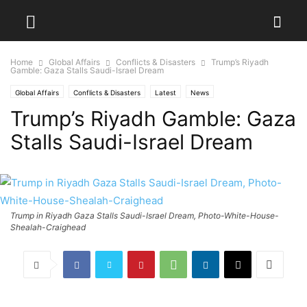
Home
Global Affairs
Conflicts & Disasters
Trump’s Riyadh
Gamble: Gaza Stalls Saudi-Israel Dream
Global Affairs
Conflicts & Disasters
Latest
News
Trump’s Riyadh Gamble: Gaza
Stalls Saudi-Israel Dream
Trump in Riyadh Gaza Stalls Saudi-Israel Dream, Photo-White-House-
Shealah-Craighead