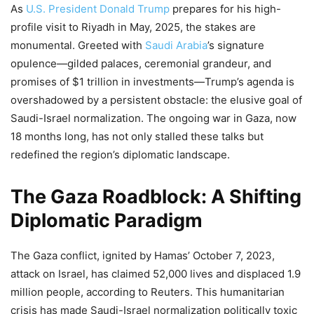
As
U.S. President Donald Trump
prepares for his high-
profile visit to Riyadh in May, 2025, the stakes are
monumental. Greeted with
Saudi Arabia
’s signature
opulence—gilded palaces, ceremonial grandeur, and
promises of $1 trillion in investments—Trump’s agenda is
overshadowed by a persistent obstacle: the elusive goal of
Saudi-Israel normalization. The ongoing war in Gaza, now
18 months long, has not only stalled these talks but
redefined the region’s diplomatic landscape.
The Gaza Roadblock: A Shifting
Diplomatic Paradigm
The Gaza conflict, ignited by Hamas’ October 7, 2023,
attack on Israel, has claimed 52,000 lives and displaced 1.9
million people, according to Reuters. This humanitarian
crisis has made Saudi-Israel normalization politically toxic