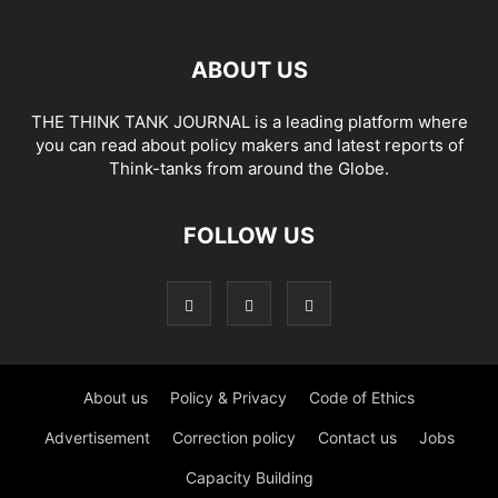
ABOUT US
THE THINK TANK JOURNAL is a leading platform where
you can read about policy makers and latest reports of
Think-tanks from around the Globe.
FOLLOW US
About us
Policy & Privacy
Code of Ethics
Advertisement
Correction policy
Contact us
Jobs
Capacity Building