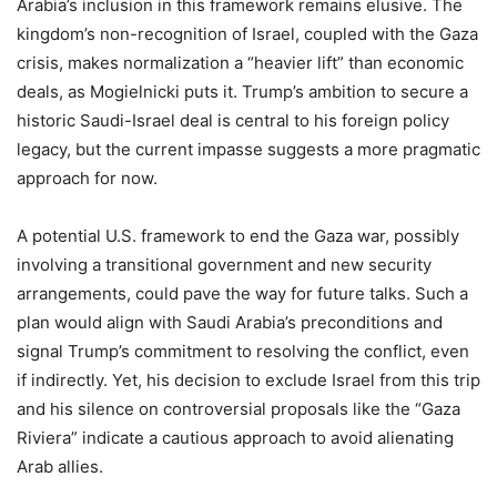
Arabia’s inclusion in this framework remains elusive. The
kingdom’s non-recognition of Israel, coupled with the Gaza
crisis, makes normalization a “heavier lift” than economic
deals, as Mogielnicki puts it. Trump’s ambition to secure a
historic Saudi-Israel deal is central to his foreign policy
legacy, but the current impasse suggests a more pragmatic
approach for now.
A potential U.S. framework to end the Gaza war, possibly
involving a transitional government and new security
arrangements, could pave the way for future talks. Such a
plan would align with Saudi Arabia’s preconditions and
signal Trump’s commitment to resolving the conflict, even
if indirectly. Yet, his decision to exclude Israel from this trip
and his silence on controversial proposals like the “Gaza
Riviera” indicate a cautious approach to avoid alienating
Arab allies.