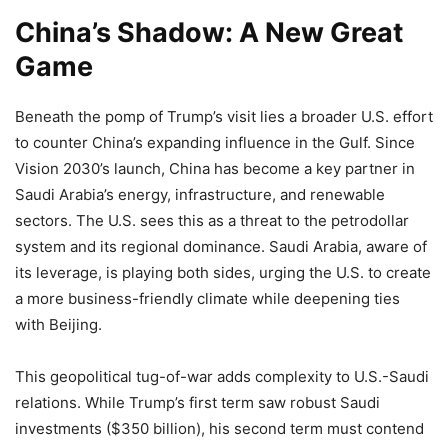
China’s Shadow: A New Great
Game
Beneath the pomp of Trump’s visit lies a broader U.S. effort
to counter China’s expanding influence in the Gulf. Since
Vision 2030’s launch, China has become a key partner in
Saudi Arabia’s energy, infrastructure, and renewable
sectors. The U.S. sees this as a threat to the petrodollar
system and its regional dominance. Saudi Arabia, aware of
its leverage, is playing both sides, urging the U.S. to create
a more business-friendly climate while deepening ties
with Beijing.
This geopolitical tug-of-war adds complexity to U.S.-Saudi
relations. While Trump’s first term saw robust Saudi
investments ($350 billion), his second term must contend