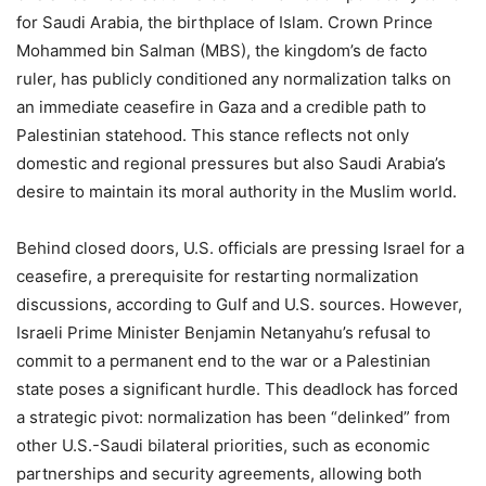
for Saudi Arabia, the birthplace of Islam. Crown Prince
Mohammed bin Salman (MBS), the kingdom’s de facto
ruler, has publicly conditioned any normalization talks on
an immediate ceasefire in Gaza and a credible path to
Palestinian statehood. This stance reflects not only
domestic and regional pressures but also Saudi Arabia’s
desire to maintain its moral authority in the Muslim world.
Behind closed doors, U.S. officials are pressing Israel for a
ceasefire, a prerequisite for restarting normalization
discussions, according to Gulf and U.S. sources. However,
Israeli Prime Minister Benjamin Netanyahu’s refusal to
commit to a permanent end to the war or a Palestinian
state poses a significant hurdle. This deadlock has forced
a strategic pivot: normalization has been “delinked” from
other U.S.-Saudi bilateral priorities, such as economic
partnerships and security agreements, allowing both