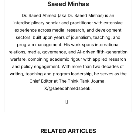
Saeed Minhas
Dr. Saeed Ahmed (aka Dr. Saeed Minhas) is an
interdisciplinary scholar and practitioner with extensive
experience across media, research, and development
sectors, built upon years of journalism, teaching, and
program management. His work spans international
relations, media, governance, and AI-driven fifth-generation
warfare, combining academic rigour with applied research
and policy engagement. With more than two decades of
writing, teaching and program leadership, he serves as the
Chief Editor at The Think Tank Journal.
X/@saeedahmedspeak.
RELATED ARTICLES