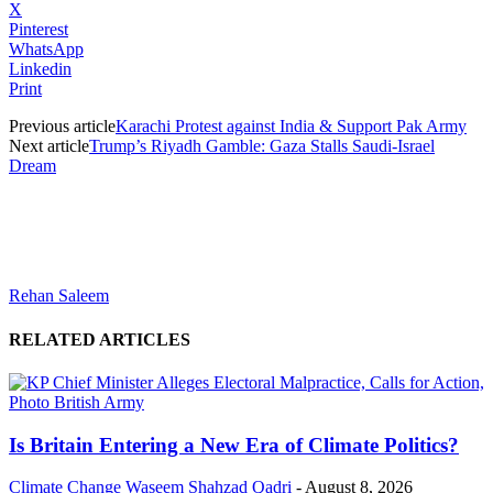
X
Pinterest
WhatsApp
Linkedin
Print
Previous article
Karachi Protest against India & Support Pak Army
Next article
Trump’s Riyadh Gamble: Gaza Stalls Saudi-Israel
Dream
Rehan Saleem
RELATED ARTICLES
Is Britain Entering a New Era of Climate Politics?
Climate Change
Waseem Shahzad Qadri
-
August 8, 2026