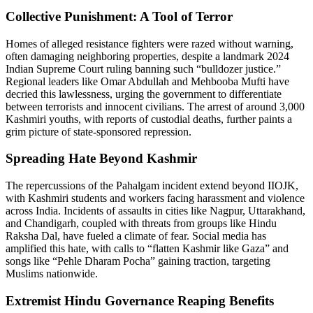
Collective Punishment: A Tool of Terror
Homes of alleged resistance fighters were razed without warning,
often damaging neighboring properties, despite a landmark 2024
Indian Supreme Court ruling banning such “bulldozer justice.”
Regional leaders like Omar Abdullah and Mehbooba Mufti have
decried this lawlessness, urging the government to differentiate
between terrorists and innocent civilians. The arrest of around 3,000
Kashmiri youths, with reports of custodial deaths, further paints a
grim picture of state-sponsored repression.
Spreading Hate Beyond Kashmir
The repercussions of the Pahalgam incident extend beyond IIOJK,
with Kashmiri students and workers facing harassment and violence
across India. Incidents of assaults in cities like Nagpur, Uttarakhand,
and Chandigarh, coupled with threats from groups like Hindu
Raksha Dal, have fueled a climate of fear. Social media has
amplified this hate, with calls to “flatten Kashmir like Gaza” and
songs like “Pehle Dharam Pocha” gaining traction, targeting
Muslims nationwide.
Extremist Hindu Governance Reaping Benefits