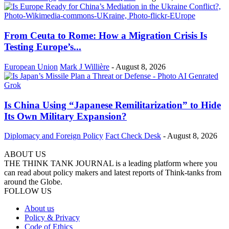
From Ceuta to Rome: How a Migration Crisis Is
Testing Europe’s...
European Union
Mark J Willière
-
August 8, 2026
Is China Using “Japanese Remilitarization” to Hide
Its Own Military Expansion?
Diplomacy and Foreign Policy
Fact Check Desk
-
August 8, 2026
ABOUT US
THE THINK TANK JOURNAL is a leading platform where you
can read about policy makers and latest reports of Think-tanks from
around the Globe.
FOLLOW US
About us
Policy & Privacy
Code of Ethics