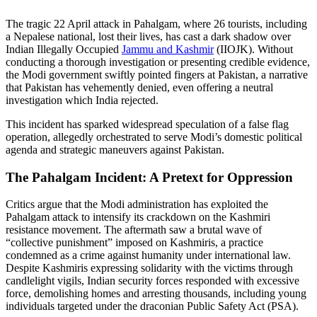
The tragic 22 April attack in Pahalgam, where 26 tourists, including
a Nepalese national, lost their lives, has cast a dark shadow over
Indian Illegally Occupied
Jammu and Kashmir
(IIOJK). Without
conducting a thorough investigation or presenting credible evidence,
the Modi government swiftly pointed fingers at Pakistan, a narrative
that Pakistan has vehemently denied, even offering a neutral
investigation which India rejected.
This incident has sparked widespread speculation of a false flag
operation, allegedly orchestrated to serve Modi’s domestic political
agenda and strategic maneuvers against Pakistan.
The Pahalgam Incident: A Pretext for Oppression
Critics argue that the Modi administration has exploited the
Pahalgam attack to intensify its crackdown on the Kashmiri
resistance movement. The aftermath saw a brutal wave of
“collective punishment” imposed on Kashmiris, a practice
condemned as a crime against humanity under international law.
Despite Kashmiris expressing solidarity with the victims through
candlelight vigils, Indian security forces responded with excessive
force, demolishing homes and arresting thousands, including young
individuals targeted under the draconian Public Safety Act (PSA).