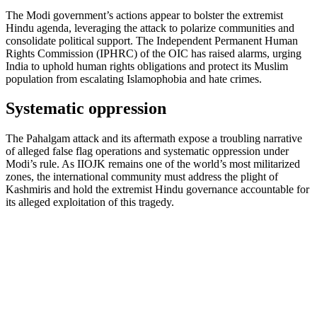
The Modi government’s actions appear to bolster the extremist
Hindu agenda, leveraging the attack to polarize communities and
consolidate political support. The Independent Permanent Human
Rights Commission (IPHRC) of the OIC has raised alarms, urging
India to uphold human rights obligations and protect its Muslim
population from escalating Islamophobia and hate crimes.
Systematic oppression
The Pahalgam attack and its aftermath expose a troubling narrative
of alleged false flag operations and systematic oppression under
Modi’s rule. As IIOJK remains one of the world’s most militarized
zones, the international community must address the plight of
Kashmiris and hold the extremist Hindu governance accountable for
its alleged exploitation of this tragedy.