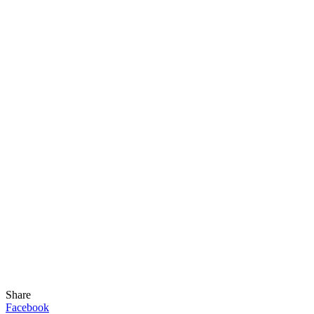
Share
Facebook