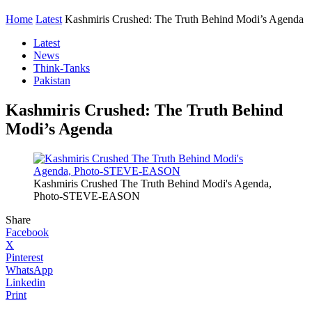
Home
Latest
Kashmiris Crushed: The Truth Behind Modi’s Agenda
Latest
News
Think-Tanks
Pakistan
Kashmiris Crushed: The Truth Behind
Modi’s Agenda
Kashmiris Crushed The Truth Behind Modi's Agenda,
Photo-STEVE-EASON
Share
Facebook
X
Pinterest
WhatsApp
Linkedin
Print