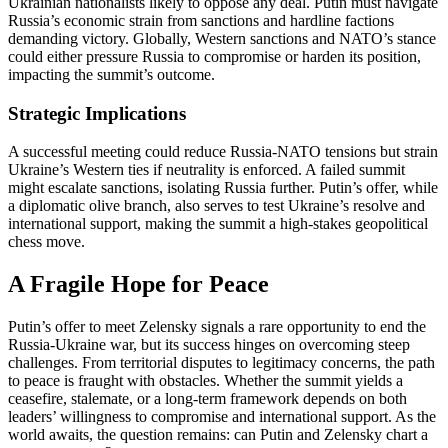
Ukrainian nationalists likely to oppose any deal. Putin must navigate
Russia’s economic strain from sanctions and hardline factions
demanding victory. Globally, Western sanctions and NATO’s stance
could either pressure Russia to compromise or harden its position,
impacting the summit’s outcome.
Strategic Implications
A successful meeting could reduce Russia-NATO tensions but strain
Ukraine’s Western ties if neutrality is enforced. A failed summit
might escalate sanctions, isolating Russia further. Putin’s offer, while
a diplomatic olive branch, also serves to test Ukraine’s resolve and
international support, making the summit a high-stakes geopolitical
chess move.
A Fragile Hope for Peace
Putin’s offer to meet Zelensky signals a rare opportunity to end the
Russia-Ukraine war, but its success hinges on overcoming steep
challenges. From territorial disputes to legitimacy concerns, the path
to peace is fraught with obstacles. Whether the summit yields a
ceasefire, stalemate, or a long-term framework depends on both
leaders’ willingness to compromise and international support. As the
world awaits, the question remains: can Putin and Zelensky chart a