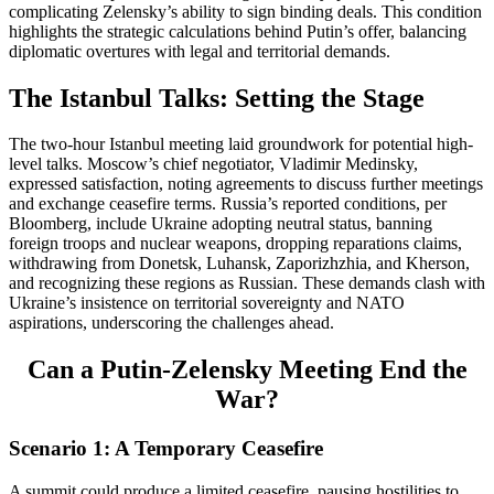
complicating Zelensky’s ability to sign binding deals. This condition
highlights the strategic calculations behind Putin’s offer, balancing
diplomatic overtures with legal and territorial demands.
The Istanbul Talks: Setting the Stage
The two-hour Istanbul meeting laid groundwork for potential high-
level talks. Moscow’s chief negotiator, Vladimir Medinsky,
expressed satisfaction, noting agreements to discuss further meetings
and exchange ceasefire terms. Russia’s reported conditions, per
Bloomberg, include Ukraine adopting neutral status, banning
foreign troops and nuclear weapons, dropping reparations claims,
withdrawing from Donetsk, Luhansk, Zaporizhzhia, and Kherson,
and recognizing these regions as Russian. These demands clash with
Ukraine’s insistence on territorial sovereignty and NATO
aspirations, underscoring the challenges ahead.
Can a Putin-Zelensky Meeting End the
War?
Scenario 1: A Temporary Ceasefire
A summit could produce a limited ceasefire, pausing hostilities to