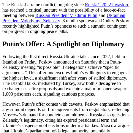
The Russia-Ukraine conflict, ongoing since
Russia’s 2022 invasion
,
has reached a critical juncture with the possibility of a face-to-face
meeting between
Russian President Vladimir Putin
and
Ukrainian
President Volodymyr Zelensky
. Kremlin spokesman Dmitry Peskov
recently highlighted Putin’s openness to such a summit, contingent
on progress in ongoing peace talks.
Putin’s Offer: A Spotlight on Diplomacy
Following the first direct Russia-Ukraine talks since 2022, held in
Istanbul on Friday, Peskov announced on Saturday that a Putin-
Zelensky meeting “is possible” if delegations achieve “specific
agreements.” This offer underscores Putin’s willingness to engage at
the highest level, a significant shift after years of stalled diplomacy.
The Istanbul talks, mediated by Turkey, saw both sides agree to
exchange ceasefire proposals and execute a major prisoner swap of
1,000 prisoners each, signaling cautious progress.
However, Putin’s offer comes with caveats. Peskov emphasized that
any summit depends on firm agreements from negotiators, reflecting
Moscow’s demand for concrete commitments. Russia also questions
Zelensky’s legitimacy, citing his expired presidential term and
Ukraine’s suspension of elections under martial law. Moscow argues
that Ukraine’s parliament holds legal authority, potentially