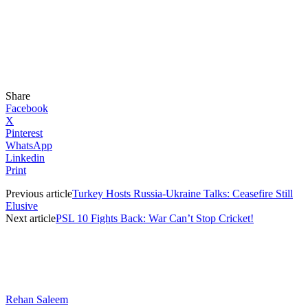
Share
Facebook
X
Pinterest
WhatsApp
Linkedin
Print
Previous article
Turkey Hosts Russia-Ukraine Talks: Ceasefire Still
Elusive
Next article
PSL 10 Fights Back: War Can’t Stop Cricket!
Rehan Saleem