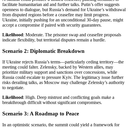
facilitate humanitarian aid and further talks. Putin’s offer suggests
openness to dialogue, but Russia’s demand for Ukraine’s withdrawal
from disputed regions before a ceasefire may limit progress.
Ukraine, initially pushing for an unconditional 30-day pause, might
accept a compromise if paired with security guarantees.
Likelihood
: Moderate. The prisoner swap and ceasefire proposals
indicate flexibility, but territorial disputes remain a hurdle.
Scenario 2: Diplomatic Breakdown
If Ukraine rejects Russia’s terms—particularly ceding territory—the
meeting could falter. Zelensky, backed by Western allies, may
prioritize military support and sanctions over concessions, while
Russia could escalate to pressure Kyiv. The legitimacy issue further
risks derailing talks, as Moscow may challenge Zelensky’s authority
to negotiate.
Likelihood
: High. Deep mistrust and conflicting goals make a
breakthrough difficult without significant compromises.
Scenario 3: A Roadmap to Peace
In an optimistic scenario, the summit could yield a framework for