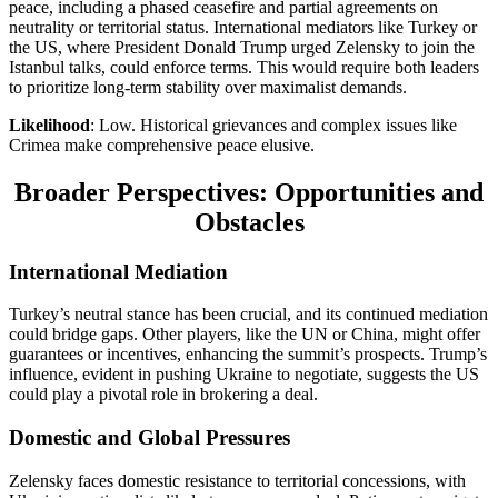
peace, including a phased ceasefire and partial agreements on
neutrality or territorial status. International mediators like Turkey or
the US, where President Donald Trump urged Zelensky to join the
Istanbul talks, could enforce terms. This would require both leaders
to prioritize long-term stability over maximalist demands.
Likelihood
: Low. Historical grievances and complex issues like
Crimea make comprehensive peace elusive.
Broader Perspectives: Opportunities and
Obstacles
International Mediation
Turkey’s neutral stance has been crucial, and its continued mediation
could bridge gaps. Other players, like the UN or China, might offer
guarantees or incentives, enhancing the summit’s prospects. Trump’s
influence, evident in pushing Ukraine to negotiate, suggests the US
could play a pivotal role in brokering a deal.
Domestic and Global Pressures
Zelensky faces domestic resistance to territorial concessions, with