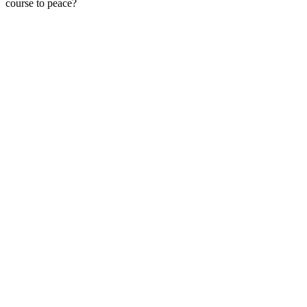
course to peace?