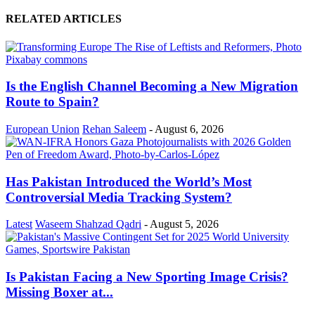
RELATED ARTICLES
Is the English Channel Becoming a New Migration
Route to Spain?
European Union
Rehan Saleem
-
August 6, 2026
Has Pakistan Introduced the World’s Most
Controversial Media Tracking System?
Latest
Waseem Shahzad Qadri
-
August 5, 2026
Is Pakistan Facing a New Sporting Image Crisis?
Missing Boxer at...