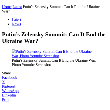
Home
Latest
Putin’s Zelensky Summit: Can It End the Ukraine
War?
Latest
News
Putin’s Zelensky Summit: Can It End the
Ukraine War?
Putin’s Zelensky Summit Can It End the Ukraine War,
Photo Youtube Screnshot
Share
Facebook
X
Pinterest
WhatsApp
Linkedin
Print