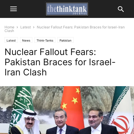
Home
Latest
Nuclear Fallout Fears: Pakistan Braces for Israel-Iran
Clash
Latest
News
Think-Tanks
Pakistan
Nuclear Fallout Fears:
Pakistan Braces for Israel-
Iran Clash