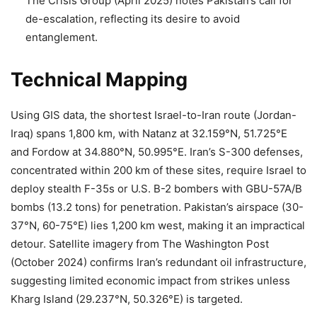
The Crisis Group (April 2025) notes Pakistan’s call for
de-escalation, reflecting its desire to avoid
entanglement.
Technical Mapping
Using GIS data, the shortest Israel-to-Iran route (Jordan-
Iraq) spans 1,800 km, with Natanz at 32.159°N, 51.725°E
and Fordow at 34.880°N, 50.995°E. Iran’s S-300 defenses,
concentrated within 200 km of these sites, require Israel to
deploy stealth F-35s or U.S. B-2 bombers with GBU-57A/B
bombs (13.2 tons) for penetration. Pakistan’s airspace (30-
37°N, 60-75°E) lies 1,200 km west, making it an impractical
detour. Satellite imagery from The Washington Post
(October 2024) confirms Iran’s redundant oil infrastructure,
suggesting limited economic impact from strikes unless
Kharg Island (29.237°N, 50.326°E) is targeted.