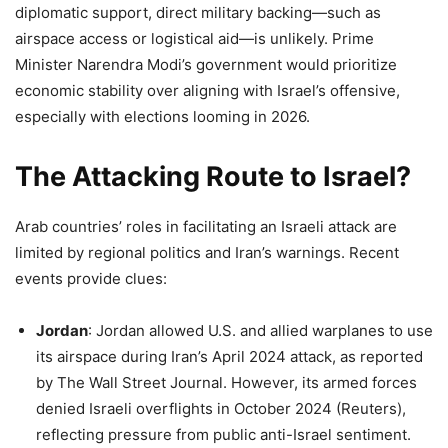
diplomatic support, direct military backing—such as
airspace access or logistical aid—is unlikely. Prime
Minister Narendra Modi’s government would prioritize
economic stability over aligning with Israel’s offensive,
especially with elections looming in 2026.
The Attacking Route to Israel?
Arab countries’ roles in facilitating an Israeli attack are
limited by regional politics and Iran’s warnings. Recent
events provide clues:
Jordan
: Jordan allowed U.S. and allied warplanes to use
its airspace during Iran’s April 2024 attack, as reported
by The Wall Street Journal. However, its armed forces
denied Israeli overflights in October 2024 (Reuters),
reflecting pressure from public anti-Israel sentiment.