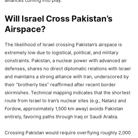
alliances coming into play.
Will Israel Cross Pakistan’s
Airspace?
The likelihood of Israel crossing Pakistan’s airspace is
extremely low due to logistical, political, and military
constraints. Pakistan, a nuclear power with advanced air
defenses, shares no direct diplomatic relations with Israel
and maintains a strong alliance with Iran, underscored by
their “brotherly ties” reaffirmed after recent border
skirmishes. Technical mapping indicates that the shortest
route from Israel to Iran’s nuclear sites (e.g., Natanz and
Fordow, approximately 1,500 km away) avoids Pakistan
entirely, favoring paths through Iraq or Saudi Arabia.
Crossing Pakistan would require overflying roughly 2,000