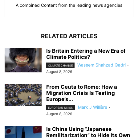
A combined Content from the leading news agencies
RELATED ARTICLES
Is Britain Entering a New Era of
Climate Politics?
Waseem Shahzad Qadri
-
CLIMATE CHANGE
August 8, 2026
From Ceuta to Rome: How a
Migration Crisis Is Testing
Europe’s...
Mark J Willière
-
EUROPEAN UNION
August 8, 2026
Is China Using “Japanese
Remilitarization” to Hide Its Own