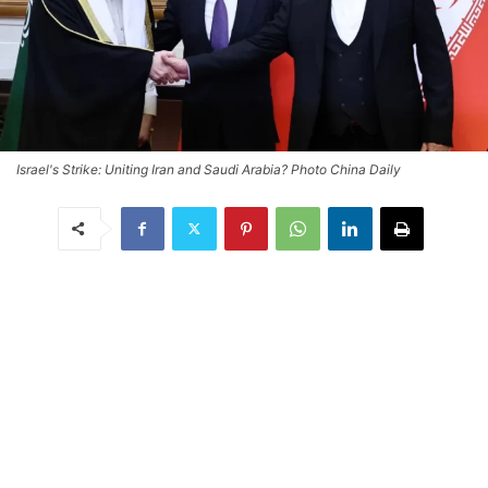
Israel's Strike: Uniting Iran and Saudi Arabia? Photo China Daily