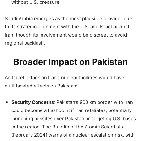
without U.S. pressure.
Saudi Arabia emerges as the most plausible provider due
to its strategic alignment with the U.S. and Israel against
Iran, though its involvement would be discreet to avoid
regional backlash.
Broader Impact on Pakistan
An Israeli attack on Iran’s nuclear facilities would have
multifaceted effects on Pakistan:
Security Concerns
: Pakistan’s 900 km border with Iran
could become a flashpoint if Iran retaliates, potentially
launching missiles over Pakistan or targeting U.S. bases
in the region. The Bulletin of the Atomic Scientists
(February 2024) warns of a nuclear escalation risk, with