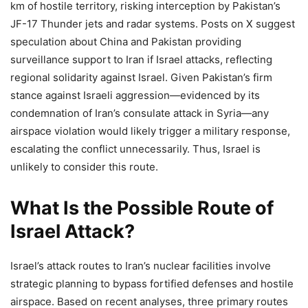
km of hostile territory, risking interception by Pakistan’s
JF-17 Thunder jets and radar systems. Posts on X suggest
speculation about China and Pakistan providing
surveillance support to Iran if Israel attacks, reflecting
regional solidarity against Israel. Given Pakistan’s firm
stance against Israeli aggression—evidenced by its
condemnation of Iran’s consulate attack in Syria—any
airspace violation would likely trigger a military response,
escalating the conflict unnecessarily. Thus, Israel is
unlikely to consider this route.
What Is the Possible Route of
Israel Attack?
Israel’s attack routes to Iran’s nuclear facilities involve
strategic planning to bypass fortified defenses and hostile
airspace. Based on recent analyses, three primary routes