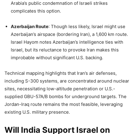
Arabia’s public condemnation of Israeli strikes
complicates this option.
Azerbaijan Route
: Though less likely, Israel might use
Azerbaijan’s airspace (bordering Iran), a 1,600 km route.
Israel Hayom notes Azerbaijan’s intelligence ties with
Israel, but its reluctance to provoke Iran makes this
improbable without significant U.S. backing.
Technical mapping highlights that Iran’s air defenses,
including S-300 systems, are concentrated around nuclear
sites, necessitating low-altitude penetration or U.S.-
supplied GBU-57A/B bombs for underground targets. The
Jordan-Iraq route remains the most feasible, leveraging
existing U.S. military presence.
Will India Support Israel on