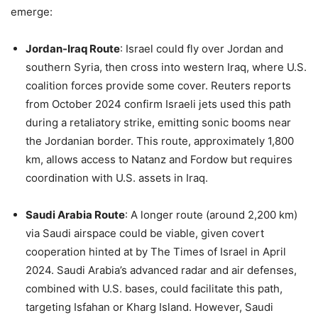
emerge:
Jordan-Iraq Route
: Israel could fly over Jordan and
southern Syria, then cross into western Iraq, where U.S.
coalition forces provide some cover. Reuters reports
from October 2024 confirm Israeli jets used this path
during a retaliatory strike, emitting sonic booms near
the Jordanian border. This route, approximately 1,800
km, allows access to Natanz and Fordow but requires
coordination with U.S. assets in Iraq.
Saudi Arabia Route
: A longer route (around 2,200 km)
via Saudi airspace could be viable, given covert
cooperation hinted at by The Times of Israel in April
2024. Saudi Arabia’s advanced radar and air defenses,
combined with U.S. bases, could facilitate this path,
targeting Isfahan or Kharg Island. However, Saudi