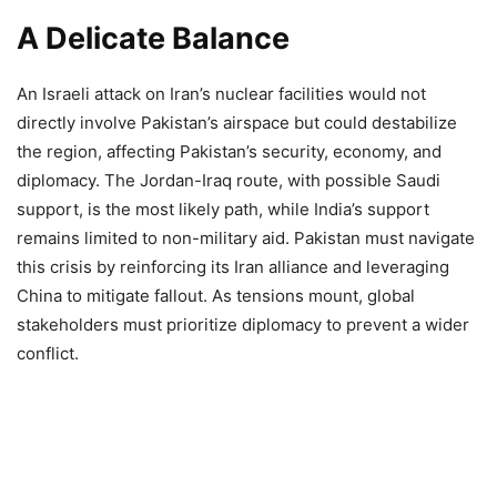
A Delicate Balance
An Israeli attack on Iran’s nuclear facilities would not
directly involve Pakistan’s airspace but could destabilize
the region, affecting Pakistan’s security, economy, and
diplomacy. The Jordan-Iraq route, with possible Saudi
support, is the most likely path, while India’s support
remains limited to non-military aid. Pakistan must navigate
this crisis by reinforcing its Iran alliance and leveraging
China to mitigate fallout. As tensions mount, global
stakeholders must prioritize diplomacy to prevent a wider
conflict.