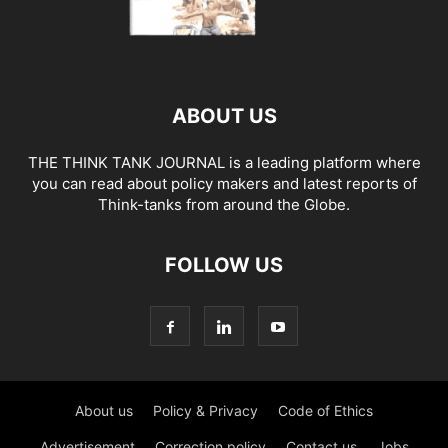
ABOUT US
THE THINK TANK JOURNAL is a leading platform where
you can read about policy makers and latest reports of
Think-tanks from around the Globe.
FOLLOW US
About us
Policy & Privacy
Code of Ethics
Advertisement
Correction policy
Contact us
Jobs