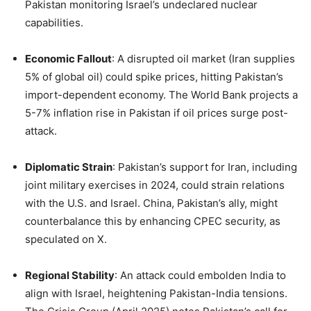
Pakistan monitoring Israel’s undeclared nuclear
capabilities.
Economic Fallout
: A disrupted oil market (Iran supplies
5% of global oil) could spike prices, hitting Pakistan’s
import-dependent economy. The World Bank projects a
5-7% inflation rise in Pakistan if oil prices surge post-
attack.
Diplomatic Strain
: Pakistan’s support for Iran, including
joint military exercises in 2024, could strain relations
with the U.S. and Israel. China, Pakistan’s ally, might
counterbalance this by enhancing CPEC security, as
speculated on X.
Regional Stability
: An attack could embolden India to
align with Israel, heightening Pakistan-India tensions.