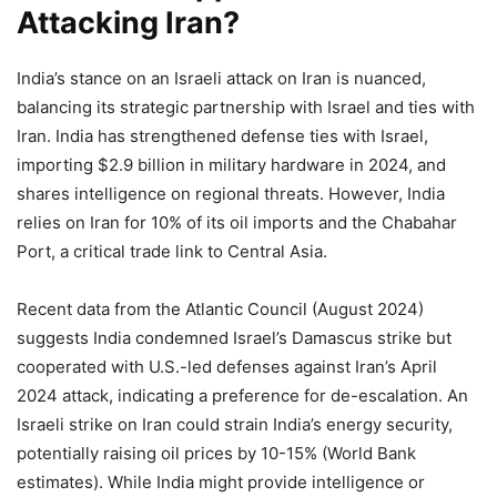
Attacking Iran?
India’s stance on an Israeli attack on Iran is nuanced,
balancing its strategic partnership with Israel and ties with
Iran. India has strengthened defense ties with Israel,
importing $2.9 billion in military hardware in 2024, and
shares intelligence on regional threats. However, India
relies on Iran for 10% of its oil imports and the Chabahar
Port, a critical trade link to Central Asia.
Recent data from the Atlantic Council (August 2024)
suggests India condemned Israel’s Damascus strike but
cooperated with U.S.-led defenses against Iran’s April
2024 attack, indicating a preference for de-escalation. An
Israeli strike on Iran could strain India’s energy security,
potentially raising oil prices by 10-15% (World Bank
estimates). While India might provide intelligence or