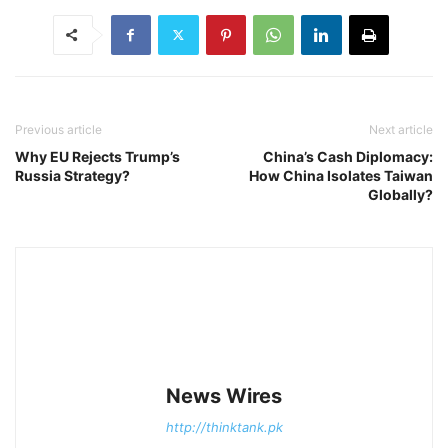
Previous article
Next article
Why EU Rejects Trump’s
China’s Cash Diplomacy:
Russia Strategy?
How China Isolates Taiwan
Globally?
News Wires
http://thinktank.pk