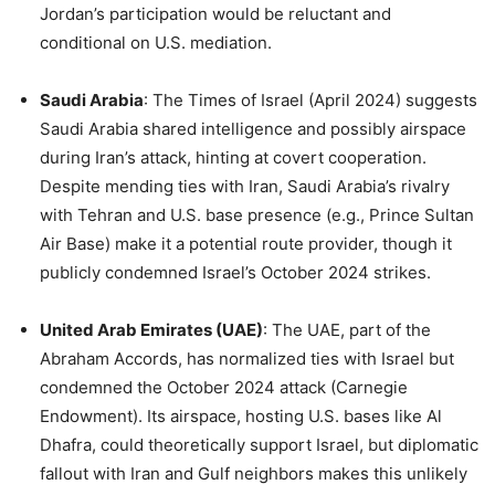
Jordan’s participation would be reluctant and
conditional on U.S. mediation.
Saudi Arabia
: The Times of Israel (April 2024) suggests
Saudi Arabia shared intelligence and possibly airspace
during Iran’s attack, hinting at covert cooperation.
Despite mending ties with Iran, Saudi Arabia’s rivalry
with Tehran and U.S. base presence (e.g., Prince Sultan
Air Base) make it a potential route provider, though it
publicly condemned Israel’s October 2024 strikes.
United Arab Emirates (UAE)
: The UAE, part of the
Abraham Accords, has normalized ties with Israel but
condemned the October 2024 attack (Carnegie
Endowment). Its airspace, hosting U.S. bases like Al
Dhafra, could theoretically support Israel, but diplomatic
fallout with Iran and Gulf neighbors makes this unlikely