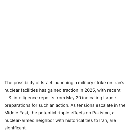
The possibility of Israel launching a military strike on Iran’s
nuclear facilities has gained traction in 2025, with recent
U.S. intelligence reports from May 20 indicating Israel’s
preparations for such an action. As tensions escalate in the
Middle East, the potential ripple effects on Pakistan, a
nuclear-armed neighbor with historical ties to Iran, are
significant.