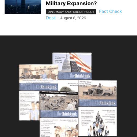
Military Expansion?
Fact Check
DIPLOMACY AND FOREIGN POLICY
Desk
-
August 8, 2026