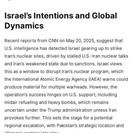
Israel’s Intentions and Global
Dynamics
Recent reports from CNN on May 20, 2025, suggest that
U.S. intelligence has detected Israel gearing up to strike
Iran’s nuclear sites, driven by stalled U.S.-Iran nuclear talks
and Iran’s weakened state due to sanctions. Israel views
this as a window to disrupt Iran’s nuclear program, which
the International Atomic Energy Agency (IAEA) warns could
produce material for multiple warheads. However, the
operation’s success hinges on U.S. support, including
midair refueling and heavy bombs, which remains
uncertain under the Trump administration unless Iran
provokes further. This sets the stage for a potential
regional escalation, with Pakistan’s strategic location and