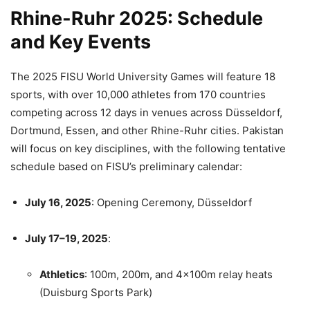
Rhine-Ruhr 2025: Schedule
and Key Events
The 2025 FISU World University Games will feature 18
sports, with over 10,000 athletes from 170 countries
competing across 12 days in venues across Düsseldorf,
Dortmund, Essen, and other Rhine-Ruhr cities. Pakistan
will focus on key disciplines, with the following tentative
schedule based on FISU’s preliminary calendar:
July 16, 2025
: Opening Ceremony, Düsseldorf
July 17–19, 2025
:
Athletics
: 100m, 200m, and 4x100m relay heats
(Duisburg Sports Park)