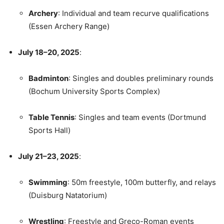
Archery
: Individual and team recurve qualifications
(Essen Archery Range)
July 18–20, 2025
:
Badminton
: Singles and doubles preliminary rounds
(Bochum University Sports Complex)
Table Tennis
: Singles and team events (Dortmund
Sports Hall)
July 21–23, 2025
:
Swimming
: 50m freestyle, 100m butterfly, and relays
(Duisburg Natatorium)
Wrestling
: Freestyle and Greco-Roman events