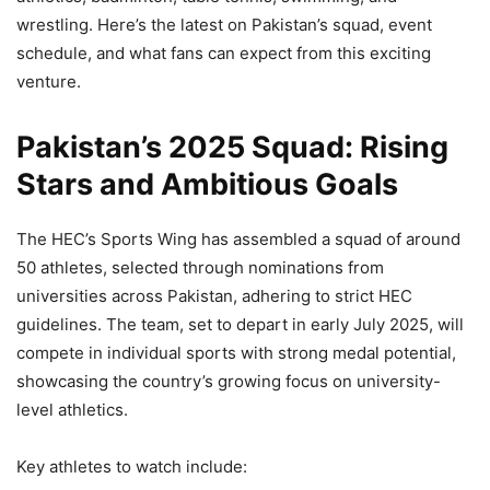
wrestling. Here’s the latest on Pakistan’s squad, event
schedule, and what fans can expect from this exciting
venture.
Pakistan’s 2025 Squad: Rising
Stars and Ambitious Goals
The HEC’s Sports Wing has assembled a squad of around
50 athletes, selected through nominations from
universities across Pakistan, adhering to strict HEC
guidelines. The team, set to depart in early July 2025, will
compete in individual sports with strong medal potential,
showcasing the country’s growing focus on university-
level athletics.
Key athletes to watch include: