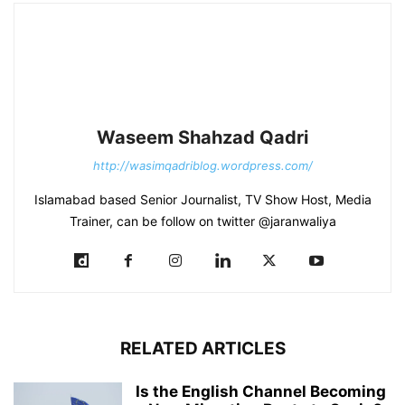
Waseem Shahzad Qadri
http://wasimqadriblog.wordpress.com/
Islamabad based Senior Journalist, TV Show Host, Media
Trainer, can be follow on twitter @jaranwaliya
RELATED ARTICLES
Is the English Channel Becoming