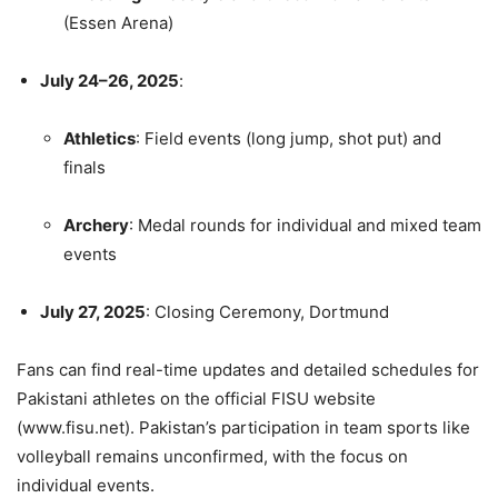
(Essen Arena)
July 24–26, 2025
:
Athletics
: Field events (long jump, shot put) and
finals
Archery
: Medal rounds for individual and mixed team
events
July 27, 2025
: Closing Ceremony, Dortmund
Fans can find real-time updates and detailed schedules for
Pakistani athletes on the official FISU website
(www.fisu.net). Pakistan’s participation in team sports like
volleyball remains unconfirmed, with the focus on
individual events.