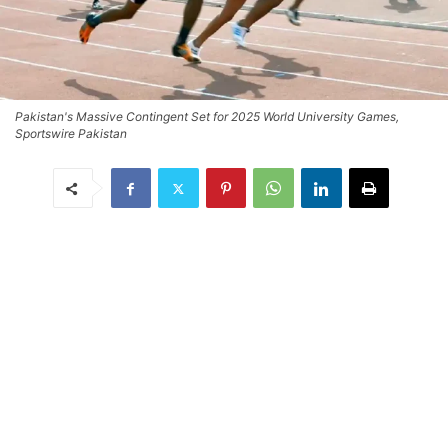
Pakistan's Massive Contingent Set for 2025 World University Games,
Sportswire Pakistan