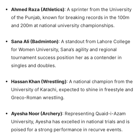
Ahmed Raza (Athletics)
: A sprinter from the University
of the Punjab, known for breaking records in the 100m
and 200m at national university championships.
Sana Ali (Badminton)
: A standout from Lahore College
for Women University, Sana’s agility and regional
tournament success position her as a contender in
singles and doubles.
Hassan Khan (Wrestling)
: A national champion from the
University of Karachi, expected to shine in freestyle and
Greco-Roman wrestling.
Ayesha Noor (Archery)
: Representing Quaid-i-Azam
University, Ayesha has excelled in national trials and is
poised for a strong performance in recurve events.