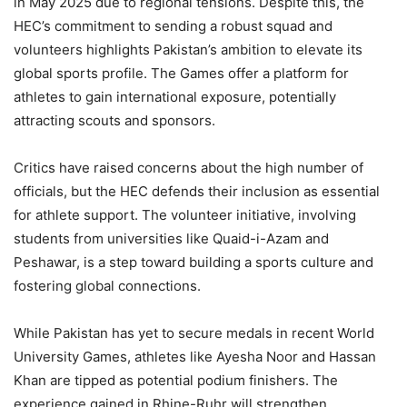
in May 2025 due to regional tensions. Despite this, the
HEC’s commitment to sending a robust squad and
volunteers highlights Pakistan’s ambition to elevate its
global sports profile. The Games offer a platform for
athletes to gain international exposure, potentially
attracting scouts and sponsors.
Critics have raised concerns about the high number of
officials, but the HEC defends their inclusion as essential
for athlete support. The volunteer initiative, involving
students from universities like Quaid-i-Azam and
Peshawar, is a step toward building a sports culture and
fostering global connections.
While Pakistan has yet to secure medals in recent World
University Games, athletes like Ayesha Noor and Hassan
Khan are tipped as potential podium finishers. The
experience gained in Rhine-Ruhr will strengthen