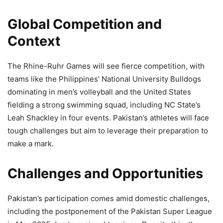
Global Competition and
Context
The Rhine-Ruhr Games will see fierce competition, with
teams like the Philippines’ National University Bulldogs
dominating in men’s volleyball and the United States
fielding a strong swimming squad, including NC State’s
Leah Shackley in four events. Pakistan’s athletes will face
tough challenges but aim to leverage their preparation to
make a mark.
Challenges and Opportunities
Pakistan’s participation comes amid domestic challenges,
including the postponement of the Pakistan Super League