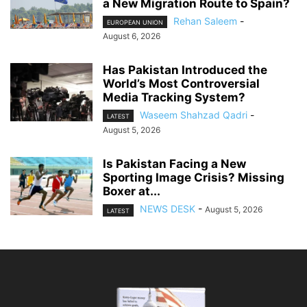
a New Migration Route to Spain?
Rehan Saleem
-
EUROPEAN UNION
August 6, 2026
Has Pakistan Introduced the
World’s Most Controversial
Media Tracking System?
Waseem Shahzad Qadri
-
LATEST
August 5, 2026
Is Pakistan Facing a New
Sporting Image Crisis? Missing
Boxer at...
NEWS DESK
-
August 5, 2026
LATEST