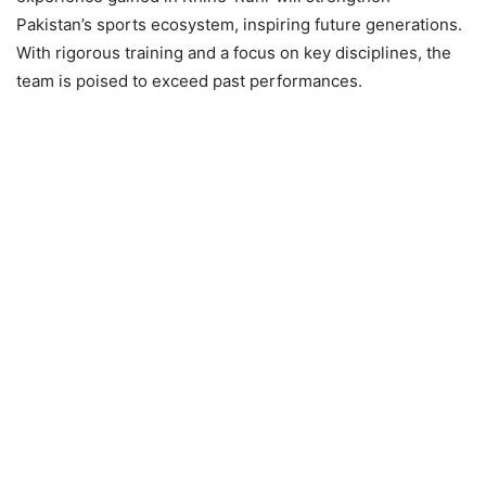
Pakistan’s sports ecosystem, inspiring future generations.
With rigorous training and a focus on key disciplines, the
team is poised to exceed past performances.