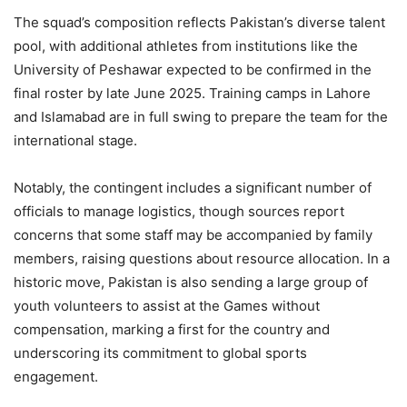
The squad’s composition reflects Pakistan’s diverse talent
pool, with additional athletes from institutions like the
University of Peshawar expected to be confirmed in the
final roster by late June 2025. Training camps in Lahore
and Islamabad are in full swing to prepare the team for the
international stage.
Notably, the contingent includes a significant number of
officials to manage logistics, though sources report
concerns that some staff may be accompanied by family
members, raising questions about resource allocation. In a
historic move, Pakistan is also sending a large group of
youth volunteers to assist at the Games without
compensation, marking a first for the country and
underscoring its commitment to global sports
engagement.