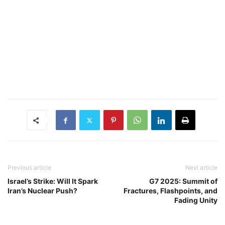
Previous article
Next article
Israel’s Strike: Will It Spark
G7 2025: Summit of
Iran’s Nuclear Push?
Fractures, Flashpoints, and
Fading Unity