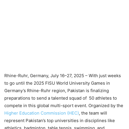
Rhine-Ruhr, Germany, July 16–27, 2025 – With just weeks
to go until the 2025 FISU World University Games in
Germany’s Rhine-Ruhr region, Pakistan is finalizing
preparations to send a talented squad of 50 athletes to
compete in this global multi-sport event. Organized by the
Higher Education Commission (HEC)
, the team will
represent Pakistan’s top universities in disciplines like
athletics, badminton, table tennis, swimming, and