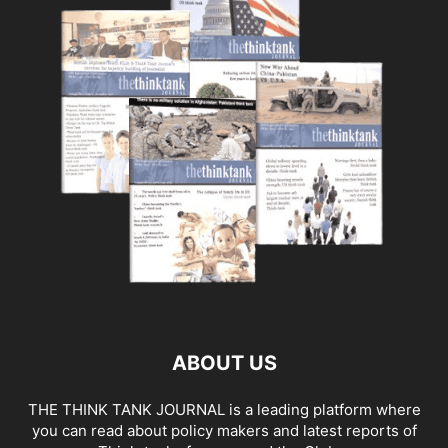
ABOUT US
THE THINK TANK JOURNAL is a leading platform where
you can read about policy makers and latest reports of