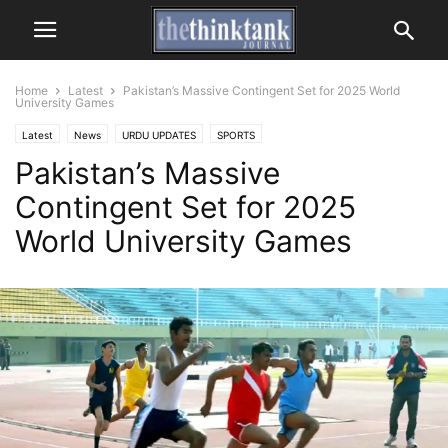
Home
Latest
Pakistan’s Massive Contingent Set for 2025 World
University Games
Latest
News
URDU UPDATES
SPORTS
Pakistan’s Massive
Contingent Set for 2025
World University Games