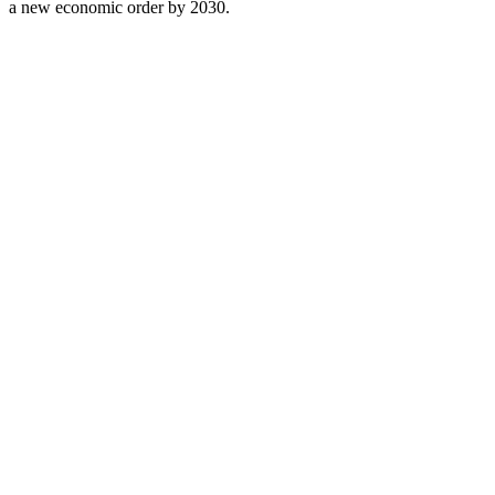
a new economic order by 2030.