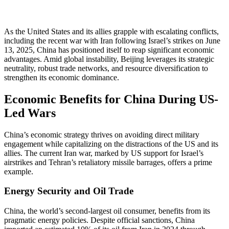
As the United States and its allies grapple with escalating conflicts,
including the recent war with Iran following Israel’s strikes on June
13, 2025, China has positioned itself to reap significant economic
advantages. Amid global instability, Beijing leverages its strategic
neutrality, robust trade networks, and resource diversification to
strengthen its economic dominance.
Economic Benefits for China During US-
Led Wars
China’s economic strategy thrives on avoiding direct military
engagement while capitalizing on the distractions of the US and its
allies. The current Iran war, marked by US support for Israel’s
airstrikes and Tehran’s retaliatory missile barrages, offers a prime
example.
Energy Security and Oil Trade
China, the world’s second-largest oil consumer, benefits from its
pragmatic energy policies. Despite official sanctions, China