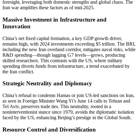
foresight, leveraging both domestic strengths and global chaos. The
Iran war amplifies these factors as of mid-2025.
Massive Investment in Infrastructure and
Innovation
China’s net fixed capital formation, a key GDP growth driver,
remains high, with 2024 investments exceeding $5 trillion. The BRI,
including the new Iran overland corridor, mitigates naval risks, while
R&D spending—though lagging G7 levels—grows, producing
skilled researchers. This contrasts with the US, where military
spending diverts funds from infrastructure, a trend exacerbated by
the Iran conflict.
Strategic Neutrality and Diplomacy
China’s refusal to condemn Hamas or join US-led sanctions on Iran,
as seen in Foreign Minister Wang Yi’s June 14 calls to Tehran and
Tel Aviv, preserves trade ties. This neutrality, rooted in a
noninterventionist stance since 1979, avoids the diplomatic isolation
faced by the US, enhancing Beijing’s prestige in the Global South.
Resource Control and Diversification