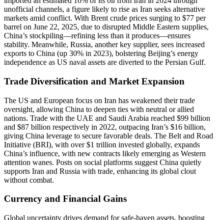
imported an estimated 10% of its oil from Iran in 2024 through
unofficial channels, a figure likely to rise as Iran seeks alternative
markets amid conflict. With Brent crude prices surging to $77 per
barrel on June 22, 2025, due to disrupted Middle Eastern supplies,
China’s stockpiling—refining less than it produces—ensures
stability. Meanwhile, Russia, another key supplier, sees increased
exports to China (up 30% in 2023), bolstering Beijing’s energy
independence as US naval assets are diverted to the Persian Gulf.
Trade Diversification and Market Expansion
The US and European focus on Iran has weakened their trade
oversight, allowing China to deepen ties with neutral or allied
nations. Trade with the UAE and Saudi Arabia reached $99 billion
and $87 billion respectively in 2022, outpacing Iran’s $16 billion,
giving China leverage to secure favorable deals. The Belt and Road
Initiative (BRI), with over $1 trillion invested globally, expands
China’s influence, with new contracts likely emerging as Western
attention wanes. Posts on social platforms suggest China quietly
supports Iran and Russia with trade, enhancing its global clout
without combat.
Currency and Financial Gains
Global uncertainty drives demand for safe-haven assets, boosting