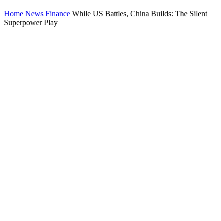
Home
News
Finance
While US Battles, China Builds: The Silent
Superpower Play