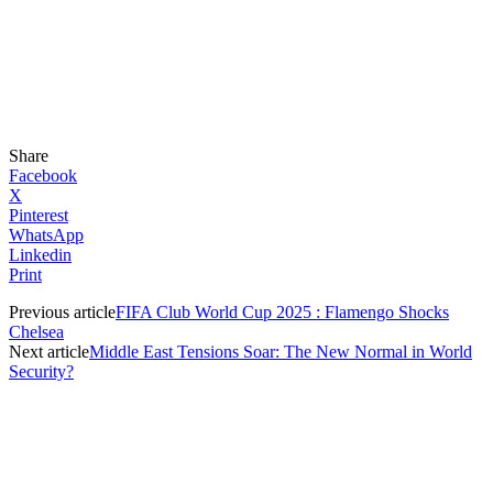
Share
Facebook
X
Pinterest
WhatsApp
Linkedin
Print
Previous article
FIFA Club World Cup 2025 : Flamengo Shocks
Chelsea
Next article
Middle East Tensions Soar: The New Normal in World
Security?