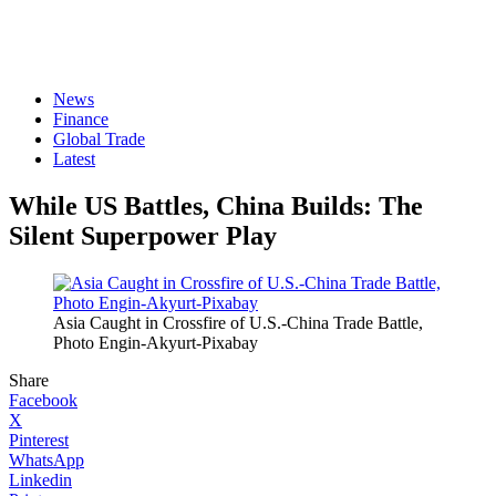
News
Finance
Global Trade
Latest
While US Battles, China Builds: The
Silent Superpower Play
Asia Caught in Crossfire of U.S.-China Trade Battle,
Photo Engin-Akyurt-Pixabay
Share
Facebook
X
Pinterest
WhatsApp
Linkedin