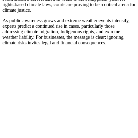
rights-based climate laws, courts are proving to be a critical arena for
climate justice.
As public awareness grows and extreme weather events intensify,
experts predict a continued rise in cases, particularly those
addressing climate migration, Indigenous rights, and extreme
weather liability. For businesses, the message is clear: ignoring
climate risks invites legal and financial consequences.