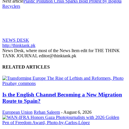
Next article
Plastic Pollution Crisis Sparks Bold Protest by Bogotá
Recyclers
NEWS DESK
http://thinktank.pk
News Desk, where most of the News Item edit for THE THINK
TANK JOURNAL editor@thinktank.pk
RELATED ARTICLES
Is the English Channel Becoming a New Migration
Route to Spain?
European Union
Rehan Saleem
-
August 6, 2026