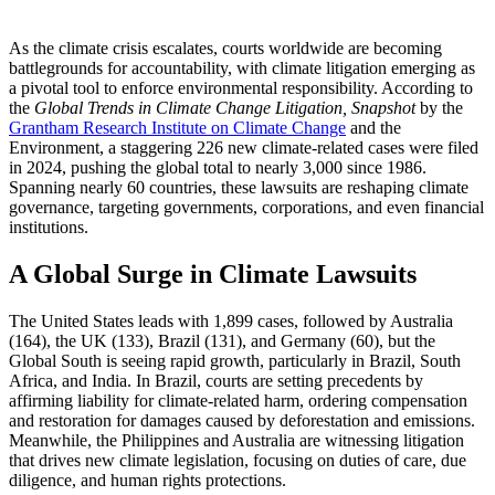
As the climate crisis escalates, courts worldwide are becoming
battlegrounds for accountability, with climate litigation emerging as
a pivotal tool to enforce environmental responsibility. According to
the
Global Trends in Climate Change Litigation, Snapshot
by the
Grantham Research Institute on Climate Change
and the
Environment, a staggering 226 new climate-related cases were filed
in 2024, pushing the global total to nearly 3,000 since 1986.
Spanning nearly 60 countries, these lawsuits are reshaping climate
governance, targeting governments, corporations, and even financial
institutions.
A Global Surge in Climate Lawsuits
The United States leads with 1,899 cases, followed by Australia
(164), the UK (133), Brazil (131), and Germany (60), but the
Global South is seeing rapid growth, particularly in Brazil, South
Africa, and India. In Brazil, courts are setting precedents by
affirming liability for climate-related harm, ordering compensation
and restoration for damages caused by deforestation and emissions.
Meanwhile, the Philippines and Australia are witnessing litigation
that drives new climate legislation, focusing on duties of care, due
diligence, and human rights protections.