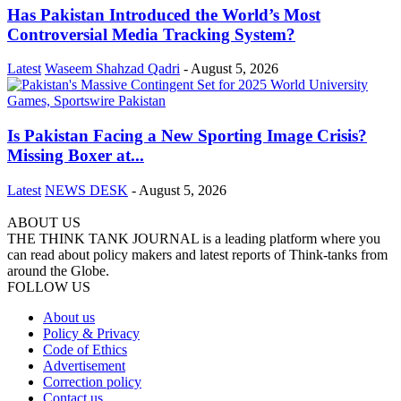
Has Pakistan Introduced the World’s Most
Controversial Media Tracking System?
Latest
Waseem Shahzad Qadri
-
August 5, 2026
Is Pakistan Facing a New Sporting Image Crisis?
Missing Boxer at...
Latest
NEWS DESK
-
August 5, 2026
ABOUT US
THE THINK TANK JOURNAL is a leading platform where you
can read about policy makers and latest reports of Think-tanks from
around the Globe.
FOLLOW US
About us
Policy & Privacy
Code of Ethics
Advertisement
Correction policy
Contact us