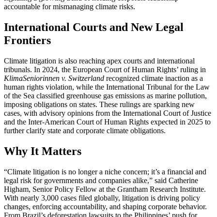
accountable for mismanaging climate risks.
International Courts and New Legal
Frontiers
Climate litigation is also reaching apex courts and international
tribunals. In 2024, the European Court of Human Rights’ ruling in
KlimaSeniorinnen v. Switzerland
recognized climate inaction as a
human rights violation, while the International Tribunal for the Law
of the Sea classified greenhouse gas emissions as marine pollution,
imposing obligations on states. These rulings are sparking new
cases, with advisory opinions from the International Court of Justice
and the Inter-American Court of Human Rights expected in 2025 to
further clarify state and corporate climate obligations.
Why It Matters
“Climate litigation is no longer a niche concern; it’s a financial and
legal risk for governments and companies alike,” said Catherine
Higham, Senior Policy Fellow at the Grantham Research Institute.
With nearly 3,000 cases filed globally, litigation is driving policy
changes, enforcing accountability, and shaping corporate behavior.
From Brazil’s deforestation lawsuits to the Philippines’ push for