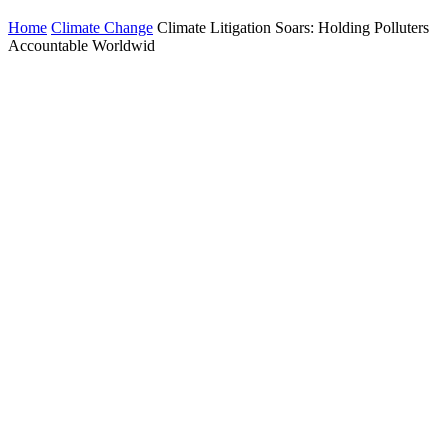
Home
Climate Change
Climate Litigation Soars: Holding Polluters
Accountable Worldwid