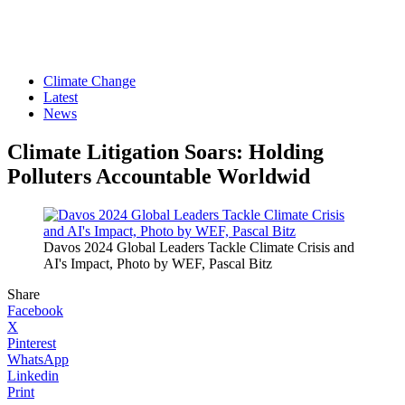
Climate Change
Latest
News
Climate Litigation Soars: Holding
Polluters Accountable Worldwid
Davos 2024 Global Leaders Tackle Climate Crisis and
AI's Impact, Photo by WEF, Pascal Bitz
Share
Facebook
X
Pinterest
WhatsApp
Linkedin
Print