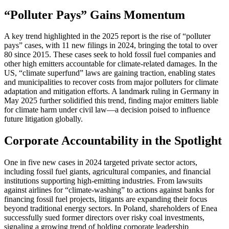
“Polluter Pays” Gains Momentum
A key trend highlighted in the 2025 report is the rise of “polluter
pays” cases, with 11 new filings in 2024, bringing the total to over
80 since 2015. These cases seek to hold fossil fuel companies and
other high emitters accountable for climate-related damages. In the
US, “climate superfund” laws are gaining traction, enabling states
and municipalities to recover costs from major polluters for climate
adaptation and mitigation efforts. A landmark ruling in Germany in
May 2025 further solidified this trend, finding major emitters liable
for climate harm under civil law—a decision poised to influence
future litigation globally.
Corporate Accountability in the Spotlight
One in five new cases in 2024 targeted private sector actors,
including fossil fuel giants, agricultural companies, and financial
institutions supporting high-emitting industries. From lawsuits
against airlines for “climate-washing” to actions against banks for
financing fossil fuel projects, litigants are expanding their focus
beyond traditional energy sectors. In Poland, shareholders of Enea
successfully sued former directors over risky coal investments,
signaling a growing trend of holding corporate leadership