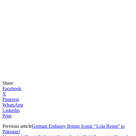
Share
Facebook
X
Pinterest
WhatsApp
Linkedin
Print
Previous article
German Embassy Brings Iconic “Lola Rennt” to
Pakistan!