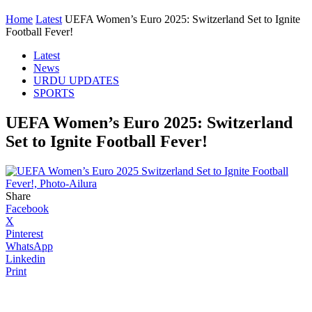
Home
Latest
UEFA Women’s Euro 2025: Switzerland Set to Ignite
Football Fever!
Latest
News
URDU UPDATES
SPORTS
UEFA Women’s Euro 2025: Switzerland
Set to Ignite Football Fever!
Share
Facebook
X
Pinterest
WhatsApp
Linkedin
Print