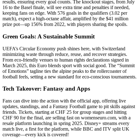
results, ensuring every goal counts. The knockout stages, from July
16 to the Basel finale, will see extra time and penalties if needed,
keeping fans on edge. With 576 goals in the qualifiers (3.02 per
match), expect a high-octane affair, amplified by the $41 million
prize pot—up 156% from 2022, with players sharing the spoils.
Green Goals: A Sustainable Summit
UEFA’s Circular Economy push shines here, with Switzerland
minimizing waste through reduce, reuse, and recover strategies.
From eco-friendly venues to human rights declarations signed in
March 2025, this Euro blends sport with social good. The “Summit
of Emotions” tagline ties the alpine peaks to the rollercoaster of
football feels, setting a new standard for eco-conscious tournaments.
Tech Takeover: Fantasy and Apps
Fans can dive into the action with the official app, offering live
updates, standings, and a Fantasy Football game to pit skills against
friends. Tickets, starting at CHF 25 for group stages and hitting
CHF 90 for the final, are selling fast on womenseuro.com, with a
resale platform launching in spring 2025. Disney+ streams every
match live, a first for the platform, while BBC and ITV split UK
coverage—every kick is covered!