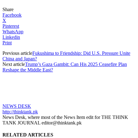
Share
Facebook
X
Pinterest
WhatsApp
Linkedin
Print
Previous article
Fukushima to Friendship: Did U.S. Pressure Unite
China and Japan?
Next article
Trump’s Gaza Gambit: Can His 2025 Ceasefire Plan
Reshape the Middle East?
NEWS DESK
http://thinktank.pk
News Desk, where most of the News Item edit for THE THINK
TANK JOURNAL editor@thinktank.pk
RELATED ARTICLES