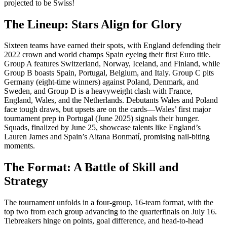
projected to be Swiss!
The Lineup: Stars Align for Glory
Sixteen teams have earned their spots, with England defending their
2022 crown and world champs Spain eyeing their first Euro title.
Group A features Switzerland, Norway, Iceland, and Finland, while
Group B boasts Spain, Portugal, Belgium, and Italy. Group C pits
Germany (eight-time winners) against Poland, Denmark, and
Sweden, and Group D is a heavyweight clash with France,
England, Wales, and the Netherlands. Debutants Wales and Poland
face tough draws, but upsets are on the cards—Wales’ first major
tournament prep in Portugal (June 2025) signals their hunger.
Squads, finalized by June 25, showcase talents like England’s
Lauren James and Spain’s Aitana Bonmatí, promising nail-biting
moments.
The Format: A Battle of Skill and
Strategy
The tournament unfolds in a four-group, 16-team format, with the
top two from each group advancing to the quarterfinals on July 16.
Tiebreakers hinge on points, goal difference, and head-to-head