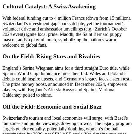
Cultural Catalyst: A Swiss Awakening
With federal funding cut to 4 million Francs (down from 15 million),
Switzerland’s investment gap sparks debate, yet the tournament’s
volunteer drive and ambassador unveilings (e.g., Zurich’s October
2024 event) ignite local pride. Maddli, the Saint Bernard puppy
mascot, adds a playful touch, symbolizing the nation’s warm
welcome to global fans.
On the Field: Rising Stars and Rivalries
England’s Sarina Wiegman aims for a third straight Euro title, while
Spain’s World Cup dominance fuels their bid. Wales and Poland’s
debuts could inspire upsets, and Germany’s legacy faces a stern test.
The prize money boost, announced in December 2024, empowers
players, with England’s Alessia Russo and Spain’s Mariona
Caldentey poised to shine.
Off the Field: Economic and Social Buzz
Switzerland’s tourism and local economies will surge, with Basel’s
fan zones and public viewings drawing crowds. The legacy program
targets gender equality, potentially doubling women’s football