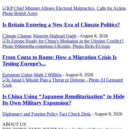
Is Britain Entering a New Era of Climate Politics?
Climate Change
Waseem Shahzad Qadri
-
August 8, 2026
From Ceuta to Rome: How a Migration Crisis Is
Testing Europe’s...
European Union
Mark J Willière
-
August 8, 2026
Is China Using “Japanese Remilitarization” to Hide
Its Own Military Expansion?
Diplomacy and Foreign Policy
Fact Check Desk
-
August 8, 2026
ABOUT US