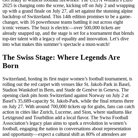
2025 is charging onto the scene, kicking off on July 2 and wrapping
up with a grand finale on July 27, all set against the stunning alpine
backdrop of Switzerland. This 14th edition promises to be a game-
changer, with 16 powerhouse teams battling it out across eight
iconic venues. The buzz is electric—over 500,000 tickets are
already snapped up, and the stage is set for a tournament that blends
top-tier talent with a legacy of equality and innovation. Let’s dive
into what makes this summer’s spectacle a must-watch!
The Swiss Stage: Where Legends Are
Born
Switzerland, hosting its first major women’s football tournament, is
rolling out the red carpet with venues like St. Jakob-Park in Basel,
Stadion Wankdorf in Bern, and Stade de Genève in Geneva. The
opening clash pits hosts Switzerland against Norway on July 2 at
Basel’s 35,689-capacity St. Jakob-Park, while the final returns there
on July 27. With around 700,000 tickets up for grabs, fans can catch
action in cities like Zurich, Lucerne, and Sion, where stadiums like
Letzigrund and Tourbillon add a local flavor. The Swiss Football
Association’s legacy plan aims to spark a revolution in women’s
football, engaging the nation in conversations about representation
and opportunity—expect a cultural shift as 80% of attendees are