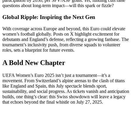
participation by 2030, per SFV/ASF goals. Yet, funding cuts raise
questions about long-term impact—will this spark or fizzle?
Global Ripple: Inspiring the Next Gen
With coverage across Europe and beyond, this Euro could elevate
women’s football globally. Posts on X highlight excitement for
debutants and England’s defense, reflecting a growing fanbase. The
tournament’s inclusivity push, from diverse squads to volunteer
roles, sets a blueprint for future events.
A Bold New Chapter
UEFA Women’s Euro 2025 isn’t just a tournament—it’s a
movement. From Switzerland’s alpine arenas to the clash of titans
like England and Spain, this July spectacle blends sport,
sustainability, and social progress. As tickets vanish and anticipation
builds, one thing’s clear: this Swiss showdown will leave a legacy
that echoes beyond the final whistle on July 27, 2025.