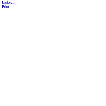
Linkedin
Print