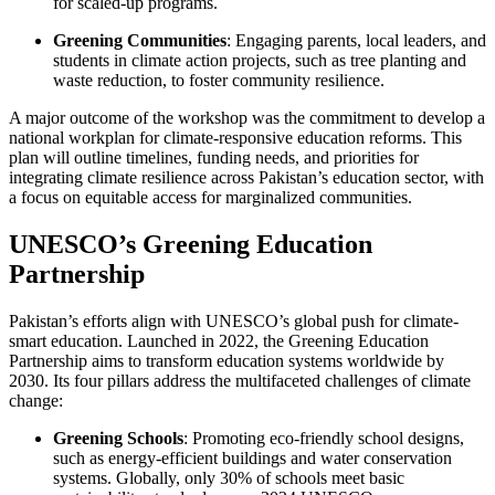
for scaled-up programs.
Greening Communities
: Engaging parents, local leaders, and
students in climate action projects, such as tree planting and
waste reduction, to foster community resilience.
A major outcome of the workshop was the commitment to develop a
national workplan for climate-responsive education reforms. This
plan will outline timelines, funding needs, and priorities for
integrating climate resilience across Pakistan’s education sector, with
a focus on equitable access for marginalized communities.
UNESCO’s Greening Education
Partnership
Pakistan’s efforts align with UNESCO’s global push for climate-
smart education. Launched in 2022, the Greening Education
Partnership aims to transform education systems worldwide by
2030. Its four pillars address the multifaceted challenges of climate
change:
Greening Schools
: Promoting eco-friendly school designs,
such as energy-efficient buildings and water conservation
systems. Globally, only 30% of schools meet basic