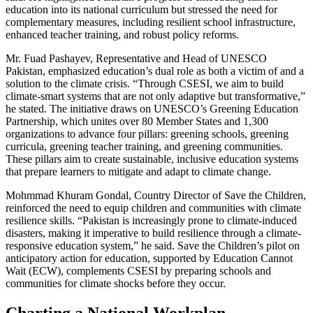
education into its national curriculum but stressed the need for
complementary measures, including resilient school infrastructure,
enhanced teacher training, and robust policy reforms.
Mr. Fuad Pashayev, Representative and Head of UNESCO
Pakistan, emphasized education’s dual role as both a victim of and a
solution to the climate crisis. “Through CSESI, we aim to build
climate-smart systems that are not only adaptive but transformative,”
he stated. The initiative draws on UNESCO’s Greening Education
Partnership, which unites over 80 Member States and 1,300
organizations to advance four pillars: greening schools, greening
curricula, greening teacher training, and greening communities.
These pillars aim to create sustainable, inclusive education systems
that prepare learners to mitigate and adapt to climate change.
Mohmmad Khuram Gondal, Country Director of Save the Children,
reinforced the need to equip children and communities with climate
resilience skills. “Pakistan is increasingly prone to climate-induced
disasters, making it imperative to build resilience through a climate-
responsive education system,” he said. Save the Children’s pilot on
anticipatory action for education, supported by Education Cannot
Wait (ECW), complements CSESI by preparing schools and
communities for climate shocks before they occur.