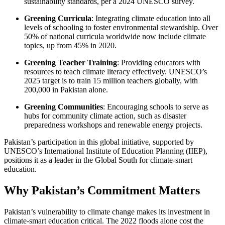
sustainability standards, per a 2024 UNESCO survey.
Greening Curricula
: Integrating climate education into all
levels of schooling to foster environmental stewardship. Over
50% of national curricula worldwide now include climate
topics, up from 45% in 2020.
Greening Teacher Training
: Providing educators with
resources to teach climate literacy effectively. UNESCO’s
2025 target is to train 15 million teachers globally, with
200,000 in Pakistan alone.
Greening Communities
: Encouraging schools to serve as
hubs for community climate action, such as disaster
preparedness workshops and renewable energy projects.
Pakistan’s participation in this global initiative, supported by
UNESCO’s International Institute of Education Planning (IIEP),
positions it as a leader in the Global South for climate-smart
education.
Why Pakistan’s Commitment Matters
Pakistan’s vulnerability to climate change makes its investment in
climate-smart education critical. The 2022 floods alone cost the