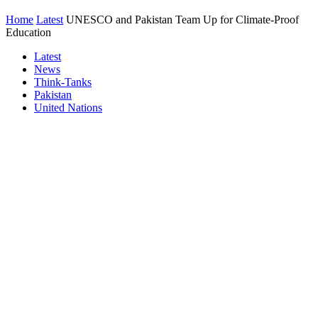
Home
Latest
UNESCO and Pakistan Team Up for Climate-Proof
Education
Latest
News
Think-Tanks
Pakistan
United Nations