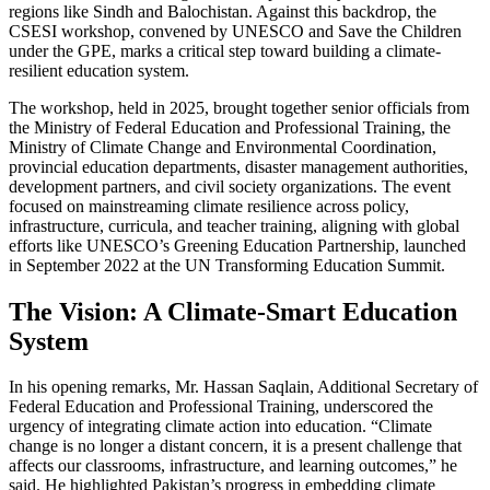
regions like Sindh and Balochistan. Against this backdrop, the
CSESI workshop, convened by UNESCO and Save the Children
under the GPE, marks a critical step toward building a climate-
resilient education system.
The workshop, held in 2025, brought together senior officials from
the Ministry of Federal Education and Professional Training, the
Ministry of Climate Change and Environmental Coordination,
provincial education departments, disaster management authorities,
development partners, and civil society organizations. The event
focused on mainstreaming climate resilience across policy,
infrastructure, curricula, and teacher training, aligning with global
efforts like UNESCO’s Greening Education Partnership, launched
in September 2022 at the UN Transforming Education Summit.
The Vision: A Climate-Smart Education
System
In his opening remarks, Mr. Hassan Saqlain, Additional Secretary of
Federal Education and Professional Training, underscored the
urgency of integrating climate action into education. “Climate
change is no longer a distant concern, it is a present challenge that
affects our classrooms, infrastructure, and learning outcomes,” he
said. He highlighted Pakistan’s progress in embedding climate