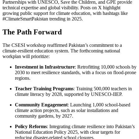
Partnerships with UNESCO, Save the Children, and GPE provide
technical expertise and global visibility. Posts on X highlight
growing public support for climate education, with hashtags like
#ClimateSmartPakistan trending in 2025.
The Path Forward
The CSESI workshop reaffirmed Pakistan’s commitment to a
climate-resilient education system. The forthcoming national
workplan will prioritize:
Investment in Infrastructure
: Retrofitting 10,000 schools by
2030 to meet resilience standards, with a focus on flood-prone
regions.
Teacher Training Programs
: Training 500,000 teachers in
climate literacy by 2028, supported by UNESCO-IIEP.
Community Engagement
: Launching 1,000 school-based
climate action projects, such as solar installations and
community gardens, by 2027.
Policy Reforms
: Integrating climate resilience into Pakistan’s
National Education Policy 2025, with clear targets for
reducing disaster-related school closures.