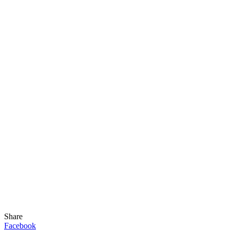
Share
Facebook