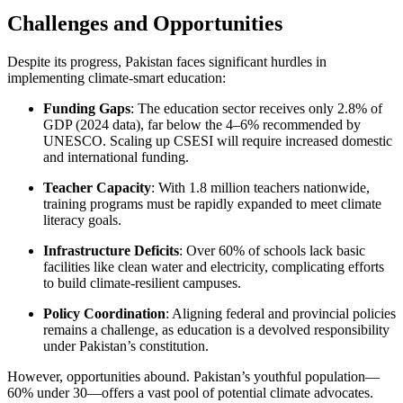
Challenges and Opportunities
Despite its progress, Pakistan faces significant hurdles in
implementing climate-smart education:
Funding Gaps
: The education sector receives only 2.8% of
GDP (2024 data), far below the 4–6% recommended by
UNESCO. Scaling up CSESI will require increased domestic
and international funding.
Teacher Capacity
: With 1.8 million teachers nationwide,
training programs must be rapidly expanded to meet climate
literacy goals.
Infrastructure Deficits
: Over 60% of schools lack basic
facilities like clean water and electricity, complicating efforts
to build climate-resilient campuses.
Policy Coordination
: Aligning federal and provincial policies
remains a challenge, as education is a devolved responsibility
under Pakistan’s constitution.
However, opportunities abound. Pakistan’s youthful population—
60% under 30—offers a vast pool of potential climate advocates.