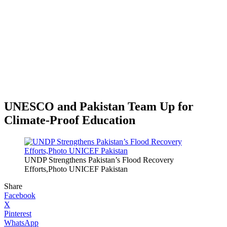
UNESCO and Pakistan Team Up for
Climate-Proof Education
UNDP Strengthens Pakistan’s Flood Recovery
Efforts,Photo UNICEF Pakistan
Share
Facebook
X
Pinterest
WhatsApp