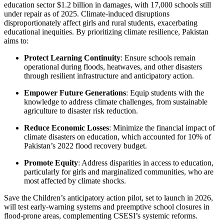
education sector $1.2 billion in damages, with 17,000 schools still
under repair as of 2025. Climate-induced disruptions
disproportionately affect girls and rural students, exacerbating
educational inequities. By prioritizing climate resilience, Pakistan
aims to:
Protect Learning Continuity
: Ensure schools remain
operational during floods, heatwaves, and other disasters
through resilient infrastructure and anticipatory action.
Empower Future Generations
: Equip students with the
knowledge to address climate challenges, from sustainable
agriculture to disaster risk reduction.
Reduce Economic Losses
: Minimize the financial impact of
climate disasters on education, which accounted for 10% of
Pakistan’s 2022 flood recovery budget.
Promote Equity
: Address disparities in access to education,
particularly for girls and marginalized communities, who are
most affected by climate shocks.
Save the Children’s anticipatory action pilot, set to launch in 2026,
will test early-warning systems and preemptive school closures in
flood-prone areas, complementing CSESI’s systemic reforms.