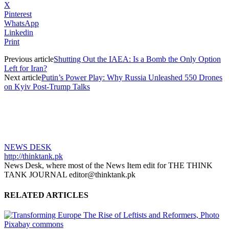
X
Pinterest
WhatsApp
Linkedin
Print
Previous article
Shutting Out the IAEA: Is a Bomb the Only Option
Left for Iran?
Next article
Putin’s Power Play: Why Russia Unleashed 550 Drones
on Kyiv Post-Trump Talks
NEWS DESK
http://thinktank.pk
News Desk, where most of the News Item edit for THE THINK
TANK JOURNAL editor@thinktank.pk
RELATED ARTICLES