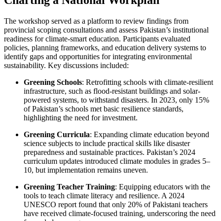
Charting a National Workplan
The workshop served as a platform to review findings from
provincial scoping consultations and assess Pakistan’s institutional
readiness for climate-smart education. Participants evaluated
policies, planning frameworks, and education delivery systems to
identify gaps and opportunities for integrating environmental
sustainability. Key discussions included:
Greening Schools
: Retrofitting schools with climate-resilient
infrastructure, such as flood-resistant buildings and solar-
powered systems, to withstand disasters. In 2023, only 15%
of Pakistan’s schools met basic resilience standards,
highlighting the need for investment.
Greening Curricula
: Expanding climate education beyond
science subjects to include practical skills like disaster
preparedness and sustainable practices. Pakistan’s 2024
curriculum updates introduced climate modules in grades 5–
10, but implementation remains uneven.
Greening Teacher Training
: Equipping educators with the
tools to teach climate literacy and resilience. A 2024
UNESCO report found that only 20% of Pakistani teachers
have received climate-focused training, underscoring the need