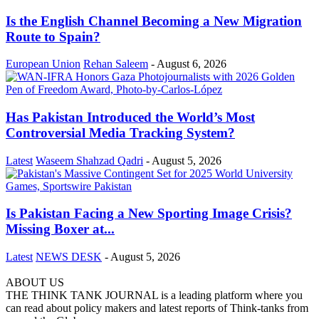
Is the English Channel Becoming a New Migration
Route to Spain?
European Union
Rehan Saleem
-
August 6, 2026
Has Pakistan Introduced the World’s Most
Controversial Media Tracking System?
Latest
Waseem Shahzad Qadri
-
August 5, 2026
Is Pakistan Facing a New Sporting Image Crisis?
Missing Boxer at...
Latest
NEWS DESK
-
August 5, 2026
ABOUT US
THE THINK TANK JOURNAL is a leading platform where you
can read about policy makers and latest reports of Think-tanks from