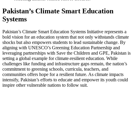
Pakistan’s Climate Smart Education
Systems
Pakistan’s Climate Smart Education Systems Initiative represents a
bold vision for an education system that not only withstands climate
shocks but also empowers students to lead sustainable change. By
aligning with UNESCO’s Greening Education Partnership and
leveraging partnerships with Save the Children and GPE, Pakistan is
setting a global example for climate-resilient education. While
challenges like funding and infrastructure gaps remain, the nation’s
commitment to greening schools, curricula, teachers, and
communities offers hope for a resilient future. As climate impacts
intensify, Pakistan’s efforts to educate and empower its youth could
inspire other vulnerable nations to follow suit.