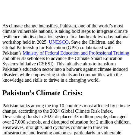
As climate change intensifies, Pakistan, one of the world’s most
climate-vulnerable nations, is taking bold steps to integrate climate
resilience into its education system. In a landmark two-day national
workshop held in 2025,
UNESCO
, Save the Children, and the
Global Partnership for Education (GPE) collaborated with
Pakistan’s
Ministry of Federal Education and Professional Training
and other stakeholders to advance the Climate Smart Education
Systems Initiative (CSESI). This initiative aims to transform
Pakistan’s education sector into a bulwark against climate-induced
disasters while empowering students and communities with the
knowledge and skills to thrive in a changing world.
Pakistan’s Climate Crisis:
Pakistan ranks among the top 10 countries most affected by climate
change, according to the 2024 Global Climate Risk Index.
Devastating floods in 2022 displaced 33 million people, damaged
over 27,000 schools, and disrupted education for 2 million children.
Heatwaves, droughts, and cyclones continue to threaten
infrastructure and learning outcomes, particularly in vulnerable