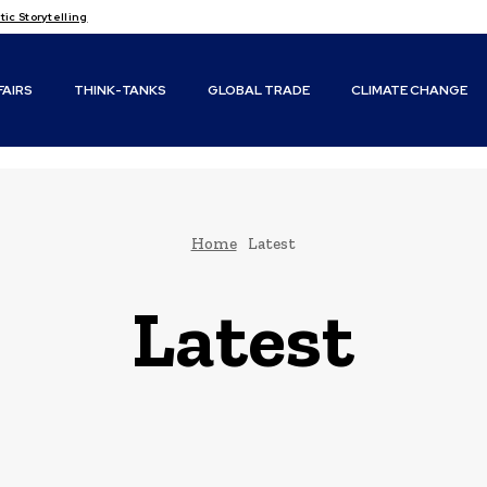
c Storytelling
FAIRS
THINK-TANKS
GLOBAL TRADE
CLIMATE CHANGE
Home
Latest
Latest
Climate Change
Conflicts & Disasters
Diplomacy and Foreign Policy