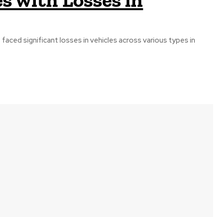
 faced significant losses in vehicles across various types in