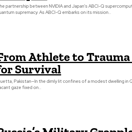
he partnership between NVIDIA and Japan's ABCI-Q supercomputer
uantum supremacy. As ABCI-Q embarks on its mission...
From Athlete to Trauma 
for Survival
uetta, Pakistan—In the dimly lit confines of a modest dwelling in Q
acant gaze fixed on...
Russia’s Military Grappl