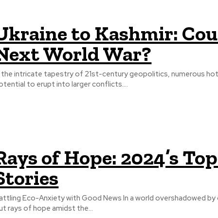
Ukraine to Kashmir: Cou
Next World War?
n the intricate tapestry of 21st-century geopolitics, numerous h
otential to erupt into larger conflicts....
Rays of Hope: 2024’s To
Stories
attling Eco-Anxiety with Good News In a world overshadowed by cl
ut rays of hope amidst the...