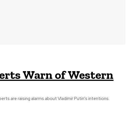
perts Warn of Western
rts are raising alarms about Vladimir Putin's intentions.