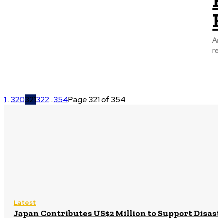
A
r
1
...
320
321
322
...
354
Page 321 of 354
Latest
Japan Contributes US$2 Million to Support Disa