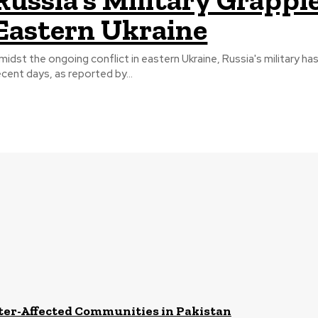
Eastern Ukraine
midst the ongoing conflict in eastern Ukraine, Russia's military has
ecent days, as reported by...
ster-Affected Communities in Pakistan