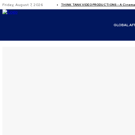
Friday, August 7, 2026
THINK TANK VIDEO PRODUCTIONS – A Cinemati
GLOBAL AF