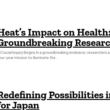
Heat’s Impact on Health:
Groundbreaking Resear
 Crucial Inquiry Begins In a groundbreaking endeavor, researchers 
our-year mission to illuminate the...
Redefining Possibilitie
for Japan