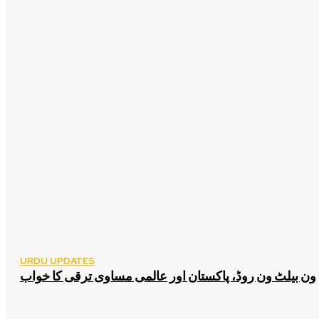
URDU UPDATES
ون بیلٹ ون روڈ، پاکستان اور عالمی مساوی ترقی کا خواب