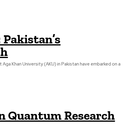
 Pakistan’s
ch
at Aga Khan University (AKU) in Pakistan have embarked on a
s in Quantum Research