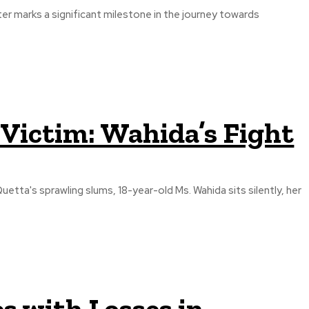
 marks a significant milestone in the journey towards
Victim: Wahida’s Fight
uetta's sprawling slums, 18-year-old Ms. Wahida sits silently, her
es with Losses in