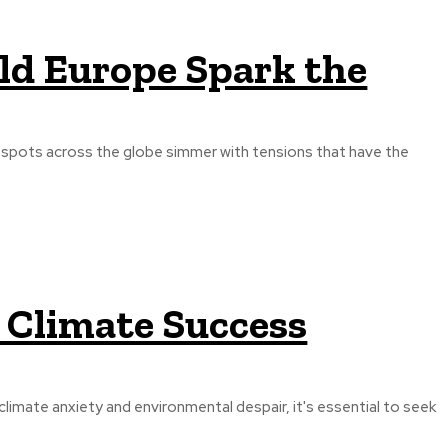
ld Europe Spark the
otspots across the globe simmer with tensions that have the
p Climate Success
imate anxiety and environmental despair, it's essential to seek