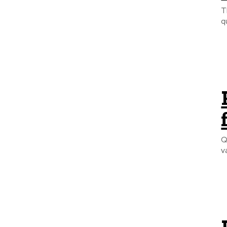
T
q
Q
v