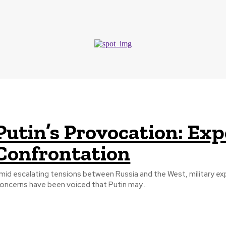
European Union
Putin’s Provocation: Ex
Confrontation
mid escalating tensions between Russia and the West, military expe
oncerns have been voiced that Putin may...