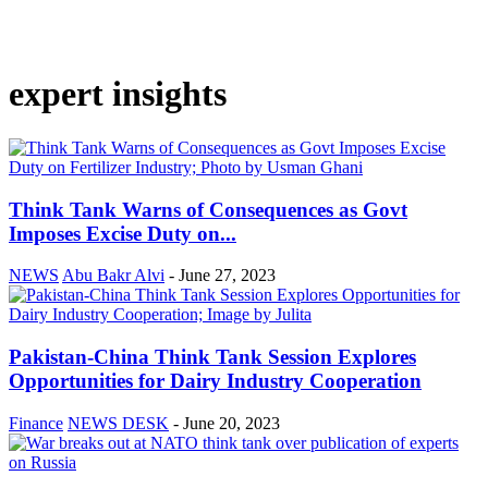
expert insights
Think Tank Warns of Consequences as Govt
Imposes Excise Duty on...
NEWS
Abu Bakr Alvi
-
June 27, 2023
Pakistan-China Think Tank Session Explores
Opportunities for Dairy Industry Cooperation
Finance
NEWS DESK
-
June 20, 2023