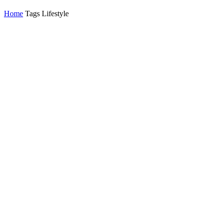
Home
Tags
Lifestyle