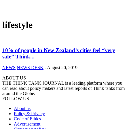
lifestyle
10% of people in New Zealand’s cities feel “very
safe” Think...
NEWS
NEWS DESK
-
August 20, 2019
ABOUT US
THE THINK TANK JOURNAL is a leading platform where you
can read about policy makers and latest reports of Think-tanks from
around the Globe.
FOLLOW US
About us
Policy & Privacy
Code of Ethics
Advertisement