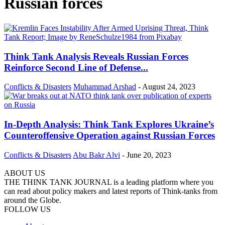
Russian forces
Think Tank Analysis Reveals Russian Forces
Reinforce Second Line of Defense...
Conflicts & Disasters
Muhammad Arshad
-
August 24, 2023
In-Depth Analysis: Think Tank Explores Ukraine’s
Counteroffensive Operation against Russian Forces
Conflicts & Disasters
Abu Bakr Alvi
-
June 20, 2023
ABOUT US
THE THINK TANK JOURNAL is a leading platform where you
can read about policy makers and latest reports of Think-tanks from
around the Globe.
FOLLOW US