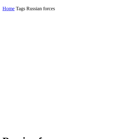
Home
Tags
Russian forces